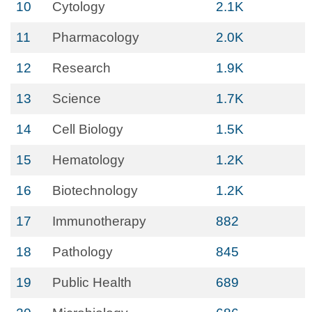
10
Cytology
2.1K
11
Pharmacology
2.0K
12
Research
1.9K
13
Science
1.7K
14
Cell Biology
1.5K
15
Hematology
1.2K
16
Biotechnology
1.2K
17
Immunotherapy
882
18
Pathology
845
19
Public Health
689