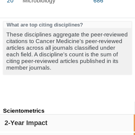
20
Microbiology
686
What are top citing disciplines?
These disciplines aggregate the peer-reviewed
citations to Cancer Medicine's peer-reviewed
articles across all journals classified under
each field. A discipline's count is the sum of
citing peer-reviewed articles published in its
member journals.
Scientometrics
2-Year Impact