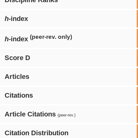
h
-index
(peer-rev. only)
h
-index
Score D
Articles
Citations
Article Citations
(peer-rev.)
Citation Distribution