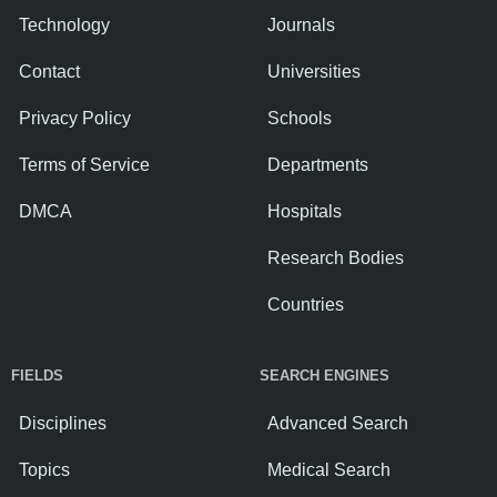
Technology
Journals
Contact
Universities
Privacy Policy
Schools
Terms of Service
Departments
DMCA
Hospitals
Research Bodies
Countries
FIELDS
SEARCH ENGINES
Disciplines
Advanced Search
Topics
Medical Search