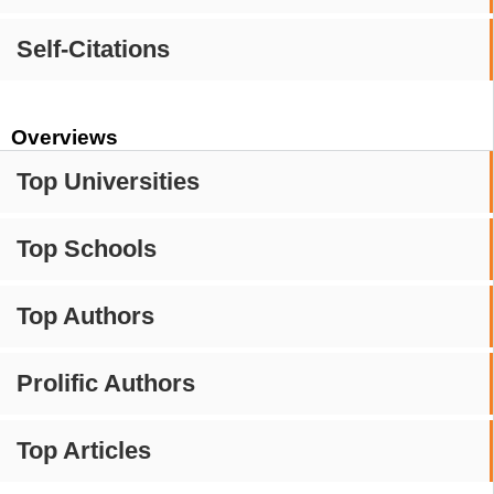
Self-Citations
Overviews
Top Universities
Top Schools
Top Authors
Prolific Authors
Top Articles