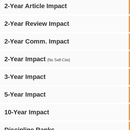
2-Year Article Impact
2-Year Review Impact
2-Year Comm. Impact
2-Year Impact
(No Self-Cite)
3-Year Impact
5-Year Impact
10-Year Impact
Discipline Ranks