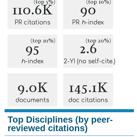
(top 5%)
(top 10%)
110.6K
90
PR citations
PR
h
-index
(top 10%)
(top 20%)
95
2.6
h
-index
2-YI (no self-cite.)
9.0K
145.1K
documents
doc citations
Top Disciplines (by peer-
reviewed citations)