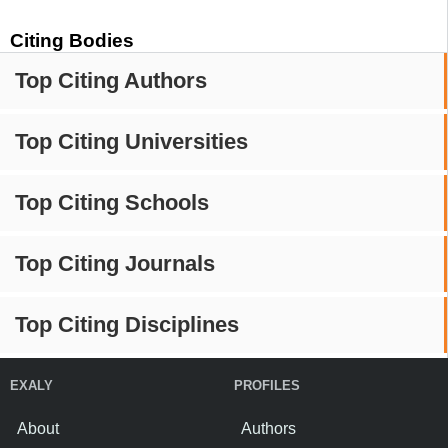
Citing Bodies
Top Citing Authors
Top Citing Universities
Top Citing Schools
Top Citing Journals
Top Citing Disciplines
EXALY
PROFILES
About
Authors