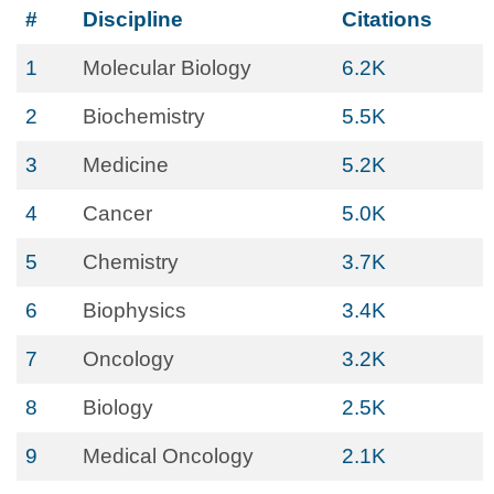
#
Discipline
Citations
1
Molecular Biology
6.2K
2
Biochemistry
5.5K
3
Medicine
5.2K
4
Cancer
5.0K
5
Chemistry
3.7K
6
Biophysics
3.4K
7
Oncology
3.2K
8
Biology
2.5K
9
Medical Oncology
2.1K