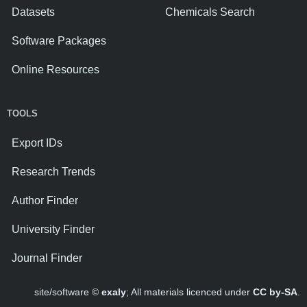
Datasets
Chemicals Search
Software Packages
Online Resources
TOOLS
Export IDs
Research Trends
Author Finder
University Finder
Journal Finder
site/software ©
exaly
; All materials licenced under
CC by-SA
.