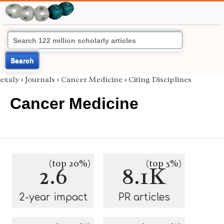
Search
exaly
›
Journals
›
Cancer Medicine
›
Citing Disciplines
Cancer Medicine
(top 20%)
(top 5%)
2.6
8.1K
2-year impact
PR articles