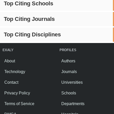
Top Citing Schools
Top Citing Journals
Top Citing Disciplines
EXALY
PROFILES
About
Authors
Technology
Journals
Contact
Universities
Privacy Policy
Schools
Terms of Service
Departments