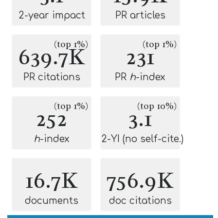
2-year impact
PR articles
(top 1%)
(top 1%)
639.7K
231
PR citations
PR
h
-index
(top 1%)
(top 10%)
252
3.1
h
-index
2-YI (no self-cite.)
16.7K
756.9K
documents
doc citations