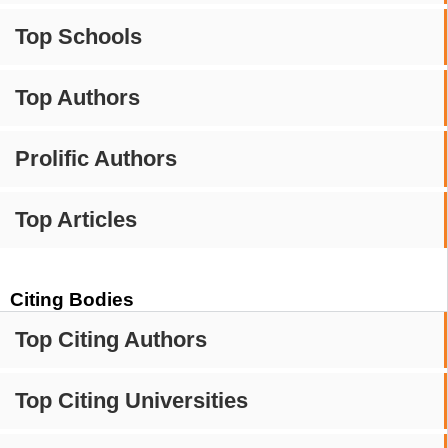
Top Schools
Top Authors
Prolific Authors
Top Articles
Citing Bodies
Top Citing Authors
Top Citing Universities