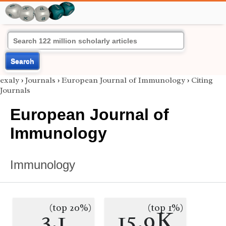
Search
exaly
›
Journals
›
European Journal of Immunology
›
Citing
Journals
European Journal of
Immunology
Immunology
(top 20%)
(top 1%)
3.1
15.9K