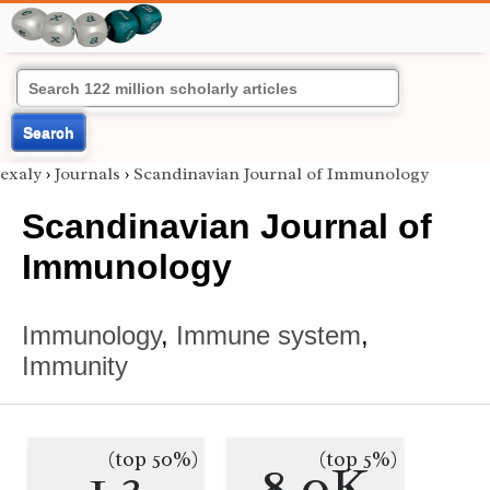
Search
exaly
›
Journals
›
Scandinavian Journal of Immunology
Scandinavian Journal of
Immunology
Immunology
,
Immune system
,
Immunity
(top 50%)
(top 5%)
1.3
8.0K