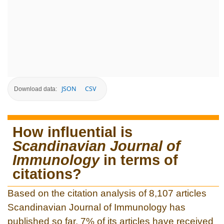
JSON
CSV
Download data:
How influential is
Scandinavian Journal of
Immunology
in terms of
citations?
Based on the citation analysis of 8,107 articles
Scandinavian Journal of Immunology has
published so far, 7% of its articles have received