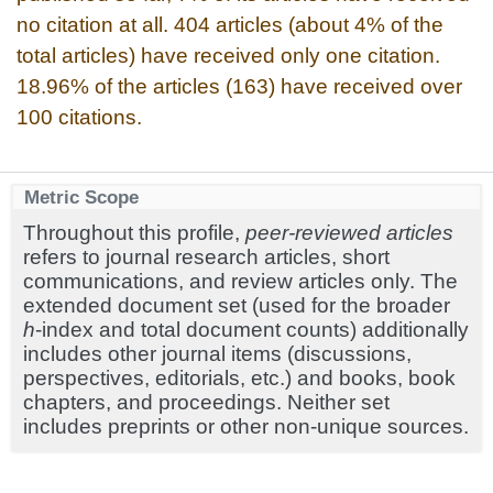
no citation at all. 404 articles (about 4% of the
total articles) have received only one citation.
18.96% of the articles (163) have received over
100 citations.
Metric Scope
Throughout this profile,
peer-reviewed articles
refers to journal research articles, short
communications, and review articles only. The
extended document set (used for the broader
h
-index and total document counts) additionally
includes other journal items (discussions,
perspectives, editorials, etc.) and books, book
chapters, and proceedings. Neither set
includes preprints or other non-unique sources.