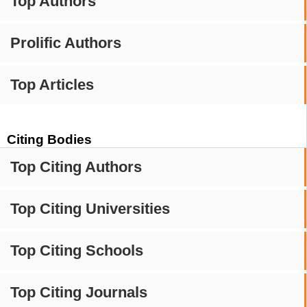
Top Authors
Prolific Authors
Top Articles
Citing Bodies
Top Citing Authors
Top Citing Universities
Top Citing Schools
Top Citing Journals