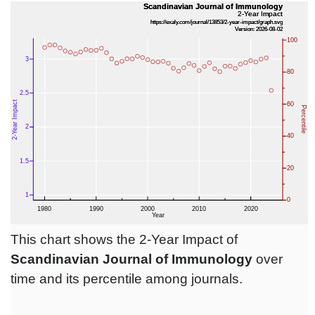
This chart shows the 2-Year Impact of
Scandinavian Journal of Immunology
over
time and its percentile among journals.