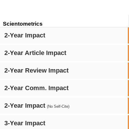
Scientometrics
2-Year Impact
2-Year Article Impact
2-Year Review Impact
2-Year Comm. Impact
2-Year Impact
(No Self-Cite)
3-Year Impact