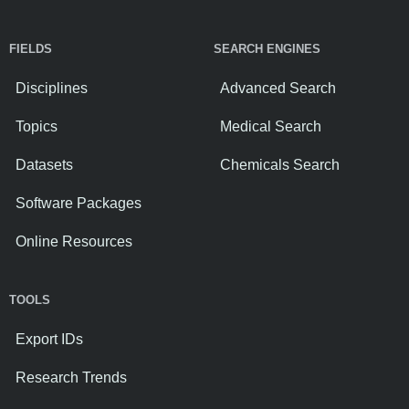
FIELDS
SEARCH ENGINES
Disciplines
Advanced Search
Topics
Medical Search
Datasets
Chemicals Search
Software Packages
Online Resources
TOOLS
Export IDs
Research Trends