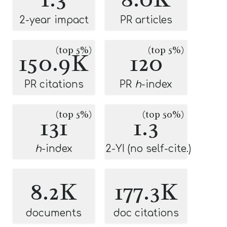
2-year impact
PR articles
(top 5%)
(top 5%)
150.9K
120
PR citations
PR
h
-index
(top 5%)
(top 50%)
131
1.3
h
-index
2-YI (no self-cite.)
8.2K
177.3K
documents
doc citations