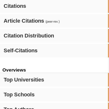
Citations
Article Citations
(peer-rev.)
Citation Distribution
Self-Citations
Overviews
Top Universities
Top Schools