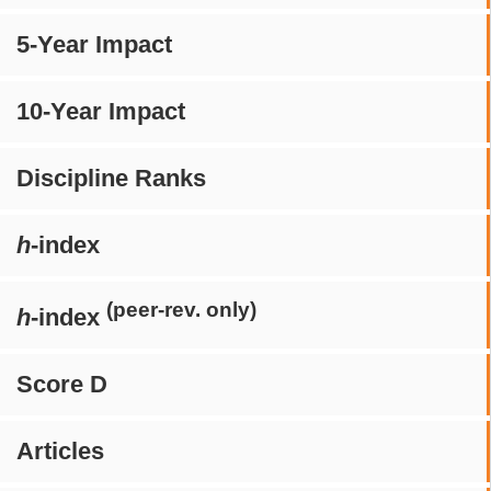
5-Year Impact
10-Year Impact
Discipline Ranks
h
-index
(peer-rev. only)
h
-index
Score D
Articles