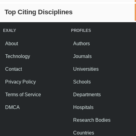
Top Citing Disciplines
EXALY
PROFILES
About
Authors
Technology
Journals
Contact
Universities
Privacy Policy
Schools
Terms of Service
Departments
DMCA
Hospitals
Research Bodies
Countries