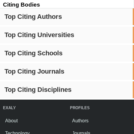
Citing Bodies
Top Citing Authors
Top Citing Universities
Top Citing Schools
Top Citing Journals
Top Citing Disciplines
EXALY
PROFILES
About
Authors
Technology
Journals