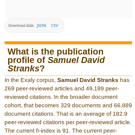
JSON
CSV
Download data:
What is the publication
profile of
Samuel David
Stranks
?
In the Exaly corpus,
Samuel David Stranks
has
269 peer-reviewed articles and 49,189 peer-
reviewed citations. In the broader document
cohort, that becomes 329 documents and 66,889
document citations. That is an average of 182.9
peer-reviewed citations per peer-reviewed article.
The current
h
-index is 91. The current peer-