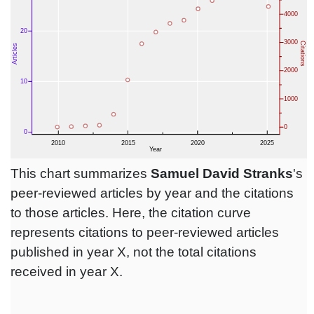
This chart summarizes
Samuel David Stranks
's
peer-reviewed articles by year and the citations
to those articles. Here, the citation curve
represents citations to peer-reviewed articles
published in year X, not the total citations
received in year X.