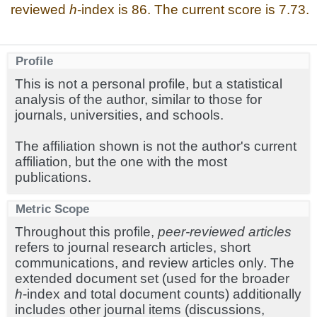
reviewed
h
-index is 86. The current score is 7.73.
Profile
This is not a personal profile, but a statistical
analysis of the author, similar to those for
journals, universities, and schools.
The affiliation shown is not the author's current
affiliation, but the one with the most
publications.
Metric Scope
Throughout this profile,
peer-reviewed articles
refers to journal research articles, short
communications, and review articles only. The
extended document set (used for the broader
h
-index and total document counts) additionally
includes other journal items (discussions,