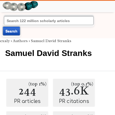
Search
exaly
›
Authors
›
Samuel David Stranks
Samuel David Stranks
(top 1%)
(top 0.1%)
244
43.6K
PR articles
PR citations