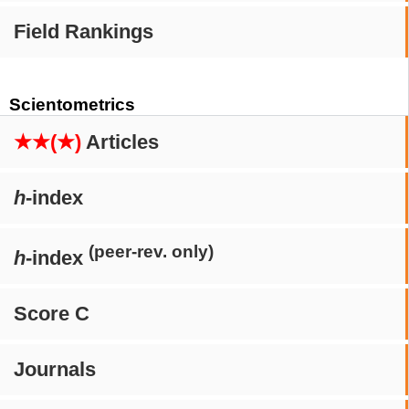
Field Rankings
Scientometrics
★★(★)
Articles
h
-index
(peer-rev. only)
h
-index
Score C
Journals