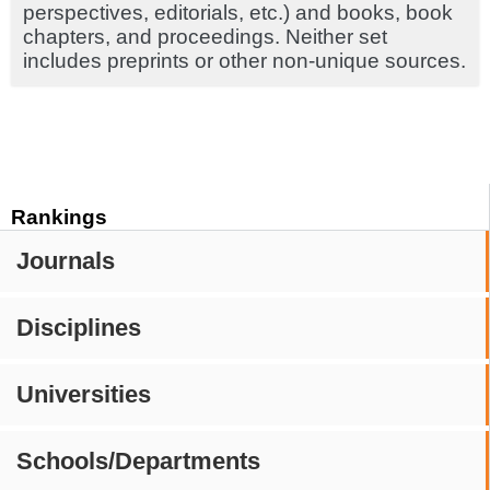
perspectives, editorials, etc.) and books, book
chapters, and proceedings. Neither set
includes preprints or other non-unique sources.
Rankings
Journals
Disciplines
Universities
Schools/Departments