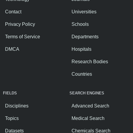
Contact
Universities
Privacy Policy
Schools
Terms of Service
Departments
DMCA
Hospitals
Research Bodies
Countries
FIELDS
SEARCH ENGINES
Disciplines
Advanced Search
Topics
Medical Search
Datasets
Chemicals Search