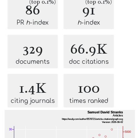
(top 0.1%)
(top 0.1%)
86
91
PR
h
-index
h
-index
329
66.9K
documents
doc citations
1.4K
100
citing journals
times ranked