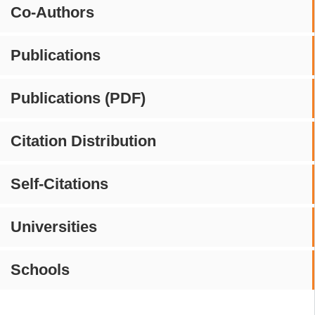
Co-Authors
Publications
Publications (PDF)
Citation Distribution
Self-Citations
Universities
Schools