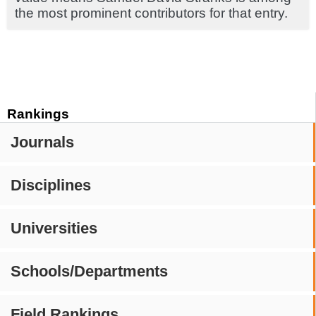
the most prominent contributors for that entry.
Rankings
Journals
Disciplines
Universities
Schools/Departments
Field Rankings