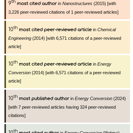
th
9
in
Nanostructures
(2015) [with
most cited author
3,226 peer-reviewed citations of 1 peer-reviewed articles]
th
10
in
Chemical
most cited peer-reviewed article
Engineering
(2014) [with 6,571 citations of a peer-reviewed
article]
th
10
in
Energy
most cited peer-reviewed article
Conversion
(2014) [with 6,571 citations of a peer-reviewed
article]
th
10
in
Energy Conversion
(2024)
most published author
[with 7 peer-reviewed articles having 324 peer-reviewed
citations]
th
10
in
Energy Conversion
(lifetime)