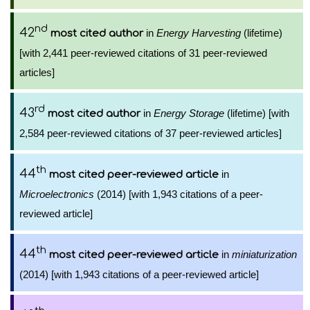
nd
42
in
Energy Harvesting
(lifetime)
most cited author
[with 2,441 peer-reviewed citations of 31 peer-reviewed
articles]
rd
43
in
Energy Storage
(lifetime) [with
most cited author
2,584 peer-reviewed citations of 37 peer-reviewed articles]
th
44
in
most cited peer-reviewed article
Microelectronics
(2014) [with 1,943 citations of a peer-
reviewed article]
th
44
in
miniaturization
most cited peer-reviewed article
(2014) [with 1,943 citations of a peer-reviewed article]