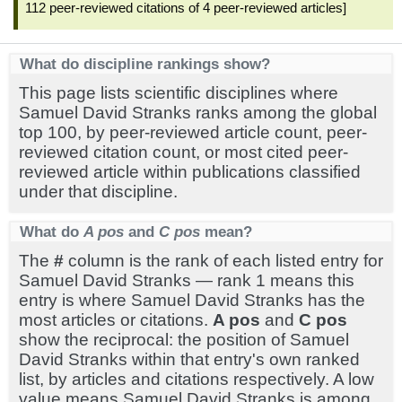
112 peer-reviewed citations of 4 peer-reviewed articles]
What do discipline rankings show?
This page lists scientific disciplines where
Samuel David Stranks ranks among the global
top 100, by peer-reviewed article count, peer-
reviewed citation count, or most cited peer-
reviewed article within publications classified
under that discipline.
What do
A pos
and
C pos
mean?
The
#
column is the rank of each listed entry for
Samuel David Stranks — rank 1 means this
entry is where Samuel David Stranks has the
most articles or citations.
A pos
and
C pos
show the reciprocal: the position of Samuel
David Stranks within that entry's own ranked
list, by articles and citations respectively. A low
value means Samuel David Stranks is among