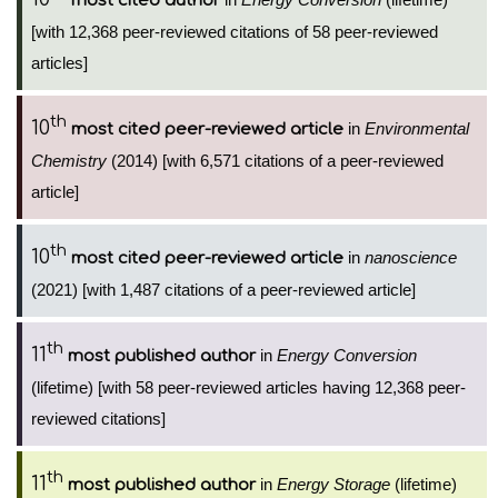
most cited author
[with 12,368 peer-reviewed citations of 58 peer-reviewed
articles]
th
10
in
Environmental
most cited peer-reviewed article
Chemistry
(2014) [with 6,571 citations of a peer-reviewed
article]
th
10
in
nanoscience
most cited peer-reviewed article
(2021) [with 1,487 citations of a peer-reviewed article]
th
11
in
Energy Conversion
most published author
(lifetime) [with 58 peer-reviewed articles having 12,368 peer-
reviewed citations]
th
11
in
Energy Storage
(lifetime)
most published author