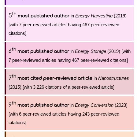
th
5
in
Energy Harvesting
(2019)
most published author
[with 7 peer-reviewed articles having 467 peer-reviewed
citations]
th
6
in
Energy Storage
(2019) [with
most published author
7 peer-reviewed articles having 467 peer-reviewed citations]
th
7
in
Nanostructures
most cited peer-reviewed article
(2015) [with 3,226 citations of a peer-reviewed article]
th
9
in
Energy Conversion
(2023)
most published author
[with 6 peer-reviewed articles having 243 peer-reviewed
citations]