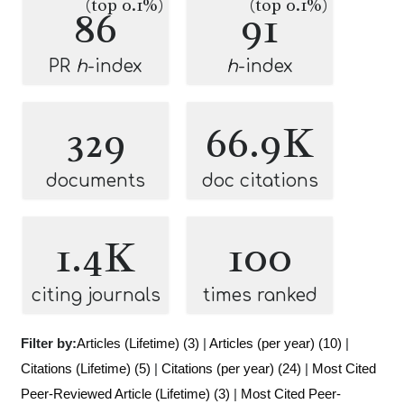
(top 0.1%)
(top 0.1%)
86
91
PR
h
-index
h
-index
329
66.9K
documents
doc citations
1.4K
100
citing journals
times ranked
Filter by:
Articles (Lifetime) (3)
|
Articles (per year) (10)
|
Citations (Lifetime) (5)
|
Citations (per year) (24)
|
Most Cited
Peer-Reviewed Article (Lifetime) (3)
|
Most Cited Peer-