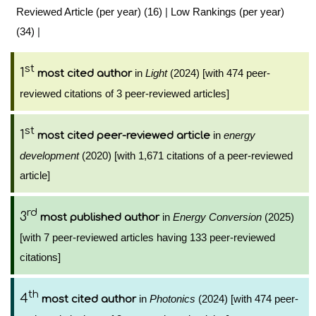
Reviewed Article (per year) (16)
|
Low Rankings (per year)
(34)
|
st
1
in
Light
(2024) [with 474 peer-
most cited author
reviewed citations of 3 peer-reviewed articles]
st
1
in
energy
most cited peer-reviewed article
development
(2020) [with 1,671 citations of a peer-reviewed
article]
rd
3
in
Energy Conversion
(2025)
most published author
[with 7 peer-reviewed articles having 133 peer-reviewed
citations]
th
4
in
Photonics
(2024) [with 474 peer-
most cited author