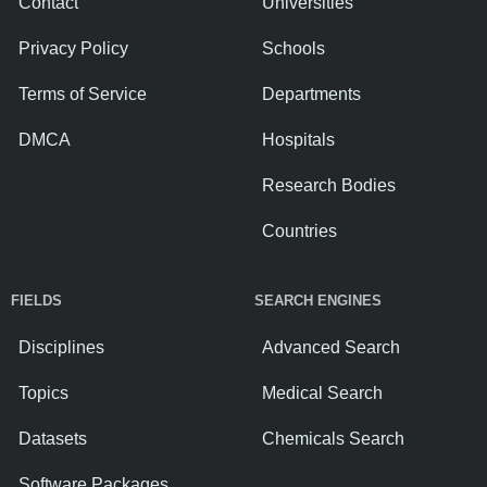
Contact
Universities
Privacy Policy
Schools
Terms of Service
Departments
DMCA
Hospitals
Research Bodies
Countries
FIELDS
SEARCH ENGINES
Disciplines
Advanced Search
Topics
Medical Search
Datasets
Chemicals Search
Software Packages