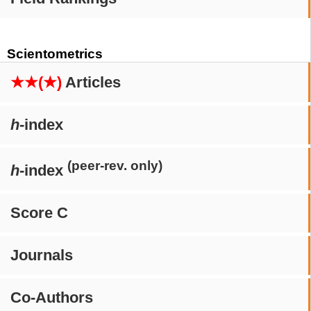
Scientometrics
★★(★)
Articles
h
-index
(peer-rev. only)
h
-index
Score C
Journals
Co-Authors