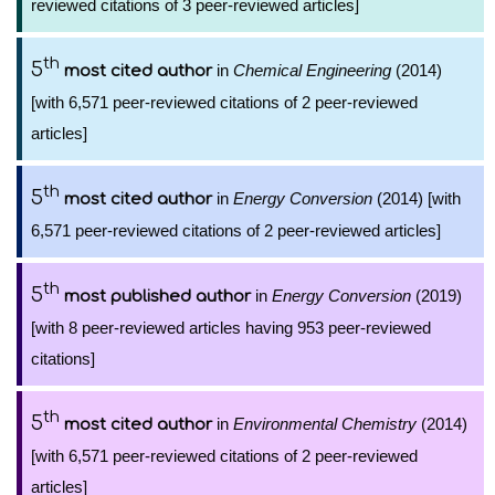
reviewed citations of 3 peer-reviewed articles]
th
5
in
Chemical Engineering
(2014)
most cited author
[with 6,571 peer-reviewed citations of 2 peer-reviewed
articles]
th
5
in
Energy Conversion
(2014) [with
most cited author
6,571 peer-reviewed citations of 2 peer-reviewed articles]
th
5
in
Energy Conversion
(2019)
most published author
[with 8 peer-reviewed articles having 953 peer-reviewed
citations]
th
5
in
Environmental Chemistry
(2014)
most cited author
[with 6,571 peer-reviewed citations of 2 peer-reviewed
articles]