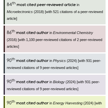
th
84
in
most cited peer-reviewed article
Microelectronics
(2018) [with 521 citations of a peer-reviewed
article]
th
86
in
Environmental Chemistry
most cited author
(2016) [with 1,100 peer-reviewed citations of 2 peer-reviewed
articles]
th
90
in
Physics
(2024) [with 931 peer-
most cited author
reviewed citations of 9 peer-reviewed articles]
th
90
in
Biology
(2024) [with 931 peer-
most cited author
reviewed citations of 9 peer-reviewed articles]
th
90
in
Energy Harvesting
(2024) [with
most cited author