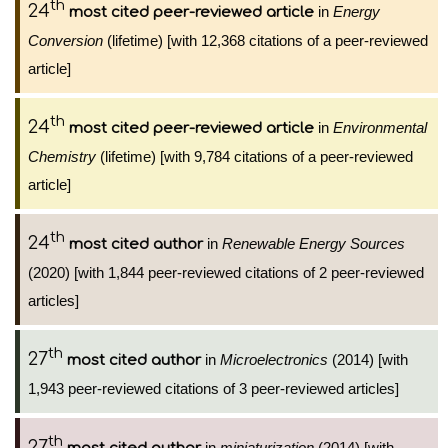
th
24
in
Energy
most cited peer-reviewed article
Conversion
(lifetime) [with 12,368 citations of a peer-reviewed
article]
th
24
in
Environmental
most cited peer-reviewed article
Chemistry
(lifetime) [with 9,784 citations of a peer-reviewed
article]
th
24
in
Renewable Energy Sources
most cited author
(2020) [with 1,844 peer-reviewed citations of 2 peer-reviewed
articles]
th
27
in
Microelectronics
(2014) [with
most cited author
1,943 peer-reviewed citations of 3 peer-reviewed articles]
th
27
in
miniaturization
(2014) [with