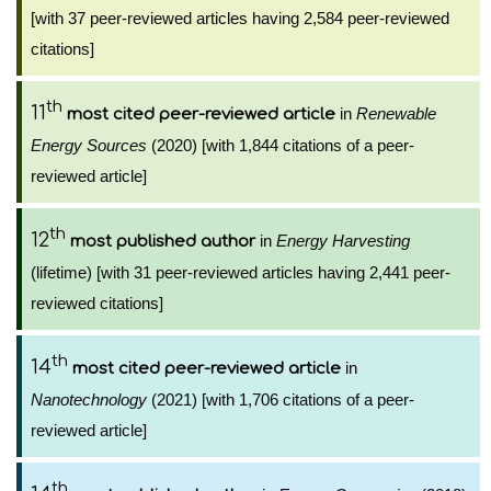
[with 37 peer-reviewed articles having 2,584 peer-reviewed
citations]
th
11
in
Renewable
most cited peer-reviewed article
Energy Sources
(2020) [with 1,844 citations of a peer-
reviewed article]
th
12
in
Energy Harvesting
most published author
(lifetime) [with 31 peer-reviewed articles having 2,441 peer-
reviewed citations]
th
14
in
most cited peer-reviewed article
Nanotechnology
(2021) [with 1,706 citations of a peer-
reviewed article]
th