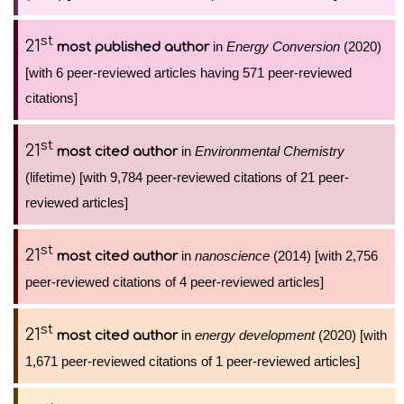
st
21
in
Energy Conversion
(2020)
most published author
[with 6 peer-reviewed articles having 571 peer-reviewed
citations]
st
21
in
Environmental Chemistry
most cited author
(lifetime) [with 9,784 peer-reviewed citations of 21 peer-
reviewed articles]
st
21
in
nanoscience
(2014) [with 2,756
most cited author
peer-reviewed citations of 4 peer-reviewed articles]
st
21
in
energy development
(2020) [with
most cited author
1,671 peer-reviewed citations of 1 peer-reviewed articles]