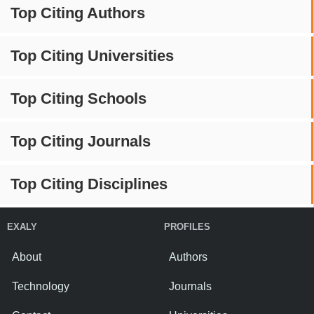
Top Citing Authors
Top Citing Universities
Top Citing Schools
Top Citing Journals
Top Citing Disciplines
EXALY
PROFILES
About
Authors
Technology
Journals