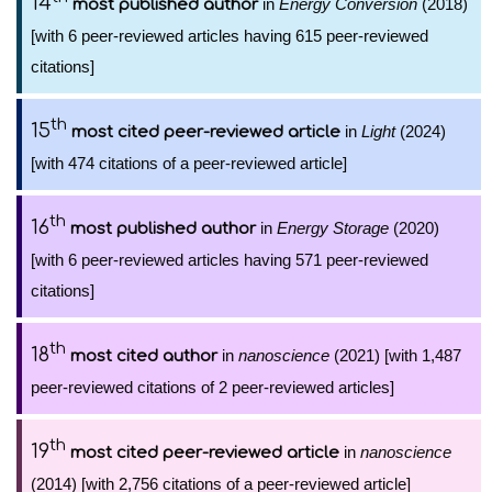
14
in
Energy Conversion
(2018)
most published author
[with 6 peer-reviewed articles having 615 peer-reviewed
citations]
th
15
in
Light
(2024)
most cited peer-reviewed article
[with 474 citations of a peer-reviewed article]
th
16
in
Energy Storage
(2020)
most published author
[with 6 peer-reviewed articles having 571 peer-reviewed
citations]
th
18
in
nanoscience
(2021) [with 1,487
most cited author
peer-reviewed citations of 2 peer-reviewed articles]
th
19
in
nanoscience
most cited peer-reviewed article
(2014) [with 2,756 citations of a peer-reviewed article]