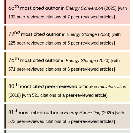
th
65
in
Energy Conversion
(2025) [with
most cited author
133 peer-reviewed citations of 7 peer-reviewed articles]
nd
72
in
Energy Storage
(2023) [with
most cited author
225 peer-reviewed citations of 5 peer-reviewed articles]
th
75
in
Energy Storage
(2020) [with
most cited author
571 peer-reviewed citations of 6 peer-reviewed articles]
th
80
in
miniaturization
most cited peer-reviewed article
(2018) [with 521 citations of a peer-reviewed article]
st
81
in
Energy Harvesting
(2020) [with
most cited author
523 peer-reviewed citations of 5 peer-reviewed articles]