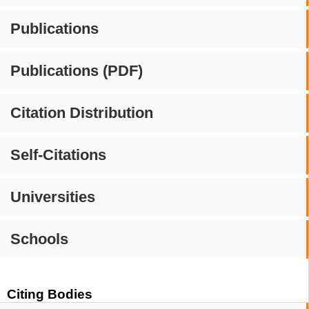
Publications
Publications (PDF)
Citation Distribution
Self-Citations
Universities
Schools
Citing Bodies