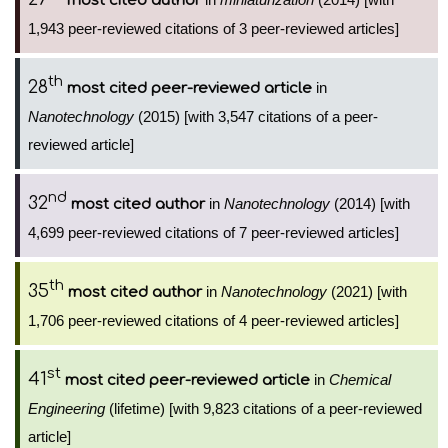
most cited author
1,943 peer-reviewed citations of 3 peer-reviewed articles]
th
28
in
most cited peer-reviewed article
Nanotechnology
(2015) [with 3,547 citations of a peer-
reviewed article]
nd
32
in
Nanotechnology
(2014) [with
most cited author
4,699 peer-reviewed citations of 7 peer-reviewed articles]
th
35
in
Nanotechnology
(2021) [with
most cited author
1,706 peer-reviewed citations of 4 peer-reviewed articles]
st
41
in
Chemical
most cited peer-reviewed article
Engineering
(lifetime) [with 9,823 citations of a peer-reviewed
article]