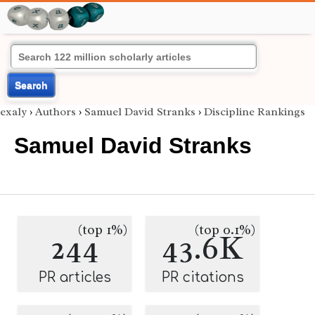
Search
exaly
›
Authors
›
Samuel David Stranks
›
Discipline Rankings
Samuel David Stranks
(top 1%)
(top 0.1%)
244
43.6K
PR articles
PR citations