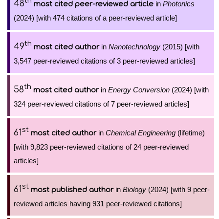
th
48
in
Photonics
most cited peer-reviewed article
(2024) [with 474 citations of a peer-reviewed article]
th
49
in
Nanotechnology
(2015) [with
most cited author
3,547 peer-reviewed citations of 3 peer-reviewed articles]
th
58
in
Energy Conversion
(2024) [with
most cited author
324 peer-reviewed citations of 7 peer-reviewed articles]
st
61
in
Chemical Engineering
(lifetime)
most cited author
[with 9,823 peer-reviewed citations of 24 peer-reviewed
articles]
st
61
in
Biology
(2024) [with 9 peer-
most published author
reviewed articles having 931 peer-reviewed citations]