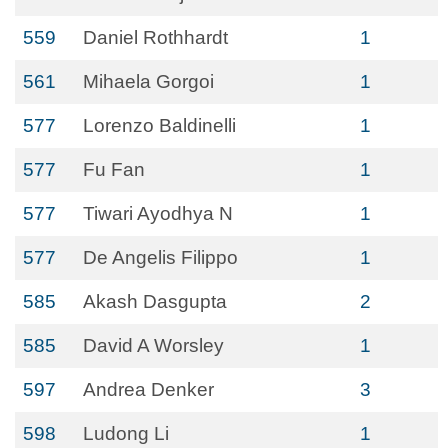
559
Daniel Rothhardt
1
561
Mihaela Gorgoi
1
577
Lorenzo Baldinelli
1
577
Fu Fan
1
577
Tiwari Ayodhya N
1
577
De Angelis Filippo
1
585
Akash Dasgupta
2
585
David A Worsley
1
597
Andrea Denker
3
598
Ludong Li
1