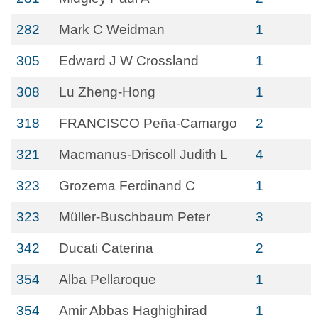
282
Mark C Weidman
1
305
Edward J W Crossland
1
308
Lu Zheng-Hong
1
318
FRANCISCO Peña-Camargo
2
321
Macmanus-Driscoll Judith L
4
323
Grozema Ferdinand C
1
323
Müller-Buschbaum Peter
3
342
Ducati Caterina
2
354
Alba Pellaroque
1
354
Amir Abbas Haghighirad
1