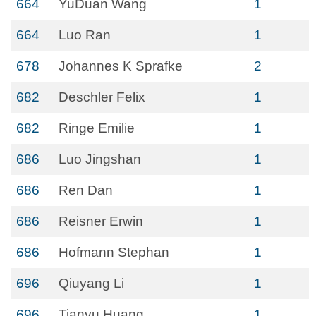
664
YuDuan Wang
1
664
Luo Ran
1
678
Johannes K Sprafke
2
682
Deschler Felix
1
682
Ringe Emilie
1
686
Luo Jingshan
1
686
Ren Dan
1
686
Reisner Erwin
1
686
Hofmann Stephan
1
696
Qiuyang Li
1
696
Tianyu Huang
1