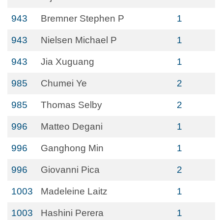
943
Bremner Stephen P
1
943
Nielsen Michael P
1
943
Jia Xuguang
1
985
Chumei Ye
2
985
Thomas Selby
2
996
Matteo Degani
1
996
Ganghong Min
1
996
Giovanni Pica
2
1003
Madeleine Laitz
1
1003
Hashini Perera
1