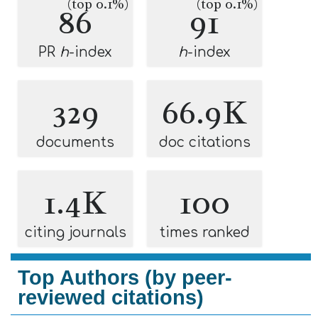
(top 0.1%)
(top 0.1%)
86
91
PR
h
-index
h
-index
329
66.9K
documents
doc citations
1.4K
100
citing journals
times ranked
Top Authors (by peer-
reviewed citations)