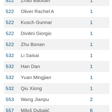
522
Zhao Baodan
1
522
Oliver Rachel A
1
522
Kusch Gunnar
1
522
Divitini Giorgio
1
522
Zhu Bonan
1
532
Li Saisai
1
532
Han Dan
1
532
Yuan Mingjian
1
532
Qiu Xiong
1
553
Wang Jianpu
2
557
Miloš Dubajić
6