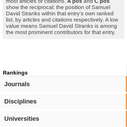
most articles or citations.
A pos
and
C pos
show the reciprocal: the position of Samuel
David Stranks within that entry's own ranked
list, by articles and citations respectively. A low
value means Samuel David Stranks is among
the most prominent contributors for that entry.
Rankings
Journals
Disciplines
Universities