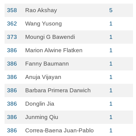
358
Rao Akshay
5
362
Wang Yusong
1
373
Moungi G Bawendi
1
386
Marion Alwine Flatken
1
386
Fanny Baumann
1
386
Anuja Vijayan
1
386
Barbara Primera Darwich
1
386
Donglin Jia
1
386
Junming Qiu
1
386
Correa-Baena Juan-Pablo
1