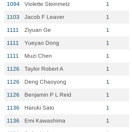
1094
Violette Steinmetz
1
1103
Jacob F Leaver
1
1111
Ziyuan Ge
1
1111
Yueyao Dong
1
1111
Muzi Chen
1
1126
Taylor Robert A
1
1126
Deng Chaoyong
1
1126
Benjamin P L Reid
1
1136
Haruki Sato
1
1136
Emi Kawashima
1