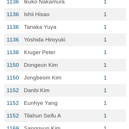
1136
Ikuko Nakamura
1
1136
Ishii Hisao
1
1136
Tanaka Yuya
1
1136
Yoshida Hiroyuki
1
1136
Kruger Peter
1
1150
Dongeun Kim
1
1150
Jongbeom Kim
1
1152
Danbi Kim
1
1152
Eunhye Yang
1
1152
Tilahun Seifu A
1
1169
Sanggyun Kim
1