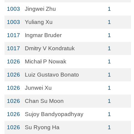
1003
Jingwei Zhu
1
1003
Yuliang Xu
1
1017
Ingmar Bruder
1
1017
Dmitry V Kondratuk
1
1026
Michał P Nowak
1
1026
Luiz Gustavo Bonato
1
1026
Junwei Xu
1
1026
Chan Su Moon
1
1026
Sujoy Bandyopadhyay
1
1026
Su Ryong Ha
1