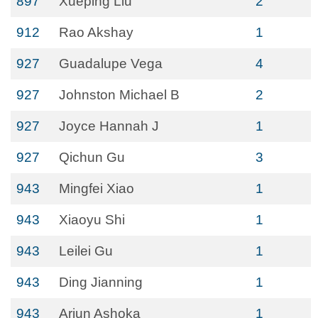
897
Xueping Liu
2
912
Rao Akshay
1
927
Guadalupe Vega
4
927
Johnston Michael B
2
927
Joyce Hannah J
1
927
Qichun Gu
3
943
Mingfei Xiao
1
943
Xiaoyu Shi
1
943
Leilei Gu
1
943
Ding Jianning
1
943
Arjun Ashoka
1