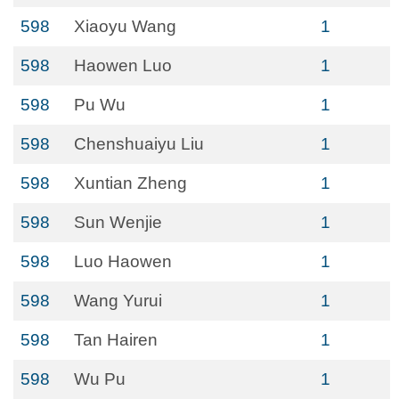
598
Xiaoyu Wang
1
598
Haowen Luo
1
598
Pu Wu
1
598
Chenshuaiyu Liu
1
598
Xuntian Zheng
1
598
Sun Wenjie
1
598
Luo Haowen
1
598
Wang Yurui
1
598
Tan Hairen
1
598
Wu Pu
1