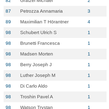
82
Grätzel Michael
2
87
Petrozza Annamaria
3
89
Maximilian T Hörantner
4
98
Schubert Ulrich S
1
98
Brunetti Francesca
1
98
Madsen Morten
1
98
Berry Joseph J
1
98
Luther Joseph M
1
98
Di Carlo Aldo
1
98
Troshin Pavel A
1
98
Watson Trystan
1