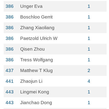
386
Unger Eva
1
386
Boschloo Gerrit
1
386
Zhang Xiaoliang
1
386
Paetzold Ulrich W
1
386
Qisen Zhou
1
386
Tress Wolfgang
1
437
Matthew T Klug
2
441
Zhaojun Li
4
443
Lingmei Kong
1
443
Jianchao Dong
1