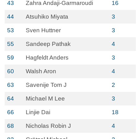
43
Zahra Andaji-Garmaroudi
16
44
Atsuhiko Miyata
3
53
Sven Huttner
3
55
Sandeep Pathak
4
59
Hagfeldt Anders
3
60
Walsh Aron
4
63
Savenije Tom J
2
64
Michael M Lee
3
66
Linjie Dai
18
68
Nicholas Robin J
4