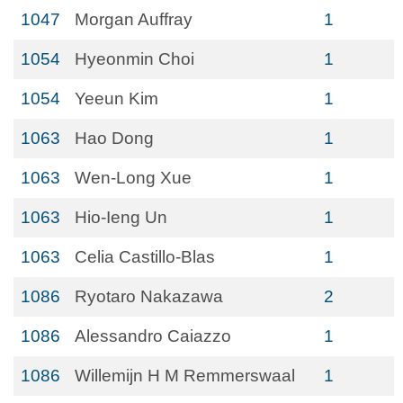
1047
Morgan Auffray
1
1054
Hyeonmin Choi
1
1054
Yeeun Kim
1
1063
Hao Dong
1
1063
Wen-Long Xue
1
1063
Hio-Ieng Un
1
1063
Celia Castillo-Blas
1
1086
Ryotaro Nakazawa
2
1086
Alessandro Caiazzo
1
1086
Willemijn H M Remmerswaal
1