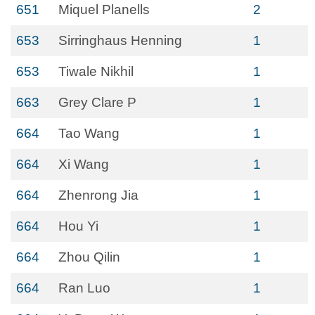
651
Miquel Planells
2
653
Sirringhaus Henning
1
653
Tiwale Nikhil
1
663
Grey Clare P
1
664
Tao Wang
1
664
Xi Wang
1
664
Zhenrong Jia
1
664
Hou Yi
1
664
Zhou Qilin
1
664
Ran Luo
1