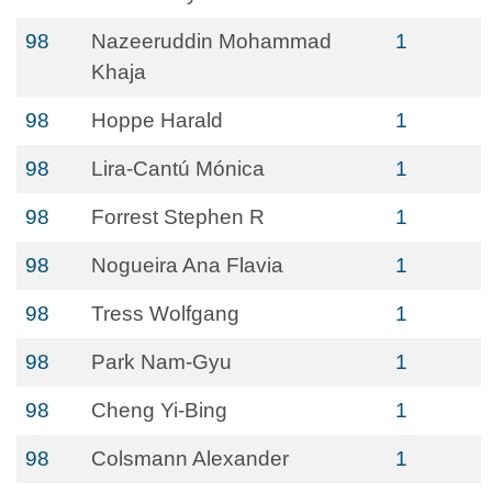
98
Nazeeruddin Mohammad
1
Khaja
98
Hoppe Harald
1
98
Lira-Cantú Mónica
1
98
Forrest Stephen R
1
98
Nogueira Ana Flavia
1
98
Tress Wolfgang
1
98
Park Nam-Gyu
1
98
Cheng Yi-Bing
1
98
Colsmann Alexander
1