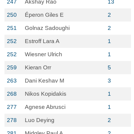
247
Akshay Rao
13
250
Éperon Giles E
2
251
Golnaz Sadoughi
2
252
Estroff Lara A
1
252
Wiesner Ulrich
1
259
Kieran Orr
5
263
Dani Keshav M
3
268
Nikos Kopidakis
1
277
Agnese Abrusci
1
278
Luo Deying
2
281
Midgley Paul A
2