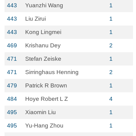
443
Yuanzhi Wang
1
443
Liu Zirui
1
443
Kong Lingmei
1
469
Krishanu Dey
2
471
Stefan Zeiske
1
471
Sirringhaus Henning
2
479
Patrick R Brown
1
484
Hoye Robert L Z
4
495
Xiaomin Liu
1
495
Yu-Hang Zhou
1