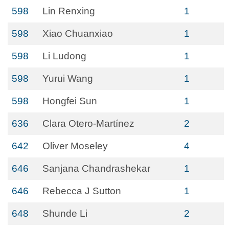
598
Lin Renxing
1
598
Xiao Chuanxiao
1
598
Li Ludong
1
598
Yurui Wang
1
598
Hongfei Sun
1
636
Clara Otero‐Martínez
2
642
Oliver Moseley
4
646
Sanjana Chandrashekar
1
646
Rebecca J Sutton
1
648
Shunde Li
2