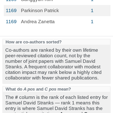
1169
Parkinson Patrick
1
1169
Andrea Zanetta
1
How are co-authors sorted?
Co-authors are ranked by their own lifetime
peer-reviewed citation count, not by the
number of joint papers with Samuel David
Stranks. A frequent collaborator with modest
citation impact may rank below a highly cited
collaborator with fewer shared publications.
What do
A pos
and
C pos
mean?
The
#
column is the rank of each listed entry for
Samuel David Stranks — rank 1 means this
entry is where Samuel David Stranks has the