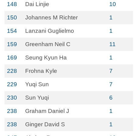
148
Dai Linjie
10
150
Johannes M Richter
1
154
Lanzani Guglielmo
1
159
Greenham Neil C
11
169
Seung Kyun Ha
1
228
Frohna Kyle
7
229
Yuqi Sun
7
230
Sun Yuqi
6
238
Graham Daniel J
1
238
Ginger David S
1