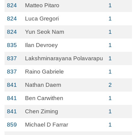
824
Matteo Pitaro
1
824
Luca Gregori
1
824
Yun Seok Nam
1
835
Ilan Devroey
1
837
Lakshminarayana Polavarapu
1
837
Raino Gabriele
1
841
Nathan Daem
2
841
Ben Carwithen
1
841
Chen Ziming
1
859
Michael D Farrar
1