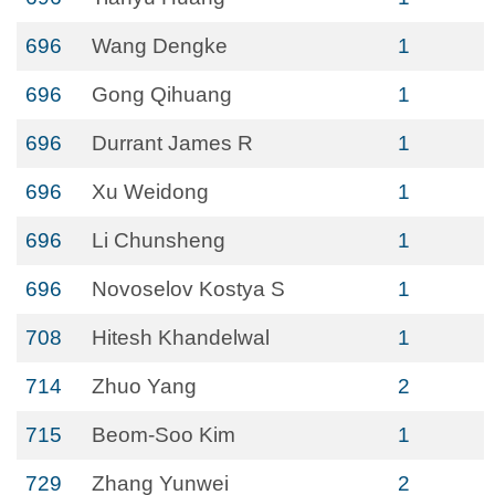
696
Wang Dengke
1
696
Gong Qihuang
1
696
Durrant James R
1
696
Xu Weidong
1
696
Li Chunsheng
1
696
Novoselov Kostya S
1
708
Hitesh Khandelwal
1
714
Zhuo Yang
2
715
Beom-Soo Kim
1
729
Zhang Yunwei
2