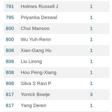
791
Holmes Russell J
1
795
Priyanka Deswal
1
800
Choi Mansoo
1
800
Wu Yuh-Renn
1
808
Xian-Gang Hu
1
808
Liu Lirong
1
808
Hou Peng-Xiang
1
808
Silva S Ravi P
1
817
Yorrick Boeije
3
817
Yang Deren
1