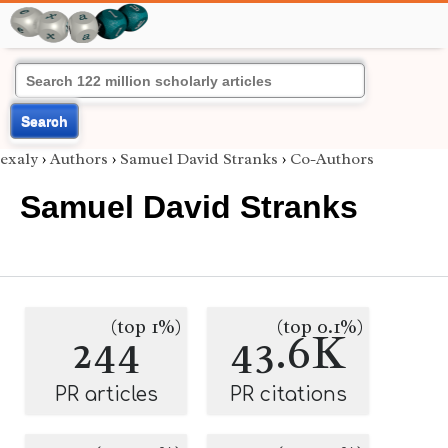
Search
exaly
›
Authors
›
Samuel David Stranks
›
Co-Authors
Samuel David Stranks
(top 1%)
(top 0.1%)
244
43.6K
PR articles
PR citations