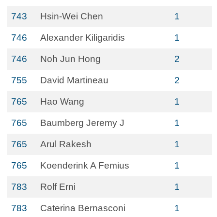
743
Hsin-Wei Chen
1
746
Alexander Kiligaridis
1
746
Noh Jun Hong
2
755
David Martineau
2
765
Hao Wang
1
765
Baumberg Jeremy J
1
765
Arul Rakesh
1
765
Koenderink A Femius
1
783
Rolf Erni
1
783
Caterina Bernasconi
1