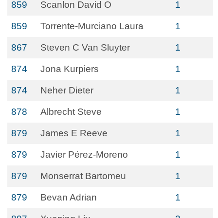
859
Scanlon David O
1
859
Torrente-Murciano Laura
1
867
Steven C Van Sluyter
1
874
Jona Kurpiers
1
874
Neher Dieter
1
878
Albrecht Steve
1
879
James E Reeve
1
879
Javier Pérez-Moreno
1
879
Monserrat Bartomeu
1
879
Bevan Adrian
1