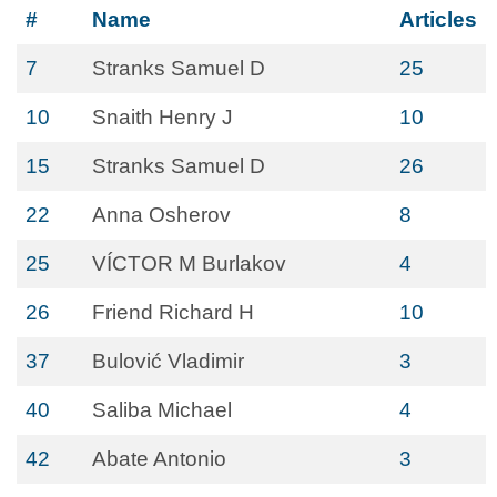
#
Name
Articles
7
Stranks Samuel D
25
10
Snaith Henry J
10
15
Stranks Samuel D
26
22
Anna Osherov
8
25
VÍCTOR M Burlakov
4
26
Friend Richard H
10
37
Bulović Vladimir
3
40
Saliba Michael
4
42
Abate Antonio
3