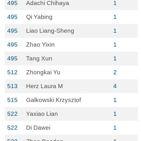
495
Adachi Chihaya
1
495
Qi Yabing
1
495
Liao Liang-Sheng
1
495
Zhao Yixin
1
495
Tang Xun
1
512
Zhongkai Yu
2
513
Herz Laura M
4
515
Galkowski Krzysztof
1
522
Yaxiao Lian
1
522
Di Dawei
1