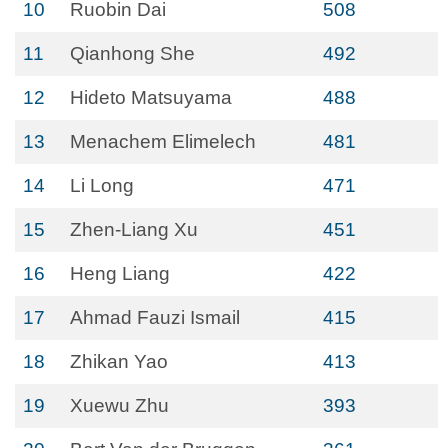
10
Ruobin Dai
508
11
Qianhong She
492
12
Hideto Matsuyama
488
13
Menachem Elimelech
481
14
Li Long
471
15
Zhen-Liang Xu
451
16
Heng Liang
422
17
Ahmad Fauzi Ismail
415
18
Zhikan Yao
413
19
Xuewu Zhu
393