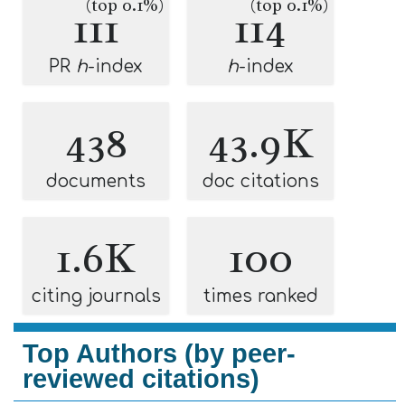
(top 0.1%)
(top 0.1%)
111
114
PR
h
-index
h
-index
438
43.9K
documents
doc citations
1.6K
100
citing journals
times ranked
Top Authors (by peer-
reviewed citations)