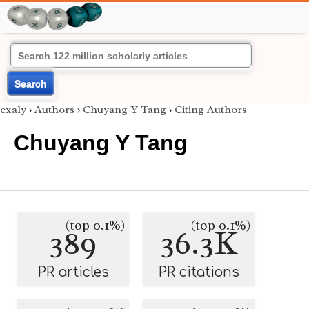
Search
exaly
›
Authors
›
Chuyang Y Tang
›
Citing Authors
Chuyang Y Tang
(top 0.1%)
(top 0.1%)
389
36.3K
PR articles
PR citations