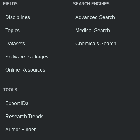
FIELDS
SEARCH ENGINES
Disciplines
Advanced Search
Topics
Medical Search
Datasets
Chemicals Search
Software Packages
Online Resources
TOOLS
Export IDs
Research Trends
Author Finder