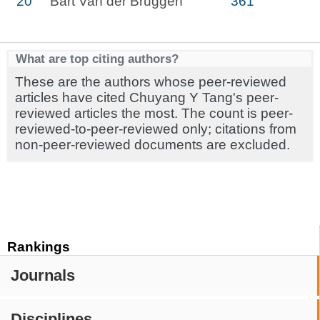
20
Bart Van der Bruggen
361
What are top citing authors?
These are the authors whose peer-reviewed
articles have cited Chuyang Y Tang's peer-
reviewed articles the most. The count is peer-
reviewed-to-peer-reviewed only; citations from
non-peer-reviewed documents are excluded.
Rankings
Journals
Disciplines