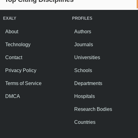
EXALY
PROFILES
About
Authors
Technology
Journals
Contact
Universities
Privacy Policy
Schools
Terms of Service
Departments
DMCA
Hospitals
Research Bodies
Countries