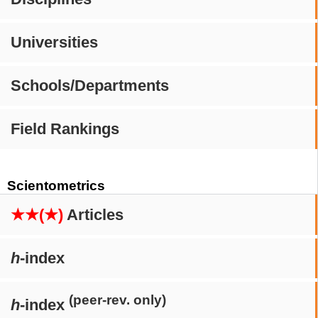
Universities
Schools/Departments
Field Rankings
Scientometrics
★★(★)
Articles
h
-index
(peer-rev. only)
h
-index