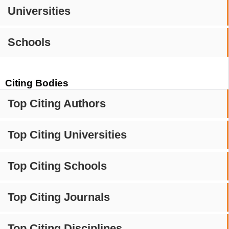
Universities
Schools
Citing Bodies
Top Citing Authors
Top Citing Universities
Top Citing Schools
Top Citing Journals
Top Citing Disciplines