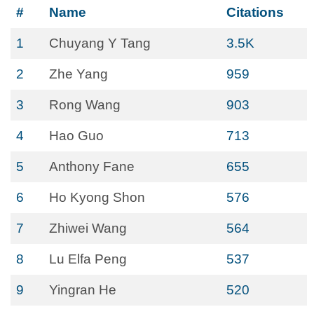
#
Name
Citations
1
Chuyang Y Tang
3.5K
2
Zhe Yang
959
3
Rong Wang
903
4
Hao Guo
713
5
Anthony Fane
655
6
Ho Kyong Shon
576
7
Zhiwei Wang
564
8
Lu Elfa Peng
537
9
Yingran He
520