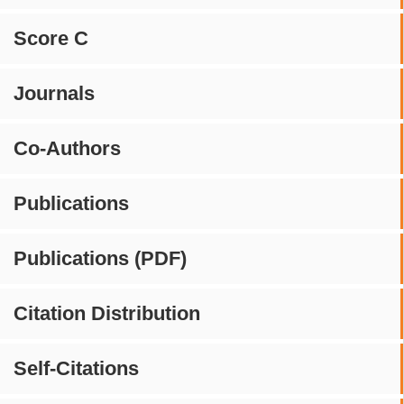
Score C
Journals
Co-Authors
Publications
Publications (PDF)
Citation Distribution
Self-Citations