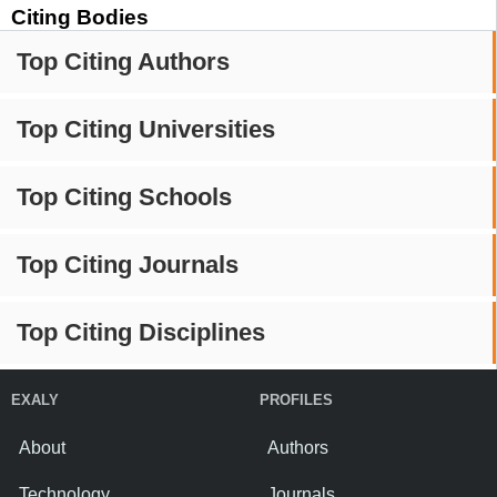
Citing Bodies
Top Citing Authors
Top Citing Universities
Top Citing Schools
Top Citing Journals
Top Citing Disciplines
EXALY
PROFILES
About
Authors
Technology
Journals