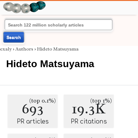
Search
exaly
›
Authors
›
Hideto Matsuyama
Hideto Matsuyama
(top 0.1%)
(top 1%)
693
19.3K
PR articles
PR citations