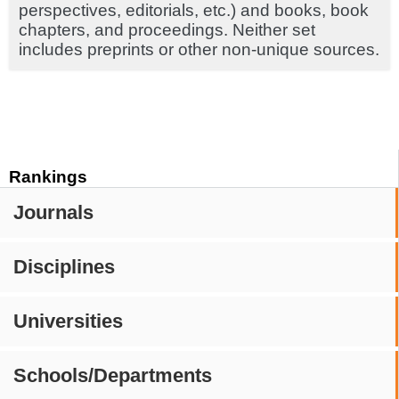
perspectives, editorials, etc.) and books, book
chapters, and proceedings. Neither set
includes preprints or other non-unique sources.
Rankings
Journals
Disciplines
Universities
Schools/Departments