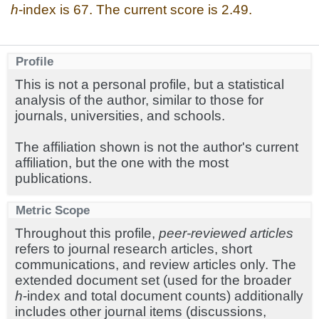
h
-index is 67. The current score is 2.49.
Profile
This is not a personal profile, but a statistical
analysis of the author, similar to those for
journals, universities, and schools.
The affiliation shown is not the author's current
affiliation, but the one with the most
publications.
Metric Scope
Throughout this profile,
peer-reviewed articles
refers to journal research articles, short
communications, and review articles only. The
extended document set (used for the broader
h
-index and total document counts) additionally
includes other journal items (discussions,