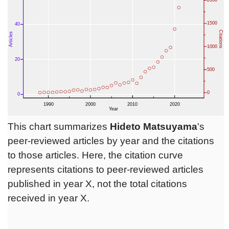
This chart summarizes
Hideto Matsuyama
's
peer-reviewed articles by year and the citations
to those articles. Here, the citation curve
represents citations to peer-reviewed articles
published in year X, not the total citations
received in year X.