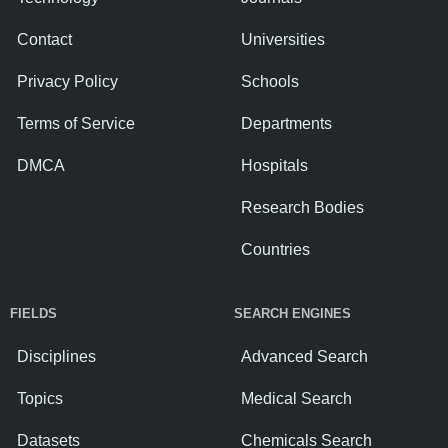
Contact
Universities
Privacy Policy
Schools
Terms of Service
Departments
DMCA
Hospitals
Research Bodies
Countries
FIELDS
SEARCH ENGINES
Disciplines
Advanced Search
Topics
Medical Search
Datasets
Chemicals Search