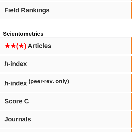
Field Rankings
Scientometrics
★★(★)
Articles
h
-index
(peer-rev. only)
h
-index
Score C
Journals