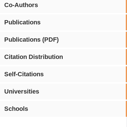
Co-Authors
Publications
Publications (PDF)
Citation Distribution
Self-Citations
Universities
Schools