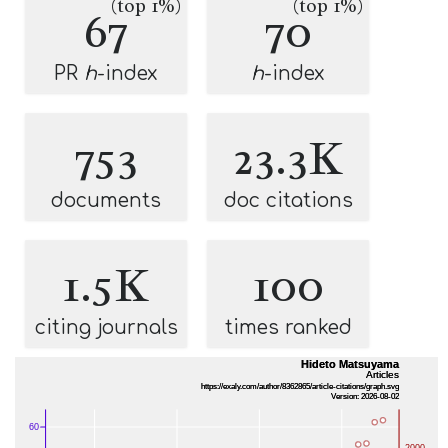
(top 1%)
(top 1%)
67
70
PR
h
-index
h
-index
753
23.3K
documents
doc citations
1.5K
100
citing journals
times ranked