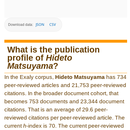
JSON
CSV
Download data:
What is the publication
profile of
Hideto
Matsuyama
?
In the Exaly corpus,
Hideto Matsuyama
has 734
peer-reviewed articles and 21,753 peer-reviewed
citations. In the broader document cohort, that
becomes 753 documents and 23,344 document
citations. That is an average of 29.6 peer-
reviewed citations per peer-reviewed article. The
current
h
-index is 70. The current peer-reviewed