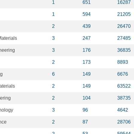
1
651
16287
1
594
21205
2
439
26470
aterials
3
247
27485
neering
3
176
36835
2
173
8893
ng
6
149
6676
terials
2
149
63522
eering
2
104
38735
nology
3
96
4642
ence
2
87
28706
2
53
59544