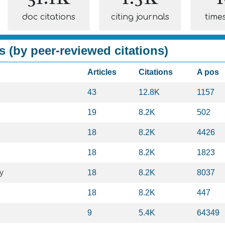
doc citations
citing journals
time
s (by peer-reviewed citations)
Articles
Citations
A pos
43
12.8K
1157
19
8.2K
502
18
8.2K
4426
18
8.2K
1823
y
18
8.2K
8037
18
8.2K
447
9
5.4K
64349