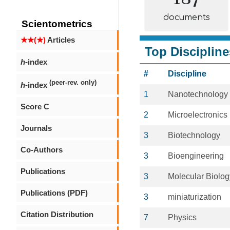
documents
Scientometrics
★★(★)
Articles
Top Discipline
h
-index
#
Discipline
(peer-rev. only)
h
-index
1
Nanotechnology
Score C
2
Microelectronics
Journals
3
Biotechnology
Co-Authors
3
Bioengineering
Publications
3
Molecular Biolog
Publications (PDF)
3
miniaturization
Citation Distribution
7
Physics