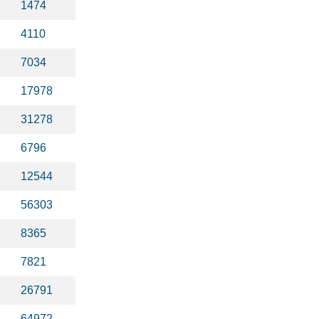
1474
4110
7034
17978
31278
6796
12544
56303
8365
7821
26791
64972