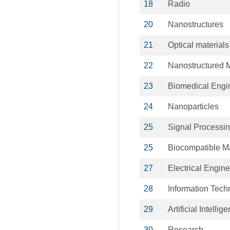
18
Radio
20
Nanostructures
21
Optical materials
22
Nanostructured M
23
Biomedical Engi
24
Nanoparticles
25
Signal Processi
25
Biocompatible Ma
27
Electrical Engin
28
Information Tech
29
Artificial Intellig
30
Research