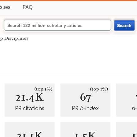
ssues
FAQ
Search
p Disciplines
(top 1%)
(top 1%)
21.4K
67
PR citations
PR
h
-index
h
31.1K
1.5K