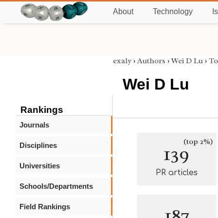
About
Technology
I
exaly
›
Authors
›
Wei D Lu
›
To
Wei D Lu
Rankings
Journals
(top 2%)
Disciplines
139
Universities
PR articles
Schools/Departments
Field Rankings
187