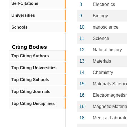
Self-Citations
8
Electronics
Universities
9
Biology
Schools
10
nanoscience
11
Science
Citing Bodies
12
Natural history
Top Citing Authors
13
Materials
Top Citing Universities
14
Chemistry
Top Citing Schools
15
Materials Scienc
Top Citing Journals
16
Electromagnetis
Top Citing Disciplines
16
Magnetic Materia
18
Medical Laborat