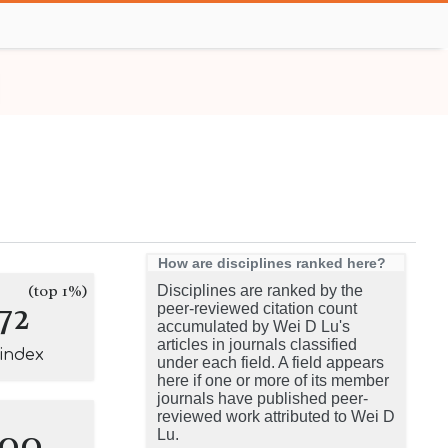
How are disciplines ranked here?
(top 1%)
Disciplines are ranked by the
72
peer-reviewed citation count
accumulated by Wei D Lu's
articles in journals classified
-index
under each field. A field appears
here if one or more of its member
journals have published peer-
reviewed work attributed to Wei D
100
Lu.