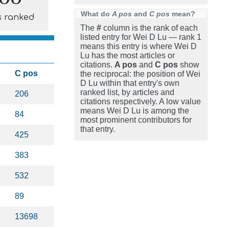
What do
A pos
and
C pos
mean?
s ranked
The
#
column is the rank of each
listed entry for Wei D Lu — rank 1
means this entry is where Wei D
Lu has the most articles or
citations.
A pos
and
C pos
show
C pos
the reciprocal: the position of Wei
D Lu within that entry's own
ranked list, by articles and
206
citations respectively. A low value
means Wei D Lu is among the
84
most prominent contributors for
that entry.
425
383
532
89
13698