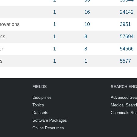
1
16
24142
novations
1
10
3951
ics
1
8
57694
er
1
8
54566
ts
1
1
5577
FIELDS
SEARCH ENG
Disciplines
Advanced Sea
Topics
Medical Searc
Datasets
Chemicals Se
Software Packages
Online Resources