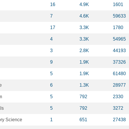
16
4.9K
1601
7
4.6K
59633
17
3.3K
1780
4
3.3K
54965
3
2.8K
44193
9
1.9K
37326
5
1.9K
61480
e
6
1.3K
28977
m
5
792
2330
ls
5
792
3272
ory Science
1
651
27438