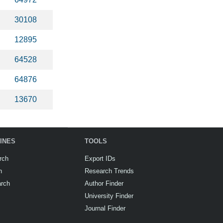
30108
12895
64528
64876
13670
INES
TOOLS
rch
Export IDs
h
Research Trends
arch
Author Finder
University Finder
Journal Finder