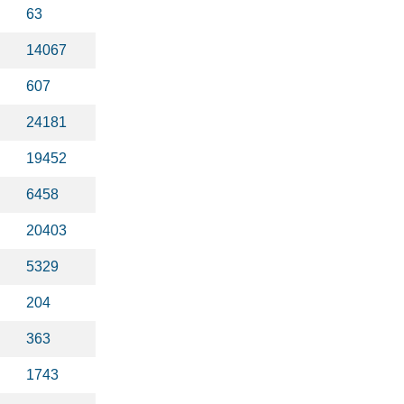
63
14067
607
24181
19452
6458
20403
5329
204
363
1743