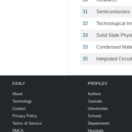
31
Semiconductors
32
Technological In
33
Solid State Phys
33
Condensed Matt
35
Integrated Circui
EXALY
PROFILES
About
Authors
Technology
Journals
Contact
Universities
Privacy Policy
Schools
Terms of Service
Departments
DMCA
Hospitals