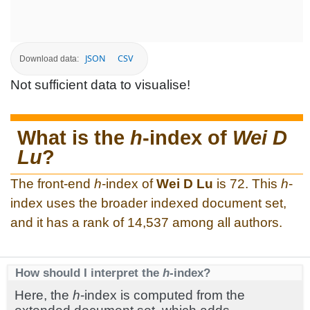
JSON
CSV
Download data:
Not sufficient data to visualise!
What is the
h
-index of
Wei D
Lu
?
The front-end
h
-index of
Wei D Lu
is 72. This
h
-
index uses the broader indexed document set,
and it has a rank of 14,537 among all authors.
How should I interpret the
h
-index?
Here, the
h
-index is computed from the