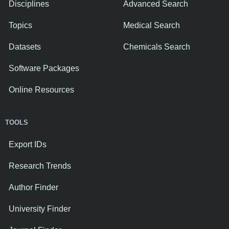
Disciplines
Advanced Search
Topics
Medical Search
Datasets
Chemicals Search
Software Packages
Online Resources
TOOLS
Export IDs
Research Trends
Author Finder
University Finder