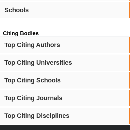
Schools
Citing Bodies
Top Citing Authors
Top Citing Universities
Top Citing Schools
Top Citing Journals
Top Citing Disciplines