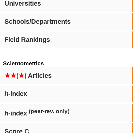
Universities
Schools/Departments
Field Rankings
Scientometrics
★★(★)
Articles
h
-index
(peer-rev. only)
h
-index
Score C