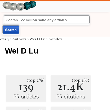
Search
exaly
›
Authors
›
Wei D Lu
›
h-index
Wei D Lu
(top 2%)
(top 1%)
139
21.4K
PR articles
PR citations