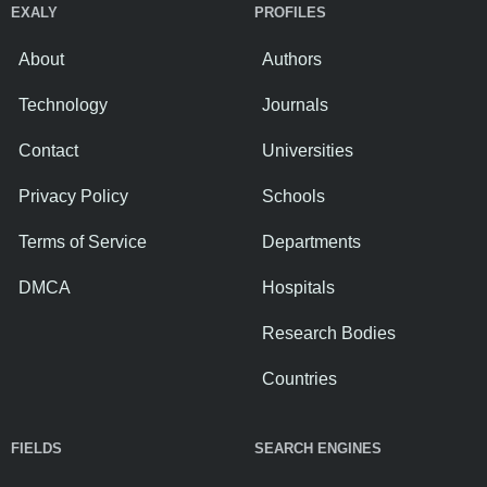
EXALY
PROFILES
About
Authors
Technology
Journals
Contact
Universities
Privacy Policy
Schools
Terms of Service
Departments
DMCA
Hospitals
Research Bodies
Countries
FIELDS
SEARCH ENGINES