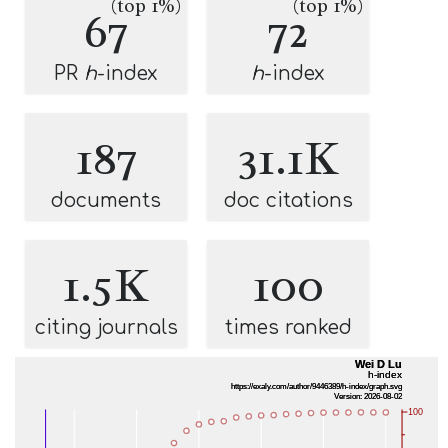
(top 1%)
(top 1%)
67
72
PR
h
-index
h
-index
187
31.1K
documents
doc citations
1.5K
100
citing journals
times ranked