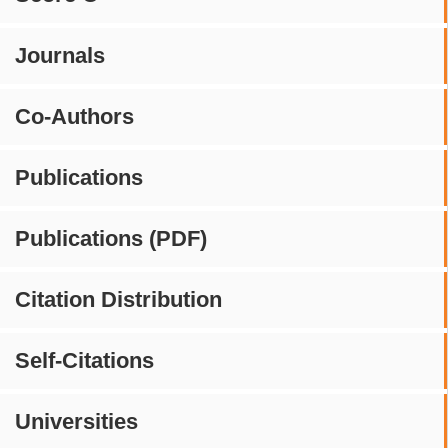
Journals
Co-Authors
Publications
Publications (PDF)
Citation Distribution
Self-Citations
Universities