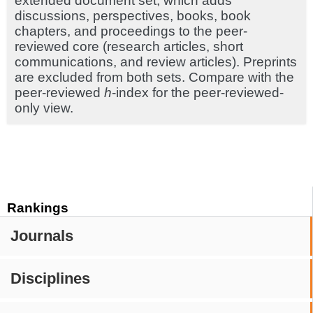
extended document set, which adds
discussions, perspectives, books, book
chapters, and proceedings to the peer-
reviewed core (research articles, short
communications, and review articles). Preprints
are excluded from both sets. Compare with the
peer-reviewed
h
-index for the peer-reviewed-
only view.
Rankings
Journals
Disciplines