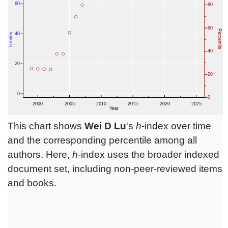
This chart shows
Wei D Lu
's
h
-index over time
and the corresponding percentile among all
authors. Here,
h
-index uses the broader indexed
document set, including non-peer-reviewed items
and books.