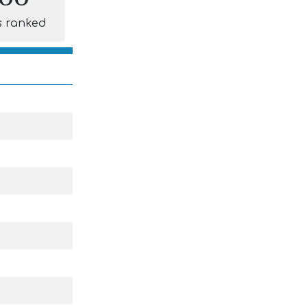
s ranked