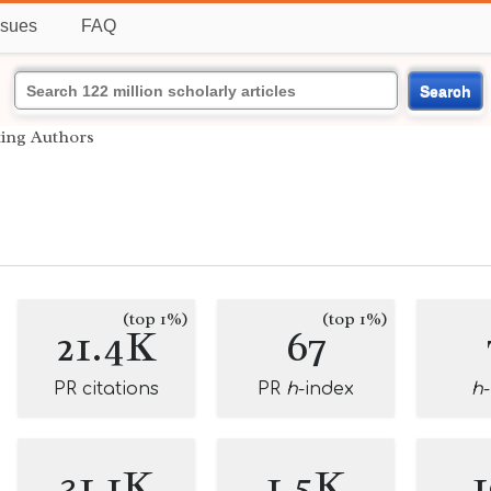
ssues
FAQ
Search
ting Authors
(top 1%)
(top 1%)
21.4K
67
PR citations
PR
h
-index
h
31.1K
1.5K