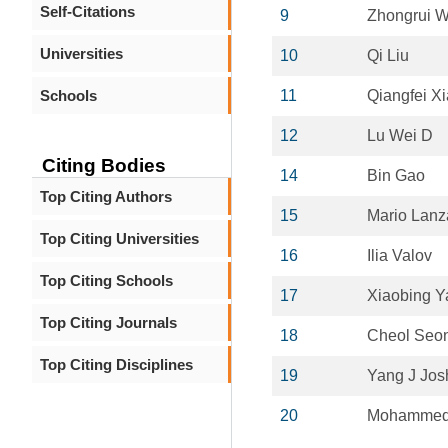
Self-Citations
9
Zhongrui 
Universities
10
Qi Liu
Schools
11
Qiangfei Xi
12
Lu Wei D
Citing Bodies
14
Bin Gao
Top Citing Authors
15
Mario Lanz
Top Citing Universities
16
Ilia Valov
Top Citing Schools
17
Xiaobing Y
Top Citing Journals
18
Cheol Seo
Top Citing Disciplines
19
Yang J Jos
20
Mohammed 