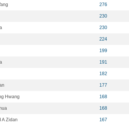
Wang
276
230
a
230
224
199
a
191
182
an
177
ng Hwang
168
hua
168
A Zidan
167