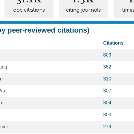
doc citations
citing journals
time
y peer-reviewed citations)
Citations
809
ang
382
an
310
Wu
307
im
304
303
mini
279