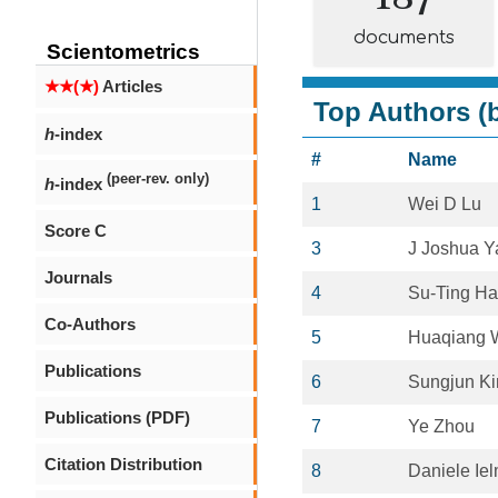
documents
Scientometrics
★★(★)
Articles
Top Authors (b
h
-index
#
Name
(peer-rev. only)
h
-index
1
Wei D Lu
Score C
3
J Joshua Y
Journals
4
Su-Ting H
Co-Authors
5
Huaqiang 
Publications
6
Sungjun K
Publications (PDF)
7
Ye Zhou
Citation Distribution
8
Daniele Iel