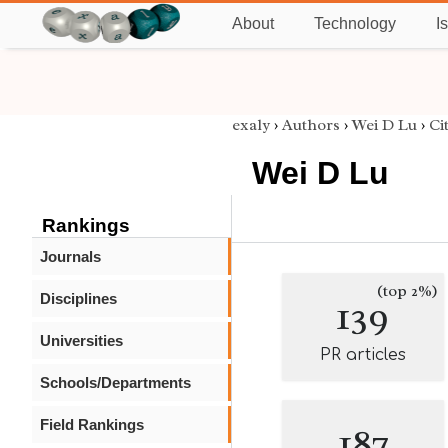
About
Technology
I
exaly
›
Authors
›
Wei D Lu
›
Ci
Wei D Lu
Rankings
Journals
(top 2%)
Disciplines
139
Universities
PR articles
Schools/Departments
Field Rankings
187