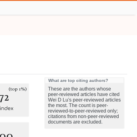
What are top citing authors?
(top 1%)
These are the authors whose
72
peer-reviewed articles have cited
Wei D Lu's peer-reviewed articles
the most. The count is peer-
-index
reviewed-to-peer-reviewed only;
citations from non-peer-reviewed
documents are excluded.
100