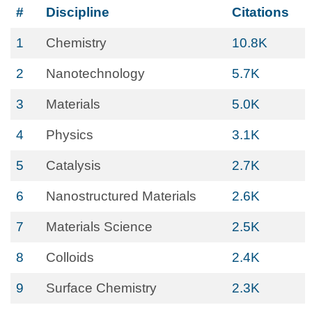
#
Discipline
Citations
1
Chemistry
10.8K
2
Nanotechnology
5.7K
3
Materials
5.0K
4
Physics
3.1K
5
Catalysis
2.7K
6
Nanostructured Materials
2.6K
7
Materials Science
2.5K
8
Colloids
2.4K
9
Surface Chemistry
2.3K