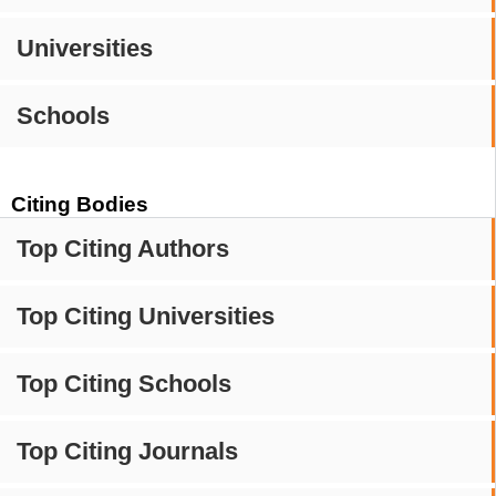
Universities
Schools
Citing Bodies
Top Citing Authors
Top Citing Universities
Top Citing Schools
Top Citing Journals