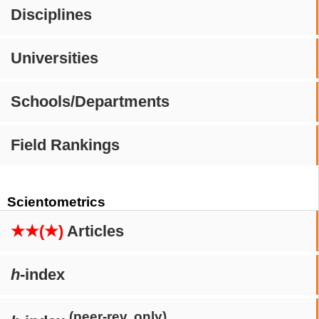
Disciplines
Universities
Schools/Departments
Field Rankings
Scientometrics
★★(★)
Articles
h
-index
(peer-rev. only)