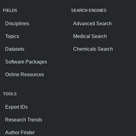
FIELDS
SEARCH ENGINES
Disciplines
Advanced Search
Topics
Medical Search
Datasets
Chemicals Search
Software Packages
Online Resources
TOOLS
Export IDs
Research Trends
Author Finder