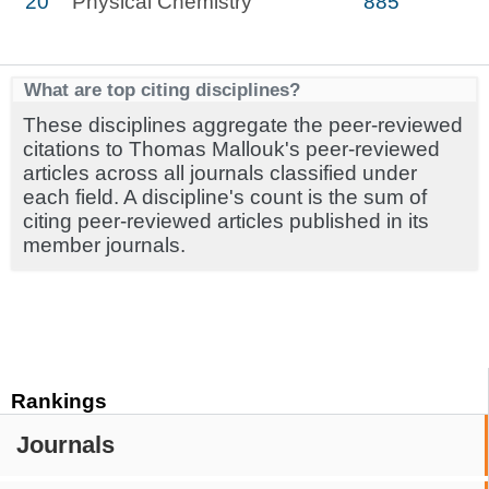
20
Physical Chemistry
885
What are top citing disciplines?
These disciplines aggregate the peer-reviewed
citations to Thomas Mallouk's peer-reviewed
articles across all journals classified under
each field. A discipline's count is the sum of
citing peer-reviewed articles published in its
member journals.
Rankings
Journals