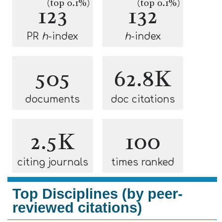
(top 0.1%)
(top 0.1%)
123
132
PR
h
-index
h
-index
505
62.8K
documents
doc citations
2.5K
100
citing journals
times ranked
Top Disciplines (by peer-
reviewed citations)