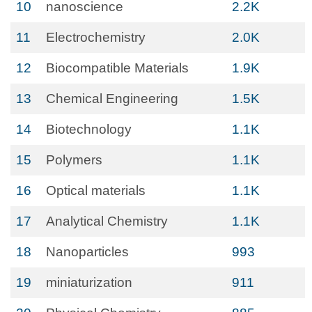
10
nanoscience
2.2K
11
Electrochemistry
2.0K
12
Biocompatible Materials
1.9K
13
Chemical Engineering
1.5K
14
Biotechnology
1.1K
15
Polymers
1.1K
16
Optical materials
1.1K
17
Analytical Chemistry
1.1K
18
Nanoparticles
993
19
miniaturization
911