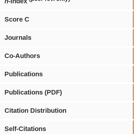
h
-index
Score C
Journals
Co-Authors
Publications
Publications (PDF)
Citation Distribution
Self-Citations