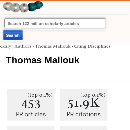
Search
exaly
›
Authors
›
Thomas Mallouk
›
Citing Disciplines
Thomas Mallouk
(top 0.1%)
(top 0.1%)
453
51.9K
PR articles
PR citations