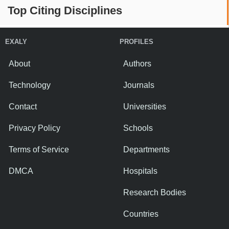
Top Citing Disciplines
EXALY
PROFILES
About
Authors
Technology
Journals
Contact
Universities
Privacy Policy
Schools
Terms of Service
Departments
DMCA
Hospitals
Research Bodies
Countries