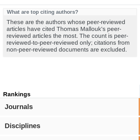
What are top citing authors?
These are the authors whose peer-reviewed
articles have cited Thomas Mallouk's peer-
reviewed articles the most. The count is peer-
reviewed-to-peer-reviewed only; citations from
non-peer-reviewed documents are excluded.
Rankings
Journals
Disciplines