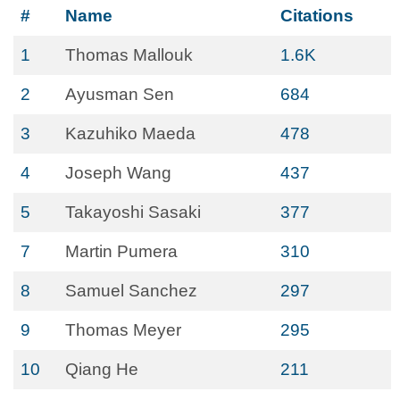
#
Name
Citations
1
Thomas Mallouk
1.6K
2
Ayusman Sen
684
3
Kazuhiko Maeda
478
4
Joseph Wang
437
5
Takayoshi Sasaki
377
7
Martin Pumera
310
8
Samuel Sanchez
297
9
Thomas Meyer
295
10
Qiang He
211