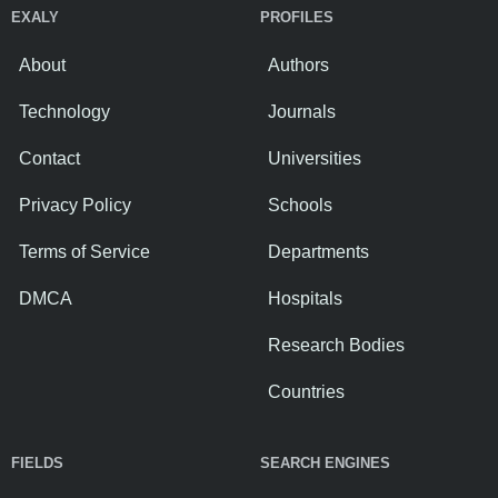
EXALY
PROFILES
About
Authors
Technology
Journals
Contact
Universities
Privacy Policy
Schools
Terms of Service
Departments
DMCA
Hospitals
Research Bodies
Countries
FIELDS
SEARCH ENGINES