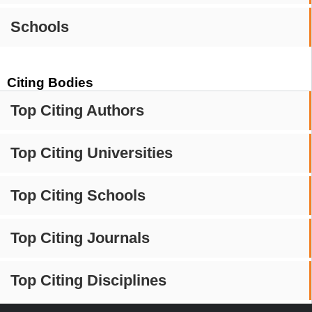
Schools
Citing Bodies
Top Citing Authors
Top Citing Universities
Top Citing Schools
Top Citing Journals
Top Citing Disciplines