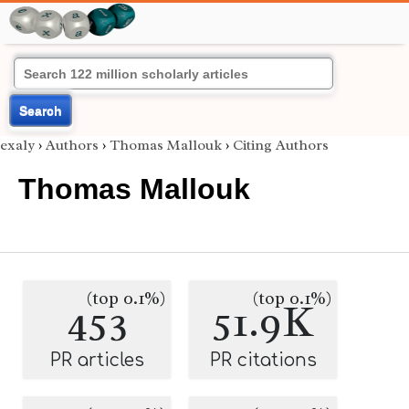
Search
exaly
›
Authors
›
Thomas Mallouk
›
Citing Authors
Thomas Mallouk
(top 0.1%)
(top 0.1%)
453
51.9K
PR articles
PR citations