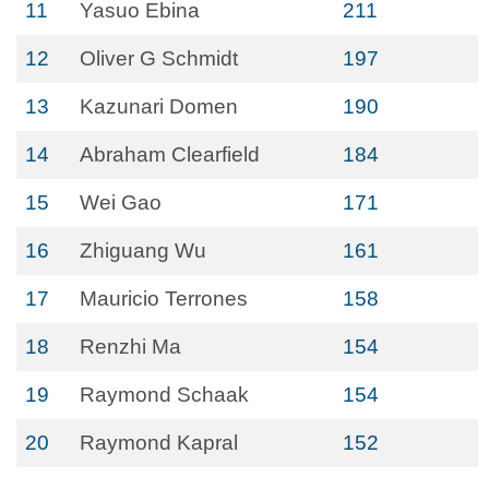
11
Yasuo Ebina
211
12
Oliver G Schmidt
197
13
Kazunari Domen
190
14
Abraham Clearfield
184
15
Wei Gao
171
16
Zhiguang Wu
161
17
Mauricio Terrones
158
18
Renzhi Ma
154
19
Raymond Schaak
154
20
Raymond Kapral
152