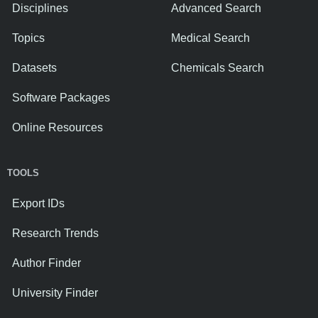
Disciplines
Advanced Search
Topics
Medical Search
Datasets
Chemicals Search
Software Packages
Online Resources
TOOLS
Export IDs
Research Trends
Author Finder
University Finder