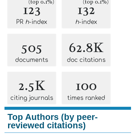
(top 0.1%)
(top 0.1%)
123
132
PR
h
-index
h
-index
505
62.8K
documents
doc citations
2.5K
100
citing journals
times ranked
Top Authors (by peer-
reviewed citations)