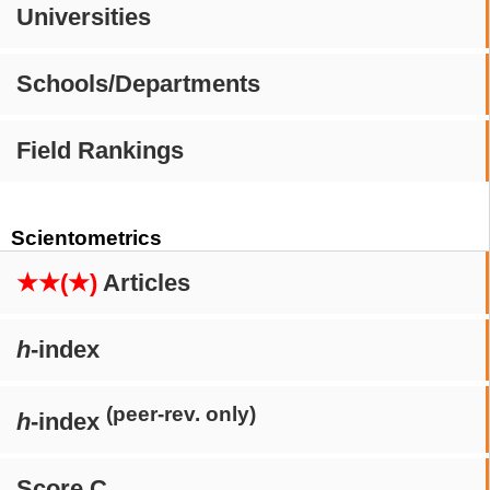
Universities
Schools/Departments
Field Rankings
Scientometrics
★★(★)
Articles
h
-index
(peer-rev. only)
h
-index
Score C