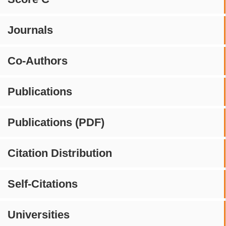
Journals
Co-Authors
Publications
Publications (PDF)
Citation Distribution
Self-Citations
Universities