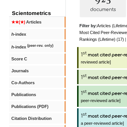
documents
Scientometrics
★★(★)
Articles
Filter by:
Articles (Lifetim
Most Cited Peer-Reviewed 
h
-index
Rankings (Lifetime) (17)
(peer-rev. only)
h
-index
st
1
most cited peer-re
Score C
reviewed article]
Journals
st
1
most cited peer-re
Co-Authors
st
1
most cited peer-re
Publications
peer-reviewed article]
Publications (PDF)
st
1
most cited peer-re
Citation Distribution
a peer-reviewed article]