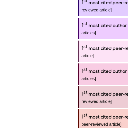
st
1
most cited peer-re
reviewed article]
st
1
most cited author
articles]
st
1
most cited peer-re
article]
st
1
most cited author
articles]
st
1
most cited peer-re
reviewed article]
st
1
most cited peer-re
peer-reviewed article]