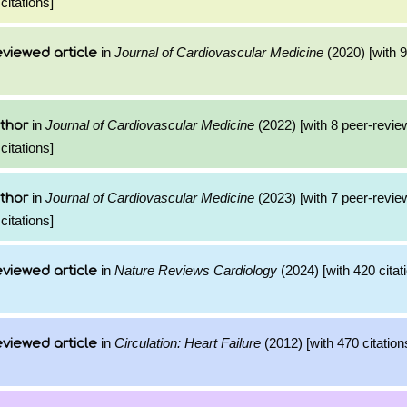
citations]
in
Journal of Cardiovascular Medicine
(2020) [with 9
viewed article
in
Journal of Cardiovascular Medicine
(2022) [with 8 peer-revie
thor
citations]
in
Journal of Cardiovascular Medicine
(2023) [with 7 peer-revie
thor
citations]
in
Nature Reviews Cardiology
(2024) [with 420 citat
viewed article
in
Circulation: Heart Failure
(2012) [with 470 citation
viewed article