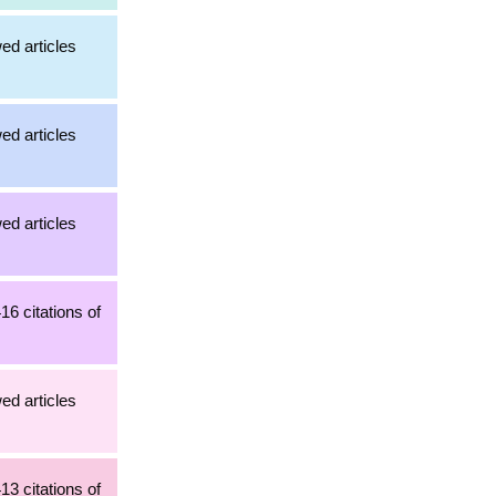
ed articles
ed articles
ed articles
16 citations of
ed articles
13 citations of