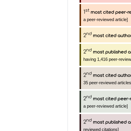
st
1
most cited peer-re
a peer-reviewed article]
nd
2
most cited autho
nd
2
most published a
having 1,416 peer-review
nd
2
most cited autho
35 peer-reviewed articles
nd
2
most cited peer-
a peer-reviewed article]
nd
2
most published a
reviewed citations]