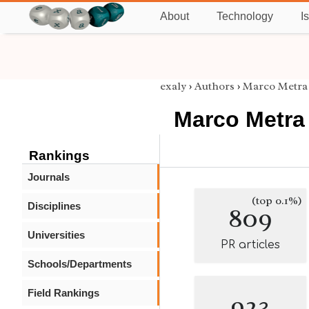
About
Technology
I
exaly
›
Authors
›
Marco Metra
Marco Metra
Rankings
Journals
(top 0.1%)
Disciplines
809
Universities
PR articles
Schools/Departments
Field Rankings
923