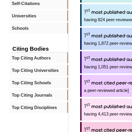
Self-Citations
st
1
most published au
Universities
having 824 peer-reviewed
Schools
st
1
most published au
having 1,872 peer-review
Citing Bodies
st
Top Citing Authors
1
most published au
having 1,051 peer-review
Top Citing Universities
st
1
Top Citing Schools
most cited peer-re
a peer-reviewed article]
Top Citing Journals
st
1
most published au
Top Citing Disciplines
having 4,413 peer-review
st
1
most cited peer-re