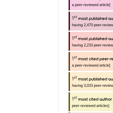
a peer-reviewed article]
st
1
most published au
having 2,470 peer-review
st
1
most published au
having 2,233 peer-review
st
1
most cited peer-re
a peer-reviewed article]
st
1
most published au
having 3,033 peer-review
st
1
most cited author
peer-reviewed articles]