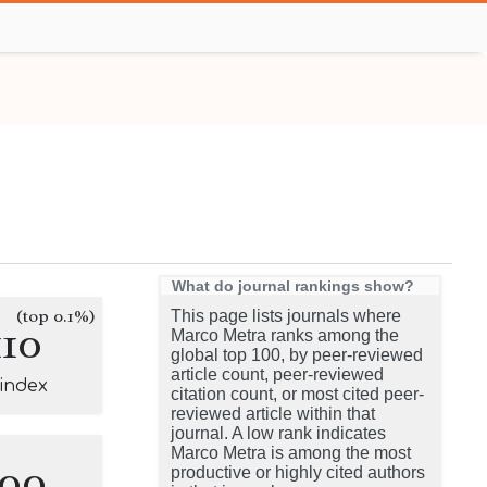
What do journal rankings show?
(top 0.1%)
This page lists journals where
110
Marco Metra ranks among the
global top 100, by peer-reviewed
article count, peer-reviewed
-index
citation count, or most cited peer-
reviewed article within that
journal. A low rank indicates
Marco Metra is among the most
100
productive or highly cited authors