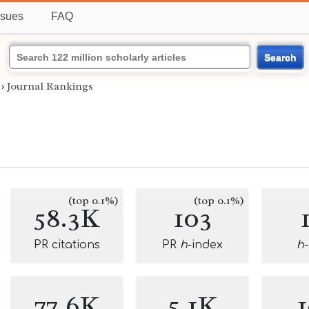
ssues
FAQ
Search
›
Journal Rankings
(top 0.1%)
(top 0.1%)
58.3K
103
PR citations
PR
h
-index
h
77.6K
5.1K