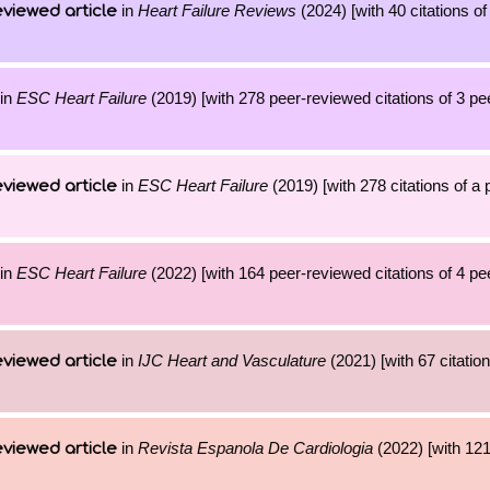
in
Heart Failure Reviews
(2024) [with 40 citations of
viewed article
in
ESC Heart Failure
(2019) [with 278 peer-reviewed citations of 3 p
in
ESC Heart Failure
(2019) [with 278 citations of a
viewed article
in
ESC Heart Failure
(2022) [with 164 peer-reviewed citations of 4 p
in
IJC Heart and Vasculature
(2021) [with 67 citation
viewed article
in
Revista Espanola De Cardiologia
(2022) [with 121 
viewed article