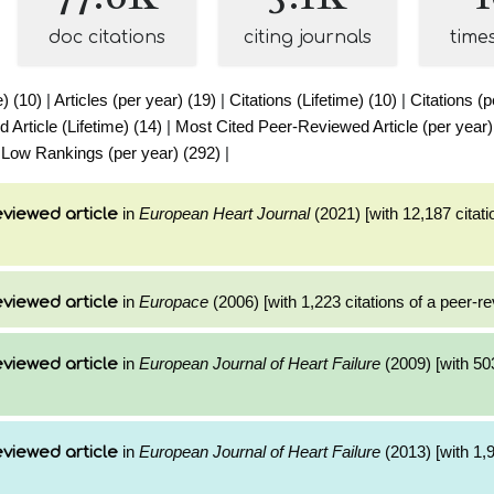
doc citations
citing journals
time
e) (10)
|
Articles (per year) (19)
|
Citations (Lifetime) (10)
|
Citations (p
Article (Lifetime) (14)
|
Most Cited Peer-Reviewed Article (per year)
|
Low Rankings (per year) (292)
|
in
European Heart Journal
(2021) [with 12,187 citati
viewed article
in
Europace
(2006) [with 1,223 citations of a peer-re
viewed article
in
European Journal of Heart Failure
(2009) [with 503
viewed article
in
European Journal of Heart Failure
(2013) [with 1,9
viewed article