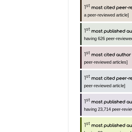
st
1
most cited peer-re
a peer-reviewed article]
st
1
most published au
having 626 peer-reviewed
st
1
most cited author
peer-reviewed articles]
st
1
most cited peer-re
peer-reviewed article]
st
1
most published au
having 23,714 peer-revie
st
1
most published au