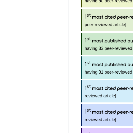
having 90 peer-reviewed 
st
1
most cited peer-re
peer-reviewed article]
st
1
most published au
having 33 peer-reviewed 
st
1
most published au
having 31 peer-reviewed 
st
1
most cited peer-re
reviewed article]
st
1
most cited peer-re
reviewed article]