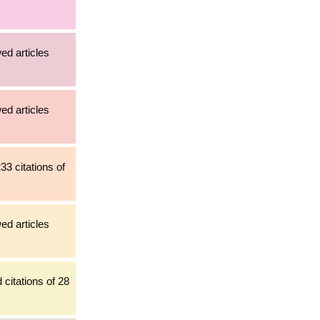
ed articles
ed articles
33 citations of
ed articles
citations of 28