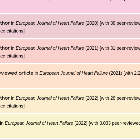
in
European Journal of Heart Failure
(2020) [with 38 peer-review
thor
ed citations]
in
European Journal of Heart Failure
(2021) [with 31 peer-review
thor
ed citations]
in
European Journal of Heart Failure
(2021) [with 2,2
viewed article
in
European Journal of Heart Failure
(2022) [with 28 peer-review
thor
ed citations]
in
European Journal of Heart Failure
(2022) [with 3,033 peer-reviewed 