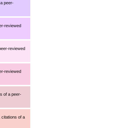
 a peer-
eer-reviewed
 peer-reviewed
eer-reviewed
s of a peer-
citations of a