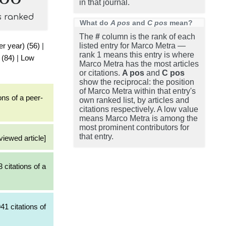
in that journal.
s ranked
What do
A pos
and
C pos
mean?
The
#
column is the rank of each
er year) (56)
|
listed entry for Marco Metra —
rank 1 means this entry is where
 (84)
|
Low
Marco Metra has the most articles
or citations.
A pos
and
C pos
show the reciprocal: the position
of Marco Metra within that entry's
ons of a peer-
own ranked list, by articles and
citations respectively. A low value
means Marco Metra is among the
most prominent contributors for
that entry.
viewed article]
 citations of a
41 citations of