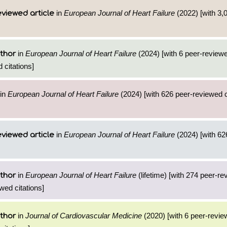
in
European Journal of Heart Failure
(2022) [with 3,0
viewed article
in
European Journal of Heart Failure
(2024) [with 6 peer-reviewe
thor
 citations]
in
European Journal of Heart Failure
(2024) [with 626 peer-reviewed ci
in
European Journal of Heart Failure
(2024) [with 626
viewed article
in
European Journal of Heart Failure
(lifetime) [with 274 peer-re
thor
wed citations]
in
Journal of Cardiovascular Medicine
(2020) [with 6 peer-revie
thor