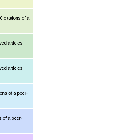
0 citations of a
wed articles
wed articles
ions of a peer-
s of a peer-