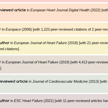
in
European Heart Journal Digital Health
(2022) [with
viewed article
in
Europace
(2006) [with 1,223 peer-reviewed citations of 2 peer-rev
r
in
European Journal of Heart Failure
(2018) [with 21 peer-revie
uthor
ed citations]
in
European Journal of Heart Failure
(2019) [with 4,413 peer-reviewe
r
]
in
Journal of Cardiovascular Medicine
(2013) [with 
reviewed article
in
ESC Heart Failure
(2021) [with 11 peer-reviewed articles ha
uthor