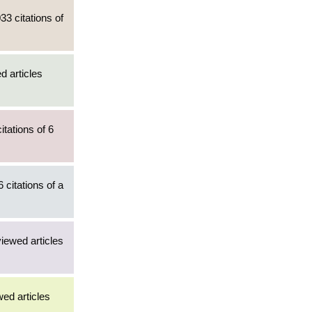
33 citations of
d articles
tations of 6
 citations of a
viewed articles
wed articles