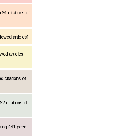
 91 citations of
iewed articles]
wed articles
d citations of
92 citations of
ving 441 peer-