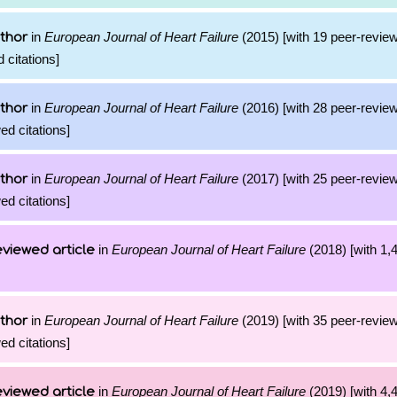
in
European Journal of Heart Failure
(2015) [with 19 peer-review
thor
 citations]
in
European Journal of Heart Failure
(2016) [with 28 peer-review
thor
ed citations]
in
European Journal of Heart Failure
(2017) [with 25 peer-review
thor
ed citations]
in
European Journal of Heart Failure
(2018) [with 1,4
viewed article
in
European Journal of Heart Failure
(2019) [with 35 peer-review
thor
ed citations]
in
European Journal of Heart Failure
(2019) [with 4,4
viewed article