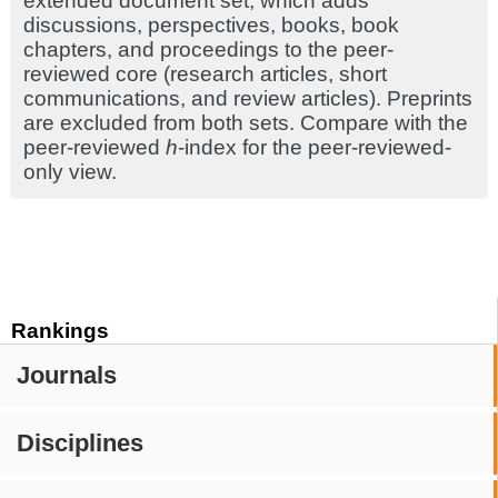
extended document set, which adds
discussions, perspectives, books, book
chapters, and proceedings to the peer-
reviewed core (research articles, short
communications, and review articles). Preprints
are excluded from both sets. Compare with the
peer-reviewed
h
-index for the peer-reviewed-
only view.
Rankings
Journals
Disciplines