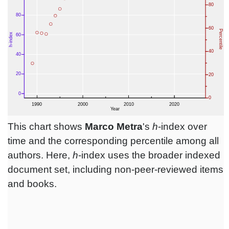
This chart shows
Marco Metra
's
h
-index over
time and the corresponding percentile among all
authors. Here,
h
-index uses the broader indexed
document set, including non-peer-reviewed items
and books.