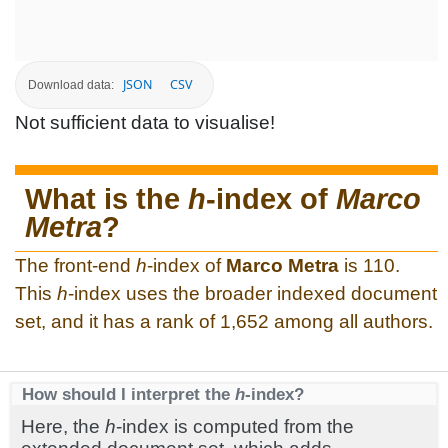
JSON
CSV
Download data:
Not sufficient data to visualise!
What is the
h
-index of
Marco
Metra
?
The front-end
h
-index of
Marco Metra
is 110.
This
h
-index uses the broader indexed document
set, and it has a rank of 1,652 among all authors.
How should I interpret the
h
-index?
Here, the
h
-index is computed from the