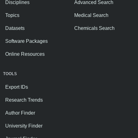
Disciplines
Advanced Search
Topics
Medical Search
Datasets
Chemicals Search
Software Packages
Online Resources
TOOLS
Export IDs
Research Trends
Author Finder
University Finder