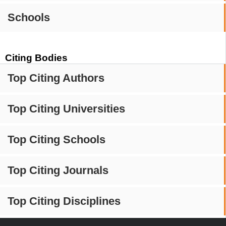
Schools
Citing Bodies
Top Citing Authors
Top Citing Universities
Top Citing Schools
Top Citing Journals
Top Citing Disciplines