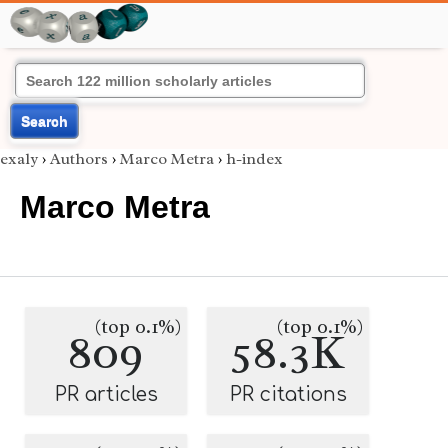
Search
exaly
›
Authors
›
Marco Metra
›
h-index
Marco Metra
(top 0.1%)
(top 0.1%)
809
58.3K
PR articles
PR citations