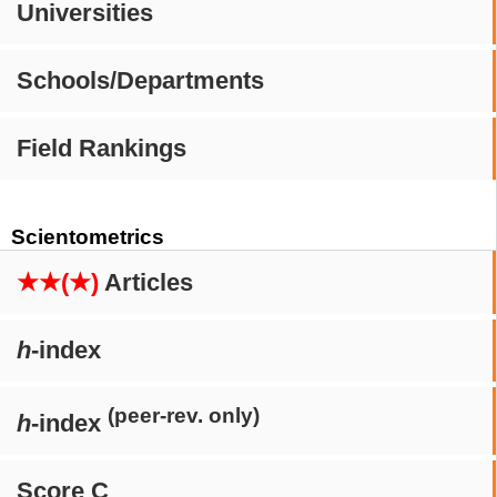
Universities
Schools/Departments
Field Rankings
Scientometrics
★★(★)
Articles
h
-index
(peer-rev. only)
h
-index
Score C