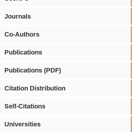
Journals
Co-Authors
Publications
Publications (PDF)
Citation Distribution
Self-Citations
Universities