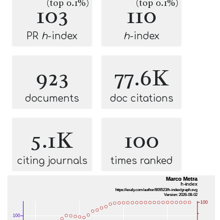
(top 0.1%)
(top 0.1%)
103
110
PR
h
-index
h
-index
923
77.6K
documents
doc citations
5.1K
100
citing journals
times ranked