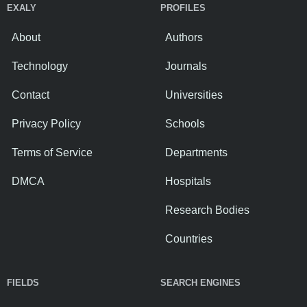
EXALY
PROFILES
About
Authors
Technology
Journals
Contact
Universities
Privacy Policy
Schools
Terms of Service
Departments
DMCA
Hospitals
Research Bodies
Countries
FIELDS
SEARCH ENGINES