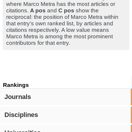
where Marco Metra has the most articles or
citations.
A pos
and
C pos
show the
reciprocal: the position of Marco Metra within
that entry's own ranked list, by articles and
citations respectively. A low value means
Marco Metra is among the most prominent
contributors for that entry.
Rankings
Journals
Disciplines