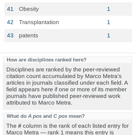
41
Obesity
1
42
Transplantation
1
43
patents
1
How are disciplines ranked here?
Disciplines are ranked by the peer-reviewed
citation count accumulated by Marco Metra's
articles in journals classified under each field. A
field appears here if one or more of its member
journals have published peer-reviewed work
attributed to Marco Metra.
What do
A pos
and
C pos
mean?
The
#
column is the rank of each listed entry for
Marco Metra — rank 1 means this entry is