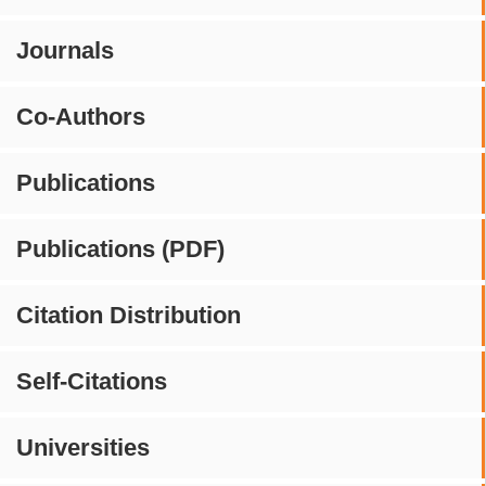
Journals
Co-Authors
Publications
Publications (PDF)
Citation Distribution
Self-Citations
Universities