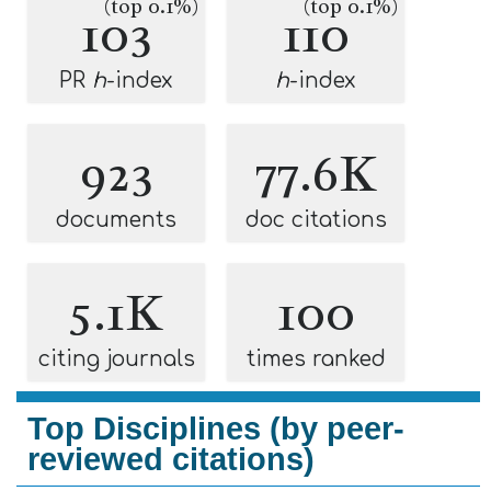
(top 0.1%)
(top 0.1%)
103
110
PR
h
-index
h
-index
923
77.6K
documents
doc citations
5.1K
100
citing journals
times ranked
Top Disciplines (by peer-
reviewed citations)