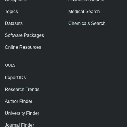
Topics
Medical Search
Datasets
Chemicals Search
Software Packages
Online Resources
TOOLS
Export IDs
Research Trends
Author Finder
University Finder
Journal Finder