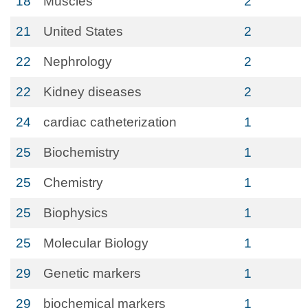
18
Muscles
2
21
United States
2
22
Nephrology
2
22
Kidney diseases
2
24
cardiac catheterization
1
25
Biochemistry
1
25
Chemistry
1
25
Biophysics
1
25
Molecular Biology
1
29
Genetic markers
1
29
biochemical markers
1