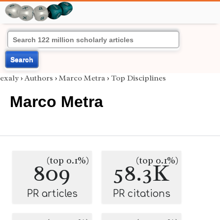
Search
exaly
›
Authors
›
Marco Metra
›
Top Disciplines
Marco Metra
(top 0.1%)
(top 0.1%)
809
58.3K
PR articles
PR citations