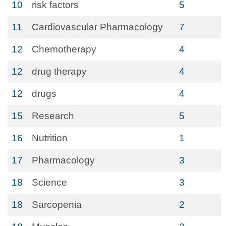
10
risk factors
5
11
Cardiovascular Pharmacology
7
12
Chemotherapy
4
12
drug therapy
4
12
drugs
4
15
Research
5
16
Nutrition
1
17
Pharmacology
3
18
Science
3
18
Sarcopenia
2