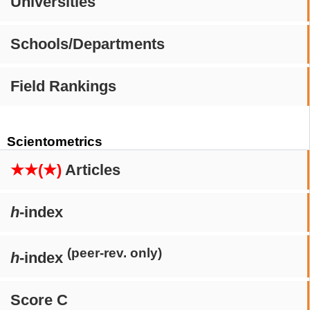
Universities
Schools/Departments
Field Rankings
Scientometrics
★★(★)
Articles
h
-index
(peer-rev. only)
h
-index
Score C