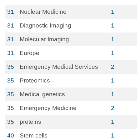
31
Nuclear Medicine
1
31
Diagnostic Imaging
1
31
Molecular Imaging
1
31
Europe
1
35
Emergency Medical Services
2
35
Proteomics
1
35
Medical genetics
1
35
Emergency Medicine
2
35
proteins
1
40
Stem cells
1