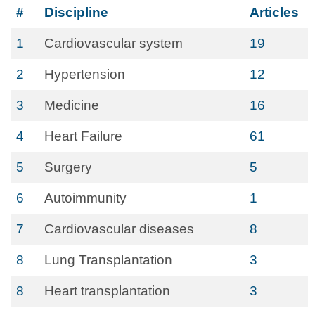
#
Discipline
Articles
1
Cardiovascular system
19
2
Hypertension
12
3
Medicine
16
4
Heart Failure
61
5
Surgery
5
6
Autoimmunity
1
7
Cardiovascular diseases
8
8
Lung Transplantation
3
8
Heart transplantation
3