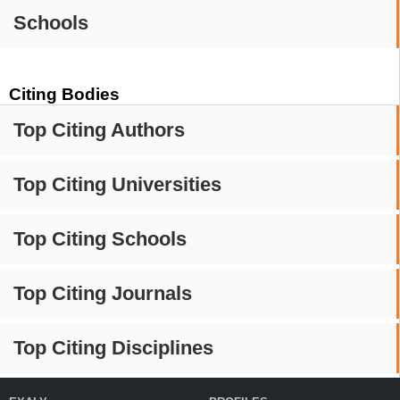
Schools
Citing Bodies
Top Citing Authors
Top Citing Universities
Top Citing Schools
Top Citing Journals
Top Citing Disciplines