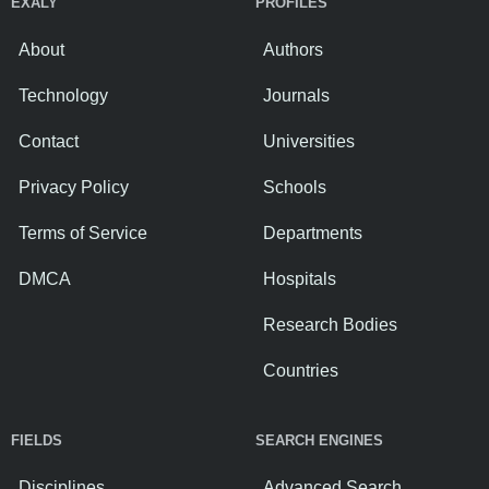
EXALY
PROFILES
About
Authors
Technology
Journals
Contact
Universities
Privacy Policy
Schools
Terms of Service
Departments
DMCA
Hospitals
Research Bodies
Countries
FIELDS
SEARCH ENGINES
Disciplines
Advanced Search