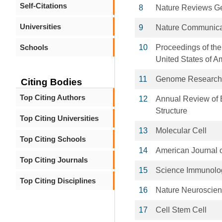
Self-Citations
8
Nature Reviews Ge
Universities
9
Nature Communica
Schools
10
Proceedings of the
United States of A
11
Genome Research
Citing Bodies
Top Citing Authors
12
Annual Review of 
Structure
Top Citing Universities
13
Molecular Cell
Top Citing Schools
14
American Journal 
Top Citing Journals
15
Science Immunolo
Top Citing Disciplines
16
Nature Neuroscie
17
Cell Stem Cell