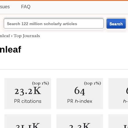
ssues
FAQ
Search
nleaf
›
Top Journals
nleaf
(top 1%)
(top 1%)
23.2K
64
PR citations
PR
h
-index
h
31.1K
2.3K