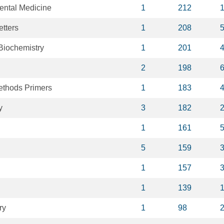
ental Medicine
1
212
tters
1
208
Biochemistry
1
201
2
198
ethods Primers
1
183
y
3
182
1
161
5
159
1
157
1
139
ry
1
98