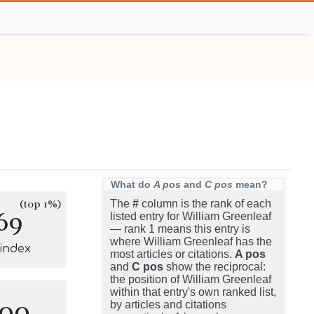
What do
A pos
and
C pos
mean?
(top 1%)
The
#
column is the rank of each
69
listed entry for William Greenleaf
— rank 1 means this entry is
where William Greenleaf has the
-index
most articles or citations.
A pos
and
C pos
show the reciprocal:
the position of William Greenleaf
within that entry's own ranked list,
100
by articles and citations