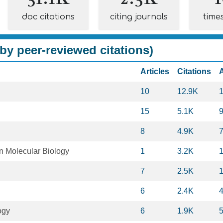
doc citations
citing journals
time
by peer-reviewed citations)
Articles
Citations
10
12.9K
15
5.1K
8
4.9K
in Molecular Biology
1
3.2K
7
2.5K
6
2.4K
ogy
6
1.9K