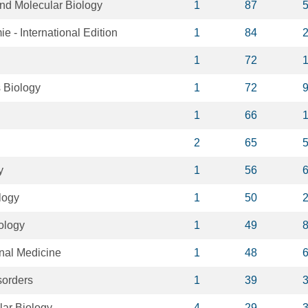
and Molecular Biology
1
87
- International Edition
1
84
1
72
 Biology
1
72
1
66
2
65
y
1
56
logy
1
50
ology
1
49
nal Medicine
1
48
sorders
1
39
lar Biology
4
29