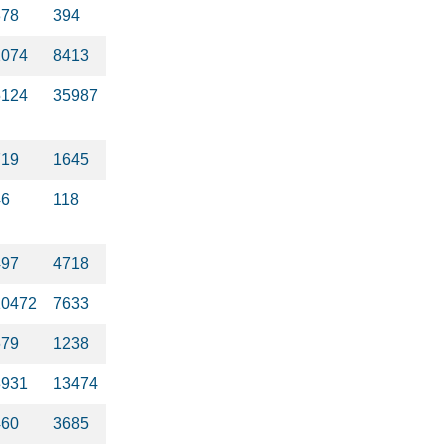
378
394
2074
8413
5124
35987
719
1645
46
118
497
4718
10472
7633
679
1238
3931
13474
460
3685