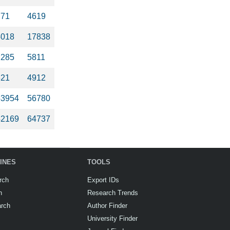
771
4619
4018
17838
2285
5811
821
4912
53954
56780
42169
64737
INES
TOOLS
rch
Export IDs
h
Research Trends
arch
Author Finder
University Finder