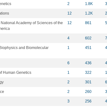
netics
2
1.8K
tions
12
1.2K
 National Academy of Sciences of the
12
861
merica
4
602
Biophysics and Biomolecular
1
451
6
436
of Human Genetics
1
322
gy
2
301
nce
2
260
3
256