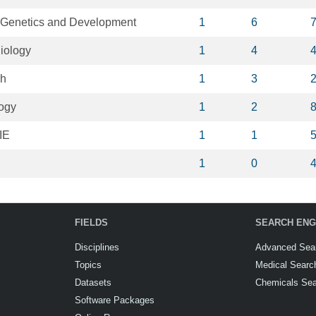
n Genetics and Development
1
6
iology
1
4
ch
1
3
logy
1
2
IE
1
1
1
0
FIELDS
SEARCH ENG
Disciplines
Advanced Sea
Topics
Medical Searc
Datasets
Chemicals Se
Software Packages