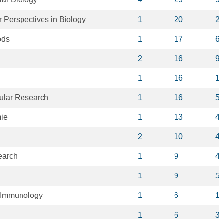
 Perspectives in Biology
1
20
ods
1
17
2
16
1
16
ular Research
1
16
ie
1
13
2
10
earch
1
9
1
9
n Immunology
1
6
1
6