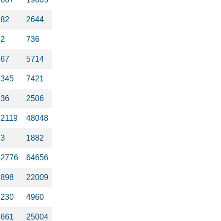
282
2644
62
736
967
5714
1345
7421
536
2506
42119
48048
43
1882
42776
64656
5898
22009
1230
4960
3661
25004