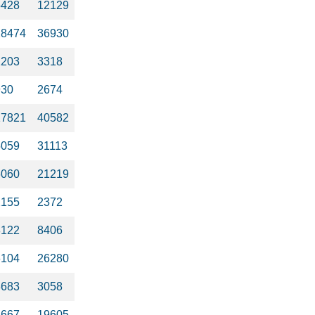
5428
12129
28474
36930
1203
3318
930
2674
17821
40582
5059
31113
6060
21219
2155
2372
8122
8406
6104
26280
3683
3058
3667
19605