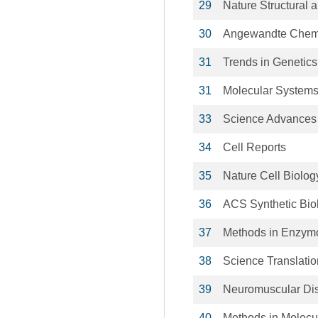
29
Nature Structural 
30
Angewandte Chemie 
31
Trends in Genetics
31
Molecular Systems
33
Science Advances
34
Cell Reports
35
Nature Cell Biolog
36
ACS Synthetic Bio
37
Methods in Enzym
38
Science Translatio
39
Neuromuscular Di
40
Methods in Molecu