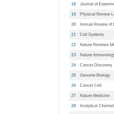
18
Journal of Experim
19
Physical Review Le
20
Annual Review of 
21
Cell Systems
22
Nature Reviews M
23
Nature Immunolog
24
Cancer Discovery
25
Genome Biology
26
Cancer Cell
27
Nature Medicine
28
Analytical Chemist