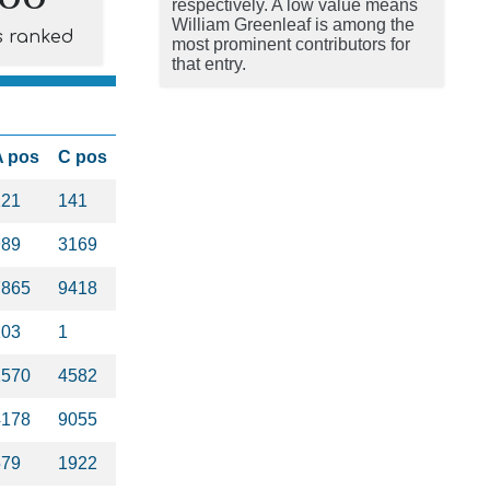
respectively. A low value means
William Greenleaf is among the
s ranked
most prominent contributors for
that entry.
A pos
C pos
121
141
989
3169
7865
9418
103
1
1570
4582
4178
9055
579
1922