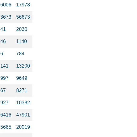
16006
17978
53673
56673
441
2030
646
1140
46
784
2141
13200
5997
9649
367
8271
3927
10382
16416
47901
25665
20019