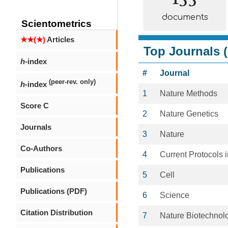
documents
Scientometrics
★★(★)
Articles
Top Journals (
h
-index
#
Journal
(peer-rev. only)
h
-index
1
Nature Methods
Score C
2
Nature Genetics
Journals
3
Nature
Co-Authors
4
Current Protocols 
Publications
5
Cell
Publications (PDF)
6
Science
Citation Distribution
7
Nature Biotechnol