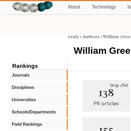
About
Technology
I
exaly
›
Authors
›
William Gree
William Gree
Rankings
Journals
(top 2%)
Disciplines
138
Universities
PR articles
Schools/Departments
Field Rankings
155