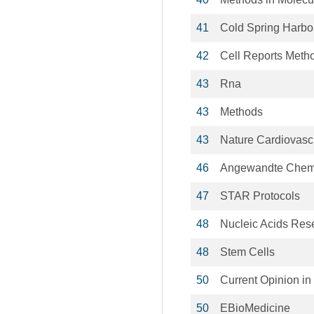
41
Cold Spring Harbor
42
Cell Reports Meth
43
Rna
43
Methods
43
Nature Cardiovasc
46
Angewandte Chem
47
STAR Protocols
48
Nucleic Acids Res
48
Stem Cells
50
Current Opinion i
50
EBioMedicine