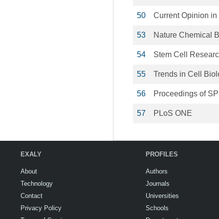
50
Current Opinion i
53
Nature Chemical B
54
Stem Cell Resear
55
Trends in Cell Bio
56
Proceedings of SP
57
PLoS ONE
EXALY
PROFILES
About
Authors
Technology
Journals
Contact
Universities
Privacy Policy
Schools