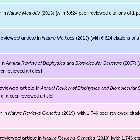
in
Nature Methods
(2013) [with 6,624 peer-reviewed citations of 1 
r
in
Nature Methods
(2013) [with 6,624 citations of 
reviewed article
in
Annual Review of Biophysics and Biomolecular Structure
(2007) [
eer-reviewed articles]
in
Annual Review of Biophysics and Biomolecular S
eviewed article
 of a peer-reviewed article]
in
Nature Reviews Genetics
(2019) [with 1,746 peer-reviewed citati
r
in
Nature Reviews Genetics
(2019) [with 1,746 cit
reviewed article