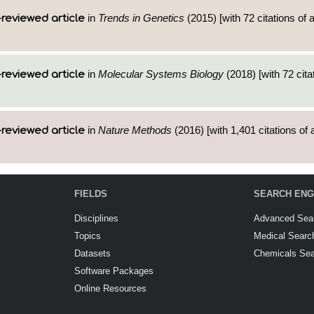
in
Trends in Genetics
(2015) [with 72 citations of
reviewed article
in
Molecular Systems Biology
(2018) [with 72 cita
reviewed article
in
Nature Methods
(2016) [with 1,401 citations of 
reviewed article
FIELDS
SEARCH ENG
Disciplines
Advanced Sea
Topics
Medical Searc
Datasets
Chemicals Se
Software Packages
Online Resources