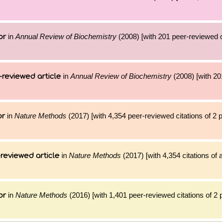
in
Annual Review of Biochemistry
(2008) [with 201 peer-reviewed c
or
in
Annual Review of Biochemistry
(2008) [with 201
-reviewed article
in
Nature Methods
(2017) [with 4,354 peer-reviewed citations of 2
or
in
Nature Methods
(2017) [with 4,354 citations of 
reviewed article
in
Nature Methods
(2016) [with 1,401 peer-reviewed citations of 2
or