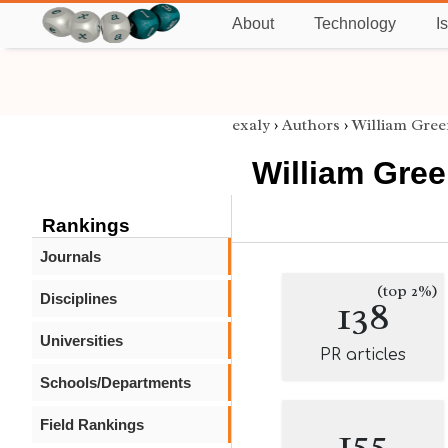
About
Technology
I
exaly
›
Authors
›
William Gree
William Gree
Rankings
Journals
(top 2%)
Disciplines
138
Universities
PR articles
Schools/Departments
Field Rankings
155