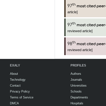
th
97
most cited peer-
article]
th
97
most cited peer-
reviewed article]
th
98
most cited peer-
reviewed article]
EXALY
PROFILES
About
Authors
Technology
Journals
Contact
Universities
Privacy Policy
Schools
Terms of Service
Departments
DMCA
Hospitals