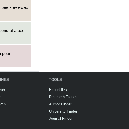
 a peer-reviewed
tions of a peer-
a peer-
INES
TOOLS
rch
Export IDs
h
Research Trends
arch
Author Finder
University Finder
Journal Finder