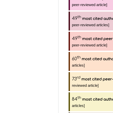
peer-reviewed article]
th
49
most cited auth
peer-reviewed articles]
th
49
most cited peer
peer-reviewed article]
th
60
most cited auth
articles]
rd
73
most cited peer-
reviewed article]
th
84
most cited auth
articles]