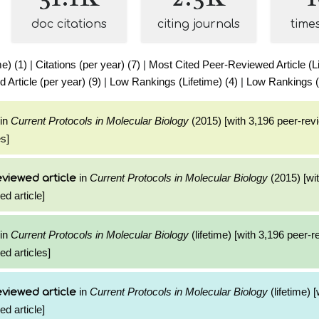
doc citations
citing journals
time
me) (1)
|
Citations (per year) (7)
|
Most Cited Peer-Reviewed Article (Li
Article (per year) (9)
|
Low Rankings (Lifetime) (4)
|
Low Rankings (
in
Current Protocols in Molecular Biology
(2015) [with 3,196 peer-rev
es]
in
Current Protocols in Molecular Biology
(2015) [wi
viewed article
ed article]
in
Current Protocols in Molecular Biology
(lifetime) [with 3,196 peer-
ed articles]
in
Current Protocols in Molecular Biology
(lifetime) 
viewed article
ed article]