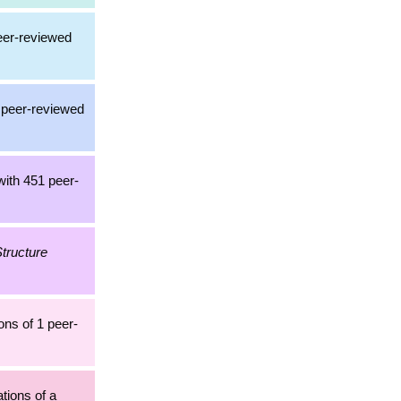
peer-reviewed
a peer-reviewed
with 451 peer-
tructure
ons of 1 peer-
ations of a