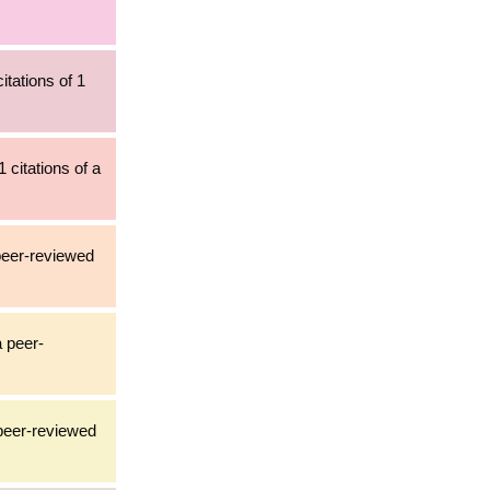
itations of 1
 citations of a
 peer-reviewed
a peer-
 peer-reviewed