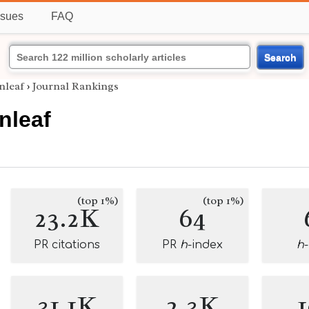
ssues
FAQ
Search
nleaf
›
Journal Rankings
nleaf
(top 1%)
(top 1%)
23.2K
64
PR citations
PR
h
-index
h
31.1K
2.3K