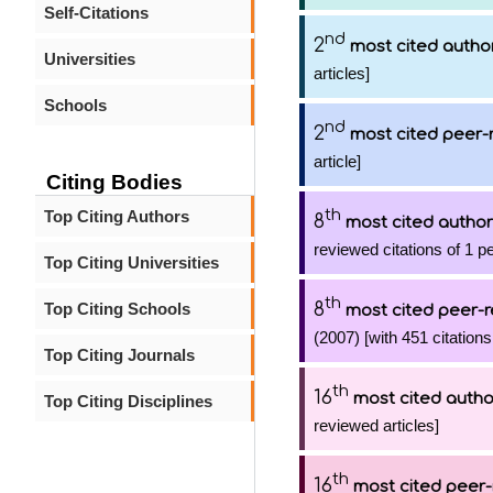
Self-Citations
nd
2
most cited autho
Universities
articles]
Schools
nd
2
most cited peer-
article]
Citing Bodies
th
Top Citing Authors
8
most cited author
reviewed citations of 1 p
Top Citing Universities
th
8
Top Citing Schools
most cited peer-r
(2007) [with 451 citations
Top Citing Journals
th
16
most cited autho
Top Citing Disciplines
reviewed articles]
th
16
most cited peer-