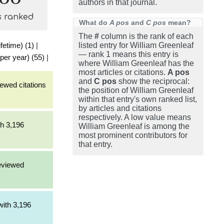
authors in that journal.
s ranked
What do
A pos
and
C pos
mean?
The
#
column is the rank of each
fetime) (1)
|
listed entry for William Greenleaf
— rank 1 means this entry is
per year) (55)
|
where William Greenleaf has the
most articles or citations.
A pos
and
C pos
show the reciprocal:
iewed citations
the position of William Greenleaf
within that entry's own ranked list,
by articles and citations
respectively. A low value means
th 3,196
William Greenleaf is among the
most prominent contributors for
that entry.
reviewed
[with 3,196