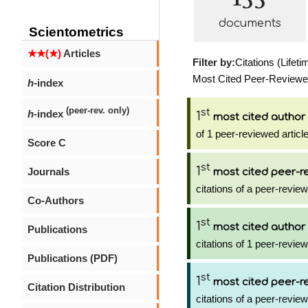
documents
Scientometrics
★★(★)
Articles
Filter by:
Citations (Lifeti
Most Cited Peer-Reviewed 
h
-index
(peer-rev. only)
st
h
-index
1
most cited author
of 1 peer-reviewed articl
Score C
st
1
Journals
most cited peer-re
citations of a peer-review
Co-Authors
st
1
most cited author
Publications
citations of 1 peer-review
Publications (PDF)
st
1
most cited peer-re
Citation Distribution
citations of a peer-review