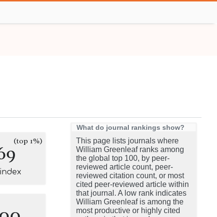
What do journal rankings show?
(top 1%)
This page lists journals where
69
William Greenleaf ranks among
the global top 100, by peer-
reviewed article count, peer-
-index
reviewed citation count, or most
cited peer-reviewed article within
that journal. A low rank indicates
William Greenleaf is among the
100
most productive or highly cited