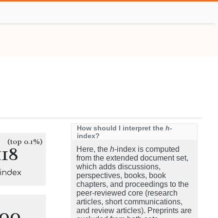
How should I interpret the
h
-
index?
(top 0.1%)
118
Here, the
h
-index is computed
from the extended document set,
which adds discussions,
-index
perspectives, books, book
chapters, and proceedings to the
peer-reviewed core (research
articles, short communications,
100
and review articles). Preprints are