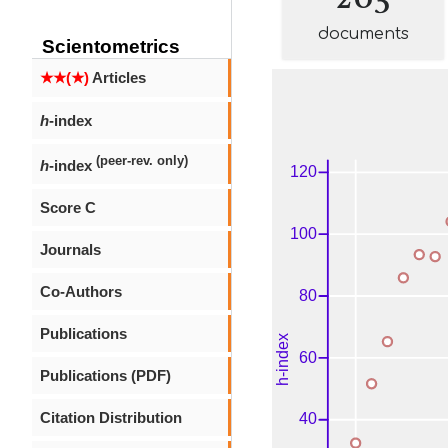
documents
Scientometrics
★★(★)
Articles
h
-index
(peer-rev. only)
h
-index
Score C
Journals
Co-Authors
Publications
Publications (PDF)
Citation Distribution