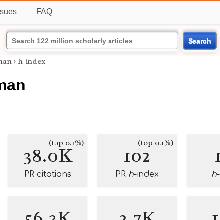
ssues
FAQ
Search
man
›
h-index
man
(top 0.1%)
(top 0.1%)
38.0K
102
PR citations
PR
h
-index
h
56.3K
2.7K