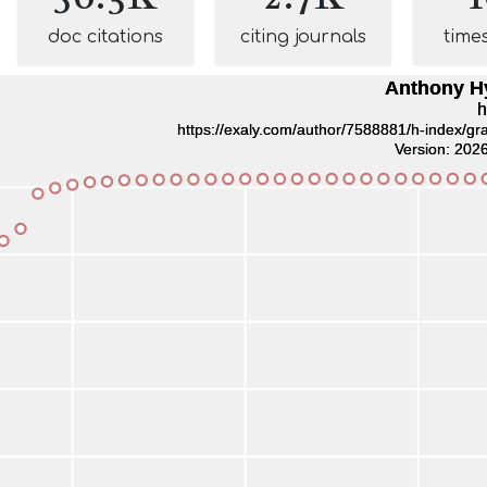
doc citations
citing journals
time