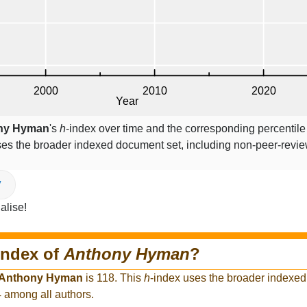
ny Hyman
's
h
-index over time and the corresponding percentil
ses the broader indexed document set, including non-peer-revi
V
alise!
index of
Anthony Hyman
?
Anthony Hyman
is 118. This
h
-index uses the broader indexed
4 among all authors.