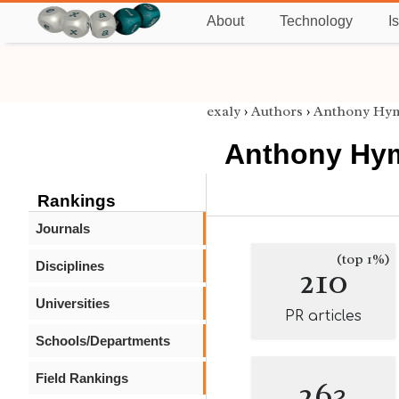
About
Technology
I
exaly
›
Authors
›
Anthony Hy
Anthony Hy
Rankings
Journals
(top 1%)
Disciplines
210
Universities
PR articles
Schools/Departments
Field Rankings
263