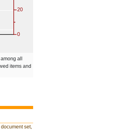
e among all
ewed items and
 document set,