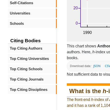
Self-Citations
Universities
Schools
Citing Bodies
This chart shows
Antho
Top Citing Authors
authors. Here,
h
-index u
books.
Top Citing Universities
JSON
CS
Download data:
Top Citing Schools
Not sufficient data to visu
Top Citing Journals
Top Citing Disciplines
What is the
h
-
The front-end
h
-index of
and it has a rank of 1,10