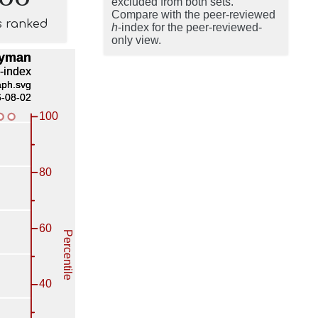
excluded from both sets.
Compare with the peer-reviewed
s ranked
h
-index for the peer-reviewed-
only view.