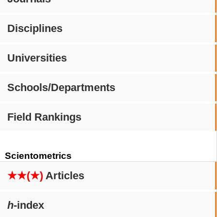
Disciplines
Universities
Schools/Departments
Field Rankings
Scientometrics
★★(★)
Articles
h
-index