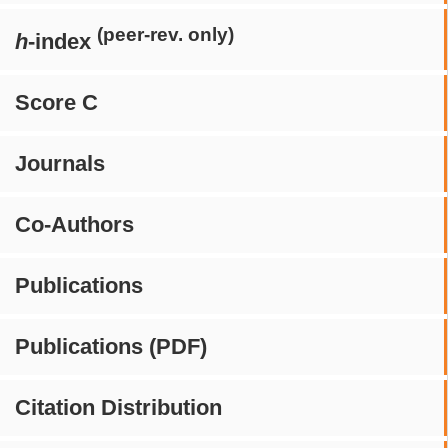
(peer-rev. only)
h
-index
Score C
Journals
Co-Authors
Publications
Publications (PDF)
Citation Distribution