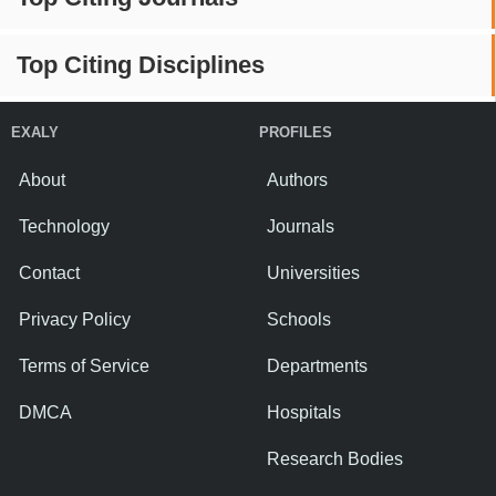
Top Citing Disciplines
EXALY
PROFILES
About
Authors
Technology
Journals
Contact
Universities
Privacy Policy
Schools
Terms of Service
Departments
DMCA
Hospitals
Research Bodies