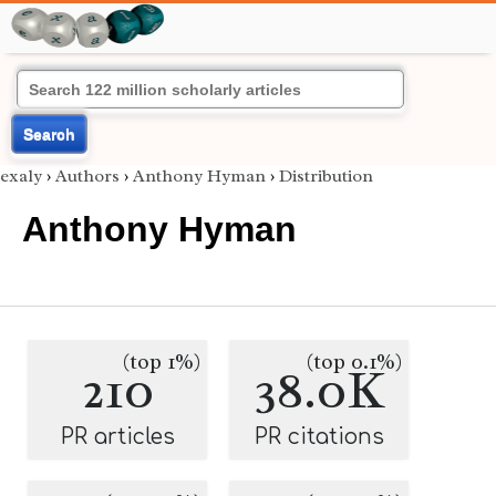
Search
exaly
›
Authors
›
Anthony Hyman
›
Distribution
Anthony Hyman
(top 1%)
(top 0.1%)
210
38.0K
PR articles
PR citations