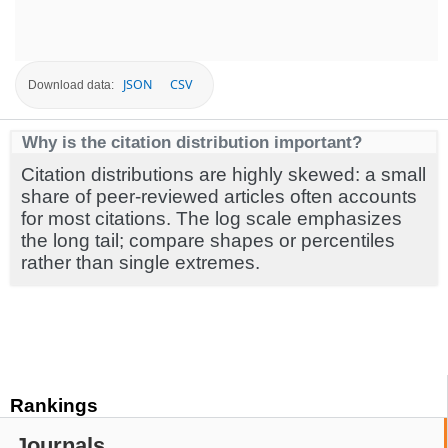
JSON
CSV
Download data:
Why is the citation distribution important?
Citation distributions are highly skewed: a small
share of peer-reviewed articles often accounts
for most citations. The log scale emphasizes
the long tail; compare shapes or percentiles
rather than single extremes.
Rankings
Journals