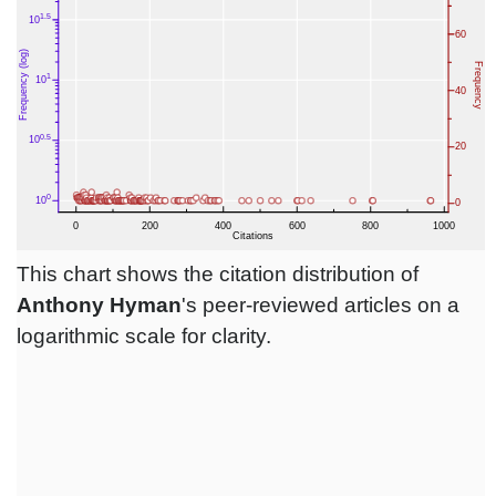
This chart shows the citation distribution of
Anthony Hyman
's peer-reviewed articles on a
logarithmic scale for clarity.