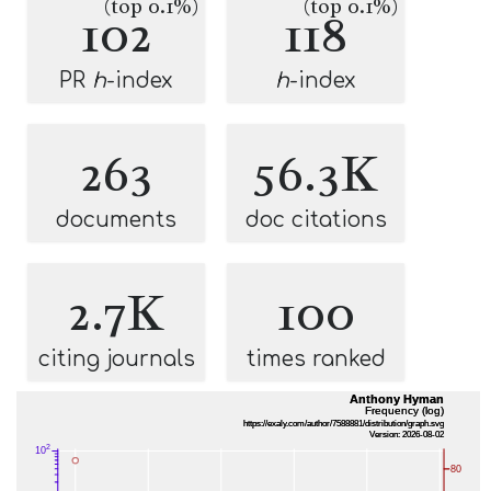
(top 0.1%)
(top 0.1%)
102
118
PR
h
-index
h
-index
263
56.3K
documents
doc citations
2.7K
100
citing journals
times ranked