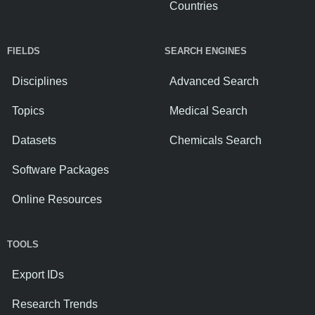
Countries
FIELDS
SEARCH ENGINES
Disciplines
Advanced Search
Topics
Medical Search
Datasets
Chemicals Search
Software Packages
Online Resources
TOOLS
Export IDs
Research Trends