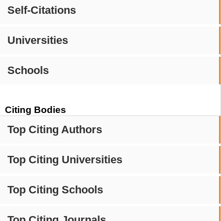
Self-Citations
Universities
Schools
Citing Bodies
Top Citing Authors
Top Citing Universities
Top Citing Schools
Top Citing Journals