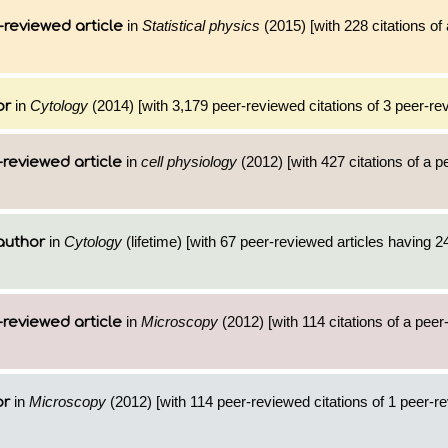
in
Statistical physics
(2015) [with 228 citations of
-reviewed article
in
Cytology
(2014) [with 3,179 peer-reviewed citations of 3 peer-rev
or
in
cell physiology
(2012) [with 427 citations of a 
reviewed article
in
Cytology
(lifetime) [with 67 peer-reviewed articles having 2
author
in
Microscopy
(2012) [with 114 citations of a pee
reviewed article
in
Microscopy
(2012) [with 114 peer-reviewed citations of 1 peer-r
or