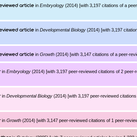
in
Embryology
(2014) [with 3,197 citations of a pee
eviewed article
in
Developmental Biology
(2014) [with 3,197 citatio
eviewed article
in
Growth
(2014) [with 3,147 citations of a peer-revi
eviewed article
in
Embryology
(2014) [with 3,197 peer-reviewed citations of 2 peer-
r
in
Developmental Biology
(2014) [with 3,197 peer-reviewed citations 
r
in
Growth
(2014) [with 3,147 peer-reviewed citations of 1 peer-review
r