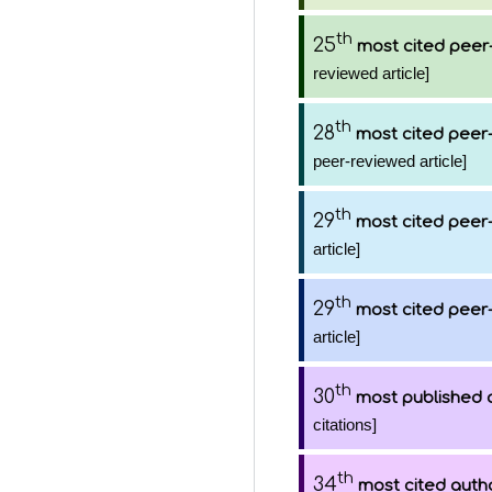
th
25
most cited peer-
reviewed article]
th
28
most cited peer-
peer-reviewed article]
th
29
most cited peer-
article]
th
29
most cited peer-
article]
th
30
most published 
citations]
th
34
most cited auth