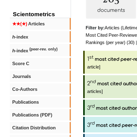
documents
Scientometrics
★★(★)
Articles
Filter by:
Articles (Lifetim
Most Cited Peer-Reviewed 
h
-index
Rankings (per year) (30)
|
(peer-rev. only)
h
-index
st
1
most cited peer-re
Score C
article]
Journals
nd
2
most cited autho
Co-Authors
articles]
Publications
rd
3
most cited author
Publications (PDF)
rd
3
most cited peer-r
Citation Distribution