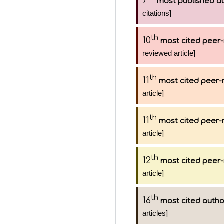
7
most published a
citations]
th
10
most cited peer-
reviewed article]
th
11
most cited peer-
article]
th
11
most cited peer-
article]
th
12
most cited peer-
article]
th
16
most cited autho
articles]