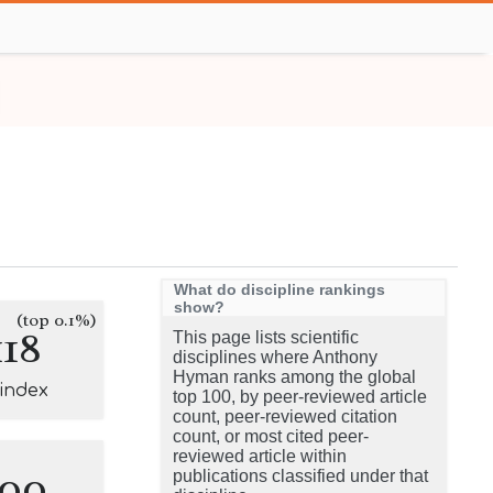
What do discipline rankings
show?
(top 0.1%)
118
This page lists scientific
disciplines where Anthony
Hyman ranks among the global
-index
top 100, by peer-reviewed article
count, peer-reviewed citation
count, or most cited peer-
reviewed article within
100
publications classified under that