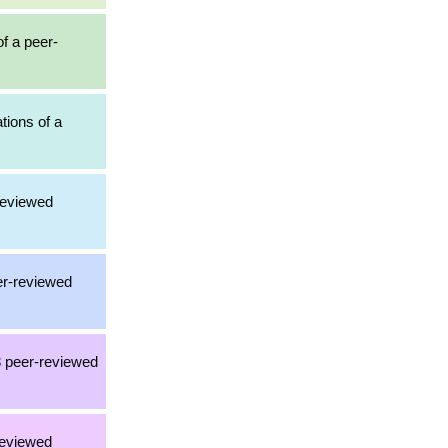
of a peer-
ations of a
-reviewed
eer-reviewed
3 peer-reviewed
reviewed