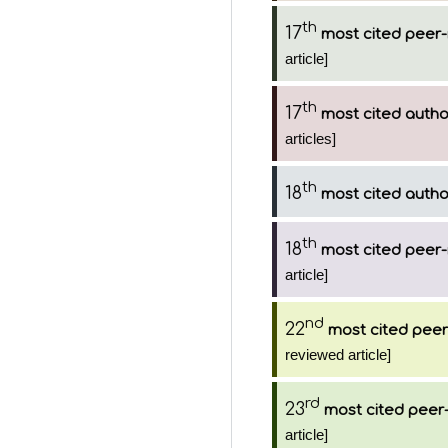
th
17
most cited peer-
article]
th
17
most cited autho
articles]
th
18
most cited autho
th
18
most cited peer-
article]
nd
22
most cited peer
reviewed article]
rd
23
most cited peer-
article]