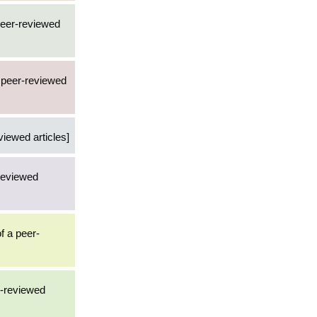
 peer-reviewed
2 peer-reviewed
viewed articles]
-reviewed
f a peer-
r-reviewed