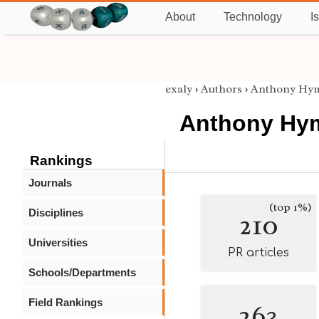
About
Technology
I
exaly
›
Authors
›
Anthony Hy
Anthony Hy
Rankings
Journals
(top 1%)
Disciplines
210
Universities
PR articles
Schools/Departments
Field Rankings
263