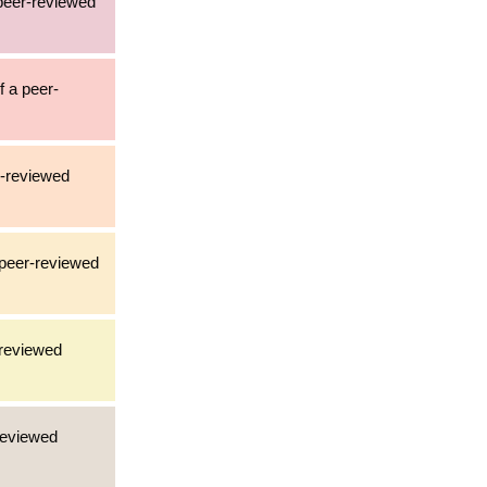
 peer-reviewed
f a peer-
er-reviewed
a peer-reviewed
-reviewed
-reviewed