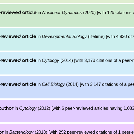
in
Nonlinear Dynamics
(2020) [with 129 citations 
reviewed article
in
Developmental Biology
(lifetime) [with 4,830 cit
reviewed article
in
Cytology
(2014) [with 3,179 citations of a peer
reviewed article
in
Cell Biology
(2014) [with 3,147 citations of a p
reviewed article
in
Cytology
(2012) [with 6 peer-reviewed articles having 1,08
author
in
Bacteriology
(2018) [with 292 peer-reviewed citations of 1 peer-
or