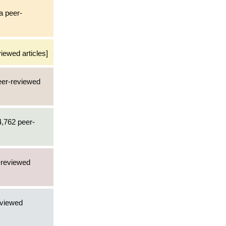
 a peer-
iewed articles]
peer-reviewed
4,762 peer-
r-reviewed
eviewed