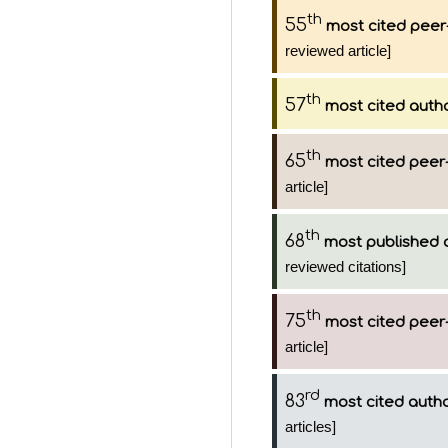
th
55
most cited peer
reviewed article]
th
57
most cited auth
th
65
most cited peer-
article]
th
68
most published 
reviewed citations]
th
75
most cited peer-
article]
rd
83
most cited auth
articles]