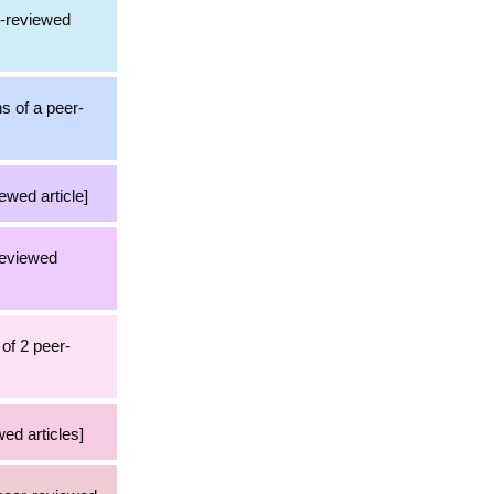
r-reviewed
ns of a peer-
ewed article]
reviewed
of 2 peer-
ed articles]