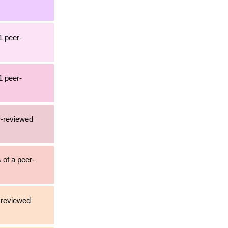
1 peer-
1 peer-
r-reviewed
 of a peer-
r-reviewed