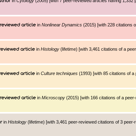
in
Cytology
(2005) [with 7 peer-reviewed articles having 1,332
uthor
in
Nonlinear Dynamics
(2015) [with 228 citations o
reviewed article
in
Histology
(lifetime) [with 3,461 citations of a pe
reviewed article
in
Culture techniques
(1993) [with 85 citations of 
reviewed article
in
Microscopy
(2015) [with 166 citations of a peer
reviewed article
in
Histology
(lifetime) [with 3,461 peer-reviewed citations of 3 peer
r