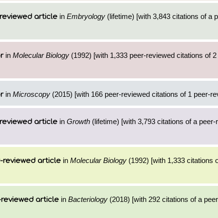
in
Embryology
(lifetime) [with 3,843 citations of a
reviewed article
in
Molecular Biology
(1992) [with 1,333 peer-reviewed citations of 
r
in
Microscopy
(2015) [with 166 peer-reviewed citations of 1 peer-re
r
in
Growth
(lifetime) [with 3,793 citations of a peer
reviewed article
in
Molecular Biology
(1992) [with 1,333 citations o
-reviewed article
in
Bacteriology
(2018) [with 292 citations of a pee
reviewed article