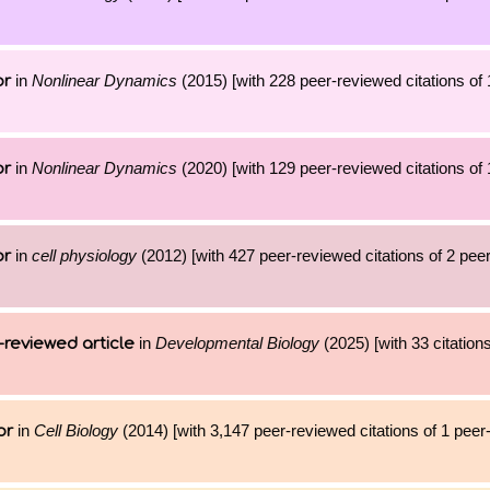
in
Nonlinear Dynamics
(2015) [with 228 peer-reviewed citations of 
or
in
Nonlinear Dynamics
(2020) [with 129 peer-reviewed citations of 
or
in
cell physiology
(2012) [with 427 peer-reviewed citations of 2 pee
or
in
Developmental Biology
(2025) [with 33 citations
-reviewed article
in
Cell Biology
(2014) [with 3,147 peer-reviewed citations of 1 pee
or