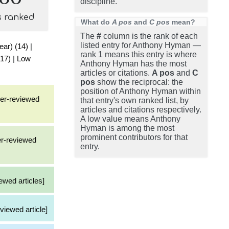
discipline.
s ranked
What do
A pos
and
C pos
mean?
The
#
column is the rank of each
listed entry for Anthony Hyman —
ear) (14)
|
rank 1 means this entry is where
(17)
|
Low
Anthony Hyman has the most
articles or citations.
A pos
and
C
pos
show the reciprocal: the
position of Anthony Hyman within
eer-reviewed
that entry's own ranked list, by
articles and citations respectively.
A low value means Anthony
Hyman is among the most
prominent contributors for that
er-reviewed
entry.
ewed articles]
viewed article]