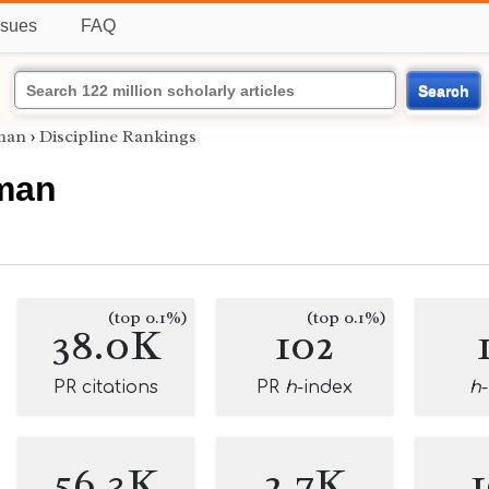
ssues
FAQ
Search
man
›
Discipline Rankings
man
(top 0.1%)
(top 0.1%)
38.0K
102
PR citations
PR
h
-index
h
56.3K
2.7K