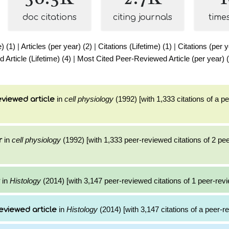
doc citations
citing journals
time
e) (1)
|
Articles (per year) (2)
|
Citations (Lifetime) (1)
|
Citations (per y
Article (Lifetime) (4)
|
Most Cited Peer-Reviewed Article (per year) 
in
cell physiology
(1992) [with 1,333 citations of a p
viewed article
in
cell physiology
(1992) [with 1,333 peer-reviewed citations of 2 pe
r
in
Histology
(2014) [with 3,147 peer-reviewed citations of 1 peer-revi
in
Histology
(2014) [with 3,147 citations of a peer-re
eviewed article