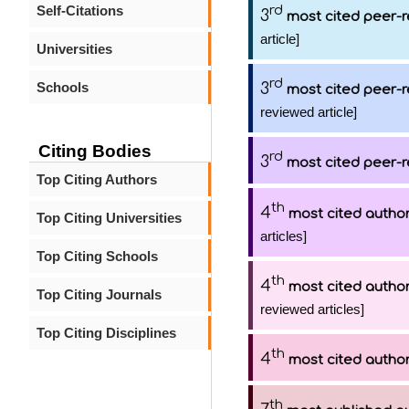
Self-Citations
rd
3
most cited peer-r
article]
Universities
rd
Schools
3
most cited peer-r
reviewed article]
Citing Bodies
rd
3
most cited peer-r
Top Citing Authors
th
4
most cited autho
Top Citing Universities
articles]
Top Citing Schools
th
4
most cited autho
Top Citing Journals
reviewed articles]
Top Citing Disciplines
th
4
most cited autho
th