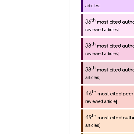
articles]
th
36
most cited auth
reviewed articles]
th
38
most cited auth
reviewed articles]
th
38
most cited auth
articles]
th
46
most cited peer
reviewed article]
th
49
most cited auth
articles]