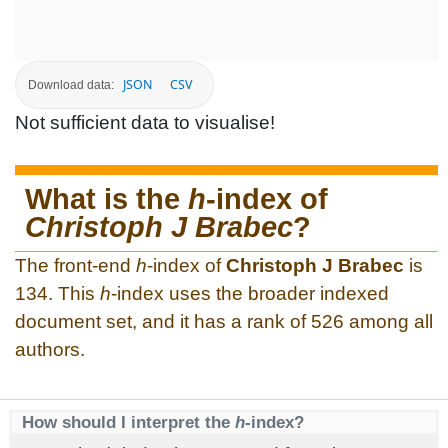
JSON
CSV
Download data:
Not sufficient data to visualise!
What is the
h
-index of
Christoph J Brabec
?
The front-end
h
-index of
Christoph J Brabec
is
134. This
h
-index uses the broader indexed
document set, and it has a rank of 526 among all
authors.
How should I interpret the
h
-index?