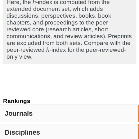
Here, the
h
-index is computed from the
extended document set, which adds
discussions, perspectives, books, book
chapters, and proceedings to the peer-
reviewed core (research articles, short
communications, and review articles). Preprints
are excluded from both sets. Compare with the
peer-reviewed
h
-index for the peer-reviewed-
only view.
Rankings
Journals
Disciplines