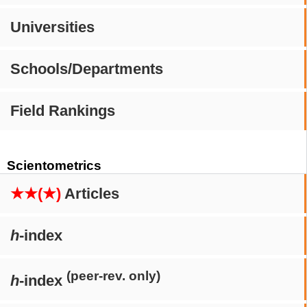
Universities
Schools/Departments
Field Rankings
Scientometrics
★★(★)
Articles
h
-index
(peer-rev. only)
h
-index