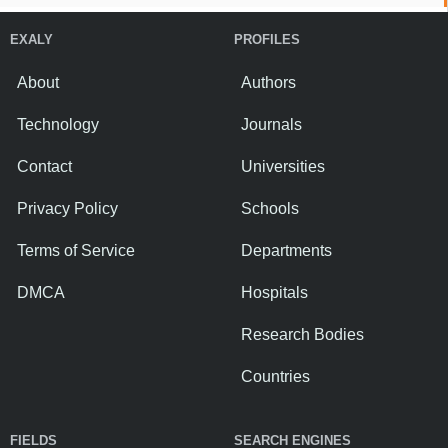
EXALY
PROFILES
About
Authors
Technology
Journals
Contact
Universities
Privacy Policy
Schools
Terms of Service
Departments
DMCA
Hospitals
Research Bodies
Countries
FIELDS
SEARCH ENGINES