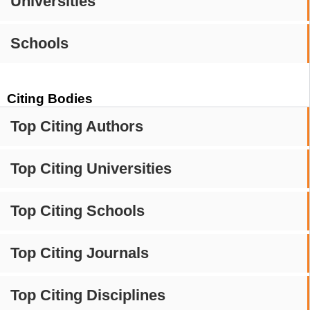
Universities
Schools
Citing Bodies
Top Citing Authors
Top Citing Universities
Top Citing Schools
Top Citing Journals
Top Citing Disciplines