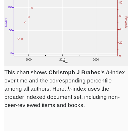
This chart shows
Christoph J Brabec
's
h
-index
over time and the corresponding percentile
among all authors. Here,
h
-index uses the
broader indexed document set, including non-
peer-reviewed items and books.