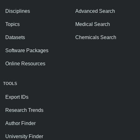
Disciplines
Advanced Search
Topics
Medical Search
Datasets
Chemicals Search
Software Packages
Online Resources
TOOLS
Export IDs
Research Trends
Author Finder
University Finder