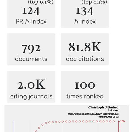
(top 0.1%)
(top 0.1%)
124
134
PR
h
-index
h
-index
792
81.8K
documents
doc citations
2.0K
100
citing journals
times ranked