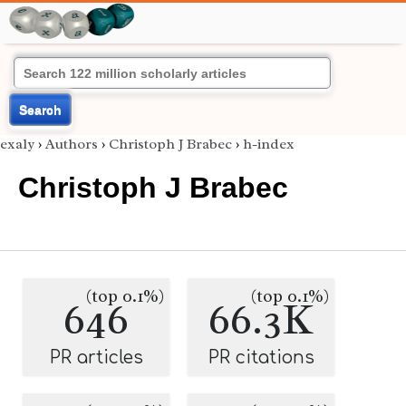
Search
exaly
›
Authors
›
Christoph J Brabec
›
h-index
Christoph J Brabec
(top 0.1%)
(top 0.1%)
646
66.3K
PR articles
PR citations