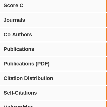
Score C
Journals
Co-Authors
Publications
Publications (PDF)
Citation Distribution
Self-Citations