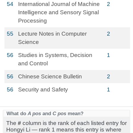
54
International Journal of Machine
2
Intelligence and Sensory Signal
Processing
55
Lecture Notes in Computer
2
Science
56
Studies in Systems, Decision
1
and Control
56
Chinese Science Bulletin
2
56
Security and Safety
1
What do
A pos
and
C pos
mean?
The
#
column is the rank of each listed entry for
Hongyi Li — rank 1 means this entry is where