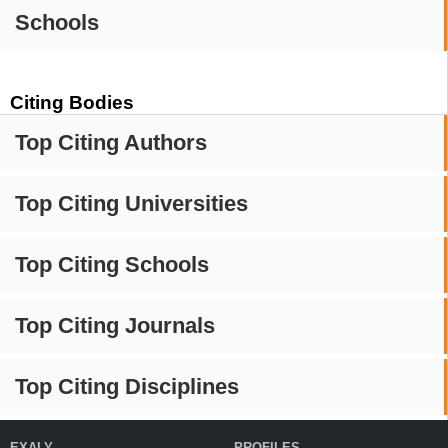
Schools
Citing Bodies
Top Citing Authors
Top Citing Universities
Top Citing Schools
Top Citing Journals
Top Citing Disciplines
EXALY
PROFILES