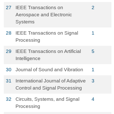
27
IEEE Transactions on
2
Aerospace and Electronic
Systems
28
IEEE Transactions on Signal
1
Processing
29
IEEE Transactions on Artificial
5
Intelligence
30
Journal of Sound and Vibration
1
31
International Journal of Adaptive
3
Control and Signal Processing
32
Circuits, Systems, and Signal
4
Processing