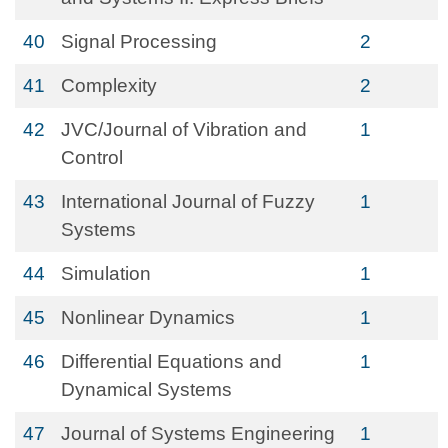
40
Signal Processing
2
41
Complexity
2
42
JVC/Journal of Vibration and
1
Control
43
International Journal of Fuzzy
1
Systems
44
Simulation
1
45
Nonlinear Dynamics
1
46
Differential Equations and
1
Dynamical Systems
47
Journal of Systems Engineering
1