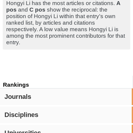
Hongyi Li has the most articles or citations.
A
pos
and
C pos
show the reciprocal: the
position of Hongyi Li within that entry's own
ranked list, by articles and citations
respectively. A low value means Hongyi Li is
among the most prominent contributors for that
entry.
Rankings
Journals
Disciplines
Universities