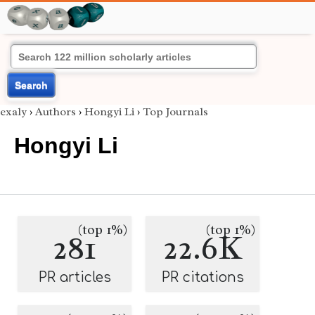
Search
exaly
›
Authors
›
Hongyi Li
›
Top Journals
Hongyi Li
(top 1%)
(top 1%)
281
22.6K
PR articles
PR citations