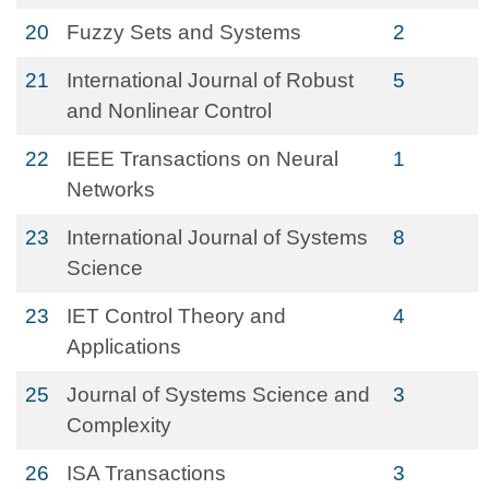
20
Fuzzy Sets and Systems
2
21
International Journal of Robust
5
and Nonlinear Control
22
IEEE Transactions on Neural
1
Networks
23
International Journal of Systems
8
Science
23
IET Control Theory and
4
Applications
25
Journal of Systems Science and
3
Complexity
26
ISA Transactions
3