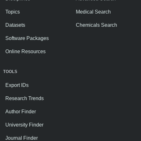
Topics
Medical Search
Datasets
Chemicals Search
Software Packages
Online Resources
TOOLS
Export IDs
Research Trends
Author Finder
University Finder
Journal Finder