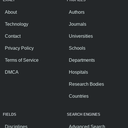
About
Authors
Technology
Journals
Contact
Universities
Privacy Policy
Schools
Terms of Service
Departments
DMCA
Hospitals
Research Bodies
Countries
FIELDS
SEARCH ENGINES
Disciplines
Advanced Search