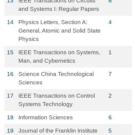
13
IEEE Transactions on Circuits
6
and Systems I: Regular Papers
14
Physics Letters, Section A:
4
General, Atomic and Solid State
Physics
15
IEEE Transactions on Systems,
1
Man, and Cybernetics
16
Science China Technological
7
Sciences
17
IEEE Transactions on Control
2
Systems Technology
18
Information Sciences
6
19
Journal of the Franklin Institute
5