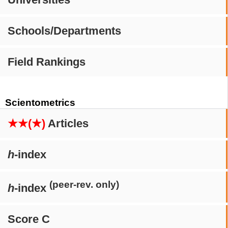
Schools/Departments
Field Rankings
Scientometrics
★★(★)
Articles
h
-index
(peer-rev. only)
h
-index
Score C