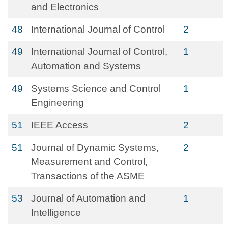
and Electronics
48
International Journal of Control
2
49
International Journal of Control,
1
Automation and Systems
49
Systems Science and Control
1
Engineering
51
IEEE Access
2
51
Journal of Dynamic Systems,
2
Measurement and Control,
Transactions of the ASME
53
Journal of Automation and
1
Intelligence