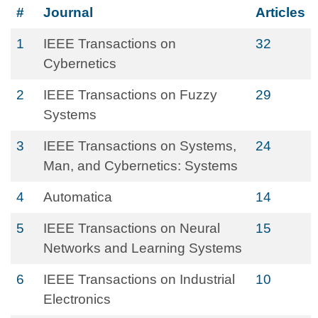
#
Journal
Articles
1
IEEE Transactions on
32
Cybernetics
2
IEEE Transactions on Fuzzy
29
Systems
3
IEEE Transactions on Systems,
24
Man, and Cybernetics: Systems
4
Automatica
14
5
IEEE Transactions on Neural
15
Networks and Learning Systems
6
IEEE Transactions on Industrial
10
Electronics