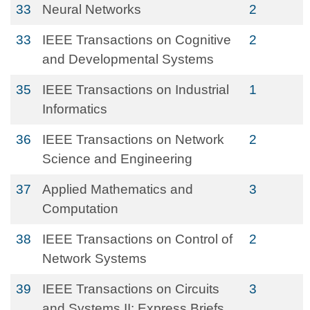
33
Neural Networks
2
33
IEEE Transactions on Cognitive
2
and Developmental Systems
35
IEEE Transactions on Industrial
1
Informatics
36
IEEE Transactions on Network
2
Science and Engineering
37
Applied Mathematics and
3
Computation
38
IEEE Transactions on Control of
2
Network Systems
39
IEEE Transactions on Circuits
3
and Systems II: Express Briefs