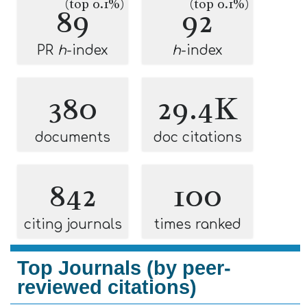
(top 0.1%)
(top 0.1%)
89
92
PR
h
-index
h
-index
380
29.4K
documents
doc citations
842
100
citing journals
times ranked
Top Journals (by peer-
reviewed citations)