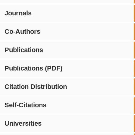
Journals
Co-Authors
Publications
Publications (PDF)
Citation Distribution
Self-Citations
Universities