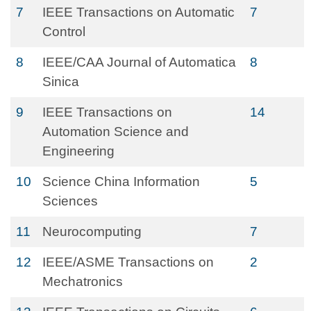
7
IEEE Transactions on Automatic
7
Control
8
IEEE/CAA Journal of Automatica
8
Sinica
9
IEEE Transactions on
14
Automation Science and
Engineering
10
Science China Information
5
Sciences
11
Neurocomputing
7
12
IEEE/ASME Transactions on
2
Mechatronics