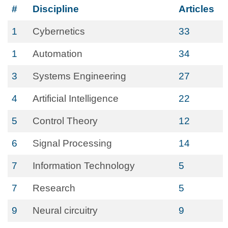
#
Discipline
Articles
1
Cybernetics
33
1
Automation
34
3
Systems Engineering
27
4
Artificial Intelligence
22
5
Control Theory
12
6
Signal Processing
14
7
Information Technology
5
7
Research
5
9
Neural circuitry
9