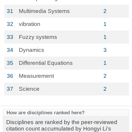
31
Multimedia Systems
2
32
vibration
1
33
Fuzzy systems
1
34
Dynamics
3
35
Differential Equations
1
36
Measurement
2
37
Science
2
How are disciplines ranked here?
Disciplines are ranked by the peer-reviewed
citation count accumulated by Hongyi Li's