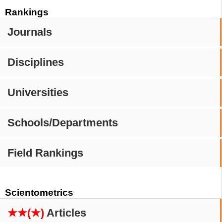
Rankings
Journals
Disciplines
Universities
Schools/Departments
Field Rankings
Scientometrics
★★(★)
Articles