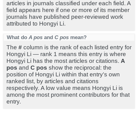
articles in journals classified under each field. A
field appears here if one or more of its member
journals have published peer-reviewed work
attributed to Hongyi Li.
What do
A pos
and
C pos
mean?
The
#
column is the rank of each listed entry for
Hongyi Li — rank 1 means this entry is where
Hongyi Li has the most articles or citations.
A
pos
and
C pos
show the reciprocal: the
position of Hongyi Li within that entry's own
ranked list, by articles and citations
respectively. A low value means Hongyi Li is
among the most prominent contributors for that
entry.