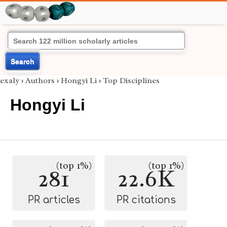
Search
exaly
›
Authors
›
Hongyi Li
›
Top Disciplines
Hongyi Li
(top 1%)
(top 1%)
281
22.6K
PR articles
PR citations