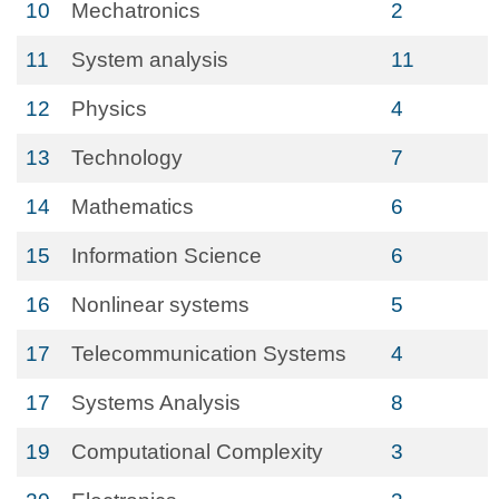
10
Mechatronics
2
11
System analysis
11
12
Physics
4
13
Technology
7
14
Mathematics
6
15
Information Science
6
16
Nonlinear systems
5
17
Telecommunication Systems
4
17
Systems Analysis
8
19
Computational Complexity
3