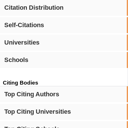
Citation Distribution
Self-Citations
Universities
Schools
Citing Bodies
Top Citing Authors
Top Citing Universities