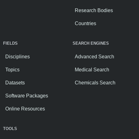
Research Bodies
Countries
FIELDS
SEARCH ENGINES
Disciplines
Advanced Search
Topics
Medical Search
Datasets
Chemicals Search
Software Packages
Online Resources
TOOLS