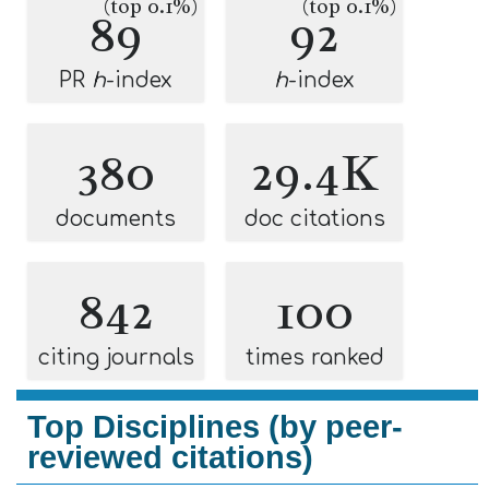
(top 0.1%)
(top 0.1%)
89
92
PR
h
-index
h
-index
380
29.4K
documents
doc citations
842
100
citing journals
times ranked
Top Disciplines (by peer-
reviewed citations)