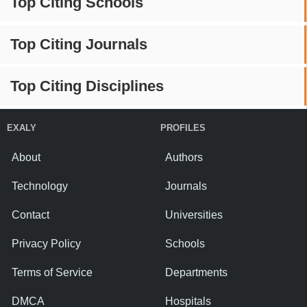
Top Citing Schools
Top Citing Journals
Top Citing Disciplines
EXALY
PROFILES
About
Authors
Technology
Journals
Contact
Universities
Privacy Policy
Schools
Terms of Service
Departments
DMCA
Hospitals