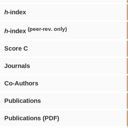
h
-index
(peer-rev. only)
h
-index
Score C
Journals
Co-Authors
Publications
Publications (PDF)