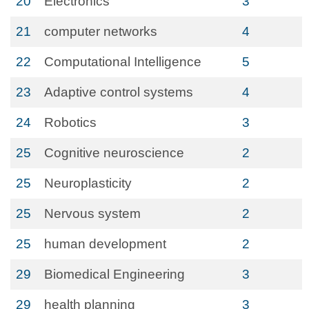
20
Electronics
3
21
computer networks
4
22
Computational Intelligence
5
23
Adaptive control systems
4
24
Robotics
3
25
Cognitive neuroscience
2
25
Neuroplasticity
2
25
Nervous system
2
25
human development
2
29
Biomedical Engineering
3
29
health planning
3