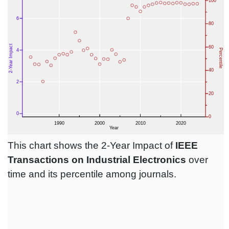
This chart shows the 2-Year Impact of
IEEE
Transactions on Industrial Electronics
over
time and its percentile among journals.