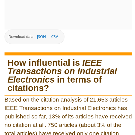
JSON
CSV
Download data:
How influential is
IEEE
Transactions on Industrial
Electronics
in terms of
citations?
Based on the citation analysis of 21,653 articles
IEEE Transactions on Industrial Electronics has
published so far, 13% of its articles have received
no citation at all. 750 articles (about 3% of the
total articles) have received only one citation.