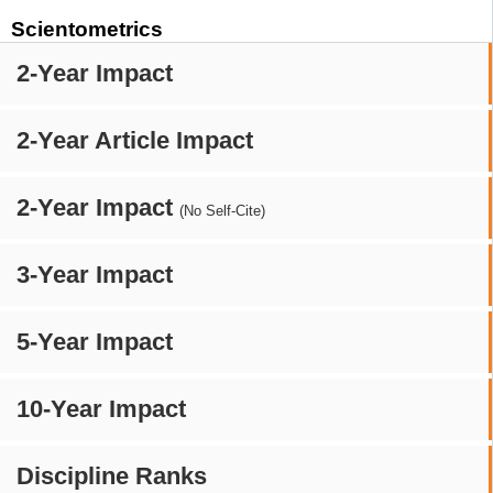
Scientometrics
2-Year Impact
2-Year Article Impact
2-Year Impact
(No Self-Cite)
3-Year Impact
5-Year Impact
10-Year Impact
Discipline Ranks