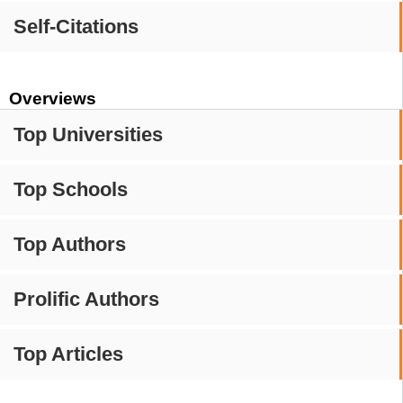
Self-Citations
Overviews
Top Universities
Top Schools
Top Authors
Prolific Authors
Top Articles