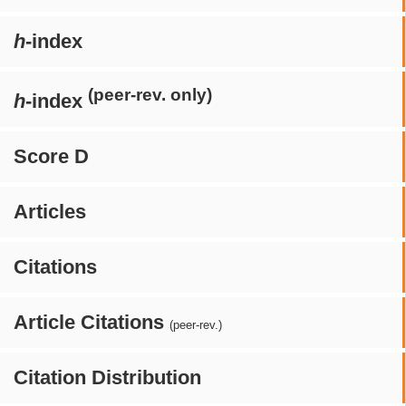
h
-index
(peer-rev. only)
h
-index
Score D
Articles
Citations
Article Citations
(peer-rev.)
Citation Distribution