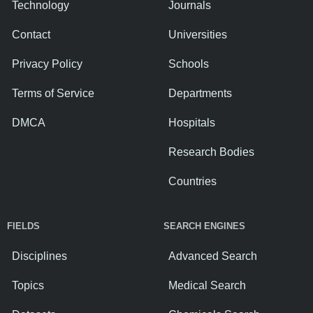
Technology
Journals
Contact
Universities
Privacy Policy
Schools
Terms of Service
Departments
DMCA
Hospitals
Research Bodies
Countries
FIELDS
SEARCH ENGINES
Disciplines
Advanced Search
Topics
Medical Search