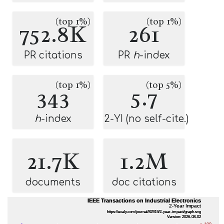
(top 1%)
(top 1%)
752.8K
261
PR citations
PR
h
-index
(top 1%)
(top 5%)
343
5.7
h
-index
2-YI (no self-cite.)
21.7K
1.2M
documents
doc citations