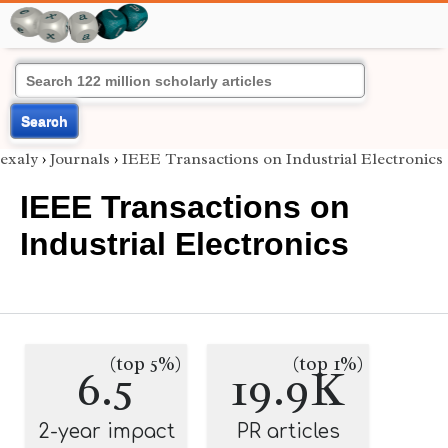
Search
exaly
›
Journals
›
IEEE Transactions on Industrial Electronics
IEEE Transactions on
Industrial Electronics
(top 5%)
(top 1%)
6.5
19.9K
2-year impact
PR articles