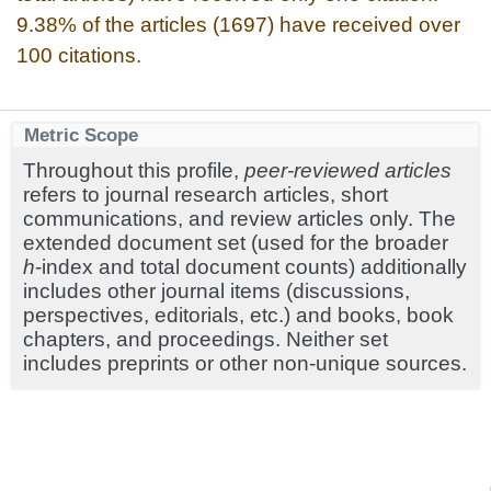
9.38% of the articles (1697) have received over
100 citations.
Metric Scope
Throughout this profile,
peer-reviewed articles
refers to journal research articles, short
communications, and review articles only. The
extended document set (used for the broader
h
-index and total document counts) additionally
includes other journal items (discussions,
perspectives, editorials, etc.) and books, book
chapters, and proceedings. Neither set
includes preprints or other non-unique sources.