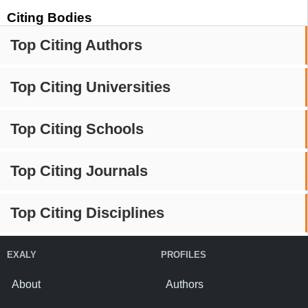
Citing Bodies
Top Citing Authors
Top Citing Universities
Top Citing Schools
Top Citing Journals
Top Citing Disciplines
EXALY
PROFILES
About
Authors