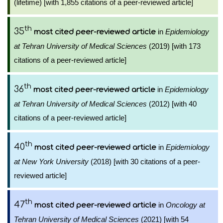
(lifetime) [with 1,855 citations of a peer-reviewed article]
th
35
in
Epidemiology
most cited peer-reviewed article
at Tehran University of Medical Sciences
(2019) [with 173
citations of a peer-reviewed article]
th
36
in
Epidemiology
most cited peer-reviewed article
at Tehran University of Medical Sciences
(2012) [with 40
citations of a peer-reviewed article]
th
40
in
Epidemiology
most cited peer-reviewed article
at New York University
(2018) [with 30 citations of a peer-
reviewed article]
th
47
in
Oncology at
most cited peer-reviewed article
Tehran University of Medical Sciences
(2021) [with 54