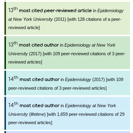
th
13
in
Epidemiology
most cited peer-reviewed article
at New York University
(2011) [with 128 citations of a peer-
reviewed article]
th
13
in
Epidemiology at New York
most cited author
University
(2017) [with 109 peer-reviewed citations of 3 peer-
reviewed articles]
th
14
in
Epidemiology
(2017) [with 109
most cited author
peer-reviewed citations of 3 peer-reviewed articles]
th
14
in
Epidemiology at New York
most cited author
University
(lifetime) [with 1,659 peer-reviewed citations of 29
peer-reviewed articles]