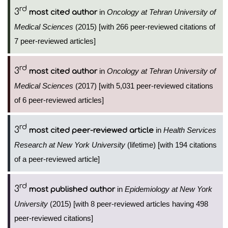
rd
3
in
Oncology at Tehran University of
most cited author
Medical Sciences
(2015) [with 266 peer-reviewed citations of
7 peer-reviewed articles]
rd
3
in
Oncology at Tehran University of
most cited author
Medical Sciences
(2017) [with 5,031 peer-reviewed citations
of 6 peer-reviewed articles]
rd
3
in
Health Services
most cited peer-reviewed article
Research at New York University
(lifetime) [with 194 citations
of a peer-reviewed article]
rd
3
in
Epidemiology at New York
most published author
University
(2015) [with 8 peer-reviewed articles having 498
peer-reviewed citations]