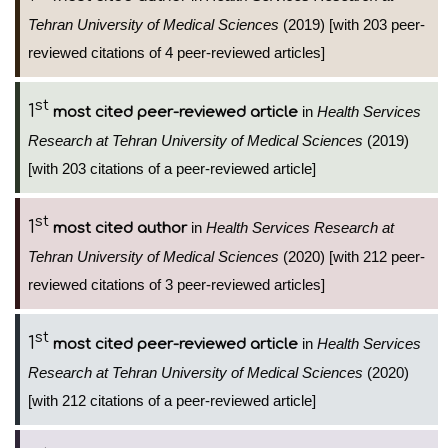
Tehran University of Medical Sciences
(2019) [with 203 peer-
reviewed citations of 4 peer-reviewed articles]
st
1
in
Health Services
most cited peer-reviewed article
Research at Tehran University of Medical Sciences
(2019)
[with 203 citations of a peer-reviewed article]
st
1
in
Health Services Research at
most cited author
Tehran University of Medical Sciences
(2020) [with 212 peer-
reviewed citations of 3 peer-reviewed articles]
st
1
in
Health Services
most cited peer-reviewed article
Research at Tehran University of Medical Sciences
(2020)
[with 212 citations of a peer-reviewed article]