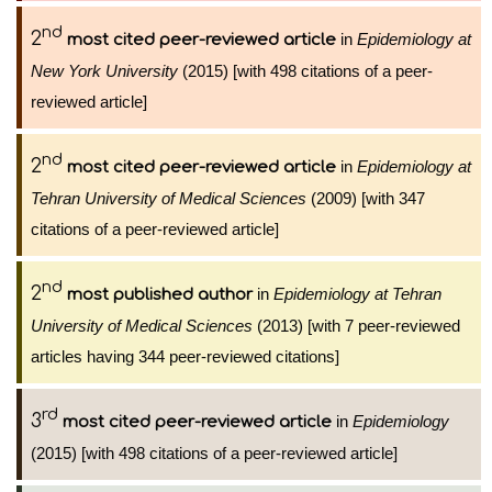
nd
2
in
Epidemiology at
most cited peer-reviewed article
New York University
(2015) [with 498 citations of a peer-
reviewed article]
nd
2
in
Epidemiology at
most cited peer-reviewed article
Tehran University of Medical Sciences
(2009) [with 347
citations of a peer-reviewed article]
nd
2
in
Epidemiology at Tehran
most published author
University of Medical Sciences
(2013) [with 7 peer-reviewed
articles having 344 peer-reviewed citations]
rd
3
in
Epidemiology
most cited peer-reviewed article
(2015) [with 498 citations of a peer-reviewed article]