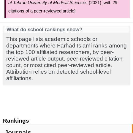
at Tehran University of Medical Sciences
(2021) [with 29
citations of a peer-reviewed article]
What do school rankings show?
This page lists academic schools or
departments where Farhad Islami ranks among
the top 100 affiliated researchers, by peer-
reviewed article output, peer-reviewed citation
count, or most cited peer-reviewed article.
Attribution relies on detected school-level
affiliations.
Rankings
Journals