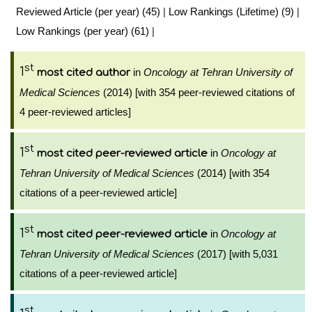
Reviewed Article (per year) (45)
|
Low Rankings (Lifetime) (9)
|
Low Rankings (per year) (61)
|
st
1
in
Oncology at Tehran University of
most cited author
Medical Sciences
(2014) [with 354 peer-reviewed citations of
4 peer-reviewed articles]
st
1
in
Oncology at
most cited peer-reviewed article
Tehran University of Medical Sciences
(2014) [with 354
citations of a peer-reviewed article]
st
1
in
Oncology at
most cited peer-reviewed article
Tehran University of Medical Sciences
(2017) [with 5,031
citations of a peer-reviewed article]
st