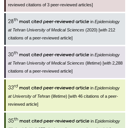
reviewed citations of 3 peer-reviewed articles]
th
28
in
Epidemiology
most cited peer-reviewed article
at Tehran University of Medical Sciences
(2020) [with 212
citations of a peer-reviewed article]
th
30
in
Epidemiology
most cited peer-reviewed article
at Tehran University of Medical Sciences
(lifetime) [with 2,288
citations of a peer-reviewed article]
rd
33
in
Epidemiology
most cited peer-reviewed article
at University of Tehran
(lifetime) [with 46 citations of a peer-
reviewed article]
th
35
in
Epidemiology
most cited peer-reviewed article