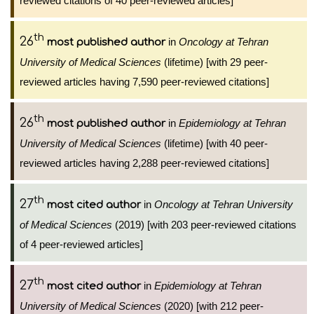
reviewed citations of 40 peer-reviewed articles]
th
26
in
Oncology at Tehran
most published author
University of Medical Sciences
(lifetime) [with 29 peer-
reviewed articles having 7,590 peer-reviewed citations]
th
26
in
Epidemiology at Tehran
most published author
University of Medical Sciences
(lifetime) [with 40 peer-
reviewed articles having 2,288 peer-reviewed citations]
th
27
in
Oncology at Tehran University
most cited author
of Medical Sciences
(2019) [with 203 peer-reviewed citations
of 4 peer-reviewed articles]
th
27
in
Epidemiology at Tehran
most cited author
University of Medical Sciences
(2020) [with 212 peer-