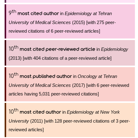
th
9
in
Epidemiology at Tehran
most cited author
University of Medical Sciences
(2015) [with 275 peer-
reviewed citations of 6 peer-reviewed articles]
th
10
in
Epidemiology
most cited peer-reviewed article
(2013) [with 404 citations of a peer-reviewed article]
th
10
in
Oncology at Tehran
most published author
University of Medical Sciences
(2017) [with 6 peer-reviewed
articles having 5,031 peer-reviewed citations]
th
10
in
Epidemiology at New York
most cited author
University
(2011) [with 128 peer-reviewed citations of 3 peer-
reviewed articles]