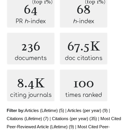
(top 1%)
(top 1%)
64
68
PR
h
-index
h
-index
236
67.5K
documents
doc citations
8.4K
100
citing journals
times ranked
Filter by:
Articles (Lifetime) (5)
|
Articles (per year) (9)
|
Citations (Lifetime) (7)
|
Citations (per year) (35)
|
Most Cited
Peer-Reviewed Article (Lifetime) (9)
|
Most Cited Peer-