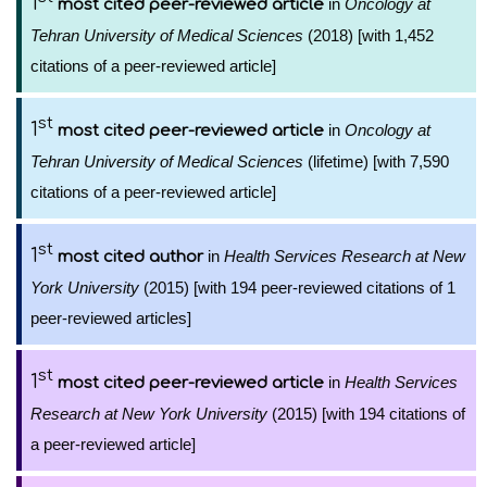
1
in
Oncology at
most cited peer-reviewed article
Tehran University of Medical Sciences
(2018) [with 1,452
citations of a peer-reviewed article]
st
1
in
Oncology at
most cited peer-reviewed article
Tehran University of Medical Sciences
(lifetime) [with 7,590
citations of a peer-reviewed article]
st
1
in
Health Services Research at New
most cited author
York University
(2015) [with 194 peer-reviewed citations of 1
peer-reviewed articles]
st
1
in
Health Services
most cited peer-reviewed article
Research at New York University
(2015) [with 194 citations of
a peer-reviewed article]