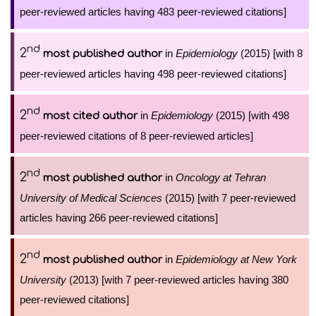
peer-reviewed articles having 483 peer-reviewed citations]
nd
2
in
Epidemiology
(2015) [with 8
most published author
peer-reviewed articles having 498 peer-reviewed citations]
nd
2
in
Epidemiology
(2015) [with 498
most cited author
peer-reviewed citations of 8 peer-reviewed articles]
nd
2
in
Oncology at Tehran
most published author
University of Medical Sciences
(2015) [with 7 peer-reviewed
articles having 266 peer-reviewed citations]
nd
2
in
Epidemiology at New York
most published author
University
(2013) [with 7 peer-reviewed articles having 380
peer-reviewed citations]