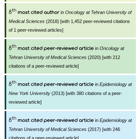
th
8
in
Oncology at Tehran University of
most cited author
Medical Sciences
(2018) [with 1,452 peer-reviewed citations
of 1 peer-reviewed articles]
th
8
in
Oncology at
most cited peer-reviewed article
Tehran University of Medical Sciences
(2020) [with 212
citations of a peer-reviewed article]
th
8
in
Epidemiology at
most cited peer-reviewed article
New York University
(2013) [with 380 citations of a peer-
reviewed article]
th
8
in
Epidemiology at
most cited peer-reviewed article
Tehran University of Medical Sciences
(2017) [with 246
citations of a peer-reviewed article]