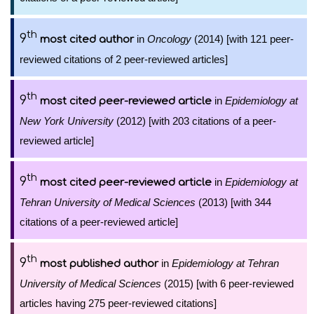
th
9
in
Oncology
(2014) [with 121 peer-
most cited author
reviewed citations of 2 peer-reviewed articles]
th
9
in
Epidemiology at
most cited peer-reviewed article
New York University
(2012) [with 203 citations of a peer-
reviewed article]
th
9
in
Epidemiology at
most cited peer-reviewed article
Tehran University of Medical Sciences
(2013) [with 344
citations of a peer-reviewed article]
th
9
in
Epidemiology at Tehran
most published author
University of Medical Sciences
(2015) [with 6 peer-reviewed
articles having 275 peer-reviewed citations]