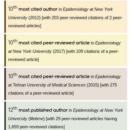
th
10
in
Epidemiology at New York
most cited author
University
(2012) [with 203 peer-reviewed citations of 2 peer-
reviewed articles]
th
10
in
Epidemiology
most cited peer-reviewed article
at New York University
(2017) [with 109 citations of a peer-
reviewed article]
th
10
in
Epidemiology
most cited peer-reviewed article
at Tehran University of Medical Sciences
(2015) [with 275
citations of a peer-reviewed article]
th
12
in
Epidemiology at New York
most published author
University
(lifetime) [with 29 peer-reviewed articles having
1,659 peer-reviewed citations]