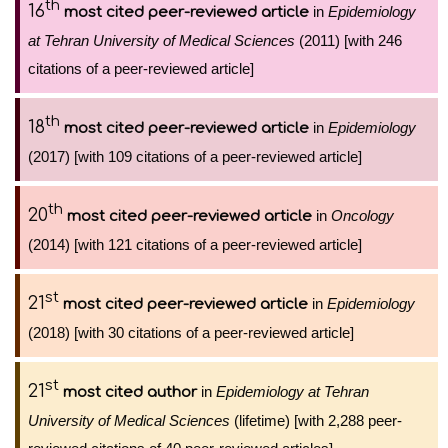
th
16
in
Epidemiology
most cited peer-reviewed article
at Tehran University of Medical Sciences
(2011) [with 246
citations of a peer-reviewed article]
th
18
in
Epidemiology
most cited peer-reviewed article
(2017) [with 109 citations of a peer-reviewed article]
th
20
in
Oncology
most cited peer-reviewed article
(2014) [with 121 citations of a peer-reviewed article]
st
21
in
Epidemiology
most cited peer-reviewed article
(2018) [with 30 citations of a peer-reviewed article]
st
21
in
Epidemiology at Tehran
most cited author
University of Medical Sciences
(lifetime) [with 2,288 peer-