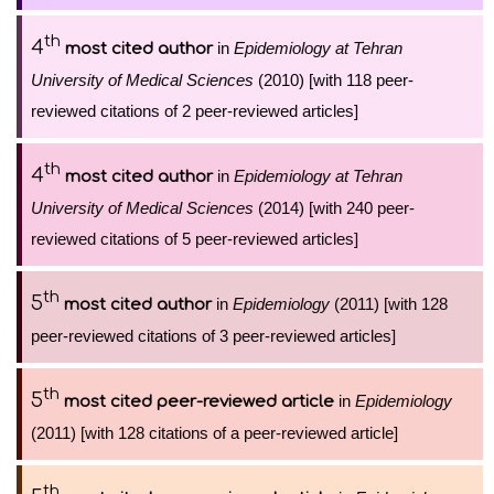
th
4
in
Epidemiology at Tehran
most cited author
University of Medical Sciences
(2010) [with 118 peer-
reviewed citations of 2 peer-reviewed articles]
th
4
in
Epidemiology at Tehran
most cited author
University of Medical Sciences
(2014) [with 240 peer-
reviewed citations of 5 peer-reviewed articles]
th
5
in
Epidemiology
(2011) [with 128
most cited author
peer-reviewed citations of 3 peer-reviewed articles]
th
5
in
Epidemiology
most cited peer-reviewed article
(2011) [with 128 citations of a peer-reviewed article]
th