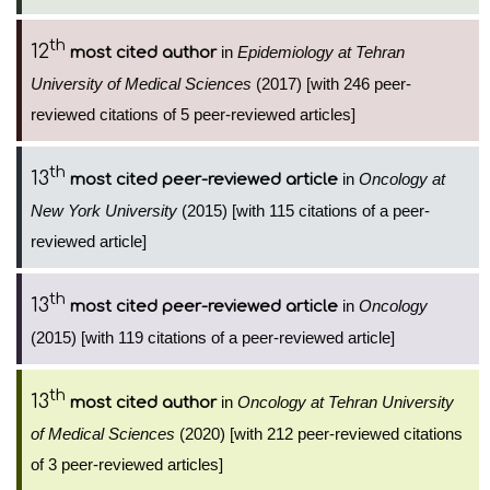
th
12
in
Epidemiology at Tehran
most cited author
University of Medical Sciences
(2017) [with 246 peer-
reviewed citations of 5 peer-reviewed articles]
th
13
in
Oncology at
most cited peer-reviewed article
New York University
(2015) [with 115 citations of a peer-
reviewed article]
th
13
in
Oncology
most cited peer-reviewed article
(2015) [with 119 citations of a peer-reviewed article]
th
13
in
Oncology at Tehran University
most cited author
of Medical Sciences
(2020) [with 212 peer-reviewed citations
of 3 peer-reviewed articles]