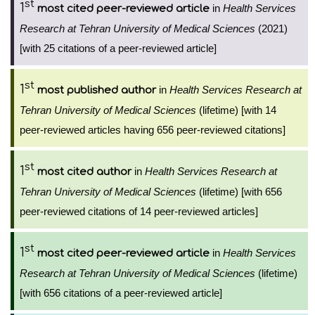
st
1
in
Health Services
most cited peer-reviewed article
Research at Tehran University of Medical Sciences
(2021)
[with 25 citations of a peer-reviewed article]
st
1
in
Health Services Research at
most published author
Tehran University of Medical Sciences
(lifetime) [with 14
peer-reviewed articles having 656 peer-reviewed citations]
st
1
in
Health Services Research at
most cited author
Tehran University of Medical Sciences
(lifetime) [with 656
peer-reviewed citations of 14 peer-reviewed articles]
st
1
in
Health Services
most cited peer-reviewed article
Research at Tehran University of Medical Sciences
(lifetime)
[with 656 citations of a peer-reviewed article]