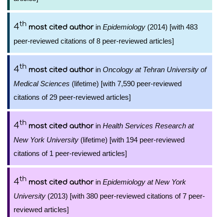
th
4
in
Epidemiology
(2014) [with 483
most cited author
peer-reviewed citations of 8 peer-reviewed articles]
th
4
in
Oncology at Tehran University of
most cited author
Medical Sciences
(lifetime) [with 7,590 peer-reviewed
citations of 29 peer-reviewed articles]
th
4
in
Health Services Research at
most cited author
New York University
(lifetime) [with 194 peer-reviewed
citations of 1 peer-reviewed articles]
th
4
in
Epidemiology at New York
most cited author
University
(2013) [with 380 peer-reviewed citations of 7 peer-
reviewed articles]