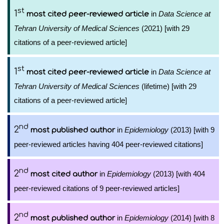
st
1
in
Data Science at
most cited peer-reviewed article
Tehran University of Medical Sciences
(2021) [with 29
citations of a peer-reviewed article]
st
1
in
Data Science at
most cited peer-reviewed article
Tehran University of Medical Sciences
(lifetime) [with 29
citations of a peer-reviewed article]
nd
2
in
Epidemiology
(2013) [with 9
most published author
peer-reviewed articles having 404 peer-reviewed citations]
nd
2
in
Epidemiology
(2013) [with 404
most cited author
peer-reviewed citations of 9 peer-reviewed articles]
nd
2
in
Epidemiology
(2014) [with 8
most published author