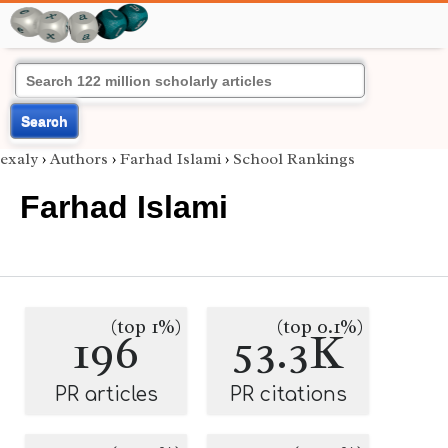
Search
exaly
›
Authors
›
Farhad Islami
›
School Rankings
Farhad Islami
(top 1%)
(top 0.1%)
196
53.3K
PR articles
PR citations