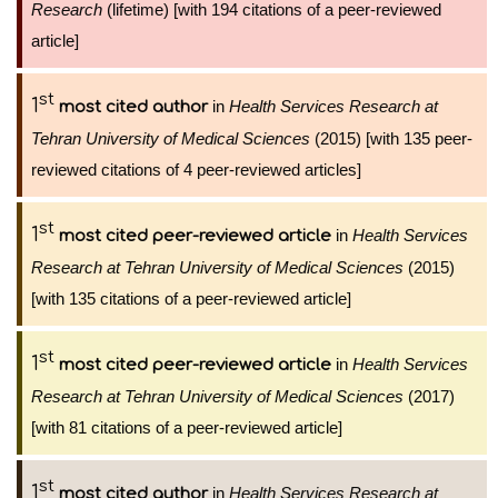
Research
(lifetime) [with 194 citations of a peer-reviewed
article]
st
1
in
Health Services Research at
most cited author
Tehran University of Medical Sciences
(2015) [with 135 peer-
reviewed citations of 4 peer-reviewed articles]
st
1
in
Health Services
most cited peer-reviewed article
Research at Tehran University of Medical Sciences
(2015)
[with 135 citations of a peer-reviewed article]
st
1
in
Health Services
most cited peer-reviewed article
Research at Tehran University of Medical Sciences
(2017)
[with 81 citations of a peer-reviewed article]
st
1
in
Health Services Research at
most cited author