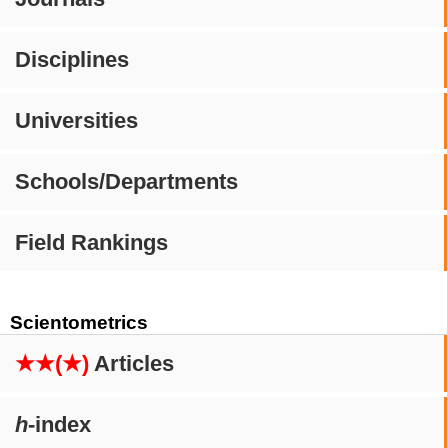
Disciplines
Universities
Schools/Departments
Field Rankings
Scientometrics
★★(★)
Articles
h
-index