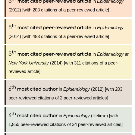
5
in
Epidemiology
most cited peer-reviewed article
(2012) [with 203 citations of a peer-reviewed article]
th
5
in
Epidemiology
most cited peer-reviewed article
(2014) [with 483 citations of a peer-reviewed article]
th
5
in
Epidemiology at
most cited peer-reviewed article
New York University
(2014) [with 311 citations of a peer-
reviewed article]
th
6
in
Epidemiology
(2012) [with 203
most cited author
peer-reviewed citations of 2 peer-reviewed articles]
th
6
in
Epidemiology
(lifetime) [with
most cited author
1,855 peer-reviewed citations of 34 peer-reviewed articles]