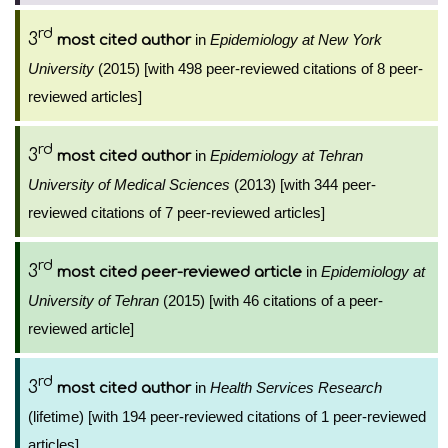
rd
3
in
Epidemiology at New York
most cited author
University
(2015) [with 498 peer-reviewed citations of 8 peer-
reviewed articles]
rd
3
in
Epidemiology at Tehran
most cited author
University of Medical Sciences
(2013) [with 344 peer-
reviewed citations of 7 peer-reviewed articles]
rd
3
in
Epidemiology at
most cited peer-reviewed article
University of Tehran
(2015) [with 46 citations of a peer-
reviewed article]
rd
3
in
Health Services Research
most cited author
(lifetime) [with 194 peer-reviewed citations of 1 peer-reviewed
articles]