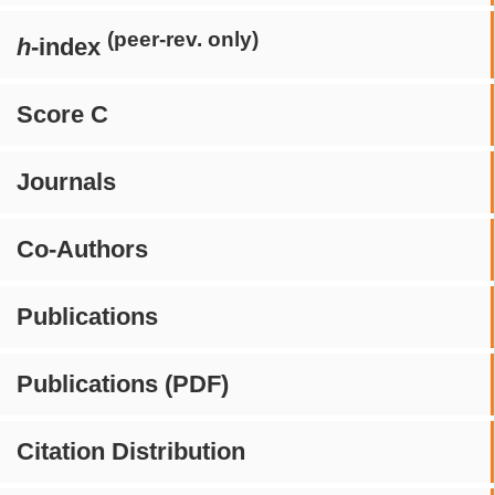
(peer-rev. only)
h
-index
Score C
Journals
Co-Authors
Publications
Publications (PDF)
Citation Distribution