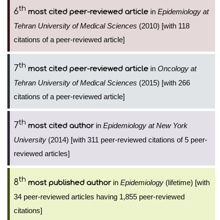
th
6
in
Epidemiology at
most cited peer-reviewed article
Tehran University of Medical Sciences
(2010) [with 118
citations of a peer-reviewed article]
th
7
in
Oncology at
most cited peer-reviewed article
Tehran University of Medical Sciences
(2015) [with 266
citations of a peer-reviewed article]
th
7
in
Epidemiology at New York
most cited author
University
(2014) [with 311 peer-reviewed citations of 5 peer-
reviewed articles]
th
8
in
Epidemiology
(lifetime) [with
most published author
34 peer-reviewed articles having 1,855 peer-reviewed
citations]