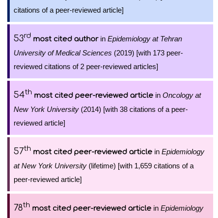
citations of a peer-reviewed article]
rd
53
in
Epidemiology at Tehran
most cited author
University of Medical Sciences
(2019) [with 173 peer-
reviewed citations of 2 peer-reviewed articles]
th
54
in
Oncology at
most cited peer-reviewed article
New York University
(2014) [with 38 citations of a peer-
reviewed article]
th
57
in
Epidemiology
most cited peer-reviewed article
at New York University
(lifetime) [with 1,659 citations of a
peer-reviewed article]
th
78
in
Epidemiology
most cited peer-reviewed article