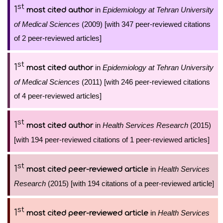
st
1
in
Epidemiology at Tehran University
most cited author
of Medical Sciences
(2009) [with 347 peer-reviewed citations
of 2 peer-reviewed articles]
st
1
in
Epidemiology at Tehran University
most cited author
of Medical Sciences
(2011) [with 246 peer-reviewed citations
of 4 peer-reviewed articles]
st
1
in
Health Services Research
(2015)
most cited author
[with 194 peer-reviewed citations of 1 peer-reviewed articles]
st
1
in
Health Services
most cited peer-reviewed article
Research
(2015) [with 194 citations of a peer-reviewed article]
st
1
in
Health Services
most cited peer-reviewed article