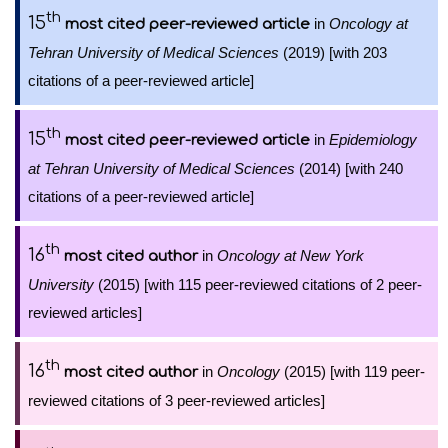
th
15
in
Oncology at
most cited peer-reviewed article
Tehran University of Medical Sciences
(2019) [with 203
citations of a peer-reviewed article]
th
15
in
Epidemiology
most cited peer-reviewed article
at Tehran University of Medical Sciences
(2014) [with 240
citations of a peer-reviewed article]
th
16
in
Oncology at New York
most cited author
University
(2015) [with 115 peer-reviewed citations of 2 peer-
reviewed articles]
th
16
in
Oncology
(2015) [with 119 peer-
most cited author
reviewed citations of 3 peer-reviewed articles]