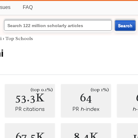
ssues
FAQ
Search
i
›
Top Schools
i
(top 0.1%)
(top 1%)
53.3K
64
PR citations
PR
h
-index
h
67.5K
8.4K