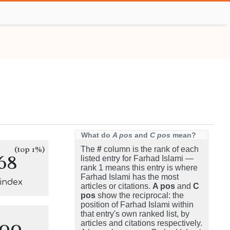
What do
A pos
and
C pos
mean?
(top 1%)
The
#
column is the rank of each
68
listed entry for Farhad Islami —
rank 1 means this entry is where
Farhad Islami has the most
-index
articles or citations.
A pos
and
C
pos
show the reciprocal: the
position of Farhad Islami within
that entry's own ranked list, by
100
articles and citations respectively.