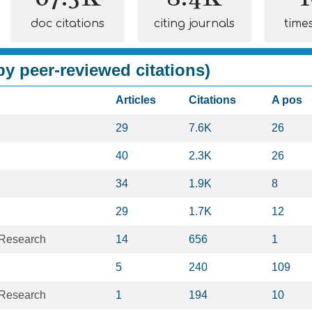
doc citations
citing journals
time
y peer-reviewed citations)
Articles
Citations
A pos
29
7.6K
26
40
2.3K
26
34
1.9K
8
29
1.7K
12
 Research
14
656
1
5
240
109
 Research
1
194
10