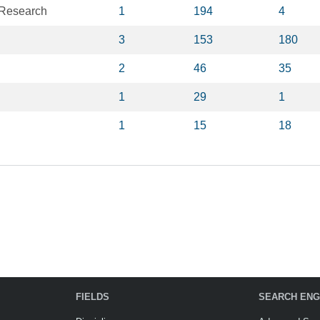
 Research
1
194
4
3
153
180
2
46
35
1
29
1
1
15
18
FIELDS
SEARCH ENG