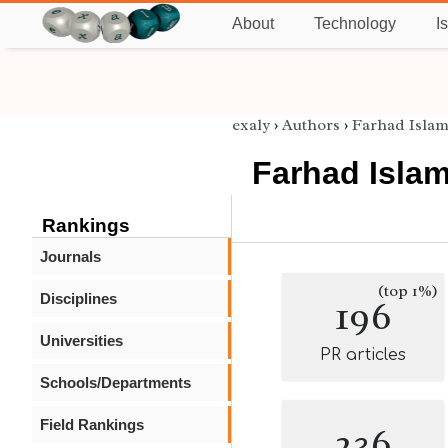
About
Technology
I
exaly
›
Authors
›
Farhad Islam
Farhad Islam
Rankings
Journals
(top 1%)
Disciplines
196
Universities
PR articles
Schools/Departments
Field Rankings
236