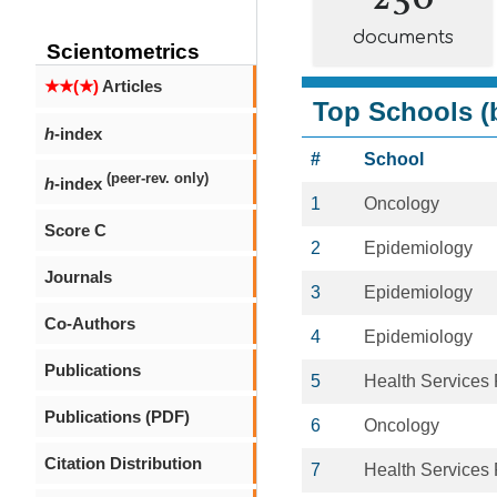
documents
Scientometrics
★★(★)
Articles
Top Schools (b
h
-index
#
School
(peer-rev. only)
h
-index
1
Oncology
Score C
2
Epidemiology
Journals
3
Epidemiology
Co-Authors
4
Epidemiology
Publications
5
Health Services
Publications (PDF)
6
Oncology
Citation Distribution
7
Health Services