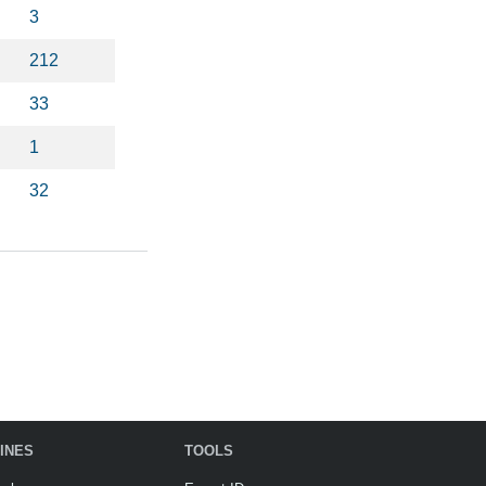
3
212
33
1
32
INES
TOOLS