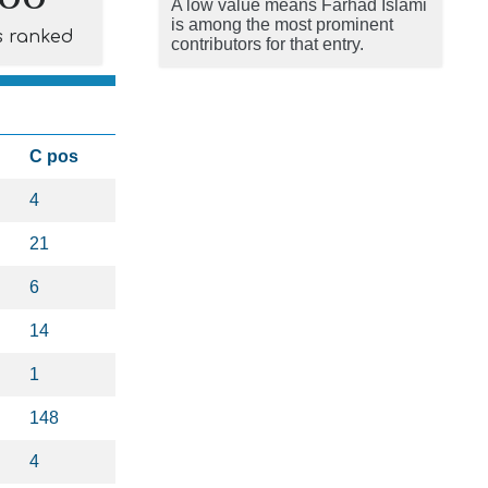
A low value means Farhad Islami
is among the most prominent
s ranked
contributors for that entry.
C pos
4
21
6
14
1
148
4