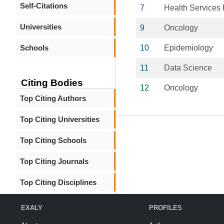
Self-Citations
7
Health Services
Universities
9
Oncology
Schools
10
Epidemiology
11
Data Science
Citing Bodies
12
Oncology
Top Citing Authors
Top Citing Universities
Top Citing Schools
Top Citing Journals
Top Citing Disciplines
EXALY
PROFILES