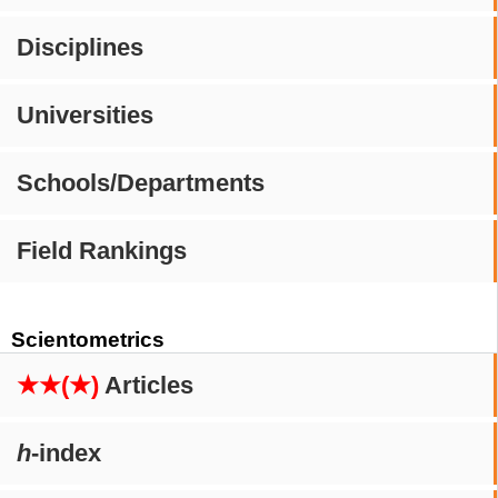
Disciplines
Universities
Schools/Departments
Field Rankings
Scientometrics
★★(★)
Articles
h
-index