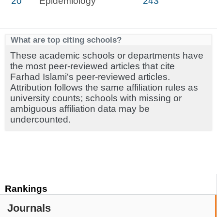
20
Epidemiology
243
What are top citing schools?
These academic schools or departments have
the most peer-reviewed articles that cite
Farhad Islami's peer-reviewed articles.
Attribution follows the same affiliation rules as
university counts; schools with missing or
ambiguous affiliation data may be
undercounted.
Rankings
Journals