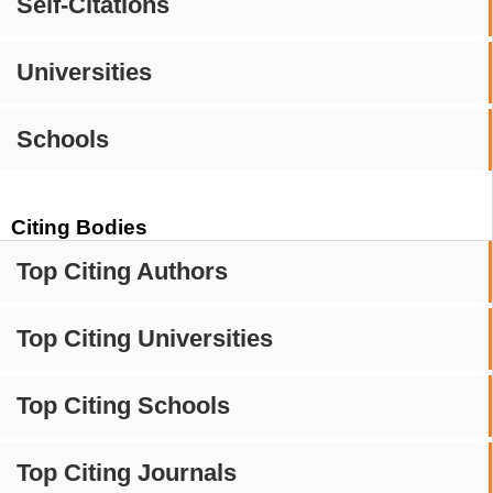
Self-Citations
Universities
Schools
Citing Bodies
Top Citing Authors
Top Citing Universities
Top Citing Schools
Top Citing Journals