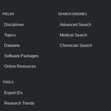
FIELDS
SEARCH ENGINES
Disciplines
Advanced Search
Topics
Medical Search
Datasets
Chemicals Search
Software Packages
Online Resources
TOOLS
Export IDs
Research Trends