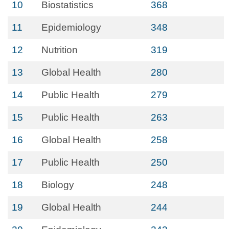
10
Biostatistics
368
11
Epidemiology
348
12
Nutrition
319
13
Global Health
280
14
Public Health
279
15
Public Health
263
16
Global Health
258
17
Public Health
250
18
Biology
248
19
Global Health
244