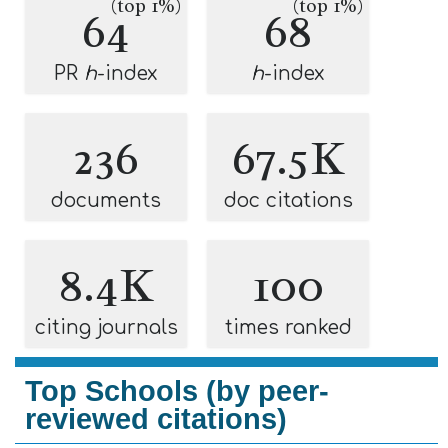
(top 1%)
(top 1%)
64
68
PR
h
-index
h
-index
236
67.5K
documents
doc citations
8.4K
100
citing journals
times ranked
Top Schools (by peer-
reviewed citations)