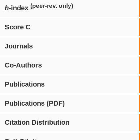
(peer-rev. only)
h
-index
Score C
Journals
Co-Authors
Publications
Publications (PDF)
Citation Distribution