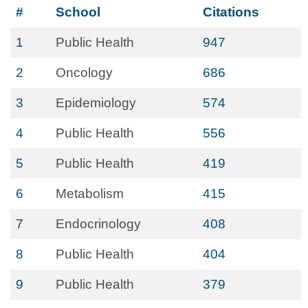
#
School
Citations
1
Public Health
947
2
Oncology
686
3
Epidemiology
574
4
Public Health
556
5
Public Health
419
6
Metabolism
415
7
Endocrinology
408
8
Public Health
404
9
Public Health
379