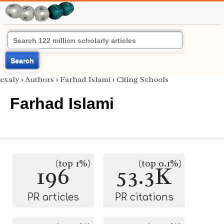
Search
exaly
›
Authors
›
Farhad Islami
›
Citing Schools
Farhad Islami
(top 1%)
(top 0.1%)
196
53.3K
PR articles
PR citations