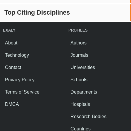
Top Citing Disciplines
EXALY
PROFILES
About
Authors
Technology
Journals
Contact
Universities
Privacy Policy
Schools
Terms of Service
Departments
DMCA
Hospitals
Research Bodies
Countries