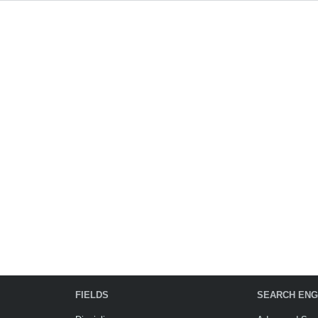
FIELDS
SEARCH ENG