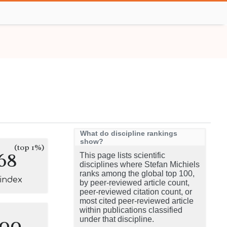
What do discipline rankings
show?
(top 1%)
68
This page lists scientific
disciplines where Stefan Michiels
ranks among the global top 100,
-index
by peer-reviewed article count,
peer-reviewed citation count, or
most cited peer-reviewed article
within publications classified
100
under that discipline.