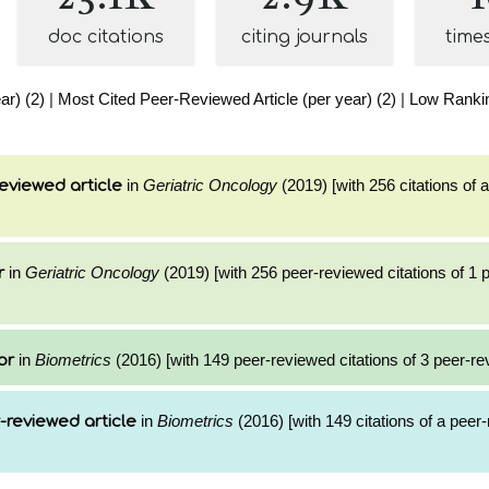
doc citations
citing journals
time
ar) (2)
|
Most Cited Peer-Reviewed Article (per year) (2)
|
Low Rankin
in
Geriatric Oncology
(2019) [with 256 citations of 
eviewed article
in
Geriatric Oncology
(2019) [with 256 peer-reviewed citations of 1
r
in
Biometrics
(2016) [with 149 peer-reviewed citations of 3 peer-re
or
in
Biometrics
(2016) [with 149 citations of a peer
-reviewed article