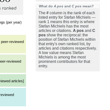
What do
A pos
and
C pos
mean?
s ranked
The
#
column is the rank of each
listed entry for Stefan Michiels —
rank 1 means this entry is where
gs (per year)
Stefan Michiels has the most
articles or citations.
A pos
and
C
pos
show the reciprocal: the
position of Stefan Michiels within
a peer-reviewed
that entry's own ranked list, by
articles and citations respectively.
A low value means Stefan
Michiels is among the most
 peer-reviewed
prominent contributors for that
entry.
viewed articles]
-reviewed