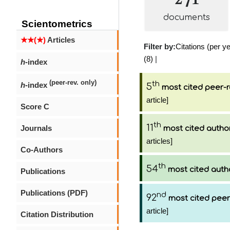
documents
Scientometrics
★★(★)
Articles
Filter by:
Citations (per ye
(8)
|
h
-index
(peer-rev. only)
th
h
-index
5
most cited peer-r
article]
Score C
th
11
Journals
most cited autho
articles]
Co-Authors
th
54
most cited auth
Publications
Publications (PDF)
nd
92
most cited peer
article]
Citation Distribution