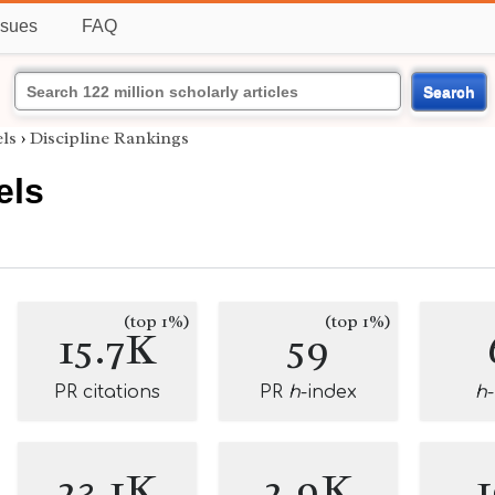
ssues
FAQ
Search
els
›
Discipline Rankings
els
(top 1%)
(top 1%)
15.7K
59
PR citations
PR
h
-index
h
23.1K
2.9K