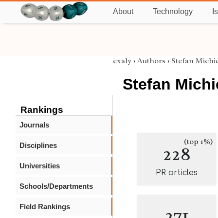
About
Technology
I
exaly
›
Authors
›
Stefan Michi
Stefan Michi
Rankings
Journals
(top 1%)
Disciplines
228
Universities
PR articles
Schools/Departments
Field Rankings
271