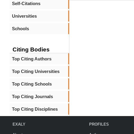
Self-Citations
Universities
Schools
Citing Bodies
Top Citing Authors
Top Citing Universities
Top Citing Schools
Top Citing Journals
Top Citing Disciplines
EXALY
PROFILES