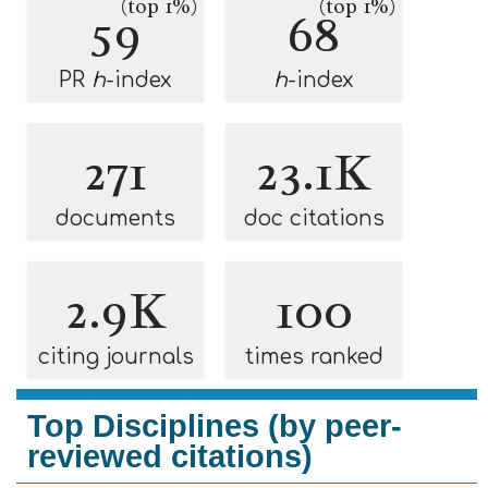
(top 1%)
(top 1%)
59
68
PR
h
-index
h
-index
271
23.1K
documents
doc citations
2.9K
100
citing journals
times ranked
Top Disciplines (by peer-
reviewed citations)