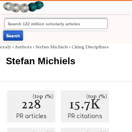
Search
exaly
›
Authors
›
Stefan Michiels
›
Citing Disciplines
Stefan Michiels
(top 1%)
(top 1%)
228
15.7K
PR articles
PR citations