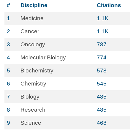
#
Discipline
Citations
1
Medicine
1.1K
2
Cancer
1.1K
3
Oncology
787
4
Molecular Biology
774
5
Biochemistry
578
6
Chemistry
545
7
Biology
485
8
Research
485
9
Science
468