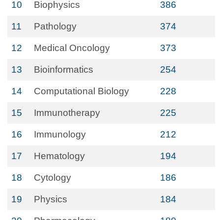
10
Biophysics
386
11
Pathology
374
12
Medical Oncology
373
13
Bioinformatics
254
14
Computational Biology
228
15
Immunotherapy
225
16
Immunology
212
17
Hematology
194
18
Cytology
186
19
Physics
184