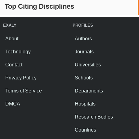
Top Citing Disciplines
EXALY
PROFILES
About
Authors
Technology
Journals
Contact
Universities
Privacy Policy
Schools
Terms of Service
Departments
DMCA
Hospitals
Research Bodies
Countries