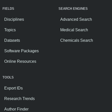
FIELDS
SEARCH ENGINES
Disciplines
Advanced Search
Topics
Medical Search
Datasets
Chemicals Search
Software Packages
Online Resources
TOOLS
Export IDs
Research Trends
Author Finder