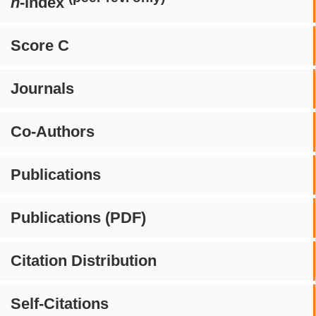
h
-index
Score C
Journals
Co-Authors
Publications
Publications (PDF)
Citation Distribution
Self-Citations