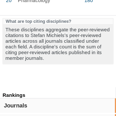
20
Pharmacology
180
What are top citing disciplines?
These disciplines aggregate the peer-reviewed
citations to Stefan Michiels's peer-reviewed
articles across all journals classified under
each field. A discipline's count is the sum of
citing peer-reviewed articles published in its
member journals.
Rankings
Journals