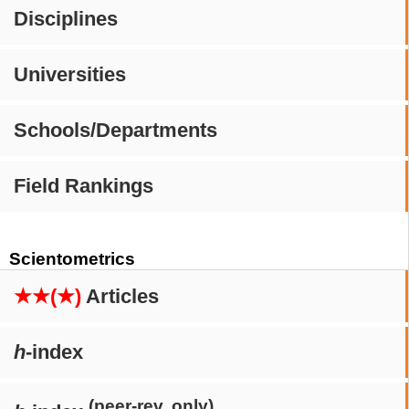
Disciplines
Universities
Schools/Departments
Field Rankings
Scientometrics
★★(★)
Articles
h
-index
(peer-rev. only)