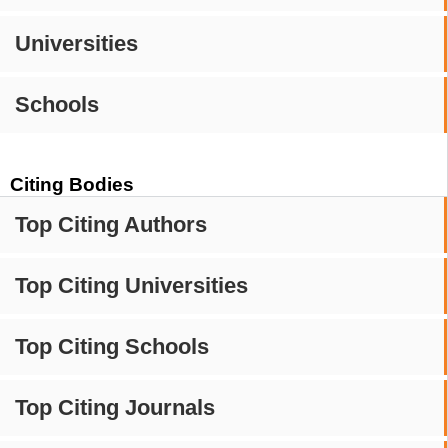
Universities
Schools
Citing Bodies
Top Citing Authors
Top Citing Universities
Top Citing Schools
Top Citing Journals