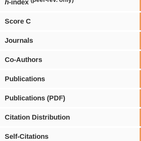
h
-index
Score C
Journals
Co-Authors
Publications
Publications (PDF)
Citation Distribution
Self-Citations