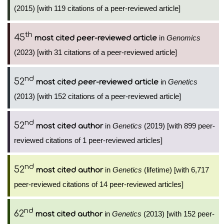
(2015) [with 119 citations of a peer-reviewed article]
th
45
in
Genomics
most cited peer-reviewed article
(2023) [with 31 citations of a peer-reviewed article]
nd
52
in
Genetics
most cited peer-reviewed article
(2013) [with 152 citations of a peer-reviewed article]
nd
52
in
Genetics
(2019) [with 899 peer-
most cited author
reviewed citations of 1 peer-reviewed articles]
nd
52
in
Genetics
(lifetime) [with 6,717
most cited author
peer-reviewed citations of 14 peer-reviewed articles]
nd
62
in
Genetics
(2013) [with 152 peer-
most cited author