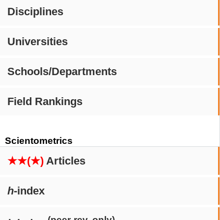
Disciplines
Universities
Schools/Departments
Field Rankings
Scientometrics
★★(★)
Articles
h
-index
(peer-rev. only)