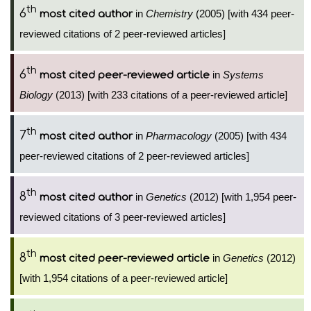
th
6
in
Chemistry
(2005) [with 434 peer-
most cited author
reviewed citations of 2 peer-reviewed articles]
th
6
in
Systems
most cited peer-reviewed article
Biology
(2013) [with 233 citations of a peer-reviewed article]
th
7
in
Pharmacology
(2005) [with 434
most cited author
peer-reviewed citations of 2 peer-reviewed articles]
th
8
in
Genetics
(2012) [with 1,954 peer-
most cited author
reviewed citations of 3 peer-reviewed articles]
th
8
in
Genetics
(2012)
most cited peer-reviewed article
[with 1,954 citations of a peer-reviewed article]