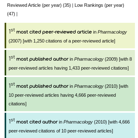
Reviewed Article (per year) (35)
|
Low Rankings (per year)
(47)
|
st
1
in
Pharmacology
most cited peer-reviewed article
(2007) [with 1,250 citations of a peer-reviewed article]
st
1
in
Pharmacology
(2009) [with 8
most published author
peer-reviewed articles having 1,433 peer-reviewed citations]
st
1
in
Pharmacology
(2010) [with
most published author
10 peer-reviewed articles having 4,666 peer-reviewed
citations]
st
1
in
Pharmacology
(2010) [with 4,666
most cited author
peer-reviewed citations of 10 peer-reviewed articles]