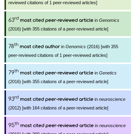
reviewed citations of 1 peer-reviewed articles]
rd
63
in
Genomics
most cited peer-reviewed article
(2016) [with 355 citations of a peer-reviewed article]
th
78
in
Genomics
(2016) [with 355
most cited author
peer-reviewed citations of 1 peer-reviewed articles]
th
79
in
Genetics
most cited peer-reviewed article
(2016) [with 355 citations of a peer-reviewed article]
rd
93
in
neuroscience
most cited peer-reviewed article
(2012) [with 164 citations of a peer-reviewed article]
th
95
in
neuroscience
most cited peer-reviewed article