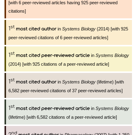
[with 6 peer-reviewed articles having 925 peer-reviewed
citations]
st
1
in
Systems Biology
(2014) [with 925
most cited author
peer-reviewed citations of 6 peer-reviewed articles]
st
1
in
Systems Biology
most cited peer-reviewed article
(2014) [with 925 citations of a peer-reviewed article]
st
1
in
Systems Biology
(lifetime) [with
most cited author
6,582 peer-reviewed citations of 37 peer-reviewed articles]
st
1
in
Systems Biology
most cited peer-reviewed article
(lifetime) [with 6,582 citations of a peer-reviewed article]
nd
2
in
Pharmacology
(2007) [with 1,250