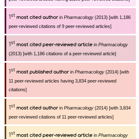
st
1
in
Pharmacology
(2013) [with 1,186
most cited author
peer-reviewed citations of 9 peer-reviewed articles]
st
1
in
Pharmacology
most cited peer-reviewed article
(2013) [with 1,186 citations of a peer-reviewed article]
st
1
in
Pharmacology
(2014) [with
most published author
11 peer-reviewed articles having 3,834 peer-reviewed
citations]
st
1
in
Pharmacology
(2014) [with 3,834
most cited author
peer-reviewed citations of 11 peer-reviewed articles]
st
1
in
Pharmacology
most cited peer-reviewed article