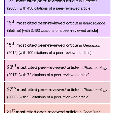
13
in
Genetics
most cited peer-reviewed article
(2009) [with 450 citations of a peer-reviewed article]
th
15
in
neuroscience
most cited peer-reviewed article
(lifetime) [with 3,493 citations of a peer-reviewed article]
th
15
in
Genomics
most cited peer-reviewed article
(2012) [with 100 citations of a peer-reviewed article]
rd
23
in
Pharmacology
most cited peer-reviewed article
(2017) [with 72 citations of a peer-reviewed article]
th
27
in
Pharmacology
most cited peer-reviewed article
(2008) [with 92 citations of a peer-reviewed article]
st
31
in
Chemistry
most cited peer-reviewed article