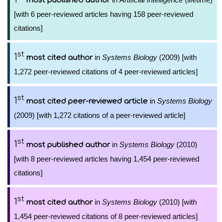
most published author
[with 6 peer-reviewed articles having 158 peer-reviewed
citations]
st
1
in
Systems Biology
(2009) [with
most cited author
1,272 peer-reviewed citations of 4 peer-reviewed articles]
st
1
in
Systems Biology
most cited peer-reviewed article
(2009) [with 1,272 citations of a peer-reviewed article]
st
1
in
Systems Biology
(2010)
most published author
[with 8 peer-reviewed articles having 1,454 peer-reviewed
citations]
st
1
in
Systems Biology
(2010) [with
most cited author
1,454 peer-reviewed citations of 8 peer-reviewed articles]