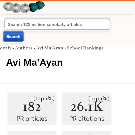
Search
exaly
›
Authors
›
Avi Ma'Ayan
›
School Rankings
Avi Ma'Ayan
(top 1%)
(top 1%)
182
26.1K
PR articles
PR citations