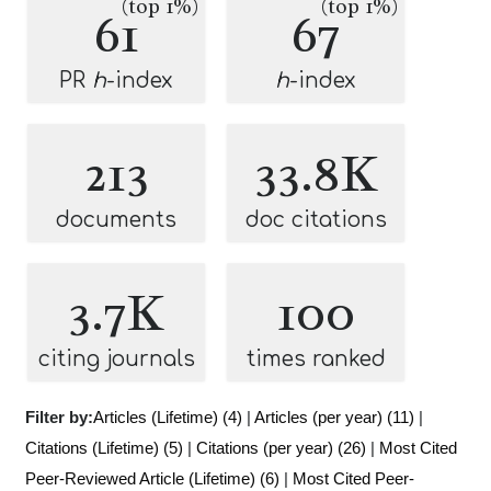
(top 1%)
(top 1%)
61
67
PR
h
-index
h
-index
213
33.8K
documents
doc citations
3.7K
100
citing journals
times ranked
Filter by:
Articles (Lifetime) (4)
|
Articles (per year) (11)
|
Citations (Lifetime) (5)
|
Citations (per year) (26)
|
Most Cited
Peer-Reviewed Article (Lifetime) (6)
|
Most Cited Peer-