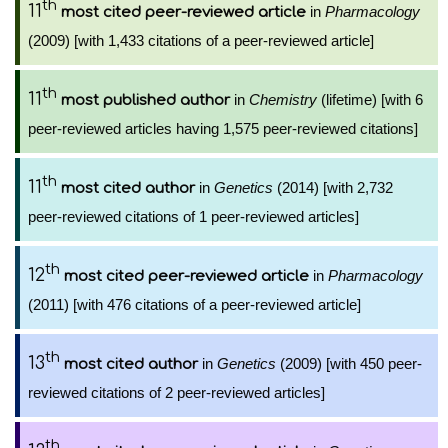
th
11
in
Pharmacology
most cited peer-reviewed article
(2009) [with 1,433 citations of a peer-reviewed article]
th
11
in
Chemistry
(lifetime) [with 6
most published author
peer-reviewed articles having 1,575 peer-reviewed citations]
th
11
in
Genetics
(2014) [with 2,732
most cited author
peer-reviewed citations of 1 peer-reviewed articles]
th
12
in
Pharmacology
most cited peer-reviewed article
(2011) [with 476 citations of a peer-reviewed article]
th
13
in
Genetics
(2009) [with 450 peer-
most cited author
reviewed citations of 2 peer-reviewed articles]
th