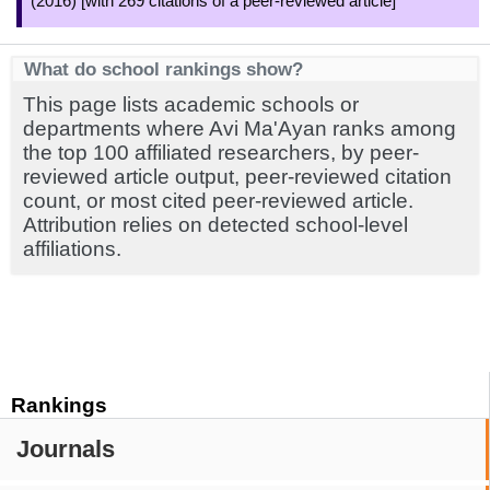
(2016) [with 269 citations of a peer-reviewed article]
What do school rankings show?
This page lists academic schools or
departments where Avi Ma'Ayan ranks among
the top 100 affiliated researchers, by peer-
reviewed article output, peer-reviewed citation
count, or most cited peer-reviewed article.
Attribution relies on detected school-level
affiliations.
Rankings
Journals