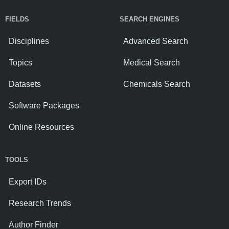
FIELDS
SEARCH ENGINES
Disciplines
Advanced Search
Topics
Medical Search
Datasets
Chemicals Search
Software Packages
Online Resources
TOOLS
Export IDs
Research Trends
Author Finder