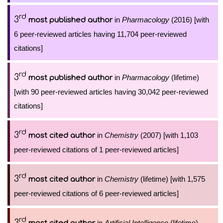
rd
3
in
Pharmacology
(2016) [with
most published author
6 peer-reviewed articles having 11,704 peer-reviewed
citations]
rd
3
in
Pharmacology
(lifetime)
most published author
[with 90 peer-reviewed articles having 30,042 peer-reviewed
citations]
rd
3
in
Chemistry
(2007) [with 1,103
most cited author
peer-reviewed citations of 1 peer-reviewed articles]
rd
3
in
Chemistry
(lifetime) [with 1,575
most cited author
peer-reviewed citations of 6 peer-reviewed articles]
rd
3
in
Artificial Intelligence
(lifetime)