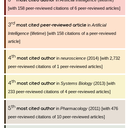
most cited author
[with 158 peer-reviewed citations of 6 peer-reviewed articles]
rd
3
in
Artificial
most cited peer-reviewed article
Intelligence
(lifetime) [with 158 citations of a peer-reviewed
article]
th
4
in
neuroscience
(2014) [with 2,732
most cited author
peer-reviewed citations of 1 peer-reviewed articles]
th
4
in
Systems Biology
(2013) [with
most cited author
233 peer-reviewed citations of 4 peer-reviewed articles]
th
5
in
Pharmacology
(2011) [with 476
most cited author
peer-reviewed citations of 10 peer-reviewed articles]