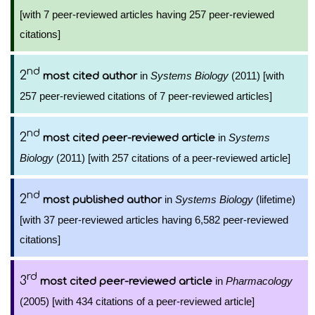
[with 7 peer-reviewed articles having 257 peer-reviewed
citations]
nd
2
in
Systems Biology
(2011) [with
most cited author
257 peer-reviewed citations of 7 peer-reviewed articles]
nd
2
in
Systems
most cited peer-reviewed article
Biology
(2011) [with 257 citations of a peer-reviewed article]
nd
2
in
Systems Biology
(lifetime)
most published author
[with 37 peer-reviewed articles having 6,582 peer-reviewed
citations]
rd
3
in
Pharmacology
most cited peer-reviewed article
(2005) [with 434 citations of a peer-reviewed article]