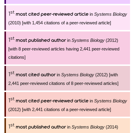
st
1
in
Systems Biology
most cited peer-reviewed article
(2010) [with 1,454 citations of a peer-reviewed article]
st
1
in
Systems Biology
(2012)
most published author
[with 8 peer-reviewed articles having 2,441 peer-reviewed
citations]
st
1
in
Systems Biology
(2012) [with
most cited author
2,441 peer-reviewed citations of 8 peer-reviewed articles]
st
1
in
Systems Biology
most cited peer-reviewed article
(2012) [with 2,441 citations of a peer-reviewed article]
st
1
in
Systems Biology
(2014)
most published author