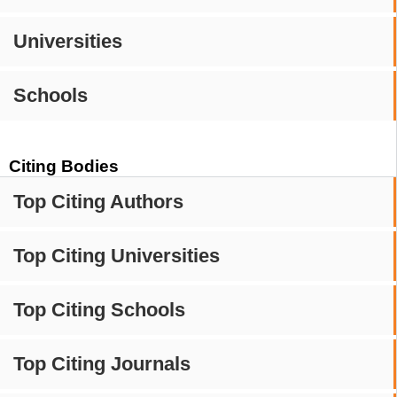
Universities
Schools
Citing Bodies
Top Citing Authors
Top Citing Universities
Top Citing Schools
Top Citing Journals