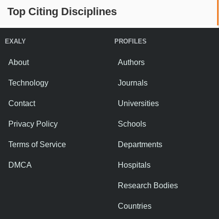
Top Citing Disciplines
EXALY
PROFILES
About
Authors
Technology
Journals
Contact
Universities
Privacy Policy
Schools
Terms of Service
Departments
DMCA
Hospitals
Research Bodies
Countries