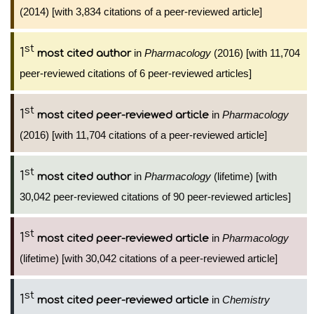
(2014) [with 3,834 citations of a peer-reviewed article]
st
1
in
Pharmacology
(2016) [with 11,704
most cited author
peer-reviewed citations of 6 peer-reviewed articles]
st
1
in
Pharmacology
most cited peer-reviewed article
(2016) [with 11,704 citations of a peer-reviewed article]
st
1
in
Pharmacology
(lifetime) [with
most cited author
30,042 peer-reviewed citations of 90 peer-reviewed articles]
st
1
in
Pharmacology
most cited peer-reviewed article
(lifetime) [with 30,042 citations of a peer-reviewed article]
st
1
in
Chemistry
most cited peer-reviewed article