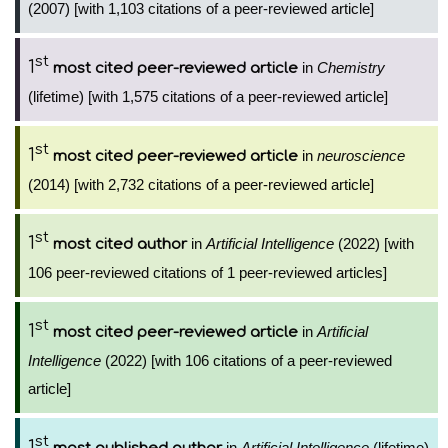
(2007) [with 1,103 citations of a peer-reviewed article]
st
1
in
Chemistry
most cited peer-reviewed article
(lifetime) [with 1,575 citations of a peer-reviewed article]
st
1
in
neuroscience
most cited peer-reviewed article
(2014) [with 2,732 citations of a peer-reviewed article]
st
1
in
Artificial Intelligence
(2022) [with
most cited author
106 peer-reviewed citations of 1 peer-reviewed articles]
st
1
in
Artificial
most cited peer-reviewed article
Intelligence
(2022) [with 106 citations of a peer-reviewed
article]
st
1
in
Artificial Intelligence
(lifetime)