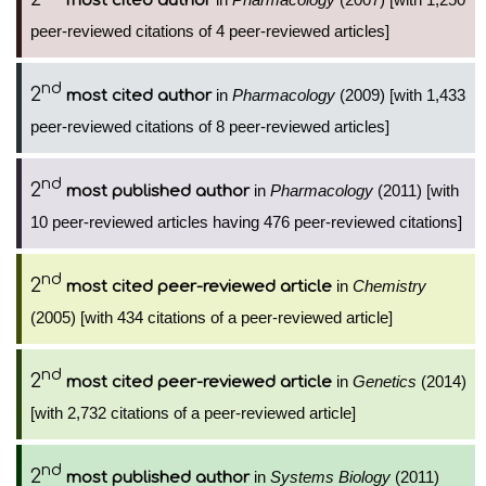
most cited author
peer-reviewed citations of 4 peer-reviewed articles]
nd
2
in
Pharmacology
(2009) [with 1,433
most cited author
peer-reviewed citations of 8 peer-reviewed articles]
nd
2
in
Pharmacology
(2011) [with
most published author
10 peer-reviewed articles having 476 peer-reviewed citations]
nd
2
in
Chemistry
most cited peer-reviewed article
(2005) [with 434 citations of a peer-reviewed article]
nd
2
in
Genetics
(2014)
most cited peer-reviewed article
[with 2,732 citations of a peer-reviewed article]
nd
2
in
Systems Biology
(2011)
most published author