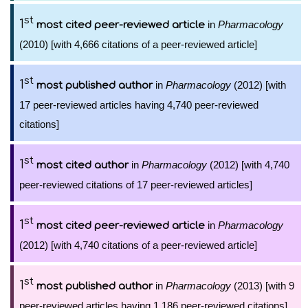
st
1
in
Pharmacology
most cited peer-reviewed article
(2010) [with 4,666 citations of a peer-reviewed article]
st
1
in
Pharmacology
(2012) [with
most published author
17 peer-reviewed articles having 4,740 peer-reviewed
citations]
st
1
in
Pharmacology
(2012) [with 4,740
most cited author
peer-reviewed citations of 17 peer-reviewed articles]
st
1
in
Pharmacology
most cited peer-reviewed article
(2012) [with 4,740 citations of a peer-reviewed article]
st
1
in
Pharmacology
(2013) [with 9
most published author
peer-reviewed articles having 1,186 peer-reviewed citations]