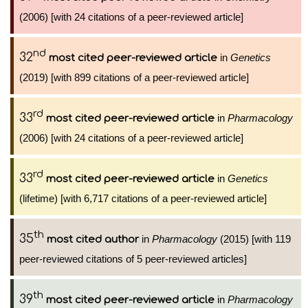
(2006) [with 24 citations of a peer-reviewed article]
nd
32
in
Genetics
most cited peer-reviewed article
(2019) [with 899 citations of a peer-reviewed article]
rd
33
in
Pharmacology
most cited peer-reviewed article
(2006) [with 24 citations of a peer-reviewed article]
rd
33
in
Genetics
most cited peer-reviewed article
(lifetime) [with 6,717 citations of a peer-reviewed article]
th
35
in
Pharmacology
(2015) [with 119
most cited author
peer-reviewed citations of 5 peer-reviewed articles]
th
39
in
Pharmacology
most cited peer-reviewed article