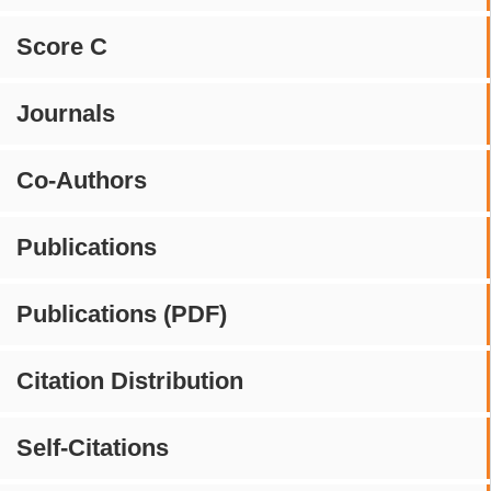
Score C
Journals
Co-Authors
Publications
Publications (PDF)
Citation Distribution
Self-Citations