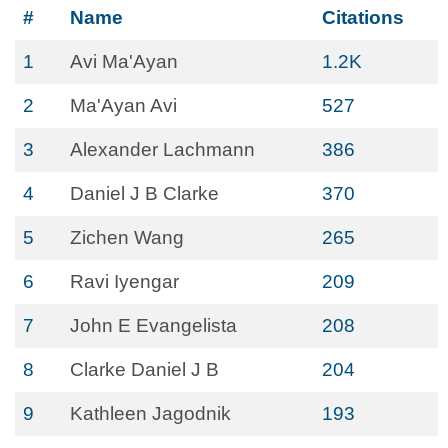
#
Name
Citations
1
Avi Ma'Ayan
1.2K
2
Ma'Ayan Avi
527
3
Alexander Lachmann
386
4
Daniel J B Clarke
370
5
Zichen Wang
265
6
Ravi Iyengar
209
7
John E Evangelista
208
8
Clarke Daniel J B
204
9
Kathleen Jagodnik
193