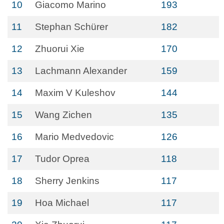
10
Giacomo Marino
193
11
Stephan Schürer
182
12
Zhuorui Xie
170
13
Lachmann Alexander
159
14
Maxim V Kuleshov
144
15
Wang Zichen
135
16
Mario Medvedovic
126
17
Tudor Oprea
118
18
Sherry Jenkins
117
19
Hoa Michael
117