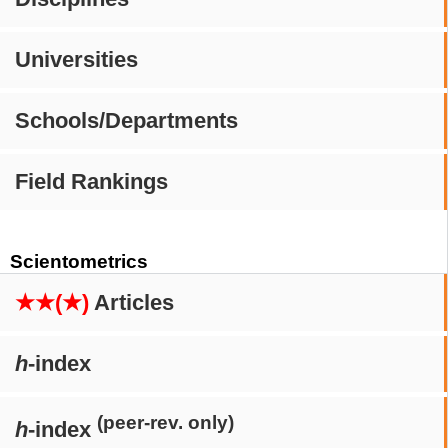
Universities
Schools/Departments
Field Rankings
Scientometrics
★★(★)
Articles
h
-index
(peer-rev. only)
h
-index