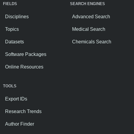
FIELDS
SEARCH ENGINES
Disciplines
Advanced Search
Topics
Medical Search
Datasets
Chemicals Search
Software Packages
Online Resources
TOOLS
Export IDs
Research Trends
Author Finder