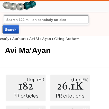
Search
exaly
›
Authors
›
Avi Ma'Ayan
›
Citing Authors
Avi Ma'Ayan
(top 1%)
(top 1%)
182
26.1K
PR articles
PR citations