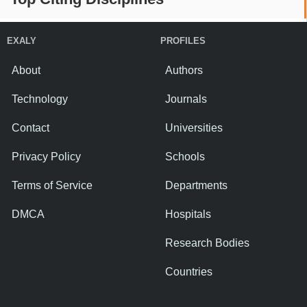
EXALY
PROFILES
About
Authors
Technology
Journals
Contact
Universities
Privacy Policy
Schools
Terms of Service
Departments
DMCA
Hospitals
Research Bodies
Countries