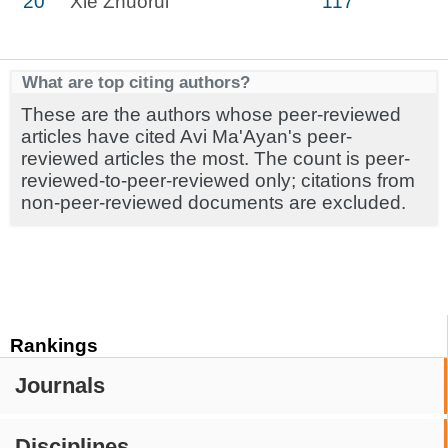
20
Xie Zhuorui
117
What are top citing authors?
These are the authors whose peer-reviewed
articles have cited Avi Ma'Ayan's peer-
reviewed articles the most. The count is peer-
reviewed-to-peer-reviewed only; citations from
non-peer-reviewed documents are excluded.
Rankings
Journals
Disciplines