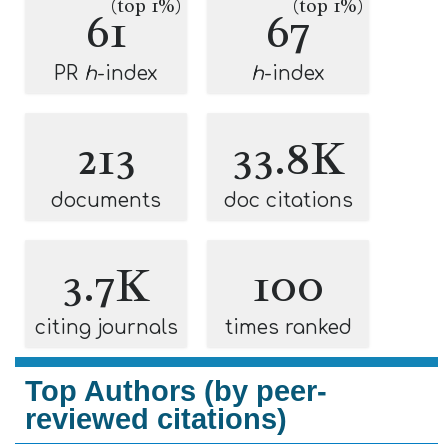
(top 1%)
(top 1%)
61
67
PR
h
-index
h
-index
213
33.8K
documents
doc citations
3.7K
100
citing journals
times ranked
Top Authors (by peer-
reviewed citations)