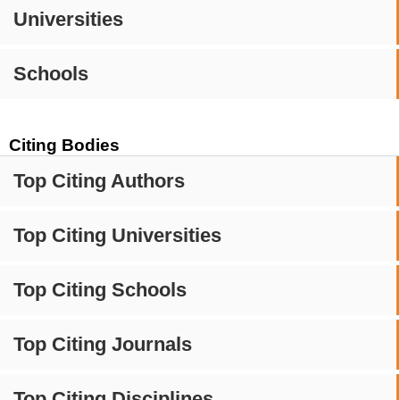
Universities
Schools
Citing Bodies
Top Citing Authors
Top Citing Universities
Top Citing Schools
Top Citing Journals
Top Citing Disciplines