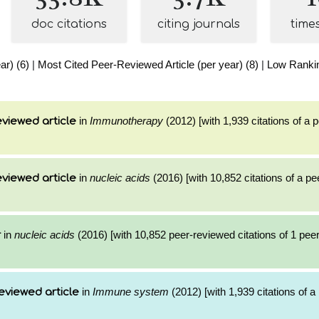
doc citations
citing journals
time
ar) (6)
|
Most Cited Peer-Reviewed Article (per year) (8)
|
Low Rankin
in
Immunotherapy
(2012) [with 1,939 citations of a
viewed article
in
nucleic acids
(2016) [with 10,852 citations of a p
viewed article
in
nucleic acids
(2016) [with 10,852 peer-reviewed citations of 1 pee
r
in
Immune system
(2012) [with 1,939 citations of 
eviewed article