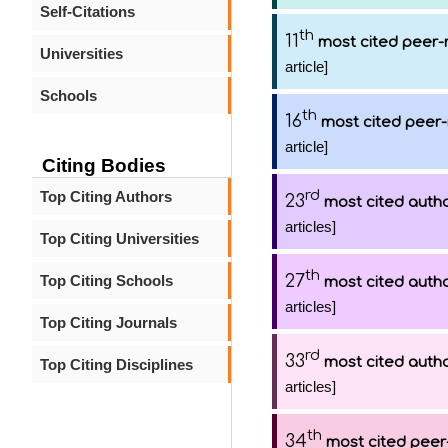
Self-Citations
th
11
most cited peer-
Universities
article]
Schools
th
16
most cited peer-
article]
Citing Bodies
rd
Top Citing Authors
23
most cited auth
articles]
Top Citing Universities
th
27
Top Citing Schools
most cited auth
articles]
Top Citing Journals
rd
33
most cited auth
Top Citing Disciplines
articles]
th
34
most cited peer