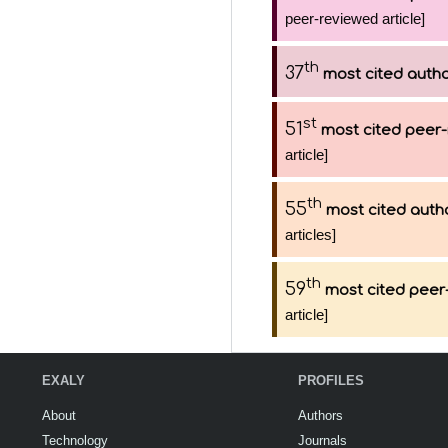
peer-reviewed article]
th
37
most cited auth
st
51
most cited peer-
article]
th
55
most cited auth
articles]
th
59
most cited peer-
article]
EXALY
PROFILES
About
Authors
Technology
Journals