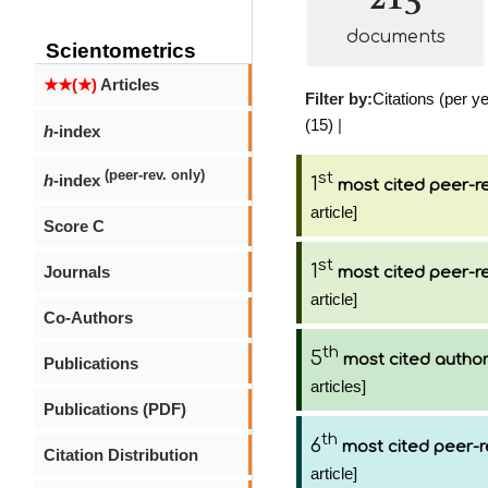
documents
Scientometrics
★★(★)
Articles
Filter by:
Citations (per ye
(15)
|
h
-index
(peer-rev. only)
st
h
-index
1
most cited peer-re
article]
Score C
st
1
Journals
most cited peer-re
article]
Co-Authors
th
5
most cited autho
Publications
articles]
Publications (PDF)
th
6
most cited peer-r
Citation Distribution
article]