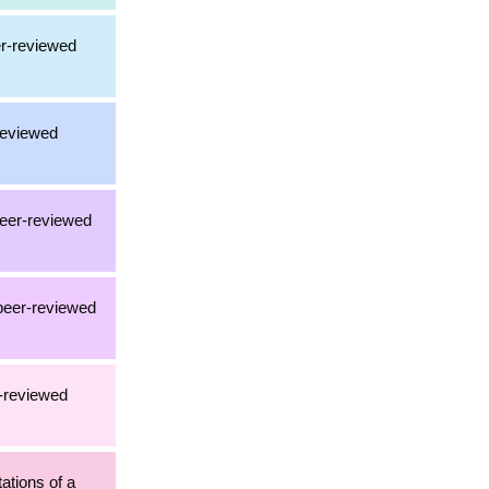
er-reviewed
-reviewed
peer-reviewed
 peer-reviewed
r-reviewed
tations of a