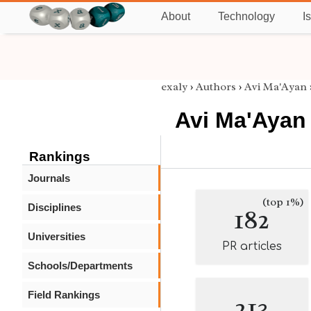
About
Technology
I
exaly
›
Authors
›
Avi Ma'Ayan
Avi Ma'Ayan
Rankings
Journals
(top 1%)
Disciplines
182
Universities
PR articles
Schools/Departments
Field Rankings
213