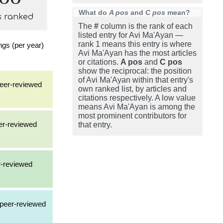
What do
A pos
and
C pos
mean?
s ranked
The
#
column is the rank of each
listed entry for Avi Ma'Ayan —
rank 1 means this entry is where
gs (per year)
Avi Ma'Ayan has the most articles
or citations.
A pos
and
C pos
show the reciprocal: the position
of Avi Ma'Ayan within that entry's
 peer-reviewed
own ranked list, by articles and
citations respectively. A low value
means Avi Ma'Ayan is among the
most prominent contributors for
eer-reviewed
that entry.
r-reviewed
a peer-reviewed