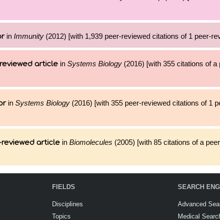
in
Immunity
(2012) [with 1,939 peer-reviewed citations of 1 peer-rev
or
in
Systems Biology
(2016) [with 355 citations of 
reviewed article
in
Systems Biology
(2016) [with 355 peer-reviewed citations of 1 
or
in
Biomolecules
(2005) [with 85 citations of a pee
reviewed article
FIELDS
SEARCH ENG
Disciplines
Advanced Sea
Topics
Medical Searc