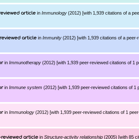
in
Immunology
(2012) [with 1,939 citations of a pe
reviewed article
in
Immunity
(2012) [with 1,939 citations of a peer
reviewed article
in
Immunotherapy
(2012) [with 1,939 peer-reviewed citations of 1 
or
in
Immune system
(2012) [with 1,939 peer-reviewed citations of 1
or
in
Immunology
(2012) [with 1,939 peer-reviewed citations of 1 pee
or
in
Structure-activity relationship
(2005) [with 85 ci
-reviewed article