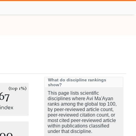
What do discipline rankings
show?
(top 1%)
67
This page lists scientific
disciplines where Avi Ma'Ayan
ranks among the global top 100,
-index
by peer-reviewed article count,
peer-reviewed citation count, or
most cited peer-reviewed article
within publications classified
100
under that discipline.