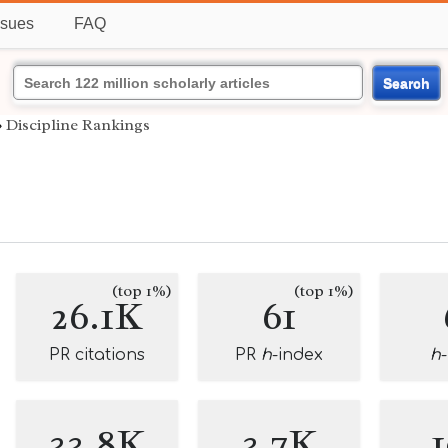
ssues
FAQ
Search
›
Discipline Rankings
(top 1%)
(top 1%)
26.1K
61
PR citations
PR
h
-index
h
33.8K
3.7K