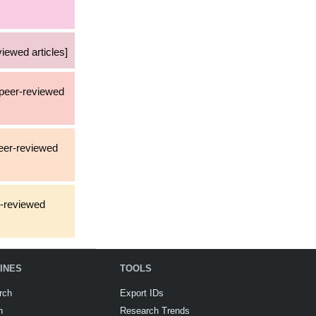
iewed articles]
a peer-reviewed
peer-reviewed
r-reviewed
INES
TOOLS
rch
Export IDs
h
Research Trends