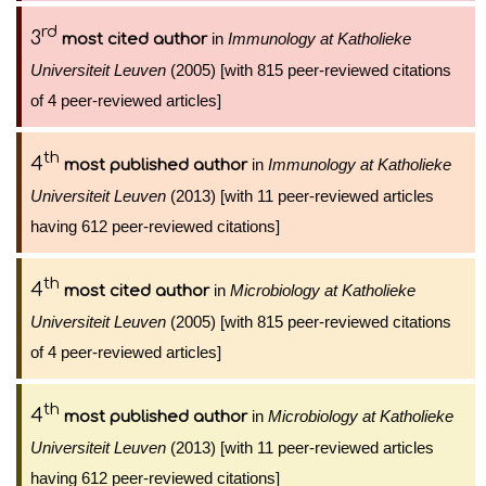
rd
3
in
Immunology at Katholieke
most cited author
Universiteit Leuven
(2005) [with 815 peer-reviewed citations
of 4 peer-reviewed articles]
th
4
in
Immunology at Katholieke
most published author
Universiteit Leuven
(2013) [with 11 peer-reviewed articles
having 612 peer-reviewed citations]
th
4
in
Microbiology at Katholieke
most cited author
Universiteit Leuven
(2005) [with 815 peer-reviewed citations
of 4 peer-reviewed articles]
th
4
in
Microbiology at Katholieke
most published author
Universiteit Leuven
(2013) [with 11 peer-reviewed articles
having 612 peer-reviewed citations]