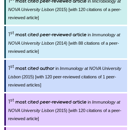
1
in
Microbiology at
most cited peer-reviewed article
NOVA University Lisbon
(2015) [with 120 citations of a peer-
reviewed article]
st
1
in
Immunology at
most cited peer-reviewed article
NOVA University Lisbon
(2014) [with 88 citations of a peer-
reviewed article]
st
1
in
Immunology at NOVA University
most cited author
Lisbon
(2015) [with 120 peer-reviewed citations of 1 peer-
reviewed articles]
st
1
in
Immunology at
most cited peer-reviewed article
NOVA University Lisbon
(2015) [with 120 citations of a peer-
reviewed article]