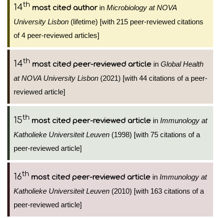
th
14
in
Microbiology at NOVA
most cited author
University Lisbon
(lifetime) [with 215 peer-reviewed citations
of 4 peer-reviewed articles]
th
14
in
Global Health
most cited peer-reviewed article
at NOVA University Lisbon
(2021) [with 44 citations of a peer-
reviewed article]
th
15
in
Immunology at
most cited peer-reviewed article
Katholieke Universiteit Leuven
(1998) [with 75 citations of a
peer-reviewed article]
th
16
in
Immunology at
most cited peer-reviewed article
Katholieke Universiteit Leuven
(2010) [with 163 citations of a
peer-reviewed article]