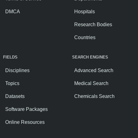
DMCA
Hospitals
Research Bodies
Countries
FIELDS
SEARCH ENGINES
Disciplines
Advanced Search
Topics
Medical Search
Datasets
Chemicals Search
Software Packages
Online Resources