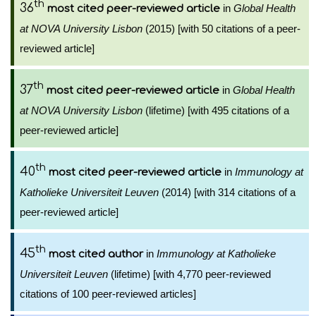
th
36
in
Global Health
most cited peer-reviewed article
at NOVA University Lisbon
(2015) [with 50 citations of a peer-
reviewed article]
th
37
in
Global Health
most cited peer-reviewed article
at NOVA University Lisbon
(lifetime) [with 495 citations of a
peer-reviewed article]
th
40
in
Immunology at
most cited peer-reviewed article
Katholieke Universiteit Leuven
(2014) [with 314 citations of a
peer-reviewed article]
th
45
in
Immunology at Katholieke
most cited author
Universiteit Leuven
(lifetime) [with 4,770 peer-reviewed
citations of 100 peer-reviewed articles]