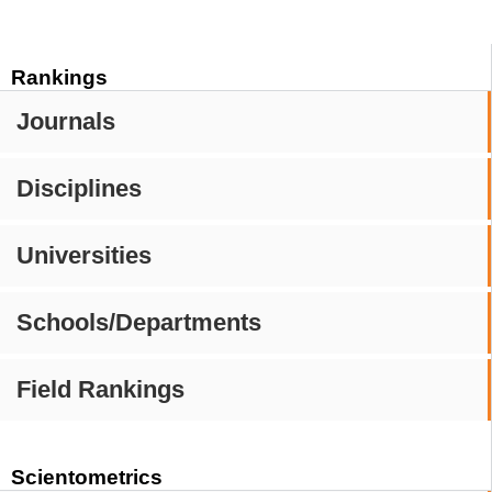
Rankings
Journals
Disciplines
Universities
Schools/Departments
Field Rankings
Scientometrics