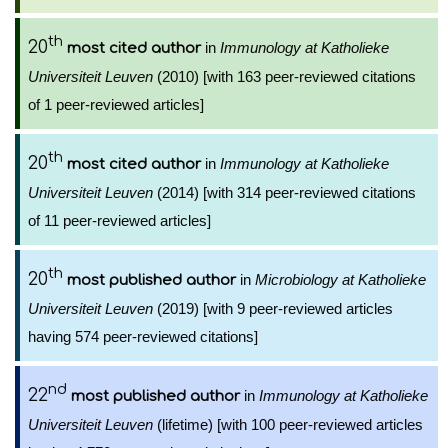
th
20
in
Immunology at Katholieke
most cited author
Universiteit Leuven
(2010) [with 163 peer-reviewed citations
of 1 peer-reviewed articles]
th
20
in
Immunology at Katholieke
most cited author
Universiteit Leuven
(2014) [with 314 peer-reviewed citations
of 11 peer-reviewed articles]
th
20
in
Microbiology at Katholieke
most published author
Universiteit Leuven
(2019) [with 9 peer-reviewed articles
having 574 peer-reviewed citations]
nd
22
in
Immunology at Katholieke
most published author
Universiteit Leuven
(lifetime) [with 100 peer-reviewed articles