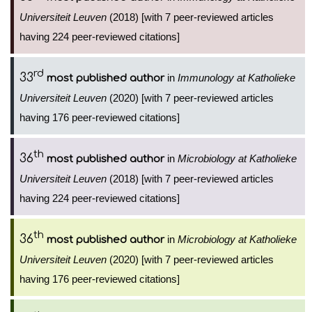
Universiteit Leuven
(2018) [with 7 peer-reviewed articles
having 224 peer-reviewed citations]
rd
33
in
Immunology at Katholieke
most published author
Universiteit Leuven
(2020) [with 7 peer-reviewed articles
having 176 peer-reviewed citations]
th
36
in
Microbiology at Katholieke
most published author
Universiteit Leuven
(2018) [with 7 peer-reviewed articles
having 224 peer-reviewed citations]
th
36
in
Microbiology at Katholieke
most published author
Universiteit Leuven
(2020) [with 7 peer-reviewed articles
having 176 peer-reviewed citations]