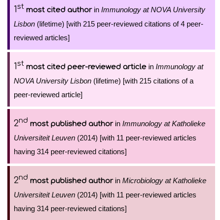
st
1
in
Immunology at NOVA University
most cited author
Lisbon
(lifetime) [with 215 peer-reviewed citations of 4 peer-
reviewed articles]
st
1
in
Immunology at
most cited peer-reviewed article
NOVA University Lisbon
(lifetime) [with 215 citations of a
peer-reviewed article]
nd
2
in
Immunology at Katholieke
most published author
Universiteit Leuven
(2014) [with 11 peer-reviewed articles
having 314 peer-reviewed citations]
nd
2
in
Microbiology at Katholieke
most published author
Universiteit Leuven
(2014) [with 11 peer-reviewed articles
having 314 peer-reviewed citations]