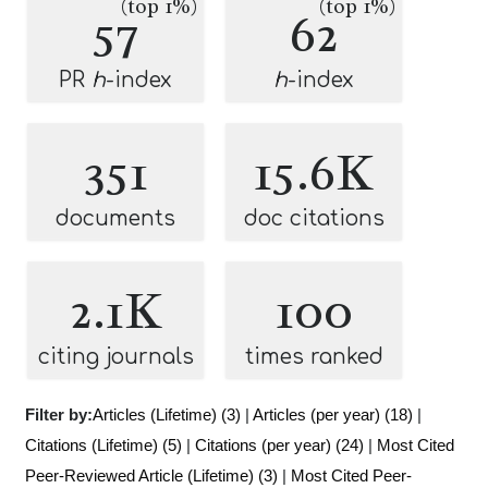
(top 1%)
(top 1%)
57
62
PR
h
-index
h
-index
351
15.6K
documents
doc citations
2.1K
100
citing journals
times ranked
Filter by:
Articles (Lifetime) (3)
|
Articles (per year) (18)
|
Citations (Lifetime) (5)
|
Citations (per year) (24)
|
Most Cited
Peer-Reviewed Article (Lifetime) (3)
|
Most Cited Peer-