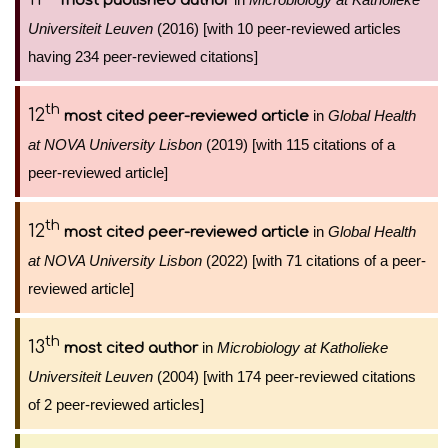
most published author
Universiteit Leuven
(2016) [with 10 peer-reviewed articles
having 234 peer-reviewed citations]
th
12
in
Global Health
most cited peer-reviewed article
at NOVA University Lisbon
(2019) [with 115 citations of a
peer-reviewed article]
th
12
in
Global Health
most cited peer-reviewed article
at NOVA University Lisbon
(2022) [with 71 citations of a peer-
reviewed article]
th
13
in
Microbiology at Katholieke
most cited author
Universiteit Leuven
(2004) [with 174 peer-reviewed citations
of 2 peer-reviewed articles]