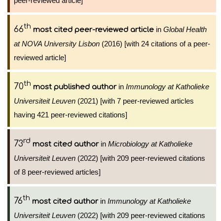
peer-reviewed article]
th
66
in
Global Health
most cited peer-reviewed article
at NOVA University Lisbon
(2016) [with 24 citations of a peer-
reviewed article]
th
70
in
Immunology at Katholieke
most published author
Universiteit Leuven
(2021) [with 7 peer-reviewed articles
having 421 peer-reviewed citations]
rd
73
in
Microbiology at Katholieke
most cited author
Universiteit Leuven
(2022) [with 209 peer-reviewed citations
of 8 peer-reviewed articles]
th
76
in
Immunology at Katholieke
most cited author
Universiteit Leuven
(2022) [with 209 peer-reviewed citations