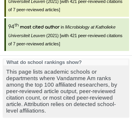
Universiteit Leuven
(2021) [with 421 peer-reviewed citations
of 7 peer-reviewed articles]
th
94
in
Microbiology at Katholieke
most cited author
Universiteit Leuven
(2021) [with 421 peer-reviewed citations
of 7 peer-reviewed articles]
What do school rankings show?
This page lists academic schools or
departments where Vandamme Am ranks
among the top 100 affiliated researchers, by
peer-reviewed article output, peer-reviewed
citation count, or most cited peer-reviewed
article. Attribution relies on detected school-
level affiliations.