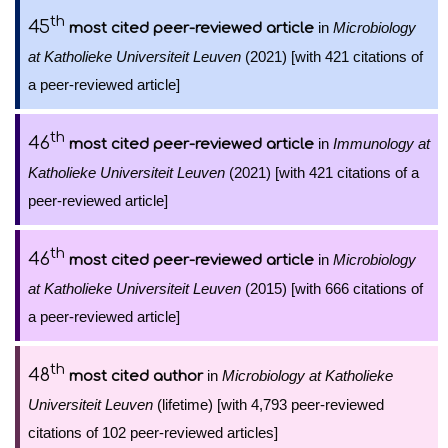
th
45
in
Microbiology
most cited peer-reviewed article
at Katholieke Universiteit Leuven
(2021) [with 421 citations of
a peer-reviewed article]
th
46
in
Immunology at
most cited peer-reviewed article
Katholieke Universiteit Leuven
(2021) [with 421 citations of a
peer-reviewed article]
th
46
in
Microbiology
most cited peer-reviewed article
at Katholieke Universiteit Leuven
(2015) [with 666 citations of
a peer-reviewed article]
th
48
in
Microbiology at Katholieke
most cited author
Universiteit Leuven
(lifetime) [with 4,793 peer-reviewed
citations of 102 peer-reviewed articles]