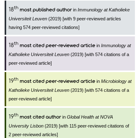
th
18
in
Immunology at Katholieke
most published author
Universiteit Leuven
(2019) [with 9 peer-reviewed articles
having 574 peer-reviewed citations]
th
18
in
Immunology at
most cited peer-reviewed article
Katholieke Universiteit Leuven
(2019) [with 574 citations of a
peer-reviewed article]
th
19
in
Microbiology at
most cited peer-reviewed article
Katholieke Universiteit Leuven
(2019) [with 574 citations of a
peer-reviewed article]
th
19
in
Global Health at NOVA
most cited author
University Lisbon
(2019) [with 115 peer-reviewed citations of
2 peer-reviewed articles]