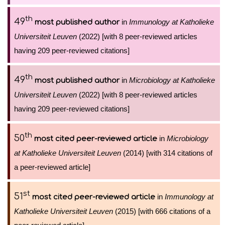
th
49
in
Immunology at Katholieke
most published author
Universiteit Leuven
(2022) [with 8 peer-reviewed articles
having 209 peer-reviewed citations]
th
49
in
Microbiology at Katholieke
most published author
Universiteit Leuven
(2022) [with 8 peer-reviewed articles
having 209 peer-reviewed citations]
th
50
in
Microbiology
most cited peer-reviewed article
at Katholieke Universiteit Leuven
(2014) [with 314 citations of
a peer-reviewed article]
st
51
in
Immunology at
most cited peer-reviewed article
Katholieke Universiteit Leuven
(2015) [with 666 citations of a