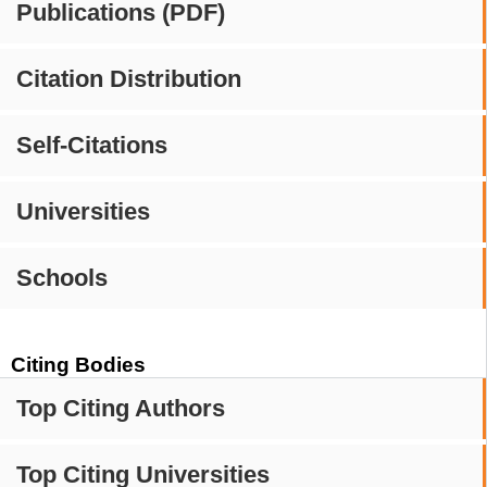
Publications (PDF)
Citation Distribution
Self-Citations
Universities
Schools
Citing Bodies
Top Citing Authors
Top Citing Universities