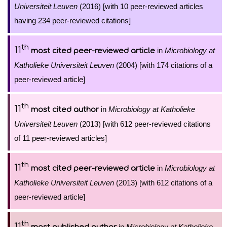
Universiteit Leuven
(2016) [with 10 peer-reviewed articles
having 234 peer-reviewed citations]
th
11
in
Microbiology at
most cited peer-reviewed article
Katholieke Universiteit Leuven
(2004) [with 174 citations of a
peer-reviewed article]
th
11
in
Microbiology at Katholieke
most cited author
Universiteit Leuven
(2013) [with 612 peer-reviewed citations
of 11 peer-reviewed articles]
th
11
in
Microbiology at
most cited peer-reviewed article
Katholieke Universiteit Leuven
(2013) [with 612 citations of a
peer-reviewed article]
th
11
in
Microbiology at Katholieke