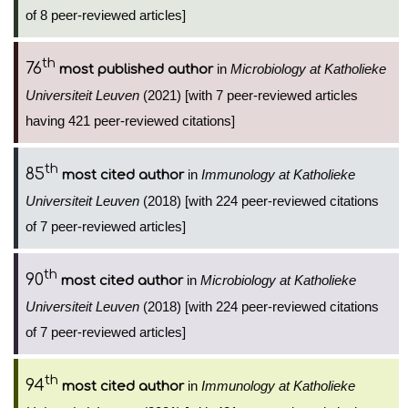
of 8 peer-reviewed articles]
th
76
in
Microbiology at Katholieke
most published author
Universiteit Leuven
(2021) [with 7 peer-reviewed articles
having 421 peer-reviewed citations]
th
85
in
Immunology at Katholieke
most cited author
Universiteit Leuven
(2018) [with 224 peer-reviewed citations
of 7 peer-reviewed articles]
th
90
in
Microbiology at Katholieke
most cited author
Universiteit Leuven
(2018) [with 224 peer-reviewed citations
of 7 peer-reviewed articles]
th
94
in
Immunology at Katholieke
most cited author