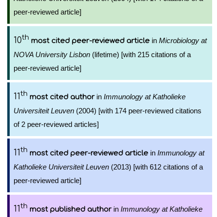
peer-reviewed article]
th
10
in
Microbiology at
most cited peer-reviewed article
NOVA University Lisbon
(lifetime) [with 215 citations of a
peer-reviewed article]
th
11
in
Immunology at Katholieke
most cited author
Universiteit Leuven
(2004) [with 174 peer-reviewed citations
of 2 peer-reviewed articles]
th
11
in
Immunology at
most cited peer-reviewed article
Katholieke Universiteit Leuven
(2013) [with 612 citations of a
peer-reviewed article]
th
11
in
Immunology at Katholieke
most published author