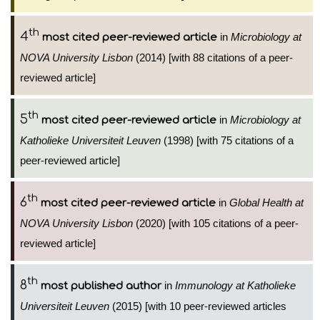
th
4
in
Microbiology at
most cited peer-reviewed article
NOVA University Lisbon
(2014) [with 88 citations of a peer-
reviewed article]
th
5
in
Microbiology at
most cited peer-reviewed article
Katholieke Universiteit Leuven
(1998) [with 75 citations of a
peer-reviewed article]
th
6
in
Global Health at
most cited peer-reviewed article
NOVA University Lisbon
(2020) [with 105 citations of a peer-
reviewed article]
th
8
in
Immunology at Katholieke
most published author
Universiteit Leuven
(2015) [with 10 peer-reviewed articles