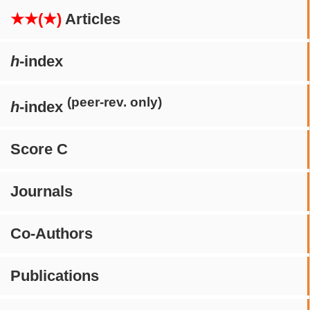
★★(★)
Articles
h
-index
(peer-rev. only)
h
-index
Score C
Journals
Co-Authors
Publications