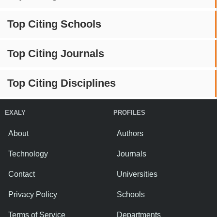
Top Citing Schools
Top Citing Journals
Top Citing Disciplines
EXALY
PROFILES
About
Authors
Technology
Journals
Contact
Universities
Privacy Policy
Schools
Terms of Service
Departments