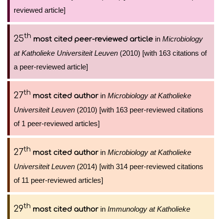
reviewed article]
th
25
in
Microbiology
most cited peer-reviewed article
at Katholieke Universiteit Leuven
(2010) [with 163 citations of
a peer-reviewed article]
th
27
in
Microbiology at Katholieke
most cited author
Universiteit Leuven
(2010) [with 163 peer-reviewed citations
of 1 peer-reviewed articles]
th
27
in
Microbiology at Katholieke
most cited author
Universiteit Leuven
(2014) [with 314 peer-reviewed citations
of 11 peer-reviewed articles]
th
29
in
Immunology at Katholieke
most cited author