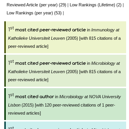
Reviewed Article (per year) (29)
|
Low Rankings (Lifetime) (2)
|
Low Rankings (per year) (53)
|
st
1
in
Immunology at
most cited peer-reviewed article
Katholieke Universiteit Leuven
(2005) [with 815 citations of a
peer-reviewed article]
st
1
in
Microbiology at
most cited peer-reviewed article
Katholieke Universiteit Leuven
(2005) [with 815 citations of a
peer-reviewed article]
st
1
in
Microbiology at NOVA University
most cited author
Lisbon
(2015) [with 120 peer-reviewed citations of 1 peer-
reviewed articles]
st