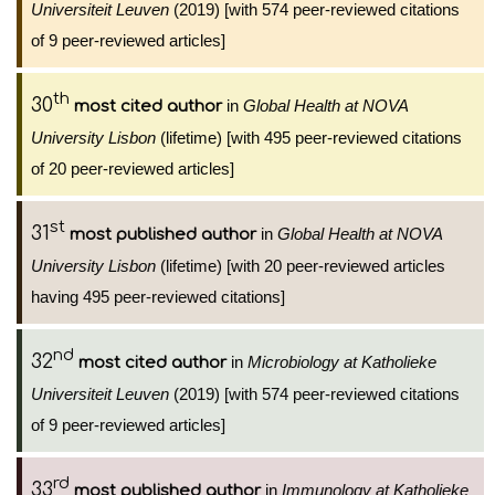
Universiteit Leuven
(2019) [with 574 peer-reviewed citations
of 9 peer-reviewed articles]
th
30
in
Global Health at NOVA
most cited author
University Lisbon
(lifetime) [with 495 peer-reviewed citations
of 20 peer-reviewed articles]
st
31
in
Global Health at NOVA
most published author
University Lisbon
(lifetime) [with 20 peer-reviewed articles
having 495 peer-reviewed citations]
nd
32
in
Microbiology at Katholieke
most cited author
Universiteit Leuven
(2019) [with 574 peer-reviewed citations
of 9 peer-reviewed articles]
rd
33
in
Immunology at Katholieke
most published author