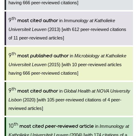
having 666 peer-reviewed citations]
th
9
in
Immunology at Katholieke
most cited author
Universiteit Leuven
(2013) [with 612 peer-reviewed citations
of 11 peer-reviewed articles]
th
9
in
Microbiology at Katholieke
most published author
Universiteit Leuven
(2015) [with 10 peer-reviewed articles
having 666 peer-reviewed citations]
th
9
in
Global Health at NOVA University
most cited author
Lisbon
(2020) [with 105 peer-reviewed citations of 4 peer-
reviewed articles]
th
10
in
Immunology at
most cited peer-reviewed article
Katholieke Universiteit Leuven
(2004) [with 174 citations of a