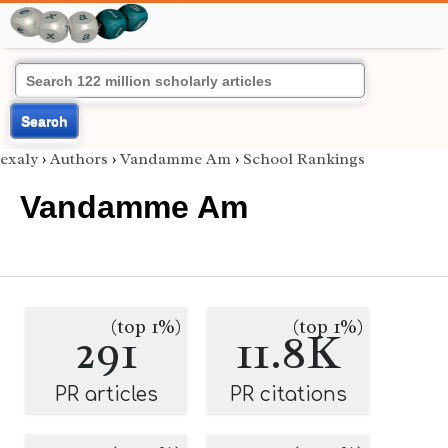
Search
exaly
›
Authors
›
Vandamme Am
›
School Rankings
Vandamme Am
(top 1%)
(top 1%)
291
11.8K
PR articles
PR citations