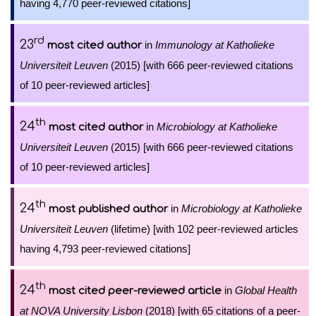
having 4,770 peer-reviewed citations]
rd
23
in
Immunology at Katholieke
most cited author
Universiteit Leuven
(2015) [with 666 peer-reviewed citations
of 10 peer-reviewed articles]
th
24
in
Microbiology at Katholieke
most cited author
Universiteit Leuven
(2015) [with 666 peer-reviewed citations
of 10 peer-reviewed articles]
th
24
in
Microbiology at Katholieke
most published author
Universiteit Leuven
(lifetime) [with 102 peer-reviewed articles
having 4,793 peer-reviewed citations]
th
24
in
Global Health
most cited peer-reviewed article
at NOVA University Lisbon
(2018) [with 65 citations of a peer-