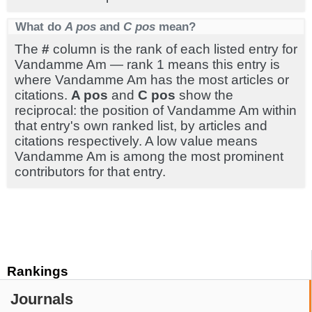
What do
A pos
and
C pos
mean?
The
#
column is the rank of each listed entry for
Vandamme Am — rank 1 means this entry is
where Vandamme Am has the most articles or
citations.
A pos
and
C pos
show the
reciprocal: the position of Vandamme Am within
that entry's own ranked list, by articles and
citations respectively. A low value means
Vandamme Am is among the most prominent
contributors for that entry.
Rankings
Journals