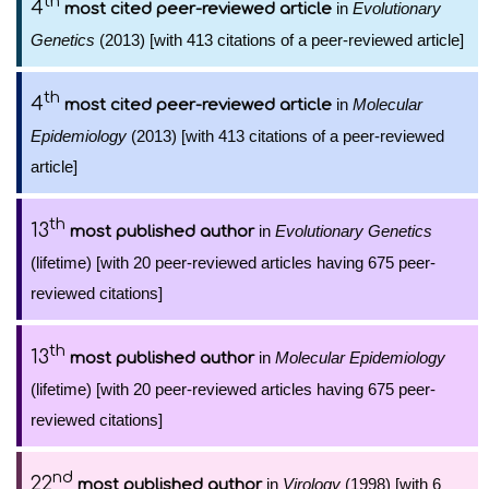
th
4
in
Evolutionary
most cited peer-reviewed article
Genetics
(2013) [with 413 citations of a peer-reviewed article]
th
4
in
Molecular
most cited peer-reviewed article
Epidemiology
(2013) [with 413 citations of a peer-reviewed
article]
th
13
in
Evolutionary Genetics
most published author
(lifetime) [with 20 peer-reviewed articles having 675 peer-
reviewed citations]
th
13
in
Molecular Epidemiology
most published author
(lifetime) [with 20 peer-reviewed articles having 675 peer-
reviewed citations]
nd
22
in
Virology
(1998) [with 6
most published author