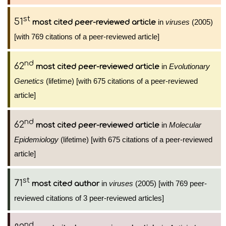
st
51
in
viruses
(2005)
most cited peer-reviewed article
[with 769 citations of a peer-reviewed article]
nd
62
in
Evolutionary
most cited peer-reviewed article
Genetics
(lifetime) [with 675 citations of a peer-reviewed
article]
nd
62
in
Molecular
most cited peer-reviewed article
Epidemiology
(lifetime) [with 675 citations of a peer-reviewed
article]
st
71
in
viruses
(2005) [with 769 peer-
most cited author
reviewed citations of 3 peer-reviewed articles]
nd