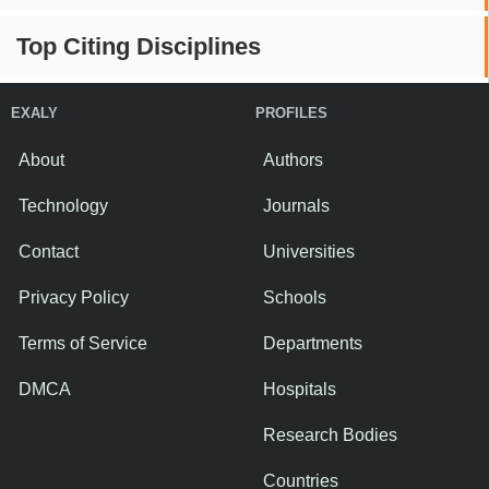
Top Citing Disciplines
EXALY
PROFILES
About
Authors
Technology
Journals
Contact
Universities
Privacy Policy
Schools
Terms of Service
Departments
DMCA
Hospitals
Research Bodies
Countries