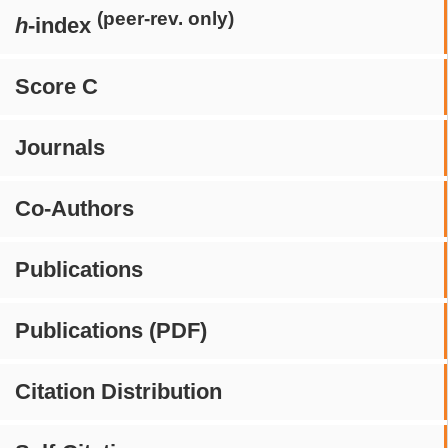
(peer-rev. only)
h
-index
Score C
Journals
Co-Authors
Publications
Publications (PDF)
Citation Distribution