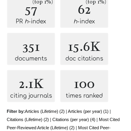
(top 1%)
(top 1%)
57
62
PR
h
-index
h
-index
351
15.6K
documents
doc citations
2.1K
100
citing journals
times ranked
Filter by:
Articles (Lifetime) (2)
|
Articles (per year) (1)
|
Citations (Lifetime) (2)
|
Citations (per year) (4)
|
Most Cited
Peer-Reviewed Article (Lifetime) (2)
|
Most Cited Peer-