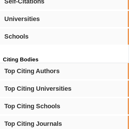
Self-Citations
Universities
Schools
Citing Bodies
Top Citing Authors
Top Citing Universities
Top Citing Schools
Top Citing Journals