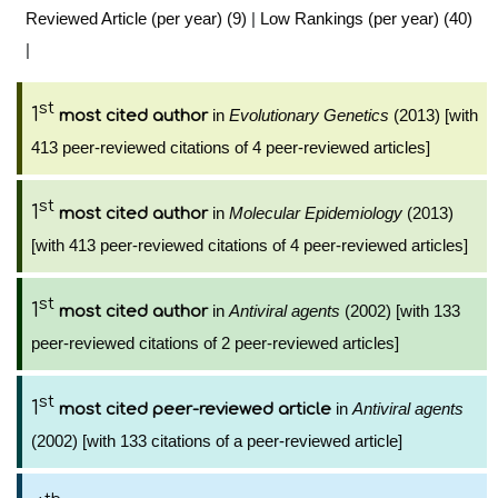
Reviewed Article (per year) (9)
|
Low Rankings (per year) (40)
|
st
1
in
Evolutionary Genetics
(2013) [with
most cited author
413 peer-reviewed citations of 4 peer-reviewed articles]
st
1
in
Molecular Epidemiology
(2013)
most cited author
[with 413 peer-reviewed citations of 4 peer-reviewed articles]
st
1
in
Antiviral agents
(2002) [with 133
most cited author
peer-reviewed citations of 2 peer-reviewed articles]
st
1
in
Antiviral agents
most cited peer-reviewed article
(2002) [with 133 citations of a peer-reviewed article]