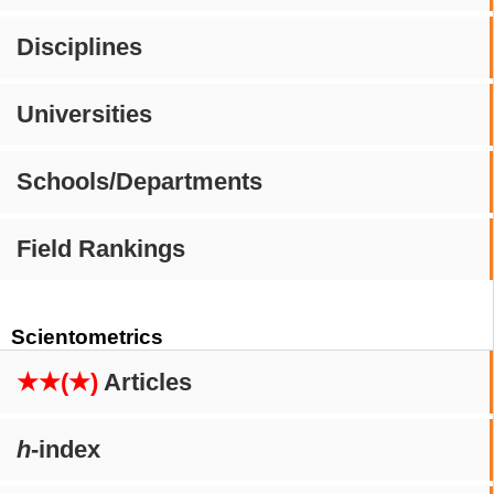
Disciplines
Universities
Schools/Departments
Field Rankings
Scientometrics
★★(★)
Articles
h
-index