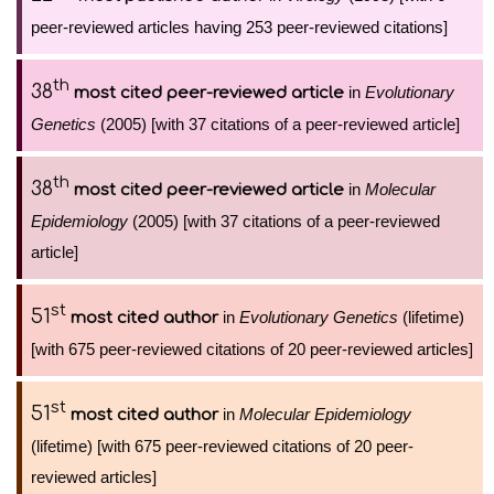
peer-reviewed articles having 253 peer-reviewed citations]
th
38
in
Evolutionary
most cited peer-reviewed article
Genetics
(2005) [with 37 citations of a peer-reviewed article]
th
38
in
Molecular
most cited peer-reviewed article
Epidemiology
(2005) [with 37 citations of a peer-reviewed
article]
st
51
in
Evolutionary Genetics
(lifetime)
most cited author
[with 675 peer-reviewed citations of 20 peer-reviewed articles]
st
51
in
Molecular Epidemiology
most cited author
(lifetime) [with 675 peer-reviewed citations of 20 peer-
reviewed articles]