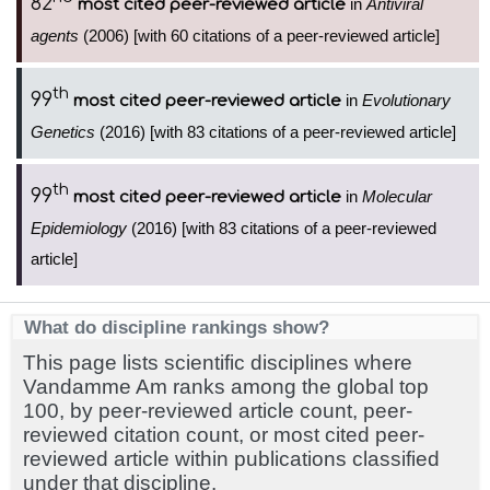
82
in
Antiviral
most cited peer-reviewed article
agents
(2006) [with 60 citations of a peer-reviewed article]
th
99
in
Evolutionary
most cited peer-reviewed article
Genetics
(2016) [with 83 citations of a peer-reviewed article]
th
99
in
Molecular
most cited peer-reviewed article
Epidemiology
(2016) [with 83 citations of a peer-reviewed
article]
What do discipline rankings show?
This page lists scientific disciplines where
Vandamme Am ranks among the global top
100, by peer-reviewed article count, peer-
reviewed citation count, or most cited peer-
reviewed article within publications classified
under that discipline.