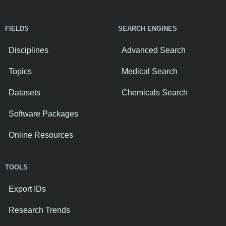
FIELDS
SEARCH ENGINES
Disciplines
Advanced Search
Topics
Medical Search
Datasets
Chemicals Search
Software Packages
Online Resources
TOOLS
Export IDs
Research Trends