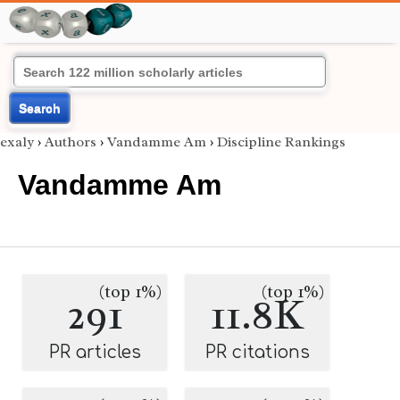
Search
exaly
›
Authors
›
Vandamme Am
›
Discipline Rankings
Vandamme Am
(top 1%)
(top 1%)
291
11.8K
PR articles
PR citations