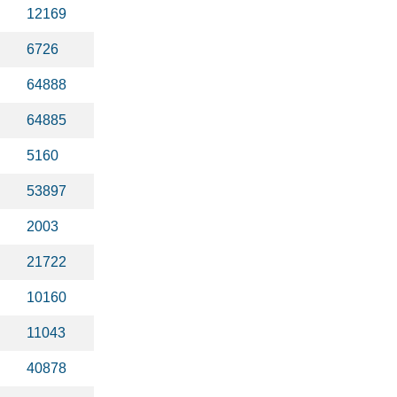
12169
6726
64888
64885
5160
53897
2003
21722
10160
11043
40878