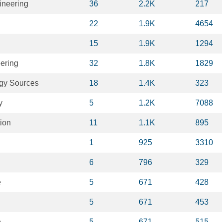
ineering
36
2.2K
217
22
1.9K
4654
15
1.9K
1294
ering
32
1.8K
1829
gy Sources
18
1.4K
323
y
5
1.2K
7088
ion
11
1.1K
895
1
925
3310
6
796
329
e
5
671
428
5
671
453
e
5
671
515