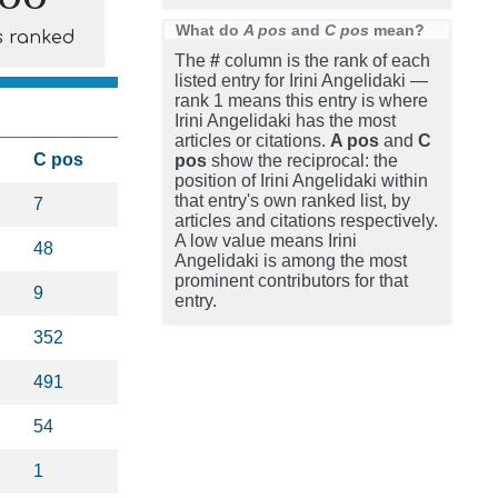
What do
A pos
and
C pos
mean?
s ranked
The
#
column is the rank of each
listed entry for Irini Angelidaki —
rank 1 means this entry is where
Irini Angelidaki has the most
articles or citations.
A pos
and
C
C pos
pos
show the reciprocal: the
position of Irini Angelidaki within
that entry's own ranked list, by
7
articles and citations respectively.
A low value means Irini
48
Angelidaki is among the most
prominent contributors for that
9
entry.
352
491
54
1