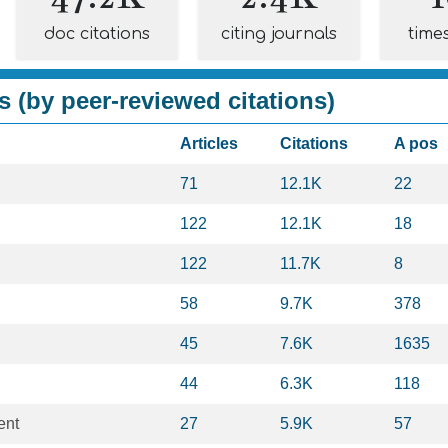
doc citations
citing journals
time
s (by peer-reviewed citations)
Articles
Citations
A pos
71
12.1K
22
122
12.1K
18
122
11.7K
8
58
9.7K
378
45
7.6K
1635
44
6.3K
118
ent
27
5.9K
57