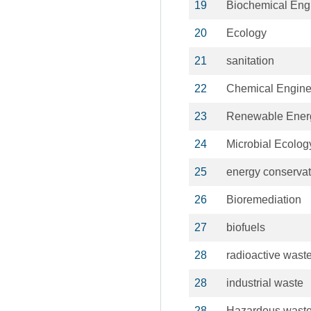
19
Biochemical Eng
20
Ecology
21
sanitation
22
Chemical Engine
23
Renewable Ener
24
Microbial Ecolog
25
energy conservat
26
Bioremediation
27
biofuels
28
radioactive wast
28
industrial waste
28
Hazardous wast