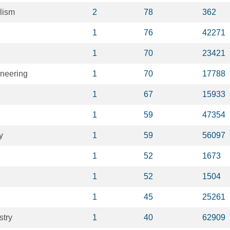
lism
2
78
362
1
76
42271
1
70
23421
ineering
1
70
17788
1
67
15933
1
59
47354
y
1
59
56097
1
52
1673
1
52
1504
1
45
25261
stry
1
40
62909