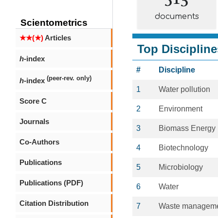
documents
Scientometrics
★★(★)
Articles
Top Discipline
h
-index
#
Discipline
(peer-rev. only)
h
-index
1
Water pollution
Score C
2
Environment
Journals
3
Biomass Energy
Co-Authors
4
Biotechnology
Publications
5
Microbiology
Publications (PDF)
6
Water
Citation Distribution
7
Waste managem