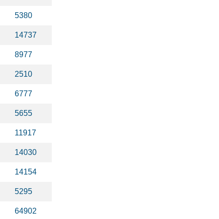
5380
14737
8977
2510
6777
5655
11917
14030
14154
5295
64902