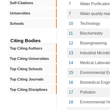
Self-Citations
7
Water Purificatio
Universities
7
Water quality m
Schools
10
Technology
11
Biochemistry
Citing Bodies
12
Bioengineering
Top Citing Authors
13
Industrial Microb
Top Citing Universities
14
Medical Laborato
Top Citing Schools
15
Environmental E
Top Citing Journals
16
Biomedical Engi
Top Citing Disciplines
17
Pollution
18
Environmental H