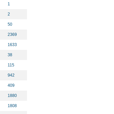
1
2
50
2369
1633
38
115
942
409
1880
1808