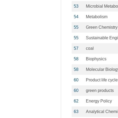
53
Microbial Metabo
54
Metabolism
55
Green Chemistry
55
Sustainable Eng
57
coal
58
Biophysics
58
Molecular Biolog
60
Product life cycle
60
green products
62
Energy Policy
63
Analytical Chemi