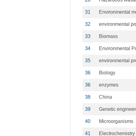
31
Environmental mo
32
environmental po
33
Biomass
34
Environmental Po
35
environmental pr
36
Biology
36
enzymes
38
China
39
Genetic engineer
40
Microorganisms
41
Electrochemistry