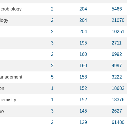
crobiology
2
204
5466
logy
2
204
21070
2
204
10251
3
195
2711
2
160
6992
2
160
4997
Management
5
158
3222
on
1
152
18682
hemistry
1
152
18376
aw
3
145
2627
2
129
61480