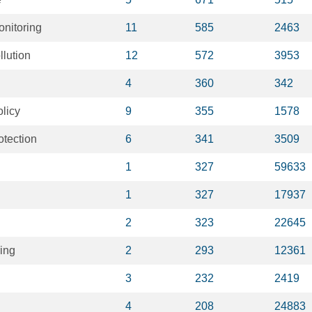
nitoring
11
585
2463
llution
12
572
3953
4
360
342
licy
9
355
1578
otection
6
341
3509
1
327
59633
1
327
17937
2
323
22645
ing
2
293
12361
3
232
2419
4
208
24883