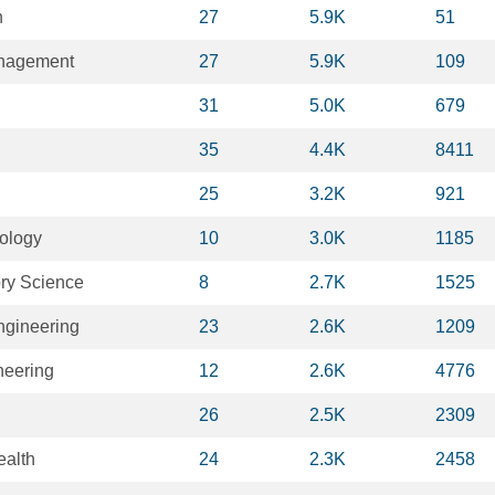
n
27
5.9K
51
anagement
27
5.9K
109
31
5.0K
679
35
4.4K
8411
25
3.2K
921
iology
10
3.0K
1185
ry Science
8
2.7K
1525
ngineering
23
2.6K
1209
neering
12
2.6K
4776
26
2.5K
2309
ealth
24
2.3K
2458