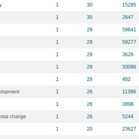
y
1
30
15285
1
30
2647
1
29
59641
1
29
59277
1
29
3628
1
29
33086
1
29
482
elopment
1
26
11386
1
26
3898
ental change
1
26
5244
1
20
23627