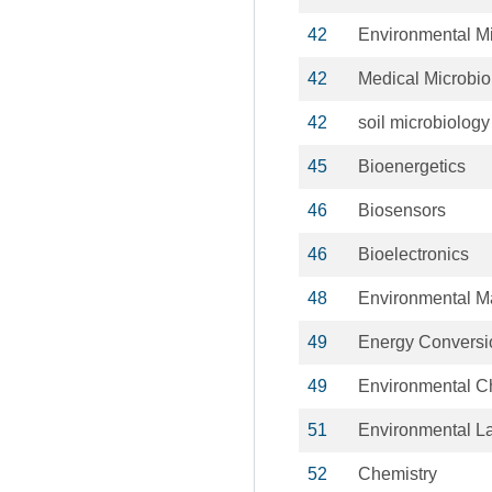
42
Environmental Mi
42
Medical Microbio
42
soil microbiology
45
Bioenergetics
46
Biosensors
46
Bioelectronics
48
Environmental 
49
Energy Conversi
49
Environmental C
51
Environmental L
52
Chemistry