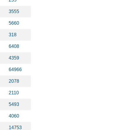
3555
5660
318
6408
4359
64966
2078
2110
5493
4060
14753