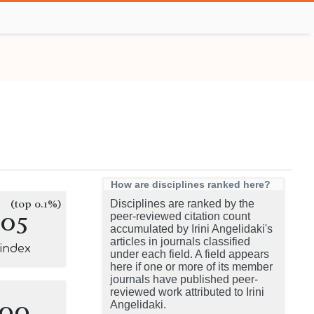
How are disciplines ranked here?
(top 0.1%)
Disciplines are ranked by the
105
peer-reviewed citation count
accumulated by Irini Angelidaki's
articles in journals classified
-index
under each field. A field appears
here if one or more of its member
journals have published peer-
reviewed work attributed to Irini
100
Angelidaki.