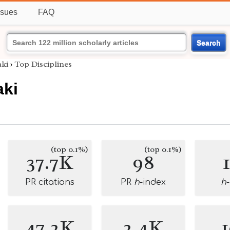
ssues
FAQ
Search
aki
›
Top Disciplines
aki
(top 0.1%)
(top 0.1%)
37.7K
98
PR citations
PR
h
-index
h
47.2K
2.4K