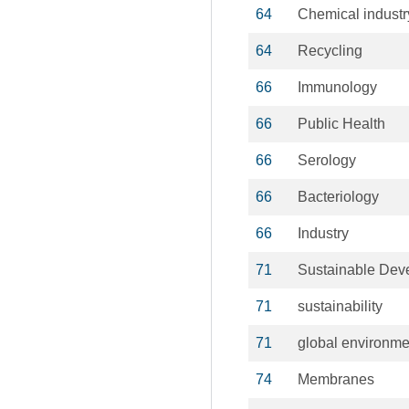
64
Chemical industr
64
Recycling
66
Immunology
66
Public Health
66
Serology
66
Bacteriology
66
Industry
71
Sustainable Dev
71
sustainability
71
global environm
74
Membranes