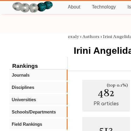
About
Technology
I
exaly
›
Authors
›
Irini Angelid
Irini Angelid
Rankings
Journals
(top 0.1%)
Disciplines
482
Universities
PR articles
Schools/Departments
Field Rankings
513