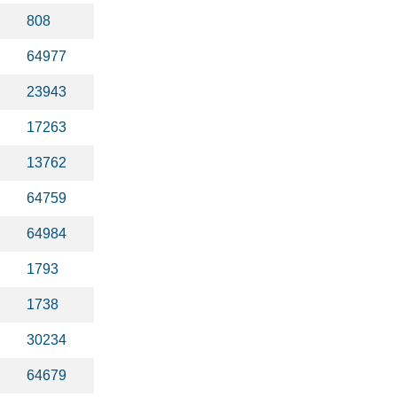
808
64977
23943
17263
13762
64759
64984
1793
1738
30234
64679