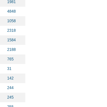
1981
4848
1058
2318
1584
2188
765
31
142
244
245
255