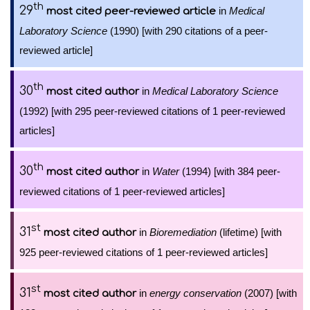
th
29
in
Medical
most cited peer-reviewed article
Laboratory Science
(1990) [with 290 citations of a peer-
reviewed article]
th
30
in
Medical Laboratory Science
most cited author
(1992) [with 295 peer-reviewed citations of 1 peer-reviewed
articles]
th
30
in
Water
(1994) [with 384 peer-
most cited author
reviewed citations of 1 peer-reviewed articles]
st
31
in
Bioremediation
(lifetime) [with
most cited author
925 peer-reviewed citations of 1 peer-reviewed articles]
st
31
in
energy conservation
(2007) [with
most cited author