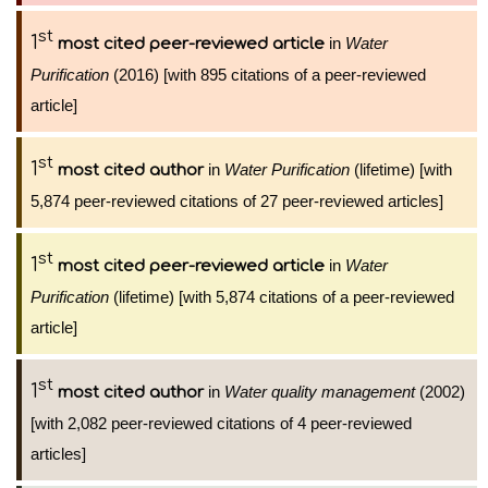
st
1
in
Water
most cited peer-reviewed article
Purification
(2016) [with 895 citations of a peer-reviewed
article]
st
1
in
Water Purification
(lifetime) [with
most cited author
5,874 peer-reviewed citations of 27 peer-reviewed articles]
st
1
in
Water
most cited peer-reviewed article
Purification
(lifetime) [with 5,874 citations of a peer-reviewed
article]
st
1
in
Water quality management
(2002)
most cited author
[with 2,082 peer-reviewed citations of 4 peer-reviewed
articles]