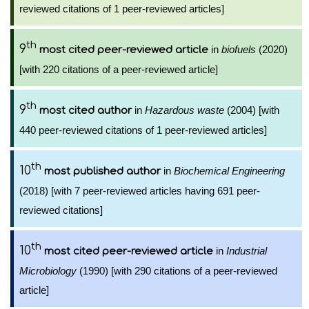
reviewed citations of 1 peer-reviewed articles]
th
9
in
biofuels
(2020)
most cited peer-reviewed article
[with 220 citations of a peer-reviewed article]
th
9
in
Hazardous waste
(2004) [with
most cited author
440 peer-reviewed citations of 1 peer-reviewed articles]
th
10
in
Biochemical Engineering
most published author
(2018) [with 7 peer-reviewed articles having 691 peer-
reviewed citations]
th
10
in
Industrial
most cited peer-reviewed article
Microbiology
(1990) [with 290 citations of a peer-reviewed
article]