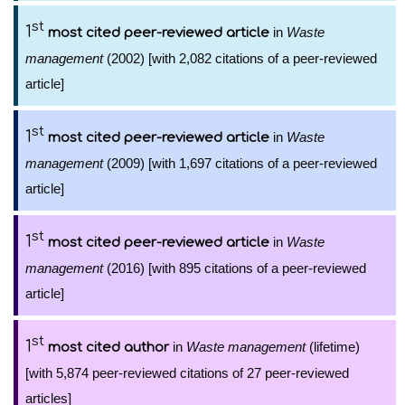
st
1
in
Waste
most cited peer-reviewed article
management
(2002) [with 2,082 citations of a peer-reviewed
article]
st
1
in
Waste
most cited peer-reviewed article
management
(2009) [with 1,697 citations of a peer-reviewed
article]
st
1
in
Waste
most cited peer-reviewed article
management
(2016) [with 895 citations of a peer-reviewed
article]
st
1
in
Waste management
(lifetime)
most cited author
[with 5,874 peer-reviewed citations of 27 peer-reviewed
articles]