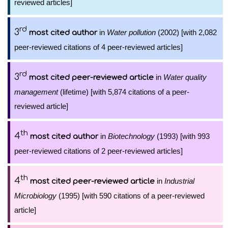
reviewed articles]
rd
3
in
Water pollution
(2002) [with 2,082
most cited author
peer-reviewed citations of 4 peer-reviewed articles]
rd
3
in
Water quality
most cited peer-reviewed article
management
(lifetime) [with 5,874 citations of a peer-
reviewed article]
th
4
in
Biotechnology
(1993) [with 993
most cited author
peer-reviewed citations of 2 peer-reviewed articles]
th
4
in
Industrial
most cited peer-reviewed article
Microbiology
(1995) [with 590 citations of a peer-reviewed
article]