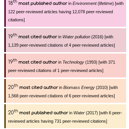
th
18
in
Environment
(lifetime) [with
most published author
122 peer-reviewed articles having 12,078 peer-reviewed
citations]
th
19
in
Water pollution
(2016) [with
most cited author
1,139 peer-reviewed citations of 4 peer-reviewed articles]
th
19
in
Technology
(1993) [with 371
most cited author
peer-reviewed citations of 1 peer-reviewed articles]
th
20
in
Biomass Energy
(2010) [with
most cited author
1,568 peer-reviewed citations of 6 peer-reviewed articles]
th
20
in
Water
(2017) [with 6 peer-
most published author
reviewed articles having 731 peer-reviewed citations]