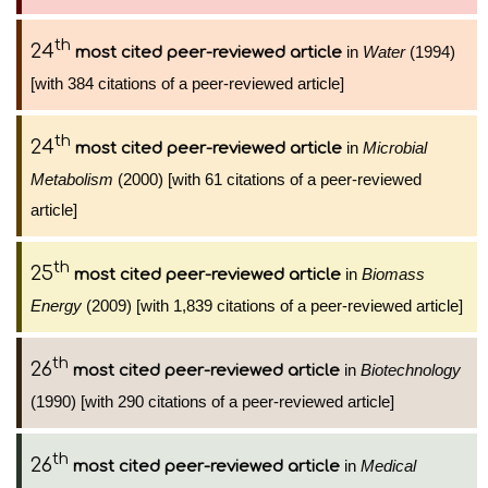
th
24
in
Water
(1994)
most cited peer-reviewed article
[with 384 citations of a peer-reviewed article]
th
24
in
Microbial
most cited peer-reviewed article
Metabolism
(2000) [with 61 citations of a peer-reviewed
article]
th
25
in
Biomass
most cited peer-reviewed article
Energy
(2009) [with 1,839 citations of a peer-reviewed article]
th
26
in
Biotechnology
most cited peer-reviewed article
(1990) [with 290 citations of a peer-reviewed article]
th
26
in
Medical
most cited peer-reviewed article