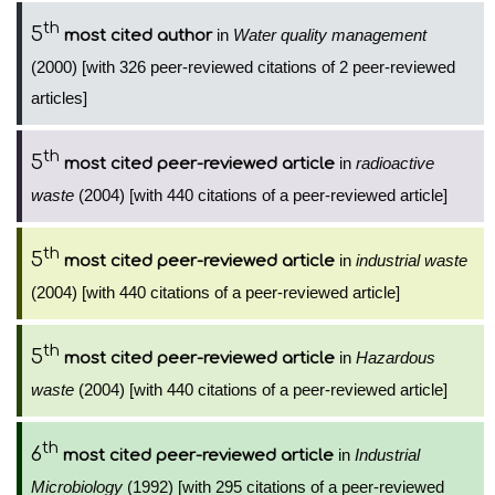
th
5
in
Water quality management
most cited author
(2000) [with 326 peer-reviewed citations of 2 peer-reviewed
articles]
th
5
in
radioactive
most cited peer-reviewed article
waste
(2004) [with 440 citations of a peer-reviewed article]
th
5
in
industrial waste
most cited peer-reviewed article
(2004) [with 440 citations of a peer-reviewed article]
th
5
in
Hazardous
most cited peer-reviewed article
waste
(2004) [with 440 citations of a peer-reviewed article]
th
6
in
Industrial
most cited peer-reviewed article
Microbiology
(1992) [with 295 citations of a peer-reviewed