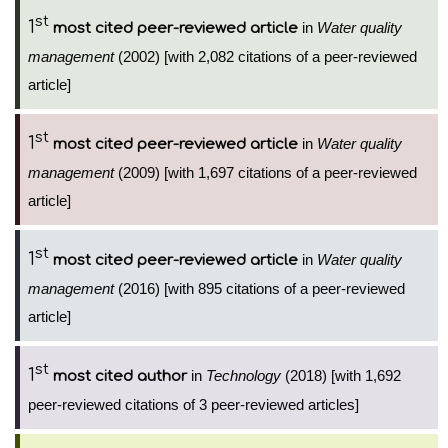
st
1
in
Water quality
most cited peer-reviewed article
management
(2002) [with 2,082 citations of a peer-reviewed
article]
st
1
in
Water quality
most cited peer-reviewed article
management
(2009) [with 1,697 citations of a peer-reviewed
article]
st
1
in
Water quality
most cited peer-reviewed article
management
(2016) [with 895 citations of a peer-reviewed
article]
st
1
in
Technology
(2018) [with 1,692
most cited author
peer-reviewed citations of 3 peer-reviewed articles]