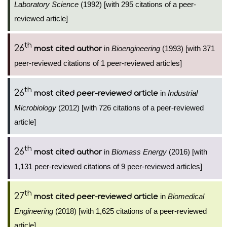
Laboratory Science
(1992) [with 295 citations of a peer-
reviewed article]
th
26
in
Bioengineering
(1993) [with 371
most cited author
peer-reviewed citations of 1 peer-reviewed articles]
th
26
in
Industrial
most cited peer-reviewed article
Microbiology
(2012) [with 726 citations of a peer-reviewed
article]
th
26
in
Biomass Energy
(2016) [with
most cited author
1,131 peer-reviewed citations of 9 peer-reviewed articles]
th
27
in
Biomedical
most cited peer-reviewed article
Engineering
(2018) [with 1,625 citations of a peer-reviewed
article]