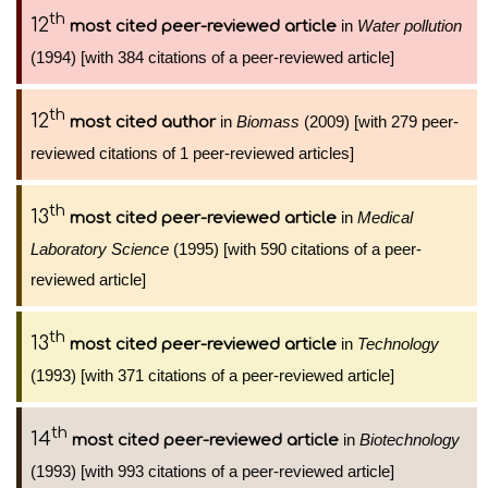
th
12
in
Water pollution
most cited peer-reviewed article
(1994) [with 384 citations of a peer-reviewed article]
th
12
in
Biomass
(2009) [with 279 peer-
most cited author
reviewed citations of 1 peer-reviewed articles]
th
13
in
Medical
most cited peer-reviewed article
Laboratory Science
(1995) [with 590 citations of a peer-
reviewed article]
th
13
in
Technology
most cited peer-reviewed article
(1993) [with 371 citations of a peer-reviewed article]
th
14
in
Biotechnology
most cited peer-reviewed article
(1993) [with 993 citations of a peer-reviewed article]