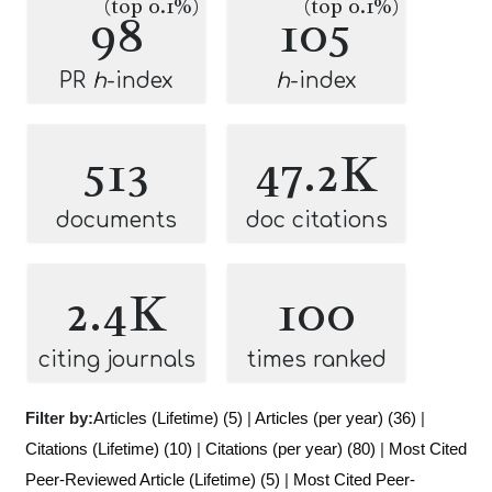
(top 0.1%)
(top 0.1%)
98
105
PR
h
-index
h
-index
513
47.2K
documents
doc citations
2.4K
100
citing journals
times ranked
Filter by:
Articles (Lifetime) (5)
|
Articles (per year) (36)
|
Citations (Lifetime) (10)
|
Citations (per year) (80)
|
Most Cited
Peer-Reviewed Article (Lifetime) (5)
|
Most Cited Peer-