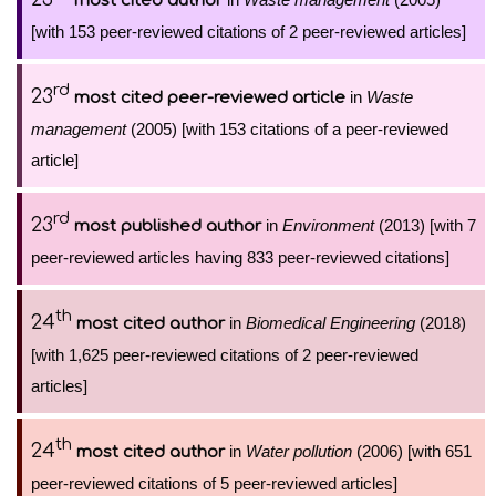
most cited author
[with 153 peer-reviewed citations of 2 peer-reviewed articles]
rd
23
in
Waste
most cited peer-reviewed article
management
(2005) [with 153 citations of a peer-reviewed
article]
rd
23
in
Environment
(2013) [with 7
most published author
peer-reviewed articles having 833 peer-reviewed citations]
th
24
in
Biomedical Engineering
(2018)
most cited author
[with 1,625 peer-reviewed citations of 2 peer-reviewed
articles]
th
24
in
Water pollution
(2006) [with 651
most cited author
peer-reviewed citations of 5 peer-reviewed articles]