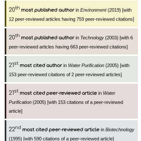
th
20
in
Environment
(2019) [with
most published author
12 peer-reviewed articles having 759 peer-reviewed citations]
th
20
in
Technology
(2003) [with 6
most published author
peer-reviewed articles having 663 peer-reviewed citations]
st
21
in
Water Purification
(2005) [with
most cited author
153 peer-reviewed citations of 2 peer-reviewed articles]
st
21
in
Water
most cited peer-reviewed article
Purification
(2005) [with 153 citations of a peer-reviewed
article]
nd
22
in
Biotechnology
most cited peer-reviewed article
(1995) [with 590 citations of a peer-reviewed article]