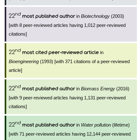
nd
22
in
Biotechnology
(2003)
most published author
[with 8 peer-reviewed articles having 1,012 peer-reviewed
citations]
nd
22
in
most cited peer-reviewed article
Bioengineering
(1993) [with 371 citations of a peer-reviewed
article]
nd
22
in
Biomass Energy
(2016)
most published author
[with 9 peer-reviewed articles having 1,131 peer-reviewed
citations]
nd
22
in
Water pollution
(lifetime)
most published author
[with 71 peer-reviewed articles having 12,144 peer-reviewed