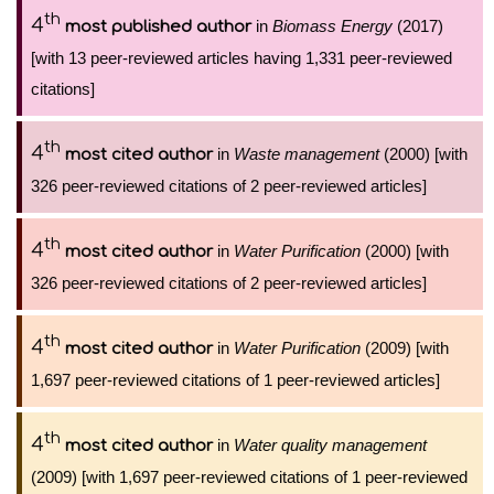
th
4
in
Biomass Energy
(2017)
most published author
[with 13 peer-reviewed articles having 1,331 peer-reviewed
citations]
th
4
in
Waste management
(2000) [with
most cited author
326 peer-reviewed citations of 2 peer-reviewed articles]
th
4
in
Water Purification
(2000) [with
most cited author
326 peer-reviewed citations of 2 peer-reviewed articles]
th
4
in
Water Purification
(2009) [with
most cited author
1,697 peer-reviewed citations of 1 peer-reviewed articles]
th
4
in
Water quality management
most cited author
(2009) [with 1,697 peer-reviewed citations of 1 peer-reviewed