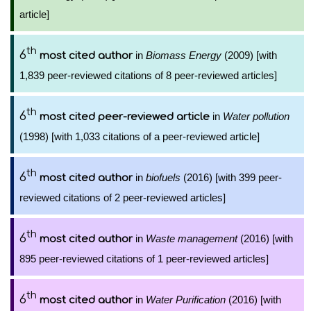
article]
th
6
in
Biomass Energy
(2009) [with
most cited author
1,839 peer-reviewed citations of 8 peer-reviewed articles]
th
6
in
Water pollution
most cited peer-reviewed article
(1998) [with 1,033 citations of a peer-reviewed article]
th
6
in
biofuels
(2016) [with 399 peer-
most cited author
reviewed citations of 2 peer-reviewed articles]
th
6
in
Waste management
(2016) [with
most cited author
895 peer-reviewed citations of 1 peer-reviewed articles]
th
6
in
Water Purification
(2016) [with
most cited author