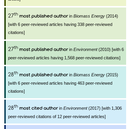
th
27
in
Biomass Energy
(2014)
most published author
[with 6 peer-reviewed articles having 338 peer-reviewed
citations]
th
27
in
Environment
(2010) [with 6
most published author
peer-reviewed articles having 1,568 peer-reviewed citations]
th
28
in
Biomass Energy
(2015)
most published author
[with 6 peer-reviewed articles having 463 peer-reviewed
citations]
th
28
in
Environment
(2017) [with 1,306
most cited author
peer-reviewed citations of 12 peer-reviewed articles]