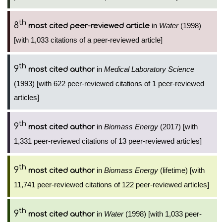
th
8
in
Water
(1998)
most cited peer-reviewed article
[with 1,033 citations of a peer-reviewed article]
th
9
in
Medical Laboratory Science
most cited author
(1993) [with 622 peer-reviewed citations of 1 peer-reviewed
articles]
th
9
in
Biomass Energy
(2017) [with
most cited author
1,331 peer-reviewed citations of 13 peer-reviewed articles]
th
9
in
Biomass Energy
(lifetime) [with
most cited author
11,741 peer-reviewed citations of 122 peer-reviewed articles]
th
9
in
Water
(1998) [with 1,033 peer-
most cited author