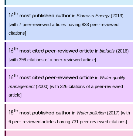
th
16
in
Biomass Energy
(2013)
most published author
[with 7 peer-reviewed articles having 833 peer-reviewed
citations]
th
16
in
biofuels
(2016)
most cited peer-reviewed article
[with 399 citations of a peer-reviewed article]
th
16
in
Water quality
most cited peer-reviewed article
management
(2000) [with 326 citations of a peer-reviewed
article]
th
18
in
Water pollution
(2017) [with
most published author
6 peer-reviewed articles having 731 peer-reviewed citations]