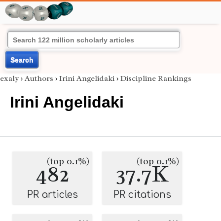
Search
exaly
›
Authors
›
Irini Angelidaki
›
Discipline Rankings
Irini Angelidaki
(top 0.1%)
(top 0.1%)
482
37.7K
PR articles
PR citations