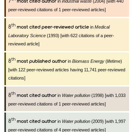
7
in
industrial waste
(2004) [with 440
most cited author
peer-reviewed citations of 1 peer-reviewed articles]
th
8
in
Medical
most cited peer-reviewed article
Laboratory Science
(1993) [with 622 citations of a peer-
reviewed article]
th
8
in
Biomass Energy
(lifetime)
most published author
[with 122 peer-reviewed articles having 11,741 peer-reviewed
citations]
th
8
in
Water pollution
(1998) [with 1,033
most cited author
peer-reviewed citations of 1 peer-reviewed articles]
th
8
in
Water pollution
(2009) [with 1,997
most cited author
peer-reviewed citations of 4 peer-reviewed articles]