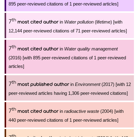
895 peer-reviewed citations of 1 peer-reviewed articles]
th
7
in
Water pollution
(lifetime) [with
most cited author
12,144 peer-reviewed citations of 71 peer-reviewed articles]
th
7
in
Water quality management
most cited author
(2016) [with 895 peer-reviewed citations of 1 peer-reviewed
articles]
th
7
in
Environment
(2017) [with 12
most published author
peer-reviewed articles having 1,306 peer-reviewed citations]
th
7
in
radioactive waste
(2004) [with
most cited author
440 peer-reviewed citations of 1 peer-reviewed articles]
th