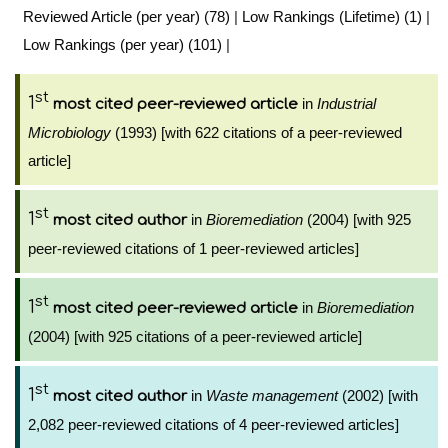
Reviewed Article (per year) (78)
|
Low Rankings (Lifetime) (1)
|
Low Rankings (per year) (101)
|
st
1
in
Industrial
most cited peer-reviewed article
Microbiology
(1993) [with 622 citations of a peer-reviewed
article]
st
1
in
Bioremediation
(2004) [with 925
most cited author
peer-reviewed citations of 1 peer-reviewed articles]
st
1
in
Bioremediation
most cited peer-reviewed article
(2004) [with 925 citations of a peer-reviewed article]
st
1
in
Waste management
(2002) [with
most cited author
2,082 peer-reviewed citations of 4 peer-reviewed articles]