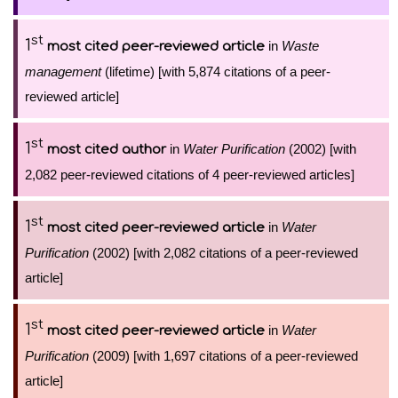
st
1
in
Waste
most cited peer-reviewed article
management
(lifetime) [with 5,874 citations of a peer-
reviewed article]
st
1
in
Water Purification
(2002) [with
most cited author
2,082 peer-reviewed citations of 4 peer-reviewed articles]
st
1
in
Water
most cited peer-reviewed article
Purification
(2002) [with 2,082 citations of a peer-reviewed
article]
st
1
in
Water
most cited peer-reviewed article
Purification
(2009) [with 1,697 citations of a peer-reviewed
article]