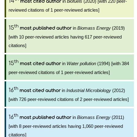
14
in
biofuels
(2020) [with 220 peer-
most cited author
reviewed citations of 1 peer-reviewed articles]
th
15
in
Biomass Energy
(2019)
most published author
[with 10 peer-reviewed articles having 617 peer-reviewed
citations]
th
15
in
Water pollution
(1994) [with 384
most cited author
peer-reviewed citations of 1 peer-reviewed articles]
th
16
in
Industrial Microbiology
(2012)
most cited author
[with 726 peer-reviewed citations of 2 peer-reviewed articles]
th
16
in
Biomass Energy
(2011)
most published author
[with 8 peer-reviewed articles having 1,060 peer-reviewed
citations]