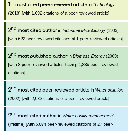
st
1
in
Technology
most cited peer-reviewed article
(2018) [with 1,692 citations of a peer-reviewed article]
nd
2
in
Industrial Microbiology
(1993)
most cited author
[with 622 peer-reviewed citations of 1 peer-reviewed articles]
nd
2
in
Biomass Energy
(2009)
most published author
[with 8 peer-reviewed articles having 1,839 peer-reviewed
citations]
nd
2
in
Water pollution
most cited peer-reviewed article
(2002) [with 2,082 citations of a peer-reviewed article]
nd
2
in
Water quality management
most cited author
(lifetime) [with 5,874 peer-reviewed citations of 27 peer-