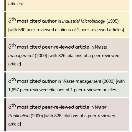
articles]
th
5
in
Industrial Microbiology
(1995)
most cited author
[with 590 peer-reviewed citations of 1 peer-reviewed articles]
th
5
in
Waste
most cited peer-reviewed article
management
(2000) [with 326 citations of a peer-reviewed
article]
th
5
in
Waste management
(2009) [with
most cited author
1,697 peer-reviewed citations of 1 peer-reviewed articles]
th
5
in
Water
most cited peer-reviewed article
Purification
(2000) [with 326 citations of a peer-reviewed
article]