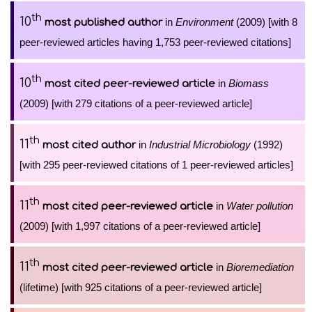
th
10
in
Environment
(2009) [with 8
most published author
peer-reviewed articles having 1,753 peer-reviewed citations]
th
10
in
Biomass
most cited peer-reviewed article
(2009) [with 279 citations of a peer-reviewed article]
th
11
in
Industrial Microbiology
(1992)
most cited author
[with 295 peer-reviewed citations of 1 peer-reviewed articles]
th
11
in
Water pollution
most cited peer-reviewed article
(2009) [with 1,997 citations of a peer-reviewed article]
th
11
in
Bioremediation
most cited peer-reviewed article
(lifetime) [with 925 citations of a peer-reviewed article]