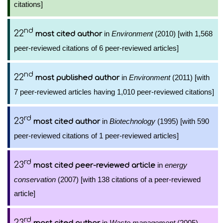
citations]
nd
22
in
Environment
(2010) [with 1,568
most cited author
peer-reviewed citations of 6 peer-reviewed articles]
nd
22
in
Environment
(2011) [with
most published author
7 peer-reviewed articles having 1,010 peer-reviewed citations]
rd
23
in
Biotechnology
(1995) [with 590
most cited author
peer-reviewed citations of 1 peer-reviewed articles]
rd
23
in
energy
most cited peer-reviewed article
conservation
(2007) [with 138 citations of a peer-reviewed
article]
rd
23
in
Waste management
(2005)