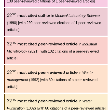
138 peer-reviewed citations of 1 peer-reviewed articles]
nd
32
in
Medical Laboratory Science
most cited author
(1990) [with 290 peer-reviewed citations of 1 peer-reviewed
articles]
nd
32
in
Industrial
most cited peer-reviewed article
Microbiology
(2021) [with 192 citations of a peer-reviewed
article]
nd
32
in
Waste
most cited peer-reviewed article
management
(1992) [with 80 citations of a peer-reviewed
article]
nd
32
in
Water
most cited peer-reviewed article
Purification
(1992) [with 80 citations of a peer-reviewed article]