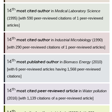
th
14
in
Medical Laboratory Science
most cited author
(1995) [with 590 peer-reviewed citations of 1 peer-reviewed
articles]
th
14
in
Industrial Microbiology
(1990)
most cited author
[with 290 peer-reviewed citations of 1 peer-reviewed articles]
th
14
in
Biomass Energy
(2010)
most published author
[with 6 peer-reviewed articles having 1,568 peer-reviewed
citations]
th
14
in
Water pollution
most cited peer-reviewed article
(2016) [with 1,139 citations of a peer-reviewed article]
th