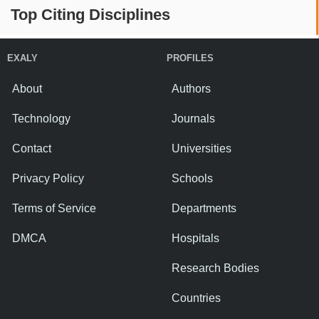
Top Citing Disciplines
EXALY
PROFILES
About
Authors
Technology
Journals
Contact
Universities
Privacy Policy
Schools
Terms of Service
Departments
DMCA
Hospitals
Research Bodies
Countries