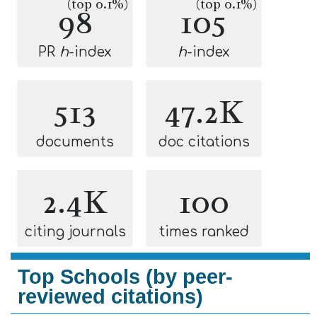
(top 0.1%)
(top 0.1%)
98
105
PR
h
-index
h
-index
513
47.2K
documents
doc citations
2.4K
100
citing journals
times ranked
Top Schools (by peer-
reviewed citations)