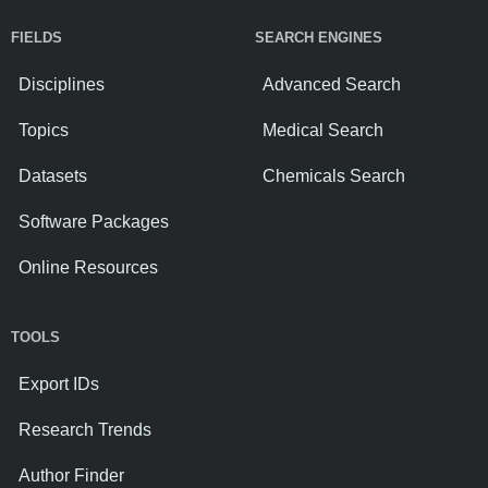
FIELDS
SEARCH ENGINES
Disciplines
Advanced Search
Topics
Medical Search
Datasets
Chemicals Search
Software Packages
Online Resources
TOOLS
Export IDs
Research Trends
Author Finder