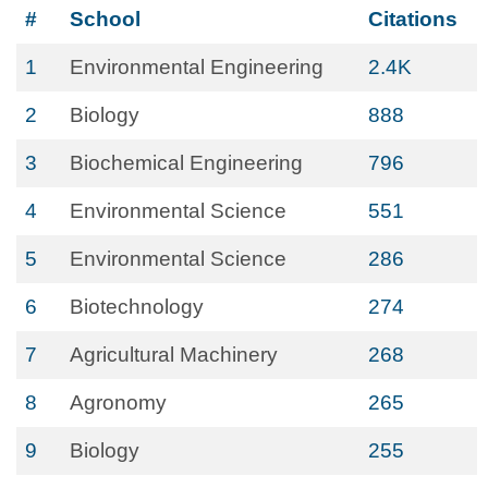
#
School
Citations
1
Environmental Engineering
2.4K
2
Biology
888
3
Biochemical Engineering
796
4
Environmental Science
551
5
Environmental Science
286
6
Biotechnology
274
7
Agricultural Machinery
268
8
Agronomy
265
9
Biology
255