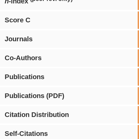
h
-index
Score C
Journals
Co-Authors
Publications
Publications (PDF)
Citation Distribution
Self-Citations