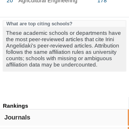
20
Agricultural Engineering
178
What are top citing schools?
These academic schools or departments have
the most peer-reviewed articles that cite Irini
Angelidaki's peer-reviewed articles. Attribution
follows the same affiliation rules as university
counts; schools with missing or ambiguous
affiliation data may be undercounted.
Rankings
Journals