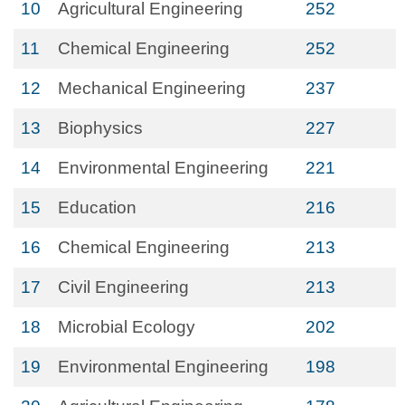
10
Agricultural Engineering
252
11
Chemical Engineering
252
12
Mechanical Engineering
237
13
Biophysics
227
14
Environmental Engineering
221
15
Education
216
16
Chemical Engineering
213
17
Civil Engineering
213
18
Microbial Ecology
202
19
Environmental Engineering
198