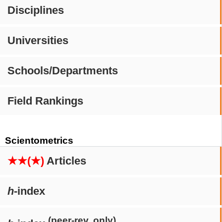
Disciplines
Universities
Schools/Departments
Field Rankings
Scientometrics
★★(★)
Articles
h
-index
(peer-rev. only)