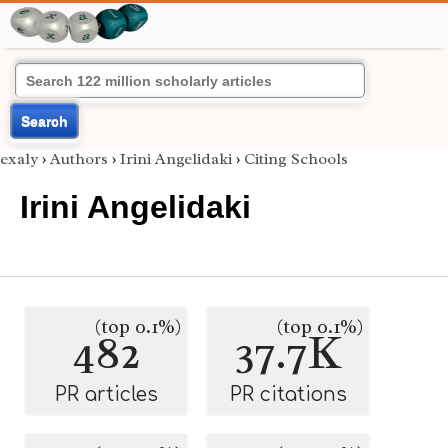
Search
exaly
›
Authors
›
Irini Angelidaki
›
Citing Schools
Irini Angelidaki
(top 0.1%)
(top 0.1%)
482
37.7K
PR articles
PR citations