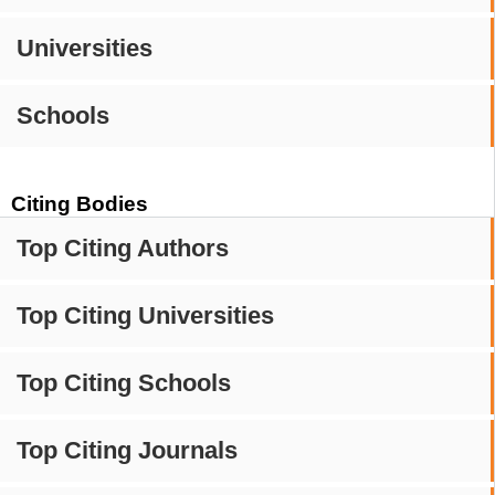
Universities
Schools
Citing Bodies
Top Citing Authors
Top Citing Universities
Top Citing Schools
Top Citing Journals