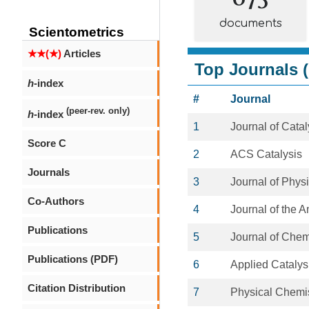
documents
Scientometrics
★★(★)
Articles
Top Journals (
h
-index
#
Journal
(peer-rev. only)
h
-index
1
Journal of Catal
Score C
2
ACS Catalysis
Journals
3
Journal of Phys
Co-Authors
4
Journal of the 
Publications
5
Journal of Chem
Publications (PDF)
6
Applied Catalys
Citation Distribution
7
Physical Chemi