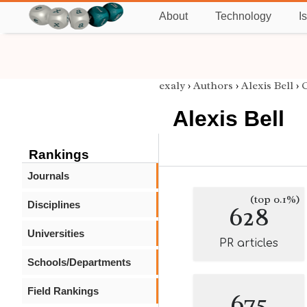
About
Technology
I
exaly
›
Authors
›
Alexis Bell
›
C
Alexis Bell
Rankings
Journals
(top 0.1%)
Disciplines
628
Universities
PR articles
Schools/Departments
Field Rankings
675