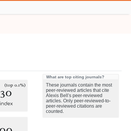
What are top citing journals?
(top 0.1%)
These journals contain the most
130
peer-reviewed articles that cite
Alexis Bell's peer-reviewed
articles. Only peer-reviewed-to-
-index
peer-reviewed citations are
counted.
100