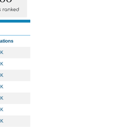
s ranked
tations
3K
1K
7K
8K
8K
6K
6K