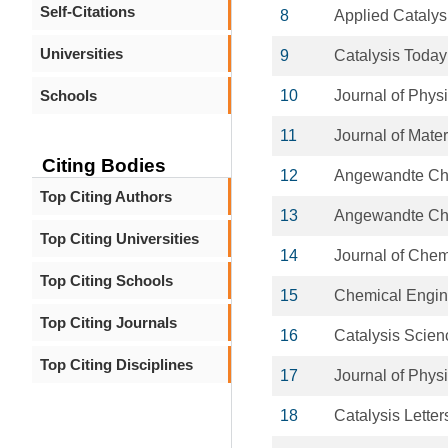
Self-Citations
8
Applied Catalys
Universities
9
Catalysis Today
Schools
10
Journal of Phys
11
Journal of Mate
Citing Bodies
12
Angewandte C
Top Citing Authors
13
Angewandte Chem
Top Citing Universities
14
Journal of Che
Top Citing Schools
15
Chemical Engin
Top Citing Journals
16
Catalysis Scie
Top Citing Disciplines
17
Journal of Phys
18
Catalysis Letter