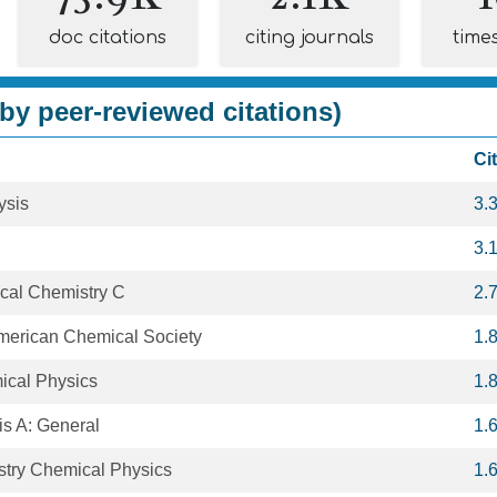
doc citations
citing journals
time
by peer-reviewed citations)
Ci
ysis
3.
3.
ical Chemistry C
2.
American Chemical Society
1.
ical Physics
1.
is A: General
1.
stry Chemical Physics
1.