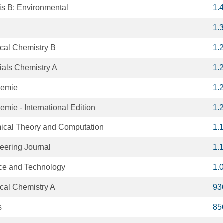
is B: Environmental
1.
1.
ical Chemistry B
1.
rials Chemistry A
1.
hemie
1.
ie - International Edition
1.
mical Theory and Computation
1.
eering Journal
1.
nce and Technology
1.
ical Chemistry A
93
s
85