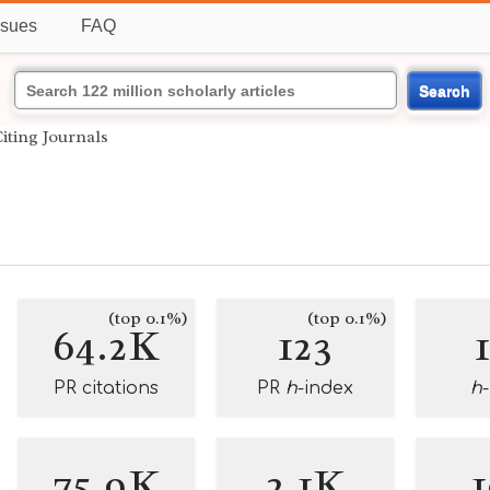
ssues
FAQ
Search
iting Journals
(top 0.1%)
(top 0.1%)
64.2K
123
PR citations
PR
h
-index
h
75.9K
2.1K