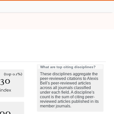
What are top citing disciplines?
(top 0.1%)
These disciplines aggregate the
130
peer-reviewed citations to Alexis
Bell's peer-reviewed articles
across all journals classified
-index
under each field. A discipline's
count is the sum of citing peer-
reviewed articles published in its
member journals.
100