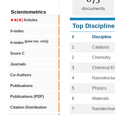
documents
Scientometrics
★★(★)
Articles
Top Discipline
h
-index
#
Discipline
(peer-rev. only)
h
-index
1
Catalysis
Score C
2
Chemistry
Journals
3
Chemical En
Co-Authors
4
Nanostructur
Publications
5
Physics
Publications (PDF)
6
Materials
Citation Distribution
7
Nanotechno