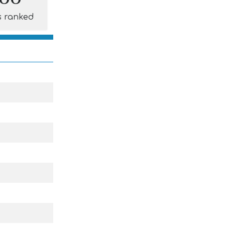
s ranked