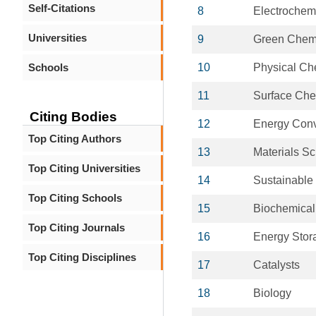
Self-Citations
8
Electrochemi
Universities
9
Green Chemi
Schools
10
Physical Ch
11
Surface Che
Citing Bodies
12
Energy Conv
Top Citing Authors
13
Materials S
Top Citing Universities
14
Sustainable
Top Citing Schools
15
Biochemical
Top Citing Journals
16
Energy Stor
Top Citing Disciplines
17
Catalysts
18
Biology