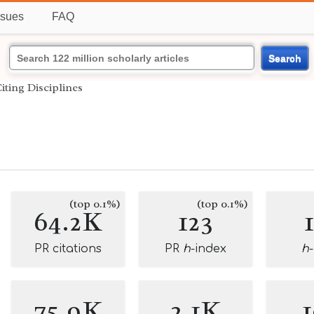
ssues
FAQ
Search
iting Disciplines
(top 0.1%)
(top 0.1%)
64.2K
123
PR citations
PR
h
-index
h
75.9K
2.1K