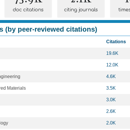
doc citations
citing journals
time
s (by peer-reviewed citations)
Citations
19.6K
12.0K
gineering
4.6K
ed Materials
3.5K
3.0K
2.6K
logy
2.0K