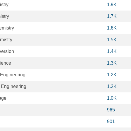
stry
1.9K
stry
1.7K
emistry
1.6K
mistry
1.5K
ersion
1.4K
cience
1.3K
 Engineering
1.2K
 Engineering
1.2K
age
1.0K
965
901