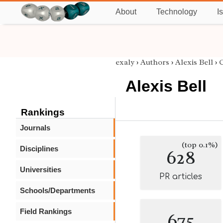
About
Technology
I
exaly
›
Authors
›
Alexis Bell
›
C
Alexis Bell
Rankings
Journals
(top 0.1%)
Disciplines
628
Universities
PR articles
Schools/Departments
Field Rankings
675