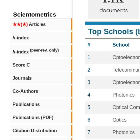
documents
Scientometrics
★★(★)
Articles
Top Schools (b
h
-index
#
School
(peer-rev. only)
h
-index
1
Optoelectro
Score C
2
Telecommun
Journals
3
Optoelectro
Co-Authors
4
Photonics
Publications
5
Optical Com
Publications (PDF)
6
Optics
Citation Distribution
7
Photonics