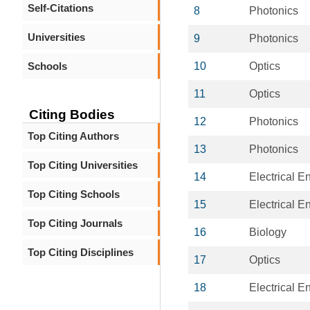
Self-Citations
8
Photonics
Universities
9
Photonics
Schools
10
Optics
11
Optics
Citing Bodies
12
Photonics
Top Citing Authors
13
Photonics
Top Citing Universities
14
Electrical E
Top Citing Schools
15
Electrical E
Top Citing Journals
16
Biology
Top Citing Disciplines
17
Optics
18
Electrical E