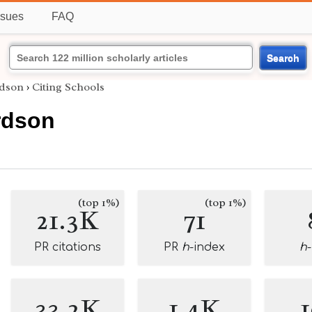
ssues
FAQ
Search
rdson
›
Citing Schools
rdson
(top 1%)
(top 1%)
21.3K
71
PR citations
PR
h
-index
h
33.2K
1.4K