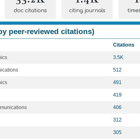
doc citations
citing journals
time
y peer-reviewed citations)
Citations
nics
3.5K
ications
512
nics
491
419
munications
406
312
305