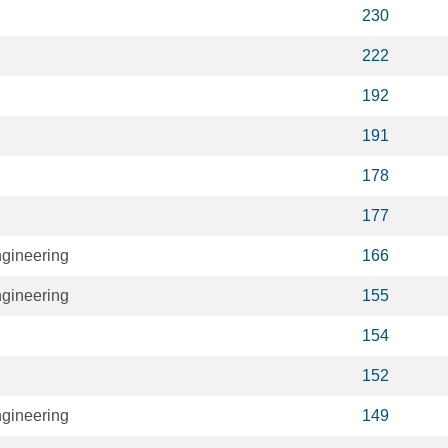
230
222
192
191
178
177
ngineering
166
ngineering
155
154
152
ngineering
149