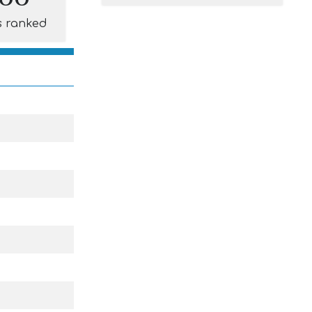
s ranked