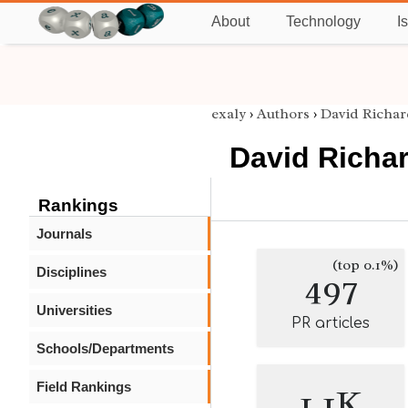
About
Technology
I
exaly
›
Authors
›
David Richa
David Richa
Rankings
Journals
(top 0.1%)
Disciplines
497
Universities
PR articles
Schools/Departments
Field Rankings
1.1K