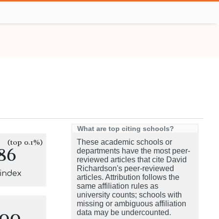
What are top citing schools?
(top 0.1%)
These academic schools or
86
departments have the most peer-
reviewed articles that cite David
Richardson's peer-reviewed
-index
articles. Attribution follows the
same affiliation rules as
university counts; schools with
missing or ambiguous affiliation
100
data may be undercounted.