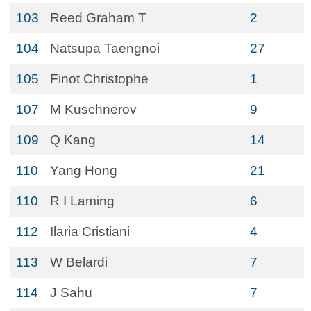
103
Reed Graham T
2
104
Natsupa Taengnoi
27
105
Finot Christophe
1
107
M Kuschnerov
9
109
Q Kang
14
110
Yang Hong
21
110
R I Laming
6
112
Ilaria Cristiani
4
113
W Belardi
7
114
J Sahu
7