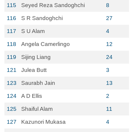
115
Seyed Reza Sandoghchi
8
116
S R Sandoghchi
27
117
S U Alam
4
118
Angela Camerlingo
12
119
Sijing Liang
24
121
Julea Butt
3
123
Saurabh Jain
13
124
A D Ellis
2
125
Shaiful Alam
11
127
Kazunori Mukasa
4