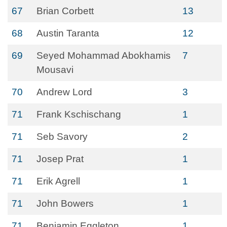
67
Brian Corbett
13
68
Austin Taranta
12
69
Seyed Mohammad Abokhamis
7
Mousavi
70
Andrew Lord
3
71
Frank Kschischang
1
71
Seb Savory
2
71
Josep Prat
1
71
Erik Agrell
1
71
John Bowers
1
71
Benjamin Eggleton
1