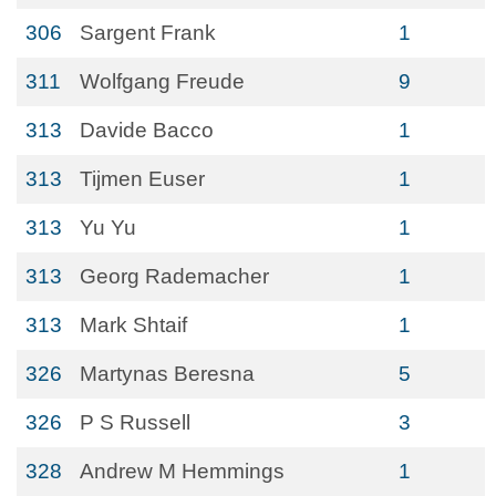
306
Sargent Frank
1
311
Wolfgang Freude
9
313
Davide Bacco
1
313
Tijmen Euser
1
313
Yu Yu
1
313
Georg Rademacher
1
313
Mark Shtaif
1
326
Martynas Beresna
5
326
P S Russell
3
328
Andrew M Hemmings
1