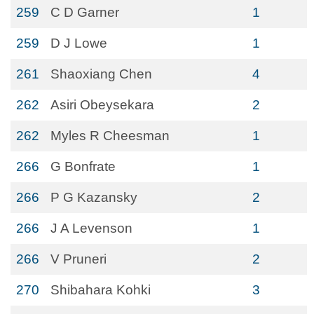
259
C D Garner
1
259
D J Lowe
1
261
Shaoxiang Chen
4
262
Asiri Obeysekara
2
262
Myles R Cheesman
1
266
G Bonfrate
1
266
P G Kazansky
2
266
J A Levenson
1
266
V Pruneri
2
270
Shibahara Kohki
3