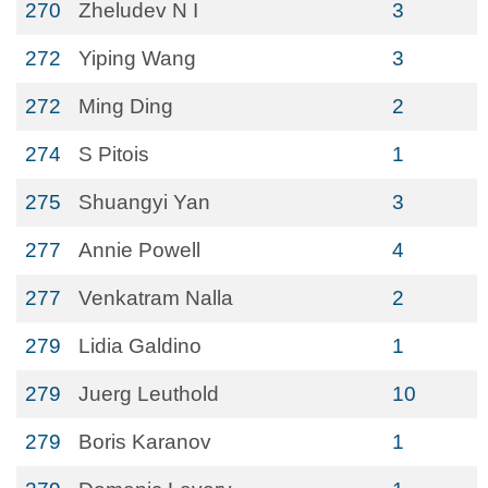
270
Zheludev N I
3
272
Yiping Wang
3
272
Ming Ding
2
274
S Pitois
1
275
Shuangyi Yan
3
277
Annie Powell
4
277
Venkatram Nalla
2
279
Lidia Galdino
1
279
Juerg Leuthold
10
279
Boris Karanov
1