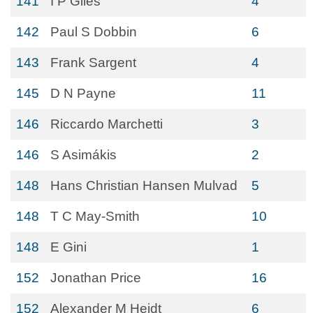
141
I P Giles
4
142
Paul S Dobbin
6
143
Frank Sargent
4
145
D N Payne
11
146
Riccardo Marchetti
3
146
S Asimákis
2
148
Hans Christian Hansen Mulvad
5
148
T C May-Smith
10
148
E Gini
1
152
Jonathan Price
16
152
Alexander M Heidt
6