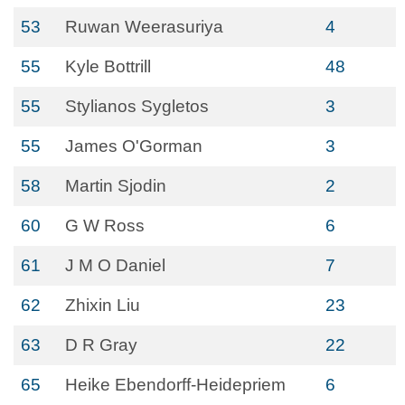
53
Ruwan Weerasuriya
4
55
Kyle Bottrill
48
55
Stylianos Sygletos
3
55
James O'Gorman
3
58
Martin Sjodin
2
60
G W Ross
6
61
J M O Daniel
7
62
Zhixin Liu
23
63
D R Gray
22
65
Heike Ebendorff-Heidepriem
6