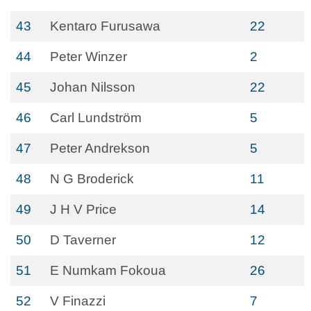
43
Kentaro Furusawa
22
44
Peter Winzer
2
45
Johan Nilsson
22
46
Carl Lundström
5
47
Peter Andrekson
5
48
N G Broderick
11
49
J H V Price
14
50
D Taverner
12
51
E Numkam Fokoua
26
52
V Finazzi
7