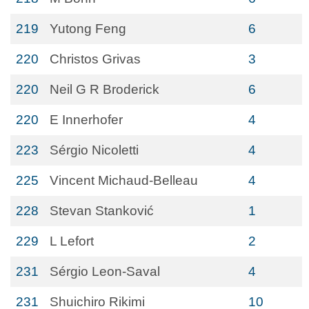
219
Yutong Feng
6
220
Christos Grivas
3
220
Neil G R Broderick
6
220
E Innerhofer
4
223
Sérgio Nicoletti
4
225
Vincent Michaud-Belleau
4
228
Stevan Stanković
1
229
L Lefort
2
231
Sérgio Leon-Saval
4
231
Shuichiro Rikimi
10