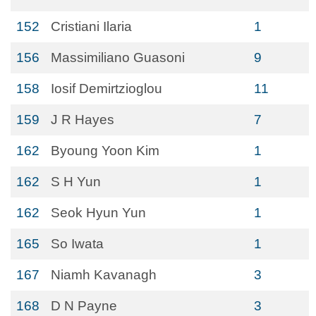
152
Cristiani Ilaria
1
156
Massimiliano Guasoni
9
158
Iosif Demirtzioglou
11
159
J R Hayes
7
162
Byoung Yoon Kim
1
162
S H Yun
1
162
Seok Hyun Yun
1
165
So Iwata
1
167
Niamh Kavanagh
3
168
D N Payne
3