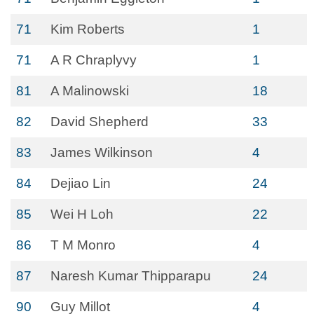
71
Kim Roberts
1
71
A R Chraplyvy
1
81
A Malinowski
18
82
David Shepherd
33
83
James Wilkinson
4
84
Dejiao Lin
24
85
Wei H Loh
22
86
T M Monro
4
87
Naresh Kumar Thipparapu
24
90
Guy Millot
4