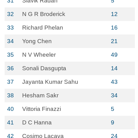
31
Slavik Radan
5
32
N G R Broderick
12
33
Richard Phelan
16
34
Yong Chen
21
35
N V Wheeler
49
36
Sonali Dasgupta
14
37
Jayanta Kumar Sahu
43
38
Hesham Sakr
34
40
Vittoria Finazzi
5
41
D C Hanna
9
42
Cosimo Lacava
24