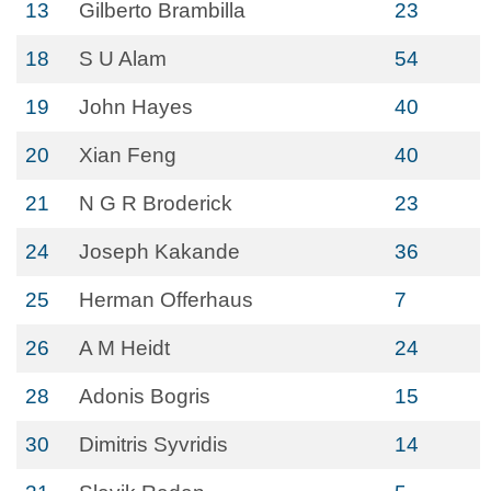
13
Gilberto Brambilla
23
18
S U Alam
54
19
John Hayes
40
20
Xian Feng
40
21
N G R Broderick
23
24
Joseph Kakande
36
25
Herman Offerhaus
7
26
A M Heidt
24
28
Adonis Bogris
15
30
Dimitris Syvridis
14