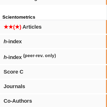
Scientometrics
★★(★)
Articles
h
-index
(peer-rev. only)
h
-index
Score C
Journals
Co-Authors