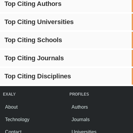
Top Citing Authors
Top Citing Universities
Top Citing Schools
Top Citing Journals
Top Citing Disciplines
EXALY
PROFILES
About
Authors
Technology
Journals
Contact
Universities