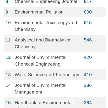
8
Chemical Engineering Journal
817
9
Environmental Pollution
800
10
Environmental Toxicology and
615
Chemistry
11
Analytical and Bioanalytical
546
Chemistry
12
Journal of Environmental
420
Chemical Engineering
13
Water Science and Technology
410
14
Journal of Environmental
386
Management
15
Handbook of Environmental
364