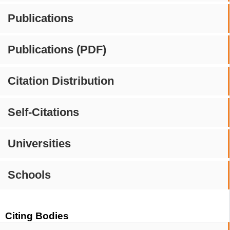
Publications
Publications (PDF)
Citation Distribution
Self-Citations
Universities
Schools
Citing Bodies