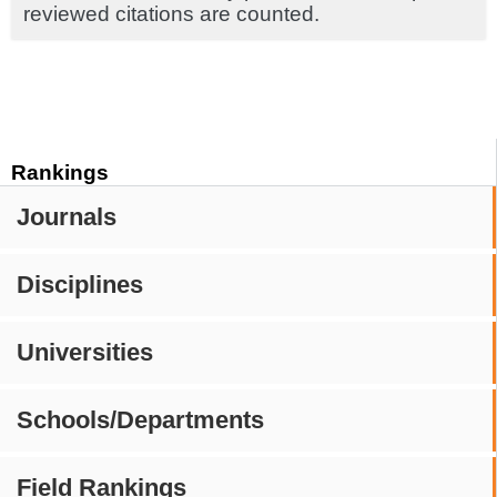
reviewed citations are counted.
Rankings
Journals
Disciplines
Universities
Schools/Departments
Field Rankings