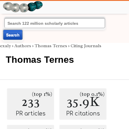
Search
exaly
›
Authors
›
Thomas Ternes
›
Citing Journals
Thomas Ternes
(top 1%)
(top 0.1%)
233
35.9K
PR articles
PR citations