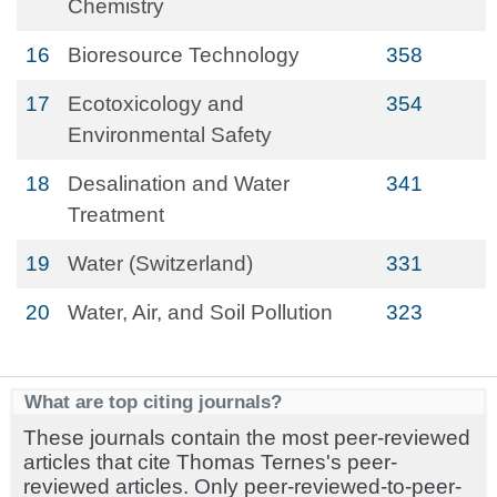
Chemistry
16
Bioresource Technology
358
17
Ecotoxicology and
354
Environmental Safety
18
Desalination and Water
341
Treatment
19
Water (Switzerland)
331
20
Water, Air, and Soil Pollution
323
What are top citing journals?
These journals contain the most peer-reviewed
articles that cite Thomas Ternes's peer-
reviewed articles. Only peer-reviewed-to-peer-