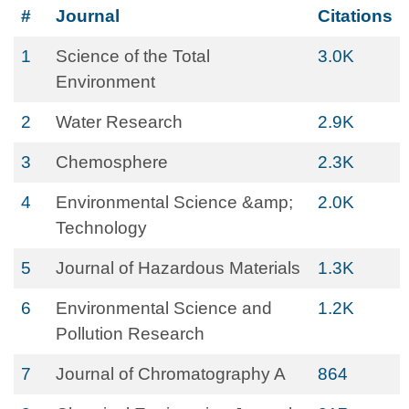
#
Journal
Citations
1
Science of the Total
3.0K
Environment
2
Water Research
2.9K
3
Chemosphere
2.3K
4
Environmental Science &amp;
2.0K
Technology
5
Journal of Hazardous Materials
1.3K
6
Environmental Science and
1.2K
Pollution Research
7
Journal of Chromatography A
864