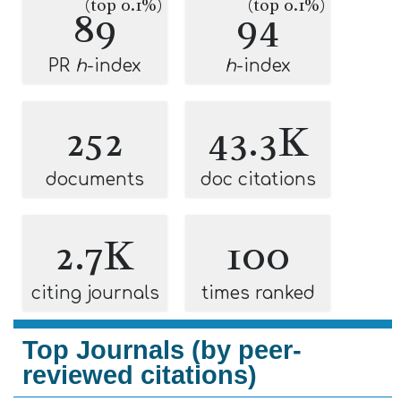
(top 0.1%)
(top 0.1%)
89
94
PR
h
-index
h
-index
252
43.3K
documents
doc citations
2.7K
100
citing journals
times ranked
Top Journals (by peer-
reviewed citations)