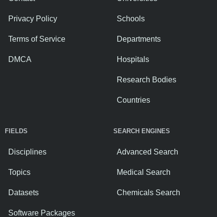
Privacy Policy
Schools
Terms of Service
Departments
DMCA
Hospitals
Research Bodies
Countries
FIELDS
SEARCH ENGINES
Disciplines
Advanced Search
Topics
Medical Search
Datasets
Chemicals Search
Software Packages