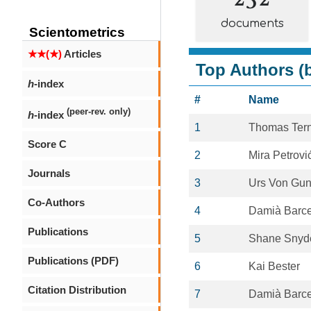
documents
Scientometrics
★★(★)
Articles
Top Authors (b
h
-index
#
Name
(peer-rev. only)
h
-index
1
Thomas Ter
Score C
2
Mira Petrovi
Journals
3
Urs Von Gun
Co-Authors
4
Damià Barce
Publications
5
Shane Snyd
Publications (PDF)
6
Kai Bester
Citation Distribution
7
Damià Barce