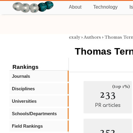
About
Technology
I
exaly
›
Authors
›
Thomas Tern
Thomas Ter
Rankings
Journals
(top 1%)
Disciplines
233
Universities
PR articles
Schools/Departments
Field Rankings
252