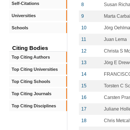
Self-Citations
8
Susan Rich
Universities
9
Marta Carbal
Schools
10
Jörg Oehlm
11
Juan Lema
Citing Bodies
12
Christa S Mc
Top Citing Authors
13
Jörg E Drew
Top Citing Universities
14
FRANCISCO
Top Citing Schools
15
Torsten C S
Top Citing Journals
16
Carsten Pra
Top Citing Disciplines
17
Juliane Holl
18
Chris Metcal