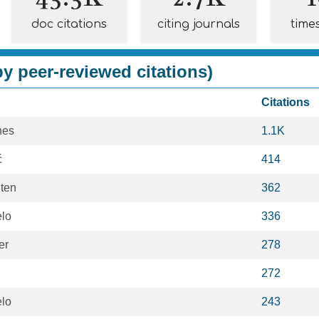
doc citations
citing journals
time
y peer-reviewed citations)
Citations
nes
1.1K
ć
414
ten
362
lo
336
er
278
272
lo
243