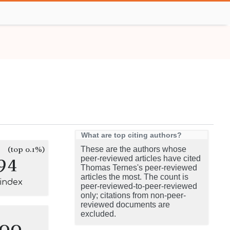
What are top citing authors?
(top 0.1%)
These are the authors whose
94
peer-reviewed articles have cited
Thomas Ternes's peer-reviewed
articles the most. The count is
-index
peer-reviewed-to-peer-reviewed
only; citations from non-peer-
reviewed documents are
excluded.
100