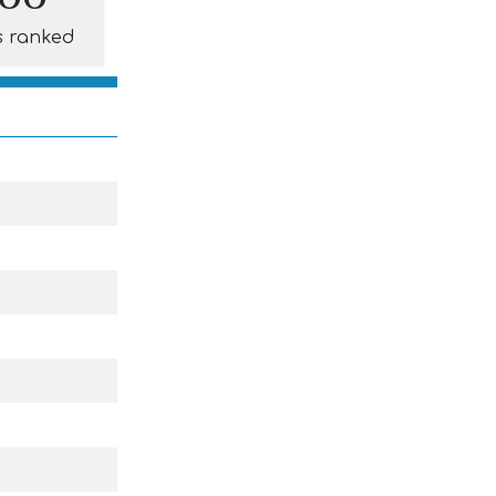
s ranked