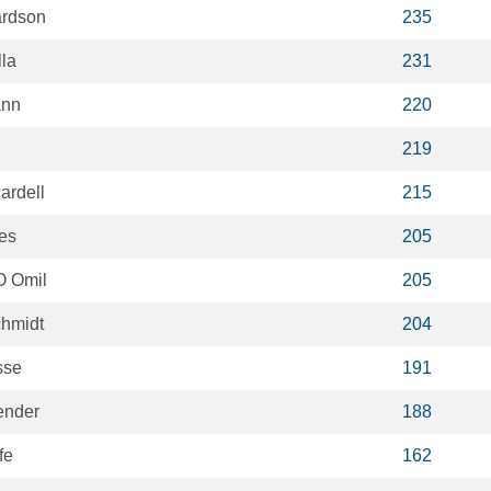
ardson
235
la
231
ann
220
219
ardell
215
es
205
 Omil
205
chmidt
204
sse
191
ender
188
fe
162