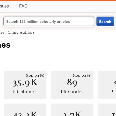
ssues
FAQ
Search
es
›
Citing Authors
nes
(top 0.1%)
(top 0.1%)
35.9K
89
PR citations
PR
h
-index
h
43.3K
2.7K