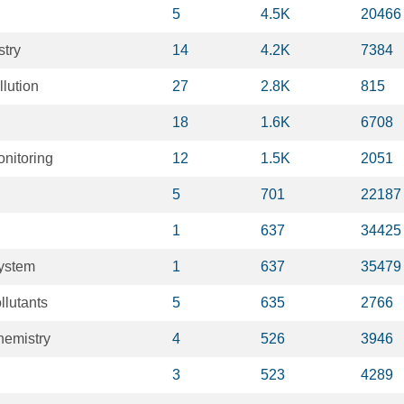
5
4.5K
20466
stry
14
4.2K
7384
lution
27
2.8K
815
18
1.6K
6708
nitoring
12
1.5K
2051
5
701
22187
1
637
34425
system
1
637
35479
llutants
5
635
2766
hemistry
4
526
3946
3
523
4289