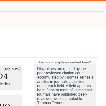
How are disciplines ranked here?
(top 0.1%)
Disciplines are ranked by the
94
peer-reviewed citation count
accumulated by Thomas Ternes's
articles in journals classified
-index
under each field. A field appears
here if one or more of its member
journals have published peer-
reviewed work attributed to
100
Thomas Ternes.