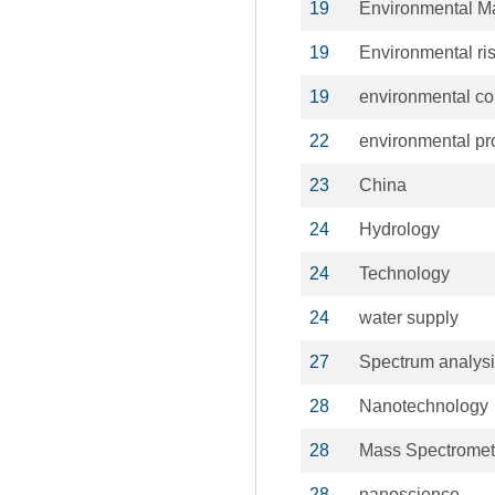
19
Environmental 
19
Environmental ri
19
environmental co
22
environmental pr
23
China
24
Hydrology
24
Technology
24
water supply
27
Spectrum analys
28
Nanotechnology
28
Mass Spectromet
28
nanoscience