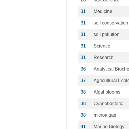
31
Medicine
31
soil conservation
31
soil pollution
31
Science
31
Research
36
Analytical Bioche
37
Agricultural Ecol
38
Algal blooms
38
Cyanobacteria
38
microalgae
41
Marine Biology