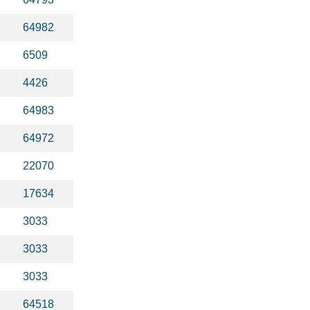
64982
6509
4426
64983
64972
22070
17634
3033
3033
3033
64518