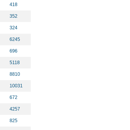
418
352
324
6245
696
5118
8810
10031
672
4257
825