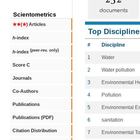
documents
Scientometrics
★★(★)
Articles
Top Discipline
h
-index
#
Discipline
(peer-rev. only)
h
-index
1
Water
Score C
2
Water pollution
Journals
3
Environmental H
Co-Authors
4
Pollution
Publications
5
Environmental E
Publications (PDF)
6
sanitation
Citation Distribution
7
Environmental To