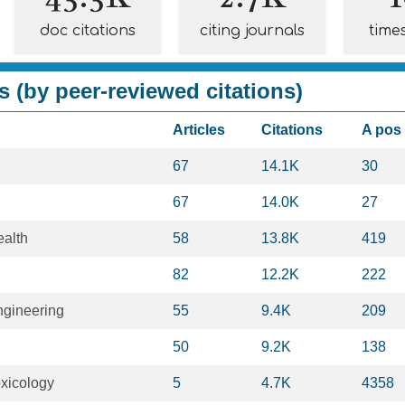
doc citations
citing journals
time
s (by peer-reviewed citations)
Articles
Citations
A pos
67
14.1K
30
67
14.0K
27
ealth
58
13.8K
419
82
12.2K
222
ngineering
55
9.4K
209
50
9.2K
138
xicology
5
4.7K
4358