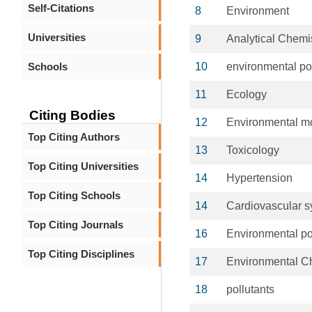
Self-Citations
8
Environment
Universities
9
Analytical Chemi
Schools
10
environmental pol
11
Ecology
Citing Bodies
12
Environmental mo
Top Citing Authors
13
Toxicology
Top Citing Universities
14
Hypertension
Top Citing Schools
14
Cardiovascular 
Top Citing Journals
16
Environmental po
Top Citing Disciplines
17
Environmental C
18
pollutants