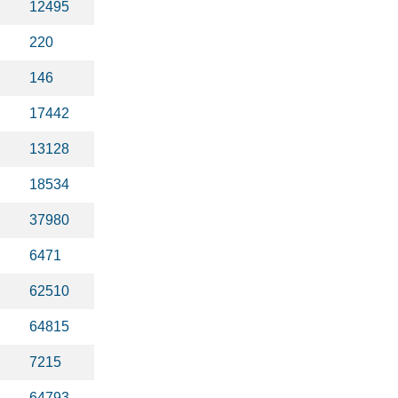
12495
220
146
17442
13128
18534
37980
6471
62510
64815
7215
64793