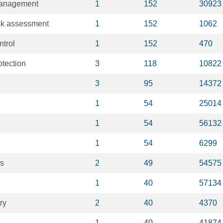
Management
1
152
30923
sk assessment
1
152
1062
ntrol
1
152
470
otection
3
118
10822
3
95
14372
1
54
25014
1
54
56132
1
54
6299
is
2
49
54575
1
40
57134
ry
2
40
4370
1
40
41874