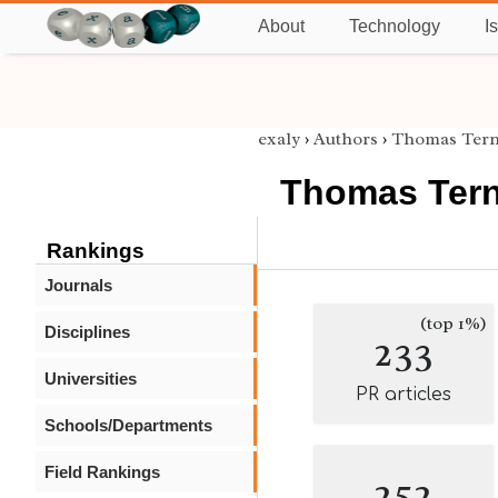
About
Technology
I
exaly
›
Authors
›
Thomas Tern
Thomas Ter
Rankings
Journals
(top 1%)
Disciplines
233
Universities
PR articles
Schools/Departments
Field Rankings
252