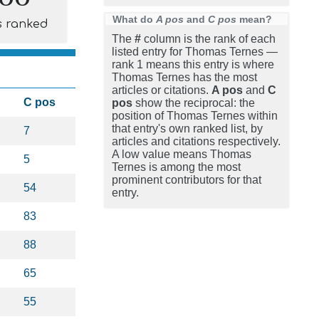
What do
A pos
and
C pos
mean?
s ranked
The
#
column is the rank of each
listed entry for Thomas Ternes —
rank 1 means this entry is where
Thomas Ternes has the most
articles or citations.
A pos
and
C
C pos
pos
show the reciprocal: the
position of Thomas Ternes within
that entry's own ranked list, by
7
articles and citations respectively.
A low value means Thomas
5
Ternes is among the most
prominent contributors for that
54
entry.
83
88
65
55