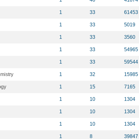
1
33
61453
1
33
5019
1
33
3560
1
33
54965
1
33
59544
mistry
1
32
15985
ogy
1
15
7165
1
10
1304
1
10
1304
1
10
1304
1
8
39847