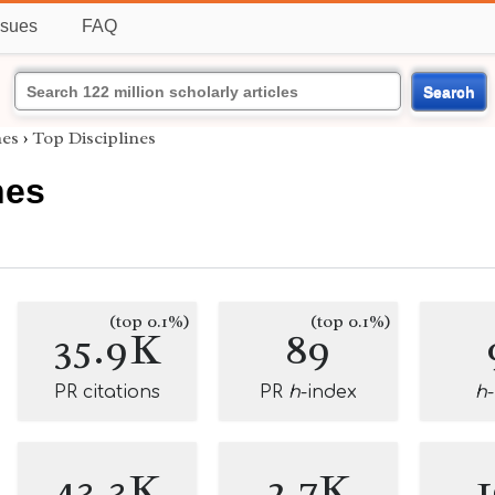
ssues
FAQ
Search
es
›
Top Disciplines
nes
(top 0.1%)
(top 0.1%)
35.9K
89
PR citations
PR
h
-index
h
43.3K
2.7K