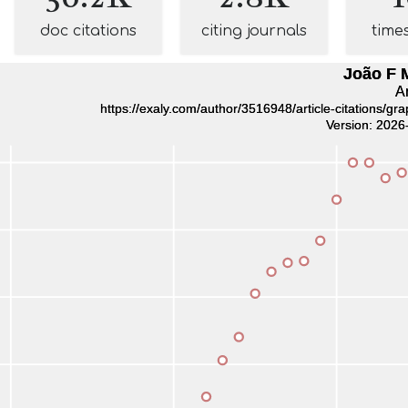
doc citations
citing journals
time