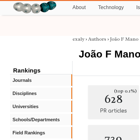
About
Technology
I
exaly
›
Authors
›
João F Mano
João F Man
Rankings
Journals
(top 0.1%)
Disciplines
628
Universities
PR articles
Schools/Departments
Field Rankings
739