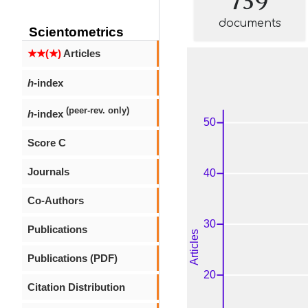
documents
Scientometrics
★★(★)
Articles
h
-index
(peer-rev. only)
h
-index
Score C
Journals
Co-Authors
Publications
Publications (PDF)
Citation Distribution