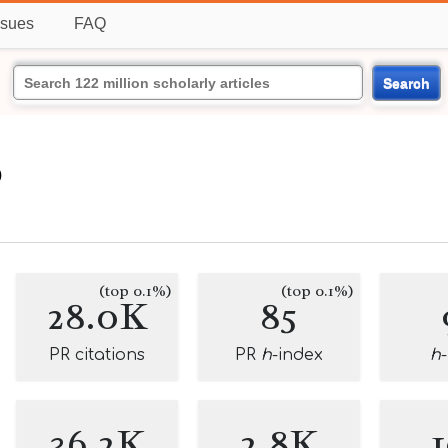
ssues
FAQ
Search
o
(top 0.1%)
(top 0.1%)
28.0K
85
PR citations
PR
h
-index
h
36.2K
2.8K