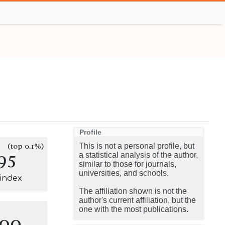
Profile
(top 0.1%)
This is not a personal profile, but
95
a statistical analysis of the author,
similar to those for journals,
universities, and schools.
-index
The affiliation shown is not the
author's current affiliation, but the
one with the most publications.
100