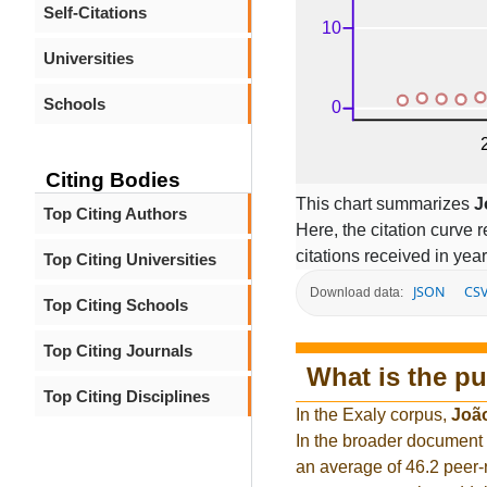
Self-Citations
Universities
Schools
Citing Bodies
This chart summarizes
J
Top Citing Authors
Here, the citation curve r
citations received in year
Top Citing Universities
JSON
CS
Download data:
Top Citing Schools
Top Citing Journals
What is the pu
Top Citing Disciplines
In the Exaly corpus,
Joã
In the broader document
an average of 46.2 peer-