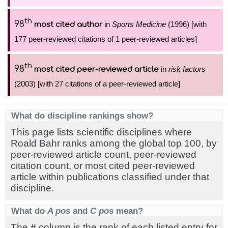
th
98
in
Sports Medicine
(1996) [with
most cited author
177 peer-reviewed citations of 1 peer-reviewed articles]
th
98
in
risk factors
most cited peer-reviewed article
(2003) [with 27 citations of a peer-reviewed article]
What do discipline rankings show?
This page lists scientific disciplines where
Roald Bahr ranks among the global top 100, by
peer-reviewed article count, peer-reviewed
citation count, or most cited peer-reviewed
article within publications classified under that
discipline.
What do
A pos
and
C pos
mean?
The
#
column is the rank of each listed entry for