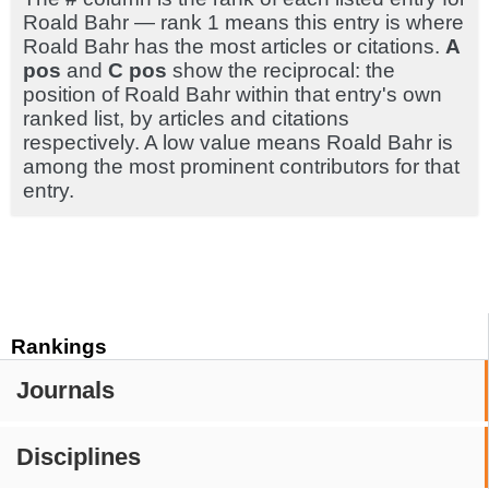
Roald Bahr — rank 1 means this entry is where
Roald Bahr has the most articles or citations.
A
pos
and
C pos
show the reciprocal: the
position of Roald Bahr within that entry's own
ranked list, by articles and citations
respectively. A low value means Roald Bahr is
among the most prominent contributors for that
entry.
Rankings
Journals
Disciplines