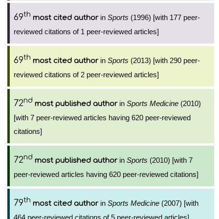
th
69
in
Sports
(1996) [with 177 peer-
most cited author
reviewed citations of 1 peer-reviewed articles]
th
69
in
Sports
(2013) [with 290 peer-
most cited author
reviewed citations of 2 peer-reviewed articles]
nd
72
in
Sports Medicine
(2010)
most published author
[with 7 peer-reviewed articles having 620 peer-reviewed
citations]
nd
72
in
Sports
(2010) [with 7
most published author
peer-reviewed articles having 620 peer-reviewed citations]
th
79
in
Sports Medicine
(2007) [with
most cited author
464 peer-reviewed citations of 5 peer-reviewed articles]