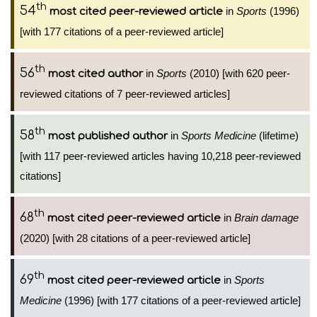
th
54
in
Sports
(1996)
most cited peer-reviewed article
[with 177 citations of a peer-reviewed article]
th
56
in
Sports
(2010) [with 620 peer-
most cited author
reviewed citations of 7 peer-reviewed articles]
th
58
in
Sports Medicine
(lifetime)
most published author
[with 117 peer-reviewed articles having 10,218 peer-reviewed
citations]
th
68
in
Brain damage
most cited peer-reviewed article
(2020) [with 28 citations of a peer-reviewed article]
th
69
in
Sports
most cited peer-reviewed article
Medicine
(1996) [with 177 citations of a peer-reviewed article]