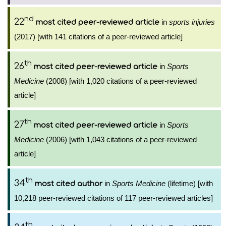
nd
22
in
sports injuries
most cited peer-reviewed article
(2017) [with 141 citations of a peer-reviewed article]
th
26
in
Sports
most cited peer-reviewed article
Medicine
(2008) [with 1,020 citations of a peer-reviewed
article]
th
27
in
Sports
most cited peer-reviewed article
Medicine
(2006) [with 1,043 citations of a peer-reviewed
article]
th
34
in
Sports Medicine
(lifetime) [with
most cited author
10,218 peer-reviewed citations of 117 peer-reviewed articles]
th