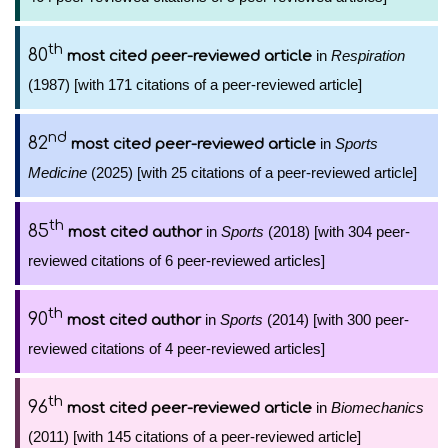
th
80
in
Respiration
most cited peer-reviewed article
(1987) [with 171 citations of a peer-reviewed article]
nd
82
in
Sports
most cited peer-reviewed article
Medicine
(2025) [with 25 citations of a peer-reviewed article]
th
85
in
Sports
(2018) [with 304 peer-
most cited author
reviewed citations of 6 peer-reviewed articles]
th
90
in
Sports
(2014) [with 300 peer-
most cited author
reviewed citations of 4 peer-reviewed articles]
th
96
in
Biomechanics
most cited peer-reviewed article
(2011) [with 145 citations of a peer-reviewed article]