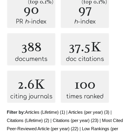
(top 0.1%)
(top 0.1%)
90
97
PR
h
-index
h
-index
388
37.5K
documents
doc citations
2.6K
100
citing journals
times ranked
Filter by:
Articles (Lifetime) (1)
|
Articles (per year) (3)
|
Citations (Lifetime) (2)
|
Citations (per year) (23)
|
Most Cited
Peer-Reviewed Article (per year) (22)
|
Low Rankings (per