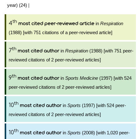
year) (24)
|
th
4
in
Respiration
most cited peer-reviewed article
(1988) [with 751 citations of a peer-reviewed article]
th
7
in
Respiration
(1988) [with 751 peer-
most cited author
reviewed citations of 2 peer-reviewed articles]
th
9
in
Sports Medicine
(1997) [with 524
most cited author
peer-reviewed citations of 2 peer-reviewed articles]
th
10
in
Sports
(1997) [with 524 peer-
most cited author
reviewed citations of 2 peer-reviewed articles]
th
10
in
Sports
(2008) [with 1,020 peer-
most cited author