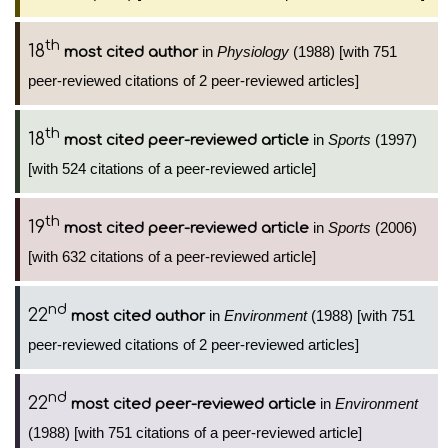
th
18
in
Physiology
(1988) [with 751
most cited author
peer-reviewed citations of 2 peer-reviewed articles]
th
18
in
Sports
(1997)
most cited peer-reviewed article
[with 524 citations of a peer-reviewed article]
th
19
in
Sports
(2006)
most cited peer-reviewed article
[with 632 citations of a peer-reviewed article]
nd
22
in
Environment
(1988) [with 751
most cited author
peer-reviewed citations of 2 peer-reviewed articles]
nd
22
in
Environment
most cited peer-reviewed article
(1988) [with 751 citations of a peer-reviewed article]