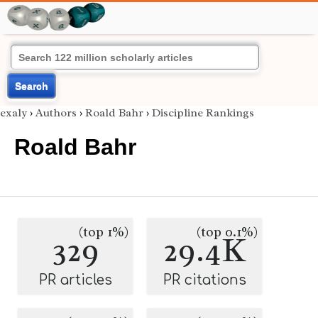
Search
exaly
›
Authors
›
Roald Bahr
›
Discipline Rankings
Roald Bahr
(top 1%)
(top 0.1%)
329
29.4K
PR articles
PR citations