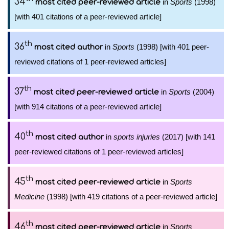
34
in
Sports
(1998)
most cited peer-reviewed article
[with 401 citations of a peer-reviewed article]
th
36
in
Sports
(1998) [with 401 peer-
most cited author
reviewed citations of 1 peer-reviewed articles]
th
37
in
Sports
(2004)
most cited peer-reviewed article
[with 914 citations of a peer-reviewed article]
th
40
in
sports injuries
(2017) [with 141
most cited author
peer-reviewed citations of 1 peer-reviewed articles]
th
45
in
Sports
most cited peer-reviewed article
Medicine
(1998) [with 419 citations of a peer-reviewed article]
th
46
in
Sports
most cited peer-reviewed article