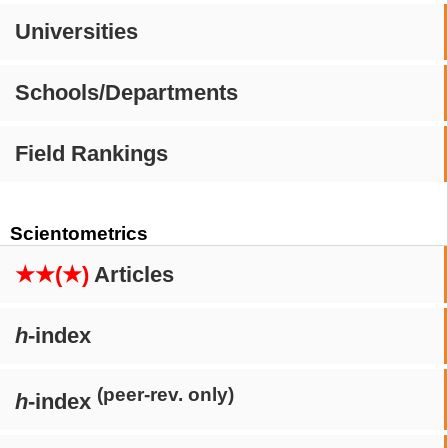
Universities
Schools/Departments
Field Rankings
Scientometrics
★★(★)
Articles
h
-index
(peer-rev. only)
h
-index