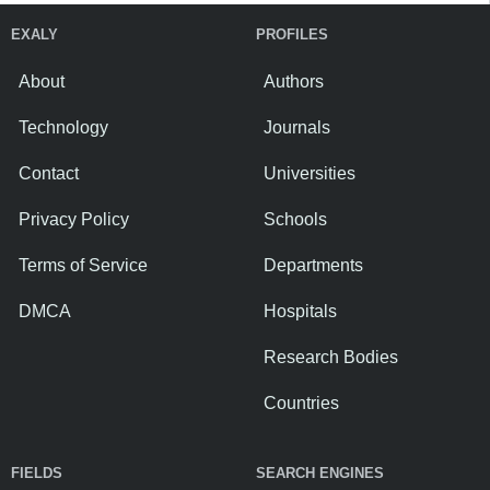
EXALY
PROFILES
About
Authors
Technology
Journals
Contact
Universities
Privacy Policy
Schools
Terms of Service
Departments
DMCA
Hospitals
Research Bodies
Countries
FIELDS
SEARCH ENGINES