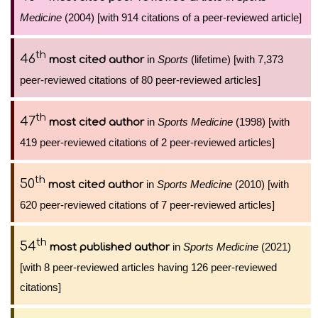
Medicine
(2004) [with 914 citations of a peer-reviewed article]
th
46
in
Sports
(lifetime) [with 7,373
most cited author
peer-reviewed citations of 80 peer-reviewed articles]
th
47
in
Sports Medicine
(1998) [with
most cited author
419 peer-reviewed citations of 2 peer-reviewed articles]
th
50
in
Sports Medicine
(2010) [with
most cited author
620 peer-reviewed citations of 7 peer-reviewed articles]
th
54
in
Sports Medicine
(2021)
most published author
[with 8 peer-reviewed articles having 126 peer-reviewed
citations]