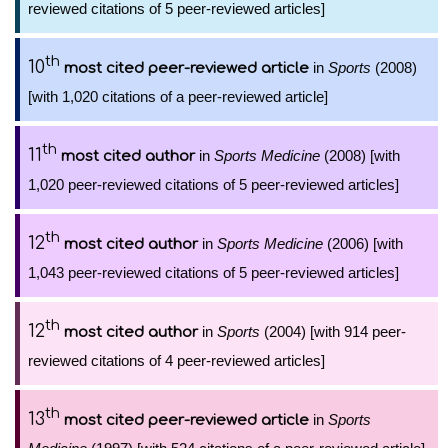
reviewed citations of 5 peer-reviewed articles]
th
10
in
Sports
(2008)
most cited peer-reviewed article
[with 1,020 citations of a peer-reviewed article]
th
11
in
Sports Medicine
(2008) [with
most cited author
1,020 peer-reviewed citations of 5 peer-reviewed articles]
th
12
in
Sports Medicine
(2006) [with
most cited author
1,043 peer-reviewed citations of 5 peer-reviewed articles]
th
12
in
Sports
(2004) [with 914 peer-
most cited author
reviewed citations of 4 peer-reviewed articles]
th
13
in
Sports
most cited peer-reviewed article