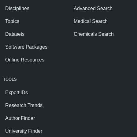
Disciplines
Advanced Search
Topics
Medical Search
Datasets
Chemicals Search
Software Packages
Online Resources
TOOLS
Export IDs
Research Trends
Author Finder
University Finder