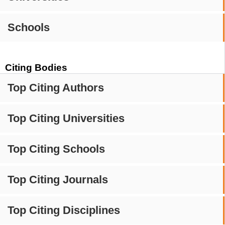
Schools
Citing Bodies
Top Citing Authors
Top Citing Universities
Top Citing Schools
Top Citing Journals
Top Citing Disciplines