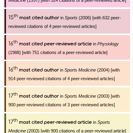
Medicine
(1997) [with 524 citations of a peer-reviewed article]
th
15
in
Sports
(2006) [with 632 peer-
most cited author
reviewed citations of 4 peer-reviewed articles]
th
16
in
Physiology
most cited peer-reviewed article
(1988) [with 751 citations of a peer-reviewed article]
th
16
in
Sports Medicine
(2004) [with
most cited author
914 peer-reviewed citations of 4 peer-reviewed articles]
th
17
in
Sports Medicine
(2003) [with
most cited author
900 peer-reviewed citations of 3 peer-reviewed articles]
th
17
in
Sports
most cited peer-reviewed article
Medicine
(2003) [with 900 citations of a peer-reviewed article]