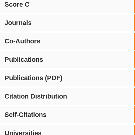
Score C
Journals
Co-Authors
Publications
Publications (PDF)
Citation Distribution
Self-Citations
Universities