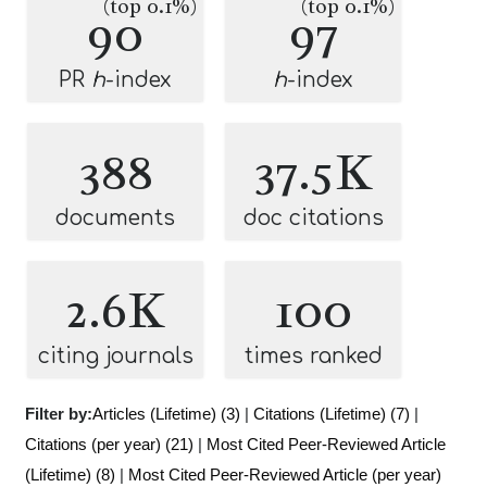
(top 0.1%)
(top 0.1%)
90
97
PR
h
-index
h
-index
388
37.5K
documents
doc citations
2.6K
100
citing journals
times ranked
Filter by:
Articles (Lifetime) (3)
|
Citations (Lifetime) (7)
|
Citations (per year) (21)
|
Most Cited Peer-Reviewed Article
(Lifetime) (8)
|
Most Cited Peer-Reviewed Article (per year)