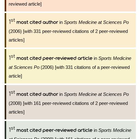
reviewed article]
st
1
in
Sports Medicine at Sciences Po
most cited author
(2006) [with 331 peer-reviewed citations of 2 peer-reviewed
articles]
st
1
in
Sports Medicine
most cited peer-reviewed article
at Sciences Po
(2006) [with 331 citations of a peer-reviewed
article]
st
1
in
Sports Medicine at Sciences Po
most cited author
(2008) [with 161 peer-reviewed citations of 2 peer-reviewed
articles]
st
1
in
Sports Medicine
most cited peer-reviewed article