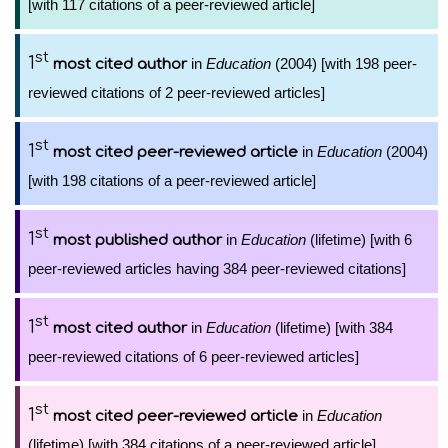
[with 117 citations of a peer-reviewed article]
st
1
in
Education
(2004) [with 198 peer-
most cited author
reviewed citations of 2 peer-reviewed articles]
st
1
in
Education
(2004)
most cited peer-reviewed article
[with 198 citations of a peer-reviewed article]
st
1
in
Education
(lifetime) [with 6
most published author
peer-reviewed articles having 384 peer-reviewed citations]
st
1
in
Education
(lifetime) [with 384
most cited author
peer-reviewed citations of 6 peer-reviewed articles]
st
1
in
Education
most cited peer-reviewed article
(lifetime) [with 384 citations of a peer-reviewed article]