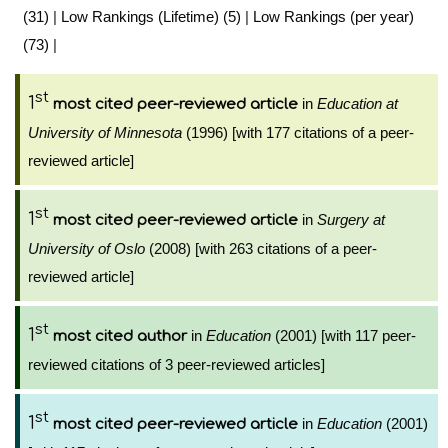
(31)
|
Low Rankings (Lifetime) (5)
|
Low Rankings (per year)
(73)
|
st
1
in
Education at
most cited peer-reviewed article
University of Minnesota
(1996) [with 177 citations of a peer-
reviewed article]
st
1
in
Surgery at
most cited peer-reviewed article
University of Oslo
(2008) [with 263 citations of a peer-
reviewed article]
st
1
in
Education
(2001) [with 117 peer-
most cited author
reviewed citations of 3 peer-reviewed articles]
st
1
in
Education
(2001)
most cited peer-reviewed article