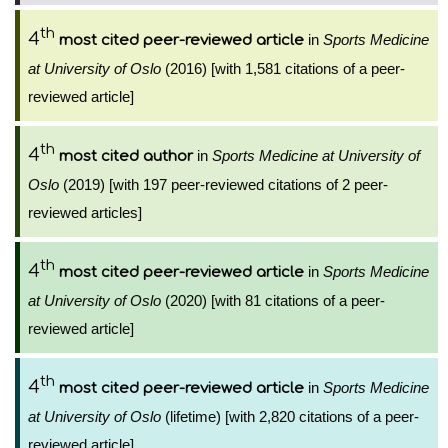
th
4
in
Sports Medicine
most cited peer-reviewed article
at University of Oslo
(2016) [with 1,581 citations of a peer-
reviewed article]
th
4
in
Sports Medicine at University of
most cited author
Oslo
(2019) [with 197 peer-reviewed citations of 2 peer-
reviewed articles]
th
4
in
Sports Medicine
most cited peer-reviewed article
at University of Oslo
(2020) [with 81 citations of a peer-
reviewed article]
th
4
in
Sports Medicine
most cited peer-reviewed article
at University of Oslo
(lifetime) [with 2,820 citations of a peer-
reviewed article]