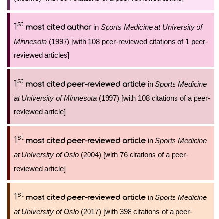
st
1
in
Sports Medicine at University of
most cited author
Minnesota
(1997) [with 108 peer-reviewed citations of 1 peer-
reviewed articles]
st
1
in
Sports Medicine
most cited peer-reviewed article
at University of Minnesota
(1997) [with 108 citations of a peer-
reviewed article]
st
1
in
Sports Medicine
most cited peer-reviewed article
at University of Oslo
(2004) [with 76 citations of a peer-
reviewed article]
st
1
in
Sports Medicine
most cited peer-reviewed article
at University of Oslo
(2017) [with 398 citations of a peer-