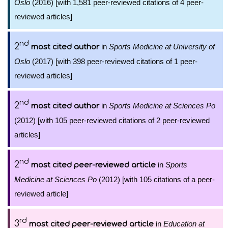
Oslo
(2016) [with 1,581 peer-reviewed citations of 4 peer-
reviewed articles]
nd
2
in
Sports Medicine at University of
most cited author
Oslo
(2017) [with 398 peer-reviewed citations of 1 peer-
reviewed articles]
nd
2
in
Sports Medicine at Sciences Po
most cited author
(2012) [with 105 peer-reviewed citations of 2 peer-reviewed
articles]
nd
2
in
Sports
most cited peer-reviewed article
Medicine at Sciences Po
(2012) [with 105 citations of a peer-
reviewed article]
rd
3
in
Education at
most cited peer-reviewed article