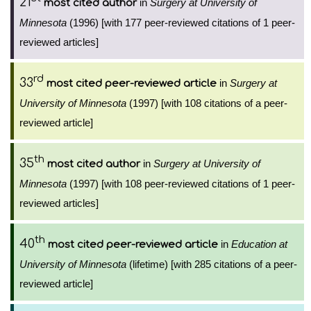
21
in
Surgery at University of
most cited author
Minnesota
(1996) [with 177 peer-reviewed citations of 1 peer-
reviewed articles]
rd
33
in
Surgery at
most cited peer-reviewed article
University of Minnesota
(1997) [with 108 citations of a peer-
reviewed article]
th
35
in
Surgery at University of
most cited author
Minnesota
(1997) [with 108 peer-reviewed citations of 1 peer-
reviewed articles]
th
40
in
Education at
most cited peer-reviewed article
University of Minnesota
(lifetime) [with 285 citations of a peer-
reviewed article]