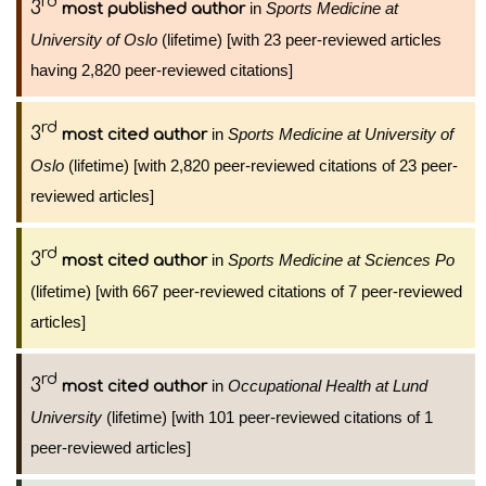
rd
3
in
Sports Medicine at
most published author
University of Oslo
(lifetime) [with 23 peer-reviewed articles
having 2,820 peer-reviewed citations]
rd
3
in
Sports Medicine at University of
most cited author
Oslo
(lifetime) [with 2,820 peer-reviewed citations of 23 peer-
reviewed articles]
rd
3
in
Sports Medicine at Sciences Po
most cited author
(lifetime) [with 667 peer-reviewed citations of 7 peer-reviewed
articles]
rd
3
in
Occupational Health at Lund
most cited author
University
(lifetime) [with 101 peer-reviewed citations of 1
peer-reviewed articles]