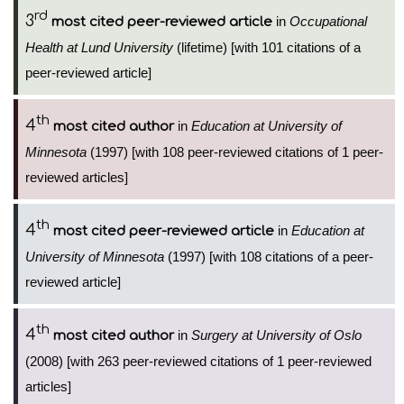
rd
3
in
Occupational
most cited peer-reviewed article
Health at Lund University
(lifetime) [with 101 citations of a
peer-reviewed article]
th
4
in
Education at University of
most cited author
Minnesota
(1997) [with 108 peer-reviewed citations of 1 peer-
reviewed articles]
th
4
in
Education at
most cited peer-reviewed article
University of Minnesota
(1997) [with 108 citations of a peer-
reviewed article]
th
4
in
Surgery at University of Oslo
most cited author
(2008) [with 263 peer-reviewed citations of 1 peer-reviewed
articles]