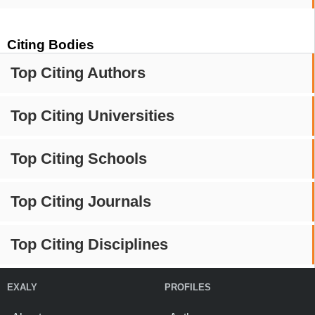
Citing Bodies
Top Citing Authors
Top Citing Universities
Top Citing Schools
Top Citing Journals
Top Citing Disciplines
EXALY
PROFILES