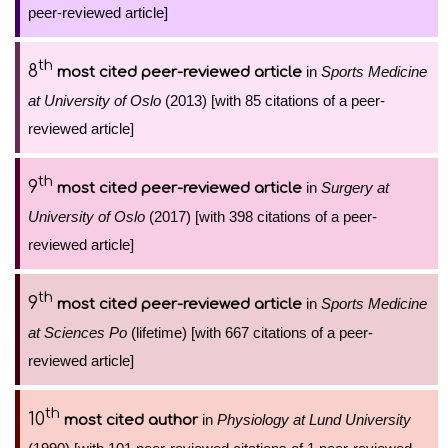
peer-reviewed article]
th
8
in
Sports Medicine
most cited peer-reviewed article
at University of Oslo
(2013) [with 85 citations of a peer-
reviewed article]
th
9
in
Surgery at
most cited peer-reviewed article
University of Oslo
(2017) [with 398 citations of a peer-
reviewed article]
th
9
in
Sports Medicine
most cited peer-reviewed article
at Sciences Po
(lifetime) [with 667 citations of a peer-
reviewed article]
th
10
in
Physiology at Lund University
most cited author