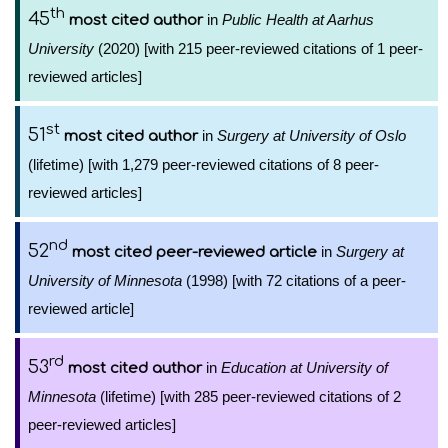
th
45
in
Public Health at Aarhus
most cited author
University
(2020) [with 215 peer-reviewed citations of 1 peer-
reviewed articles]
st
51
in
Surgery at University of Oslo
most cited author
(lifetime) [with 1,279 peer-reviewed citations of 8 peer-
reviewed articles]
nd
52
in
Surgery at
most cited peer-reviewed article
University of Minnesota
(1998) [with 72 citations of a peer-
reviewed article]
rd
53
in
Education at University of
most cited author
Minnesota
(lifetime) [with 285 peer-reviewed citations of 2
peer-reviewed articles]