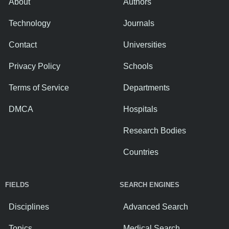
About
Authors
Technology
Journals
Contact
Universities
Privacy Policy
Schools
Terms of Service
Departments
DMCA
Hospitals
Research Bodies
Countries
FIELDS
SEARCH ENGINES
Disciplines
Advanced Search
Topics
Medical Search