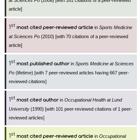
at Sciences Po
(2008) [with 161 citations of a peer-reviewed
article]
st
1
in
Sports Medicine
most cited peer-reviewed article
at Sciences Po
(2010) [with 70 citations of a peer-reviewed
article]
st
1
in
Sports Medicine at Sciences
most published author
Po
(lifetime) [with 7 peer-reviewed articles having 667 peer-
reviewed citations]
st
1
in
Occupational Health at Lund
most cited author
University
(1990) [with 101 peer-reviewed citations of 1 peer-
reviewed articles]
st
1
in
Occupational
most cited peer-reviewed article