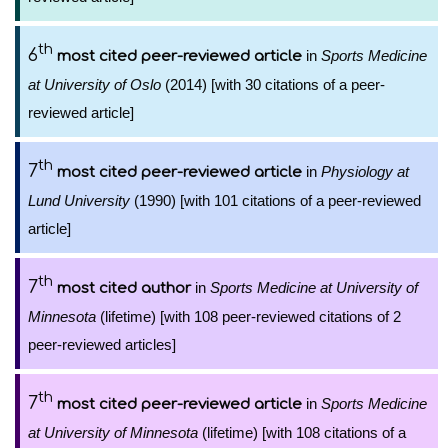
th
6
in
Sports Medicine
most cited peer-reviewed article
at University of Oslo
(2014) [with 30 citations of a peer-
reviewed article]
th
7
in
Physiology at
most cited peer-reviewed article
Lund University
(1990) [with 101 citations of a peer-reviewed
article]
th
7
in
Sports Medicine at University of
most cited author
Minnesota
(lifetime) [with 108 peer-reviewed citations of 2
peer-reviewed articles]
th
7
in
Sports Medicine
most cited peer-reviewed article
at University of Minnesota
(lifetime) [with 108 citations of a