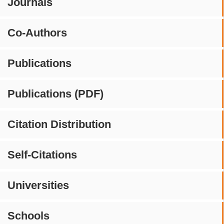
Journals
Co-Authors
Publications
Publications (PDF)
Citation Distribution
Self-Citations
Universities
Schools