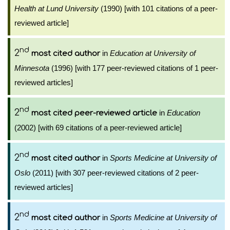
Health at Lund University
(1990) [with 101 citations of a peer-
reviewed article]
nd
2
in
Education at University of
most cited author
Minnesota
(1996) [with 177 peer-reviewed citations of 1 peer-
reviewed articles]
nd
2
in
Education
most cited peer-reviewed article
(2002) [with 69 citations of a peer-reviewed article]
nd
2
in
Sports Medicine at University of
most cited author
Oslo
(2011) [with 307 peer-reviewed citations of 2 peer-
reviewed articles]
nd
2
in
Sports Medicine at University of
most cited author