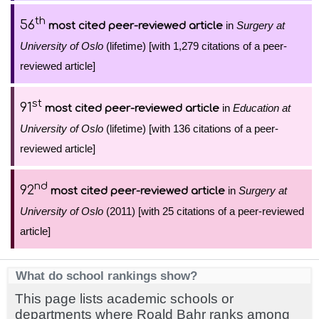
th
56
in
Surgery at
most cited peer-reviewed article
University of Oslo
(lifetime) [with 1,279 citations of a peer-
reviewed article]
st
91
in
Education at
most cited peer-reviewed article
University of Oslo
(lifetime) [with 136 citations of a peer-
reviewed article]
nd
92
in
Surgery at
most cited peer-reviewed article
University of Oslo
(2011) [with 25 citations of a peer-reviewed
article]
What do school rankings show?
This page lists academic schools or
departments where Roald Bahr ranks among