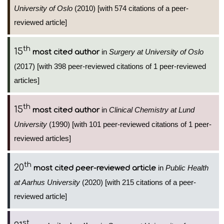
University of Oslo
(2010) [with 574 citations of a peer-
reviewed article]
th
15
in
Surgery at University of Oslo
most cited author
(2017) [with 398 peer-reviewed citations of 1 peer-reviewed
articles]
th
15
in
Clinical Chemistry at Lund
most cited author
University
(1990) [with 101 peer-reviewed citations of 1 peer-
reviewed articles]
th
20
in
Public Health
most cited peer-reviewed article
at Aarhus University
(2020) [with 215 citations of a peer-
reviewed article]
st