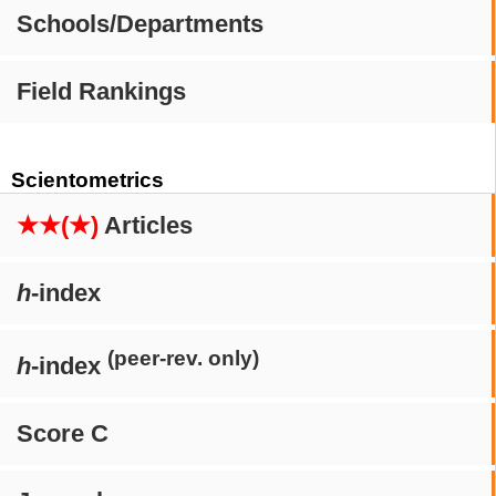
Schools/Departments
Field Rankings
Scientometrics
★★(★)
Articles
h
-index
(peer-rev. only)
h
-index
Score C