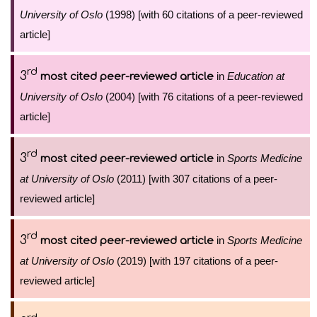
University of Oslo
(1998) [with 60 citations of a peer-reviewed
article]
rd
3
in
Education at
most cited peer-reviewed article
University of Oslo
(2004) [with 76 citations of a peer-reviewed
article]
rd
3
in
Sports Medicine
most cited peer-reviewed article
at University of Oslo
(2011) [with 307 citations of a peer-
reviewed article]
rd
3
in
Sports Medicine
most cited peer-reviewed article
at University of Oslo
(2019) [with 197 citations of a peer-
reviewed article]