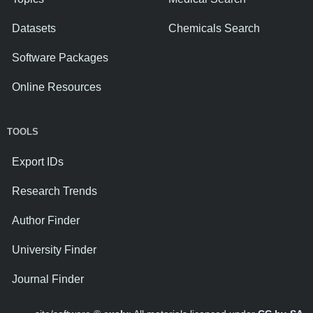
Datasets
Chemicals Search
Software Packages
Online Resources
TOOLS
Export IDs
Research Trends
Author Finder
University Finder
Journal Finder