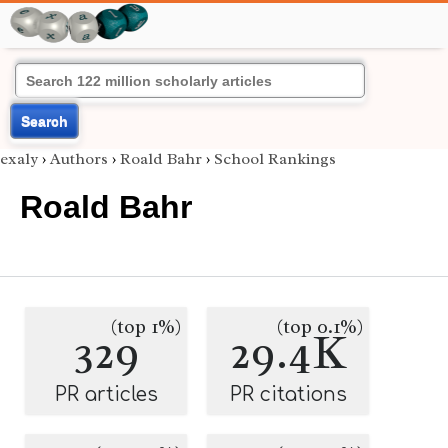
Search
exaly
›
Authors
›
Roald Bahr
›
School Rankings
Roald Bahr
(top 1%)
(top 0.1%)
329
29.4K
PR articles
PR citations