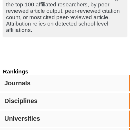
the top 100 affiliated researchers, by peer-
reviewed article output, peer-reviewed citation
count, or most cited peer-reviewed article.
Attribution relies on detected school-level
affiliations.
Rankings
Journals
Disciplines
Universities