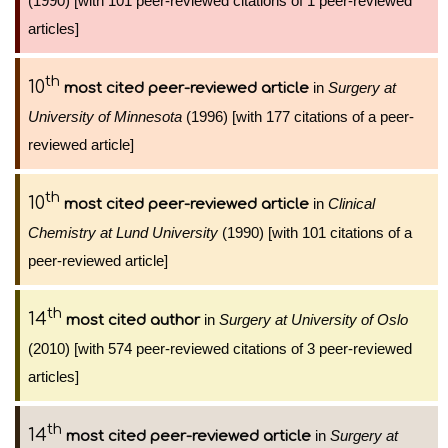
(1990) [with 101 peer-reviewed citations of 1 peer-reviewed
articles]
th
10
in
Surgery at
most cited peer-reviewed article
University of Minnesota
(1996) [with 177 citations of a peer-
reviewed article]
th
10
in
Clinical
most cited peer-reviewed article
Chemistry at Lund University
(1990) [with 101 citations of a
peer-reviewed article]
th
14
in
Surgery at University of Oslo
most cited author
(2010) [with 574 peer-reviewed citations of 3 peer-reviewed
articles]
th
14
in
Surgery at
most cited peer-reviewed article