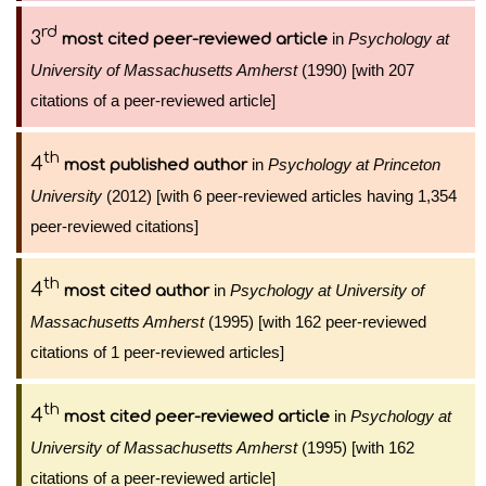
rd
3
in
Psychology at
most cited peer-reviewed article
University of Massachusetts Amherst
(1990) [with 207
citations of a peer-reviewed article]
th
4
in
Psychology at Princeton
most published author
University
(2012) [with 6 peer-reviewed articles having 1,354
peer-reviewed citations]
th
4
in
Psychology at University of
most cited author
Massachusetts Amherst
(1995) [with 162 peer-reviewed
citations of 1 peer-reviewed articles]
th
4
in
Psychology at
most cited peer-reviewed article
University of Massachusetts Amherst
(1995) [with 162
citations of a peer-reviewed article]