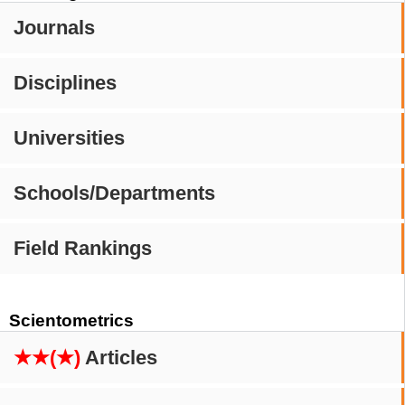
Journals
Disciplines
Universities
Schools/Departments
Field Rankings
Scientometrics
★★(★)
Articles