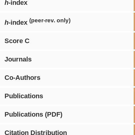
h
-index
(peer-rev. only)
h
-index
Score C
Journals
Co-Authors
Publications
Publications (PDF)
Citation Distribution