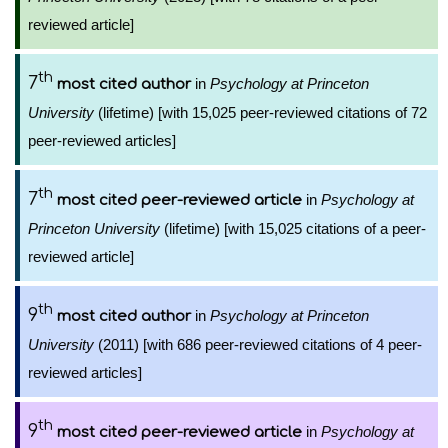
reviewed article]
th
7
in
Psychology at Princeton
most cited author
University
(lifetime) [with 15,025 peer-reviewed citations of 72
peer-reviewed articles]
th
7
in
Psychology at
most cited peer-reviewed article
Princeton University
(lifetime) [with 15,025 citations of a peer-
reviewed article]
th
9
in
Psychology at Princeton
most cited author
University
(2011) [with 686 peer-reviewed citations of 4 peer-
reviewed articles]
th
9
in
Psychology at
most cited peer-reviewed article