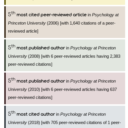
th
5
in
Psychology at
most cited peer-reviewed article
Princeton University
(2006) [with 1,640 citations of a peer-
reviewed article]
th
5
in
Psychology at Princeton
most published author
University
(2008) [with 6 peer-reviewed articles having 2,383
peer-reviewed citations]
th
5
in
Psychology at Princeton
most published author
University
(2010) [with 6 peer-reviewed articles having 637
peer-reviewed citations]
th
5
in
Psychology at Princeton
most cited author
University
(2018) [with 705 peer-reviewed citations of 1 peer-