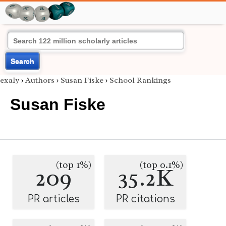
Search
exaly
›
Authors
›
Susan Fiske
›
School Rankings
Susan Fiske
(top 1%)
(top 0.1%)
209
35.2K
PR articles
PR citations