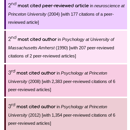
nd
2
in
neuroscience at
most cited peer-reviewed article
Princeton University
(2004) [with 177 citations of a peer-
reviewed article]
nd
2
in
Psychology at University of
most cited author
Massachusetts Amherst
(1990) [with 207 peer-reviewed
citations of 2 peer-reviewed articles]
rd
3
in
Psychology at Princeton
most cited author
University
(2008) [with 2,383 peer-reviewed citations of 6
peer-reviewed articles]
rd
3
in
Psychology at Princeton
most cited author
University
(2012) [with 1,354 peer-reviewed citations of 6
peer-reviewed articles]