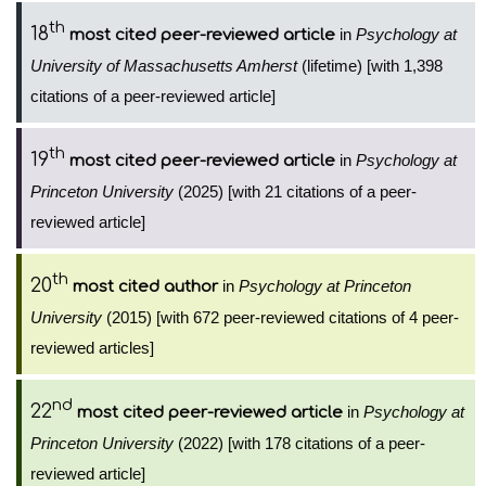
th
18
in
Psychology at
most cited peer-reviewed article
University of Massachusetts Amherst
(lifetime) [with 1,398
citations of a peer-reviewed article]
th
19
in
Psychology at
most cited peer-reviewed article
Princeton University
(2025) [with 21 citations of a peer-
reviewed article]
th
20
in
Psychology at Princeton
most cited author
University
(2015) [with 672 peer-reviewed citations of 4 peer-
reviewed articles]
nd
22
in
Psychology at
most cited peer-reviewed article
Princeton University
(2022) [with 178 citations of a peer-
reviewed article]