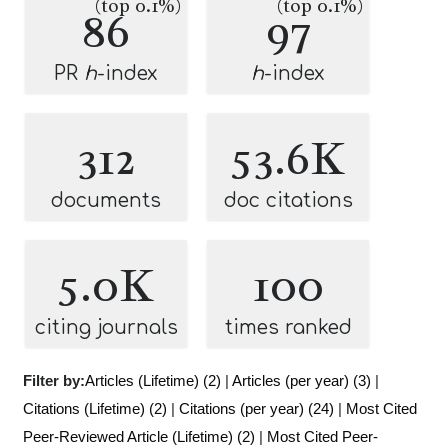
(top 0.1%)
(top 0.1%)
86
97
PR
h
-index
h
-index
312
53.6K
documents
doc citations
5.0K
100
citing journals
times ranked
Filter by:
Articles (Lifetime) (2)
|
Articles (per year) (3)
|
Citations (Lifetime) (2)
|
Citations (per year) (24)
|
Most Cited
Peer-Reviewed Article (Lifetime) (2)
|
Most Cited Peer-