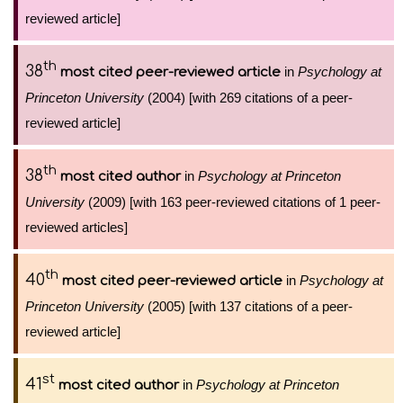
reviewed article]
th
38
in
Psychology at
most cited peer-reviewed article
Princeton University
(2004) [with 269 citations of a peer-
reviewed article]
th
38
in
Psychology at Princeton
most cited author
University
(2009) [with 163 peer-reviewed citations of 1 peer-
reviewed articles]
th
40
in
Psychology at
most cited peer-reviewed article
Princeton University
(2005) [with 137 citations of a peer-
reviewed article]
st
41
in
Psychology at Princeton
most cited author