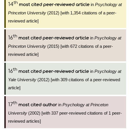
th
14
in
Psychology at
most cited peer-reviewed article
Princeton University
(2012) [with 1,354 citations of a peer-
reviewed article]
th
16
in
Psychology at
most cited peer-reviewed article
Princeton University
(2015) [with 672 citations of a peer-
reviewed article]
th
16
in
Psychology at
most cited peer-reviewed article
Yale University
(2012) [with 309 citations of a peer-reviewed
article]
th
17
in
Psychology at Princeton
most cited author
University
(2002) [with 337 peer-reviewed citations of 1 peer-
reviewed articles]