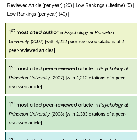
Reviewed Article (per year) (29)
|
Low Rankings (Lifetime) (5)
|
Low Rankings (per year) (40)
|
st
1
in
Psychology at Princeton
most cited author
University
(2007) [with 4,212 peer-reviewed citations of 2
peer-reviewed articles]
st
1
in
Psychology at
most cited peer-reviewed article
Princeton University
(2007) [with 4,212 citations of a peer-
reviewed article]
st
1
in
Psychology at
most cited peer-reviewed article
Princeton University
(2008) [with 2,383 citations of a peer-
reviewed article]
st