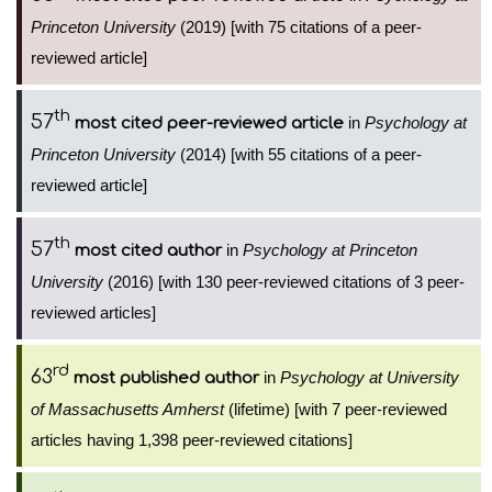
Princeton University
(2019) [with 75 citations of a peer-
reviewed article]
th
57
in
Psychology at
most cited peer-reviewed article
Princeton University
(2014) [with 55 citations of a peer-
reviewed article]
th
57
in
Psychology at Princeton
most cited author
University
(2016) [with 130 peer-reviewed citations of 3 peer-
reviewed articles]
rd
63
in
Psychology at University
most published author
of Massachusetts Amherst
(lifetime) [with 7 peer-reviewed
articles having 1,398 peer-reviewed citations]