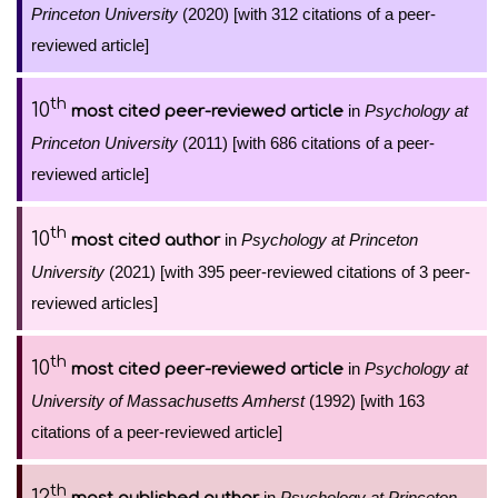
Princeton University
(2020) [with 312 citations of a peer-
reviewed article]
th
10
in
Psychology at
most cited peer-reviewed article
Princeton University
(2011) [with 686 citations of a peer-
reviewed article]
th
10
in
Psychology at Princeton
most cited author
University
(2021) [with 395 peer-reviewed citations of 3 peer-
reviewed articles]
th
10
in
Psychology at
most cited peer-reviewed article
University of Massachusetts Amherst
(1992) [with 163
citations of a peer-reviewed article]
th
12
in
Psychology at Princeton