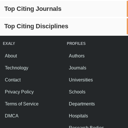
Top Citing Journals
Top Citing Disciplines
EXALY
PROFILES
About
Authors
Technology
Journals
Contact
Universities
Privacy Policy
Schools
Terms of Service
Departments
DMCA
Hospitals
Research Bodies