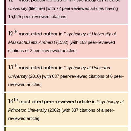
most published author
University
(lifetime) [with 72 peer-reviewed articles having
15,025 peer-reviewed citations]
th
12
in
Psychology at University of
most cited author
Massachusetts Amherst
(1992) [with 163 peer-reviewed
citations of 2 peer-reviewed articles]
th
13
in
Psychology at Princeton
most cited author
University
(2010) [with 637 peer-reviewed citations of 6 peer-
reviewed articles]
th
14
in
Psychology at
most cited peer-reviewed article
Princeton University
(2002) [with 337 citations of a peer-
reviewed article]