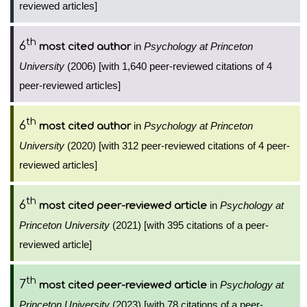
reviewed articles]
th
6
in
Psychology at Princeton
most cited author
University
(2006) [with 1,640 peer-reviewed citations of 4
peer-reviewed articles]
th
6
in
Psychology at Princeton
most cited author
University
(2020) [with 312 peer-reviewed citations of 4 peer-
reviewed articles]
th
6
in
Psychology at
most cited peer-reviewed article
Princeton University
(2021) [with 395 citations of a peer-
reviewed article]
th
7
in
Psychology at
most cited peer-reviewed article
Princeton University
(2023) [with 78 citations of a peer-