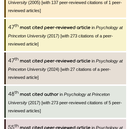
University
(2005) [with 137 peer-reviewed citations of 1 peer-
reviewed articles]
th
47
in
Psychology at
most cited peer-reviewed article
Princeton University
(2017) [with 273 citations of a peer-
reviewed article]
th
47
in
Psychology at
most cited peer-reviewed article
Princeton University
(2024) [with 27 citations of a peer-
reviewed article]
th
48
in
Psychology at Princeton
most cited author
University
(2017) [with 273 peer-reviewed citations of 5 peer-
reviewed articles]
th
55
in
Psychology at
most cited peer-reviewed article