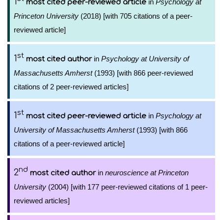
1
in
Psychology at
most cited peer-reviewed article
Princeton University
(2018) [with 705 citations of a peer-
reviewed article]
st
1
in
Psychology at University of
most cited author
Massachusetts Amherst
(1993) [with 866 peer-reviewed
citations of 2 peer-reviewed articles]
st
1
in
Psychology at
most cited peer-reviewed article
University of Massachusetts Amherst
(1993) [with 866
citations of a peer-reviewed article]
nd
2
in
neuroscience at Princeton
most cited author
University
(2004) [with 177 peer-reviewed citations of 1 peer-
reviewed articles]