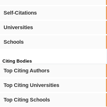
Self-Citations
Universities
Schools
Citing Bodies
Top Citing Authors
Top Citing Universities
Top Citing Schools