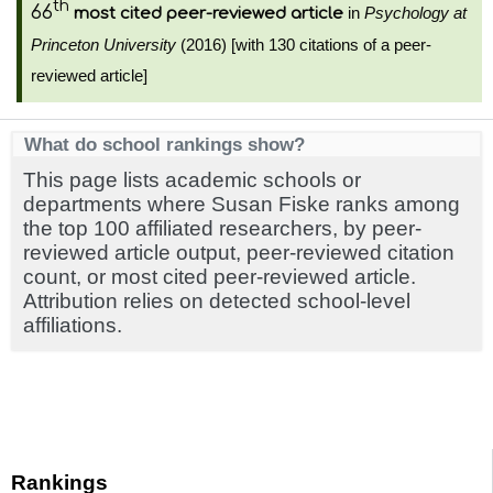
th
66
in
Psychology at
most cited peer-reviewed article
Princeton University
(2016) [with 130 citations of a peer-
reviewed article]
What do school rankings show?
This page lists academic schools or
departments where Susan Fiske ranks among
the top 100 affiliated researchers, by peer-
reviewed article output, peer-reviewed citation
count, or most cited peer-reviewed article.
Attribution relies on detected school-level
affiliations.
Rankings