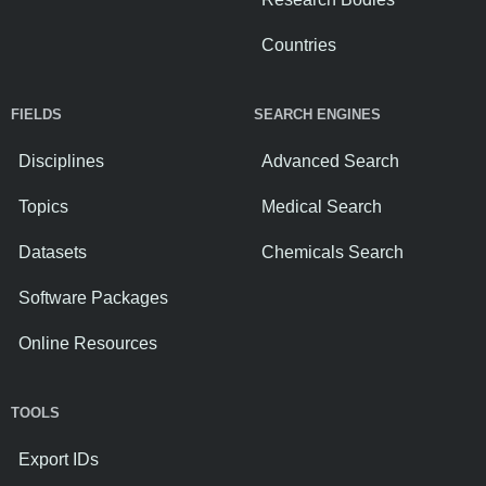
Countries
FIELDS
SEARCH ENGINES
Disciplines
Advanced Search
Topics
Medical Search
Datasets
Chemicals Search
Software Packages
Online Resources
TOOLS
Export IDs