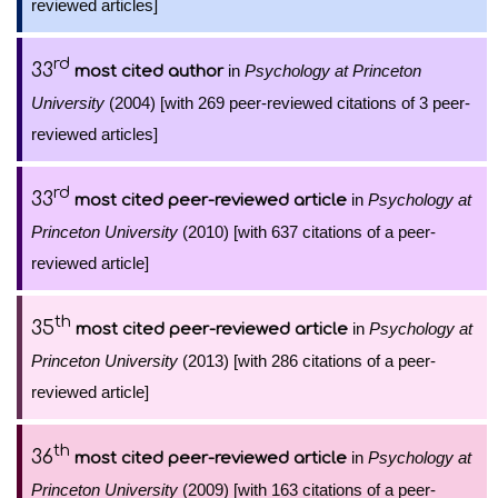
reviewed articles]
rd
33
in
Psychology at Princeton
most cited author
University
(2004) [with 269 peer-reviewed citations of 3 peer-
reviewed articles]
rd
33
in
Psychology at
most cited peer-reviewed article
Princeton University
(2010) [with 637 citations of a peer-
reviewed article]
th
35
in
Psychology at
most cited peer-reviewed article
Princeton University
(2013) [with 286 citations of a peer-
reviewed article]
th
36
in
Psychology at
most cited peer-reviewed article
Princeton University
(2009) [with 163 citations of a peer-