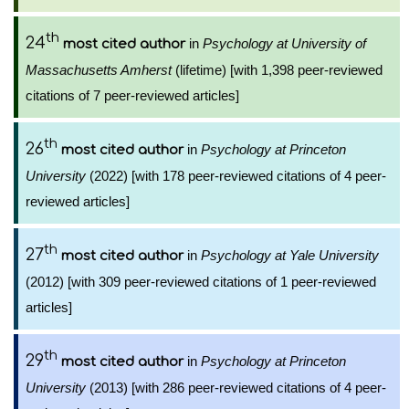
th
24
in
Psychology at University of
most cited author
Massachusetts Amherst
(lifetime) [with 1,398 peer-reviewed
citations of 7 peer-reviewed articles]
th
26
in
Psychology at Princeton
most cited author
University
(2022) [with 178 peer-reviewed citations of 4 peer-
reviewed articles]
th
27
in
Psychology at Yale University
most cited author
(2012) [with 309 peer-reviewed citations of 1 peer-reviewed
articles]
th
29
in
Psychology at Princeton
most cited author
University
(2013) [with 286 peer-reviewed citations of 4 peer-