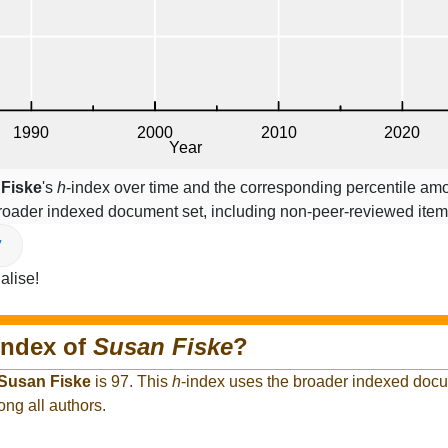
Fiske
's
h
-index over time and the corresponding percentile amo
broader indexed document set, including non-peer-reviewed ite
V
alise!
index of
Susan Fiske
?
Susan Fiske
is 97. This
h
-index uses the broader indexed docu
ong all authors.