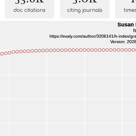
doc citations
citing journals
time