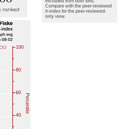
excluded from both sets.
Compare with the peer-reviewed
s ranked
h
-index for the peer-reviewed-
only view.