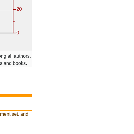
ng all authors.
ms and books.
ment set, and