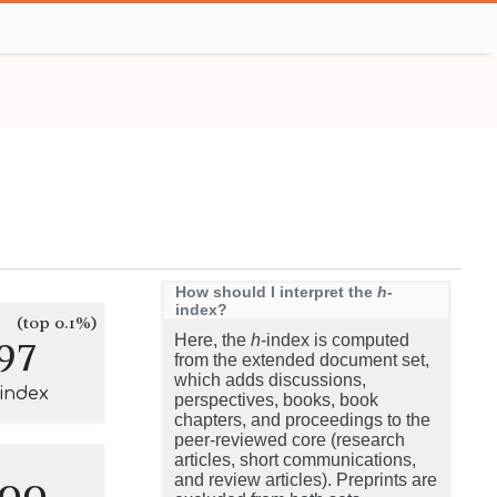
How should I interpret the
h
-
index?
(top 0.1%)
97
Here, the
h
-index is computed
from the extended document set,
which adds discussions,
-index
perspectives, books, book
chapters, and proceedings to the
peer-reviewed core (research
articles, short communications,
100
and review articles). Preprints are