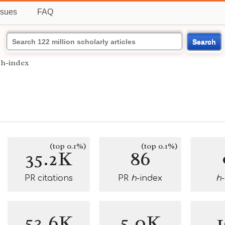
ssues
FAQ
Search
›
h-index
(top 0.1%)
(top 0.1%)
35.2K
86
PR citations
PR
h
-index
h
53.6K
5.0K