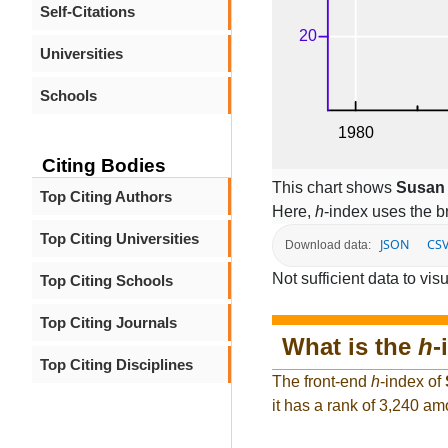
Self-Citations
Universities
Schools
Citing Bodies
This chart shows
Susan 
Top Citing Authors
Here,
h
-index uses the 
Top Citing Universities
JSON
CS
Download data:
Not sufficient data to visu
Top Citing Schools
Top Citing Journals
What is the
h
-
Top Citing Disciplines
The front-end
h
-index of
it has a rank of 3,240 am