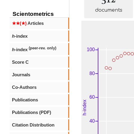
documents
Scientometrics
★★(★)
Articles
h
-index
(peer-rev. only)
h
-index
Score C
Journals
Co-Authors
Publications
Publications (PDF)
Citation Distribution