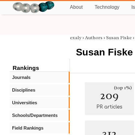
About
Technology
I
exaly
›
Authors
›
Susan Fiske
Susan Fiske
Rankings
Journals
(top 1%)
Disciplines
209
Universities
PR articles
Schools/Departments
Field Rankings
312